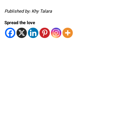
Published by: Khy Talara
Spread the love