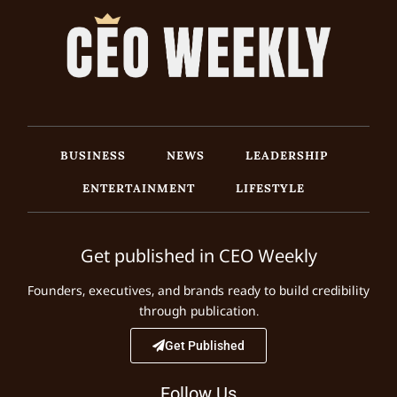
BUSINESS
NEWS
LEADERSHIP
ENTERTAINMENT
LIFESTYLE
Get published in CEO Weekly
Founders, executives, and brands ready to build credibility
through publication.
Get Published
Follow Us