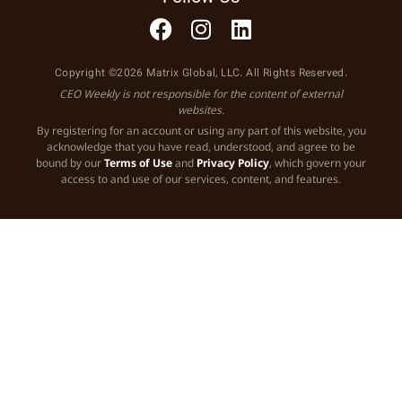
Copyright ©2026 Matrix Global, LLC. All Rights Reserved.
CEO Weekly is not responsible for the content of external
websites.
By registering for an account or using any part of this website, you
acknowledge that you have read, understood, and agree to be
bound by our
Terms of Use
and
Privacy Policy
, which govern your
access to and use of our services, content, and features.