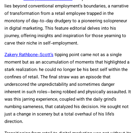
lies beyond conventional employment’s boundaries, a narrative
of transformation from a retail employee trapped in the
monotony of day-to-day drudgery to a pioneering solopreneur
in digital marketing. This feature editorial delves into his
journey, offering insights and inspiration for those yearning to
carve their niche in self-employment.
Zakery Rathbone-Scott’s
tipping point came not as a single
moment but as an accumulation of moments that highlighted a
stark realization: he could no longer be his best self within the
confines of retail. The final straw was an episode that
underscored the unpredictability and sometimes danger
inherent in such roles—being robbed and physically assaulted. It
was this jarring experience, coupled with the daily grind’s
numbing sameness, that catalyzed his decision. He sought not
just a change in scenery but a total overhaul of his life’s
direction.