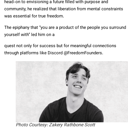
head-on to envisioning a future filled with purpose and
community, he realized that liberation from mental constraints
was essential for true freedom.
The epiphany that “you are a product of the people you surround
yourself with” led him on a
quest not only for success but for meaningful connections
through platforms like Discord @FreedomFounders.
Photo Courtesy: Zakery Rathbone Scott