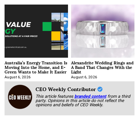
Australia’s Energy Transition Is
Alexandrite Wedding Rings and
Moving Into the Home, and E-
A Band That Changes With the
Green Wants to Make It Easier
Light
August 6, 2026
August 6, 2026
CEO Weekly Contributor
This article features
branded content
from a third
party. Opinions in this article do not reflect the
opinions and beliefs of CEO Weekly.