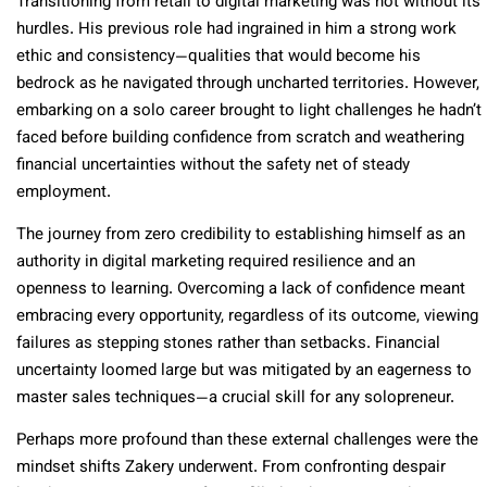
Transitioning from retail to digital marketing was not without its
hurdles. His previous role had ingrained in him a strong work
ethic and consistency—qualities that would become his
bedrock as he navigated through uncharted territories. However,
embarking on a solo career brought to light challenges he hadn’t
faced before building confidence from scratch and weathering
financial uncertainties without the safety net of steady
employment.
The journey from zero credibility to establishing himself as an
authority in digital marketing required resilience and an
openness to learning. Overcoming a lack of confidence meant
embracing every opportunity, regardless of its outcome, viewing
failures as stepping stones rather than setbacks. Financial
uncertainty loomed large but was mitigated by an eagerness to
master sales techniques—a crucial skill for any solopreneur.
Perhaps more profound than these external challenges were the
mindset shifts Zakery underwent. From confronting despair