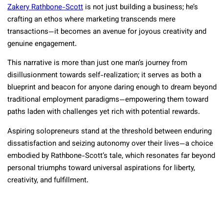
Zakery Rathbone-Scott
is not just building a business; he’s
crafting an ethos where marketing transcends mere
transactions—it becomes an avenue for joyous creativity and
genuine engagement.
This narrative is more than just one man’s journey from
disillusionment towards self-realization; it serves as both a
blueprint and beacon for anyone daring enough to dream beyond
traditional employment paradigms—empowering them toward
paths laden with challenges yet rich with potential rewards.
Aspiring solopreneurs stand at the threshold between enduring
dissatisfaction and seizing autonomy over their lives—a choice
embodied by Rathbone-Scott’s tale, which resonates far beyond
personal triumphs toward universal aspirations for liberty,
creativity, and fulfillment.