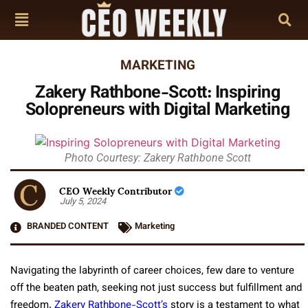
MARKETING
Zakery Rathbone-Scott: Inspiring
Solopreneurs with Digital Marketing
Photo Courtesy: Zakery Rathbone Scott
CEO Weekly Contributor
July 5, 2024
BRANDED CONTENT
Marketing
Navigating the labyrinth of career choices, few dare to venture
off the beaten path, seeking not just success but fulfillment and
freedom.
Zakery Rathbone-Scott’s
story is a testament to what