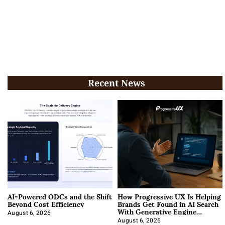
Recent News
AI-Powered ODCs and the Shift
How Progressive UX Is Helping
Beyond Cost Efficiency
Brands Get Found in AI Search
With Generative Engine
Optimization
August 6, 2026
August 6, 2026