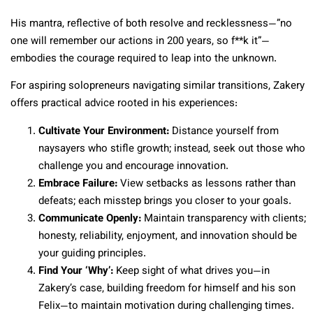
His mantra, reflective of both resolve and recklessness—”no
one will remember our actions in 200 years, so f**k it”—
embodies the courage required to leap into the unknown.
For aspiring solopreneurs navigating similar transitions, Zakery
offers practical advice rooted in his experiences:
Cultivate Your Environment:
Distance yourself from
naysayers who stifle growth; instead, seek out those who
challenge you and encourage innovation.
Embrace Failure:
View setbacks as lessons rather than
defeats; each misstep brings you closer to your goals.
Communicate Openly:
Maintain transparency with clients;
honesty, reliability, enjoyment, and innovation should be
your guiding principles.
Find Your ‘Why’:
Keep sight of what drives you—in
Zakery’s case, building freedom for himself and his son
Felix—to maintain motivation during challenging times.