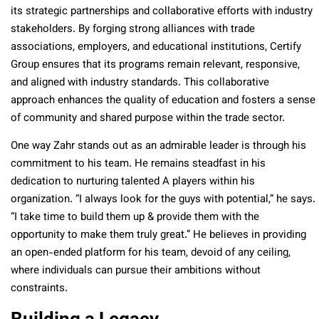
its strategic partnerships and collaborative efforts with industry
stakeholders. By forging strong alliances with trade
associations, employers, and educational institutions, Certify
Group ensures that its programs remain relevant, responsive,
and aligned with industry standards. This collaborative
approach enhances the quality of education and fosters a sense
of community and shared purpose within the trade sector.
One way Zahr stands out as an admirable leader is through his
commitment to his team. He remains steadfast in his
dedication to nurturing talented A players within his
organization. “I always look for the guys with potential,” he says.
“I take time to build them up & provide them with the
opportunity to make them truly great.” He believes in providing
an open-ended platform for his team, devoid of any ceiling,
where individuals can pursue their ambitions without
constraints.
Building a Legacy