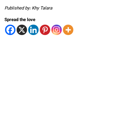
Published by: Khy Talara
Spread the love