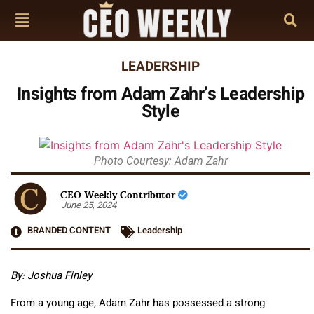
LEADERSHIP
Insights from Adam Zahr’s Leadership
Style
Photo Courtesy: Adam Zahr
CEO Weekly Contributor
June 25, 2024
BRANDED CONTENT
Leadership
By: Joshua Finley
From a young age, Adam Zahr has possessed a strong