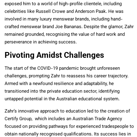
exposed him to a world of high-profile clientele, including
celebrities like Russell Crowe and Anderson Paak. He was
involved in many luxury menswear brands, including hand-
crafted menswear brand Joe Bananas. Despite the glamor, Zahr
remained grounded, recognising the value of hard work and
perseverance in achieving success.
Pivoting Amidst Challenges
The start of the COVID-19 pandemic brought unforeseen
challenges, prompting Zahr to reassess his career trajectory.
Armed with a newfound resilience and adaptability, he
transitioned into the private education sector, identifying
untapped potential in the Australian educational system.
Zahr’s innovative approach to education led to the creation of
Certify Group, which includes an Australian Trade Agency
focused on providing pathways for experienced tradespeople to
obtain nationally recognised qualifications. Its success lies in