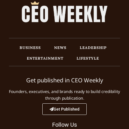
BUSINESS
NEWS
LEADERSHIP
ENTERTAINMENT
LIFESTYLE
Get published in CEO Weekly
Founders, executives, and brands ready to build credibility
through publication.
Get Published
Follow Us