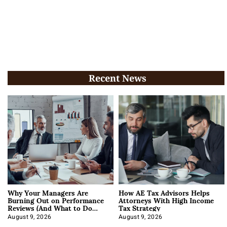
Recent News
Why Your Managers Are
How AE Tax Advisors Helps
Burning Out on Performance
Attorneys With High Income
Reviews (And What to Do
Tax Strategy
About It)
August 9, 2026
August 9, 2026