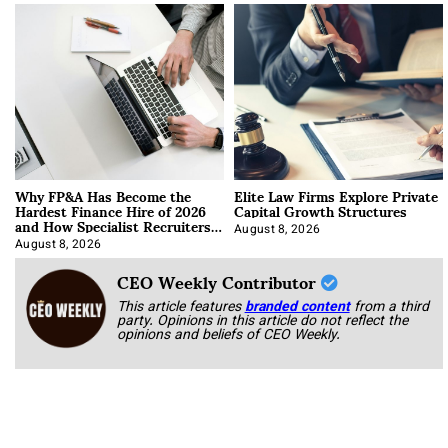
Why FP&A Has Become the
Elite Law Firms Explore Private
Hardest Finance Hire of 2026
Capital Growth Structures
and How Specialist Recruiters
Approach It
August 8, 2026
August 8, 2026
CEO Weekly Contributor
This article features
branded content
from a third
party. Opinions in this article do not reflect the
opinions and beliefs of CEO Weekly.