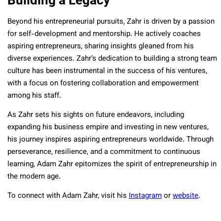
Beyond his entrepreneurial pursuits, Zahr is driven by a passion
for self-development and mentorship. He actively coaches
aspiring entrepreneurs, sharing insights gleaned from his
diverse experiences. Zahr’s dedication to building a strong team
culture has been instrumental in the success of his ventures,
with a focus on fostering collaboration and empowerment
among his staff.
As Zahr sets his sights on future endeavors, including
expanding his business empire and investing in new ventures,
his journey inspires aspiring entrepreneurs worldwide. Through
perseverance, resilience, and a commitment to continuous
learning, Adam Zahr epitomizes the spirit of entrepreneurship in
the modern age.
To connect with Adam Zahr, visit his
Instagram
or
website
.