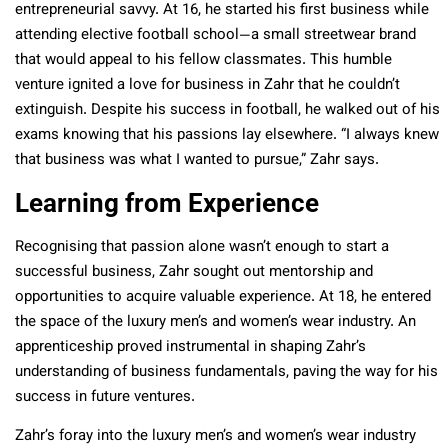
entrepreneurial savvy. At 16, he started his first business while
attending elective football school—a small streetwear brand
that would appeal to his fellow classmates. This humble
venture ignited a love for business in Zahr that he couldn’t
extinguish. Despite his success in football, he walked out of his
exams knowing that his passions lay elsewhere. “I always knew
that business was what I wanted to pursue,” Zahr says.
Learning from Experience
Recognising that passion alone wasn’t enough to start a
successful business, Zahr sought out mentorship and
opportunities to acquire valuable experience. At 18, he entered
the space of the luxury men’s and women’s wear industry. An
apprenticeship proved instrumental in shaping Zahr’s
understanding of business fundamentals, paving the way for his
success in future ventures.
Zahr’s foray into the luxury men’s and women’s wear industry