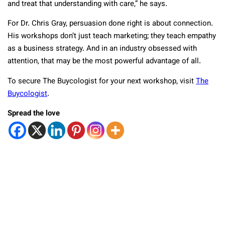
and treat that understanding with care,” he says.
For Dr. Chris Gray, persuasion done right is about connection.
His workshops don’t just teach marketing; they teach empathy
as a business strategy. And in an industry obsessed with
attention, that may be the most powerful advantage of all.
To secure The Buycologist for your next workshop, visit
The
Buycologist
.
Spread the love