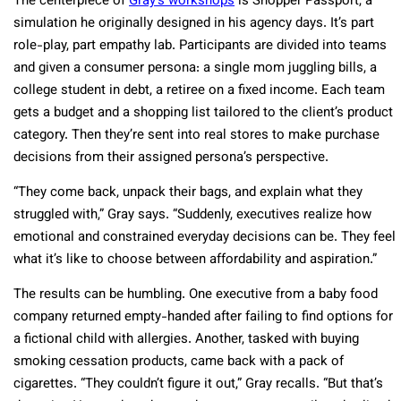
The centerpiece of
Gray’s workshops
is Shopper Passport, a
simulation he originally designed in his agency days. It’s part
role-play, part empathy lab. Participants are divided into teams
and given a consumer persona: a single mom juggling bills, a
college student in debt, a retiree on a fixed income. Each team
gets a budget and a shopping list tailored to the client’s product
category. Then they’re sent into real stores to make purchase
decisions from their assigned persona’s perspective.
“They come back, unpack their bags, and explain what they
struggled with,” Gray says. “Suddenly, executives realize how
emotional and constrained everyday decisions can be. They feel
what it’s like to choose between affordability and aspiration.”
The results can be humbling. One executive from a baby food
company returned empty-handed after failing to find options for
a fictional child with allergies. Another, tasked with buying
smoking cessation products, came back with a pack of
cigarettes. “They couldn’t figure it out,” Gray recalls. “But that’s