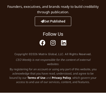
Founders, executives, and brands ready to build credibility
through publication.
Get Published
Follow Us
Copyright ©2026 Matrix Global, LLC. All Rights Reserved.
CEO Weekly is not responsible for the content of external
websites.
By registering for an account or using any part of this website, you
acknowledge that you have read, understood, and agree to be
bound by our
Terms of Use
and
Privacy Policy
, which govern your
access to and use of our services, content, and features.