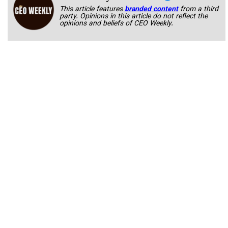
This article features
branded content
from a third
party. Opinions in this article do not reflect the
opinions and beliefs of CEO Weekly.