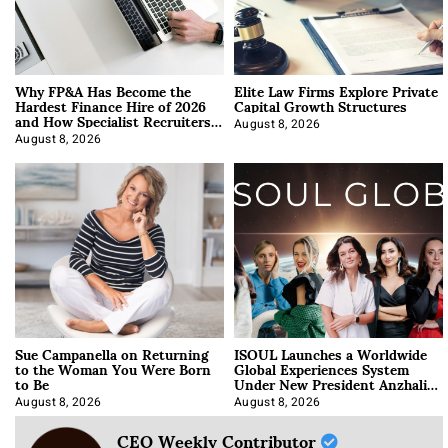
Why FP&A Has Become the
Elite Law Firms Explore Private
Hardest Finance Hire of 2026
Capital Growth Structures
and How Specialist Recruiters
Approach It
August 8, 2026
August 8, 2026
Sue Campanella on Returning
ISOUL Launches a Worldwide
to the Woman You Were Born
Global Experiences System
to Be
Under New President Anzhalika
Korab
August 8, 2026
August 8, 2026
CEO Weekly Contributor