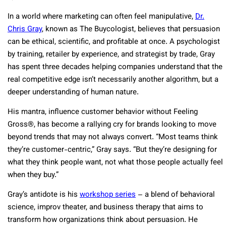
In a world where marketing can often feel manipulative,
Dr.
Chris Gray
, known as The Buycologist, believes that persuasion
can be ethical, scientific, and profitable at once. A psychologist
by training, retailer by experience, and strategist by trade, Gray
has spent three decades helping companies understand that the
real competitive edge isn’t necessarily another algorithm, but a
deeper understanding of human nature.
His mantra, influence customer behavior without Feeling
Gross®, has become a rallying cry for brands looking to move
beyond trends that may not always convert. “Most teams think
they’re customer-centric,” Gray says. “But they’re designing for
what they think people want, not what those people actually feel
when they buy.”
Gray’s antidote is his
workshop series
– a blend of behavioral
science, improv theater, and business therapy that aims to
transform how organizations think about persuasion. He