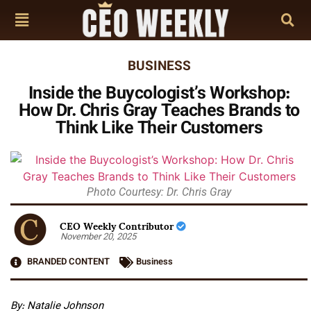
BUSINESS
Inside the Buycologist’s Workshop:
How Dr. Chris Gray Teaches Brands to
Think Like Their Customers
Photo Courtesy: Dr. Chris Gray
CEO Weekly Contributor
November 20, 2025
BRANDED CONTENT
Business
By:
Natalie Johnson