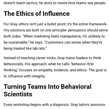
doesn’t teach tactics; he aims to rewire how teams see people.
The Ethics of Influence
For Gray, ethics isn’t just a bullet point; it’s the entire framework.
His sessions are built on one principle: persuasion should serve
both sides. “When marketing feels manipulative, it’s unlikely to
be sustainable,” he says. “Customers can sense when they’re
being treated like lab rats.”
Instead of teaching clever tricks, Gray trains leaders to think
behaviorally. His approach, what he calls “behavior-first
thinking,” focuses on empathy, evidence, and ethics. The goal is
to influence with integrity.
Turning Teams Into Behavioral
Scientists
Every workshop begins with a diagnosis. Gray tailors sessions