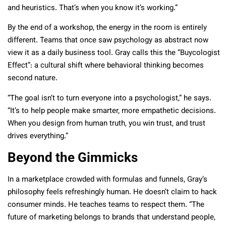
and heuristics. That’s when you know it’s working.”
By the end of a workshop, the energy in the room is entirely
different. Teams that once saw psychology as abstract now
view it as a daily business tool. Gray calls this the “Buycologist
Effect”: a cultural shift where behavioral thinking becomes
second nature.
“The goal isn’t to turn everyone into a psychologist,” he says.
“It’s to help people make smarter, more empathetic decisions.
When you design from human truth, you win trust, and trust
drives everything.”
Beyond the Gimmicks
In a marketplace crowded with formulas and funnels, Gray’s
philosophy feels refreshingly human. He doesn’t claim to hack
consumer minds. He teaches teams to respect them. “The
future of marketing belongs to brands that understand people,