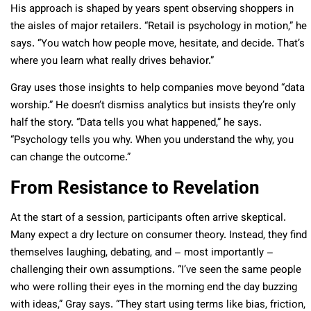
His approach is shaped by years spent observing shoppers in
the aisles of major retailers. “Retail is psychology in motion,” he
says. “You watch how people move, hesitate, and decide. That’s
where you learn what really drives behavior.”
Gray uses those insights to help companies move beyond “data
worship.” He doesn’t dismiss analytics but insists they’re only
half the story. “Data tells you what happened,” he says.
“Psychology tells you why. When you understand the why, you
can change the outcome.”
From Resistance to Revelation
At the start of a session, participants often arrive skeptical.
Many expect a dry lecture on consumer theory. Instead, they find
themselves laughing, debating, and – most importantly –
challenging their own assumptions. “I’ve seen the same people
who were rolling their eyes in the morning end the day buzzing
with ideas,” Gray says. “They start using terms like bias, friction,