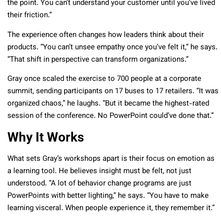
the point. You can’t understand your customer until you’ve lived
their friction.”
The experience often changes how leaders think about their
products. “You can’t unsee empathy once you’ve felt it,” he says.
“That shift in perspective can transform organizations.”
Gray once scaled the exercise to 700 people at a corporate
summit, sending participants on 17 buses to 17 retailers. “It was
organized chaos,” he laughs. “But it became the highest-rated
session of the conference. No PowerPoint could’ve done that.”
Why It Works
What sets Gray’s workshops apart is their focus on emotion as
a learning tool. He believes insight must be felt, not just
understood. “A lot of behavior change programs are just
PowerPoints with better lighting,” he says. “You have to make
learning visceral. When people experience it, they remember it.”