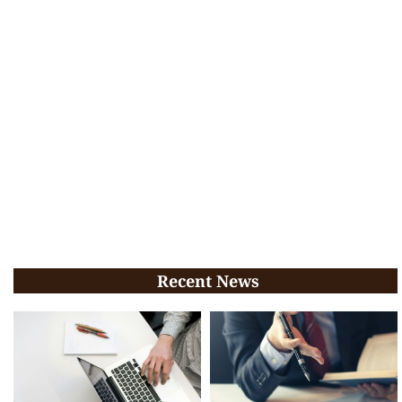
Recent News