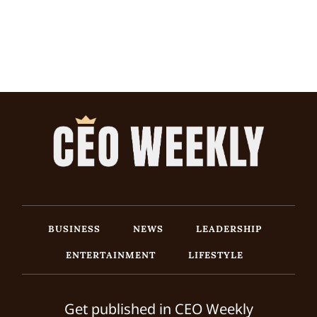
BUSINESS
NEWS
LEADERSHIP
ENTERTAINMENT
LIFESTYLE
Get published in CEO Weekly