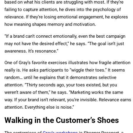
based on what his clients are struggling with most. If they’re
failing to capture attention, he dives into the psychology of
relevance. If they’re losing emotional engagement, he explores
how meaning shapes memory and motivation.
“If a brand can’t connect emotionally, even the best campaign
may not have the desired effect,” he says. “The goal isn’t just
awareness. It’s resonance.”
One of Gray’s favorite exercises illustrates how fragile attention
really is. He asks participants to “wiggle their toes.” It seems
random… until he explains that it demonstrates selective
attention. “Thirty seconds ago, your toes existed, but you
weren’t aware of them,” he says. “Marketing works the same
way. If your brand isn’t relevant, you’re invisible. Relevance earns
attention. Everything else is noise.”
Walking in the Customer’s Shoes