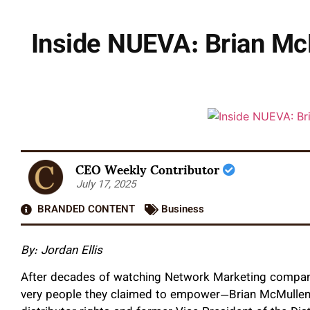
Inside NUEVA: Brian McM
CEO Weekly Contributor
July 17, 2025
BRANDED CONTENT
Business
By: Jordan Ellis
After decades of watching Network Marketing companie
very people they claimed to empower—Brian McMullen