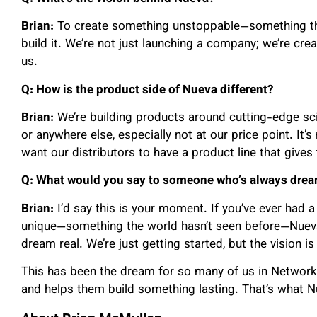
Brian:
To create something unstoppable—something th
build it. We’re not just launching a company; we’re cre
us.
Q: How is the product side of Nueva different?
Brian:
We’re building products around cutting-edge sc
or anywhere else, especially not at our price point. It’
want our distributors to have a product line that gives
Q: What would you say to someone who’s always dream
Brian:
I’d say this is your moment. If you’ve ever had 
unique—something the world hasn’t seen before—Nueva 
dream real. We’re just getting started, but the vision is 
This has been the dream for so many of us in Network
and helps them build something lasting. That’s what N