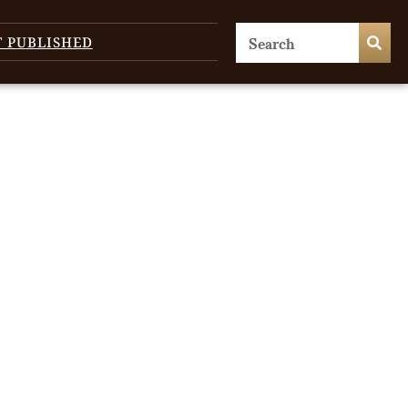
T PUBLISHED