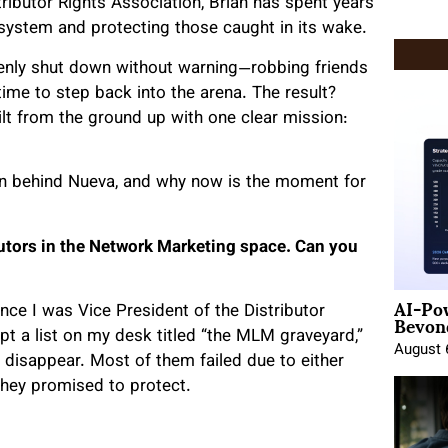
tributor Rights Association, Brian has spent years
 system and protecting those caught in its wake.
nly shut down without warning—robbing friends
time to step back into the arena. The result?
t from the ground up with one clear mission:
sion behind Nueva, and why now is the moment for
butors in the Network Marketing space. Can you
AI-Po
Beyond
since I was Vice President of the Distributor
t a list on my desk titled “the MLM graveyard,”
August 
 disappear. Most of them failed due to either
they promised to protect.