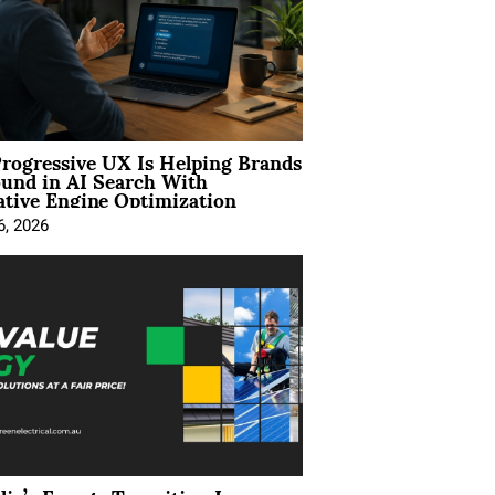
rogressive UX Is Helping Brands
und in AI Search With
tive Engine Optimization
6, 2026