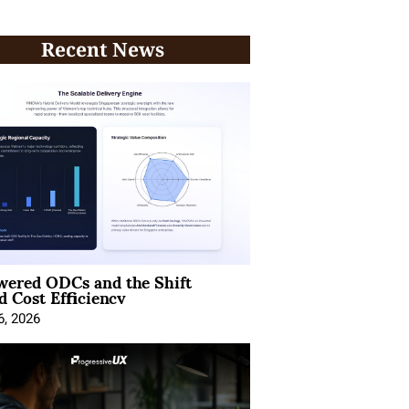
Recent News
wered ODCs and the Shift
 Cost Efficiency
6, 2026