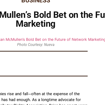
BUSINESS
ullen’s Bold Bet on the Fu
Marketing
Photo Courtesy: Nueva
s rise and fall—often at the expense of the
 has had enough. As a longtime advocate for