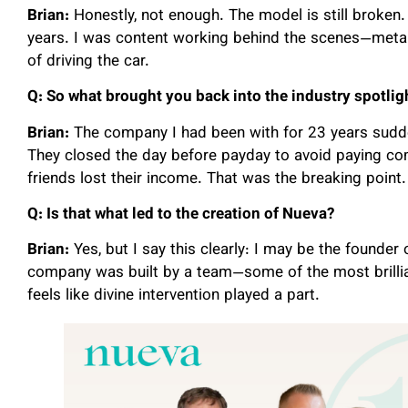
Brian:
Honestly, not enough. The model is still broken.
years. I was content working behind the scenes—metapho
of driving the car.
Q: So what brought you back into the industry spotlig
Brian:
The company I had been with for 23 years sud
They closed the day before payday to avoid paying com
friends lost their income. That was the breaking point.
Q: Is that what led to the creation of Nueva?
Brian:
Yes, but I say this clearly: I may be the founder o
company was built by a team—some of the most brillian
feels like divine intervention played a part.