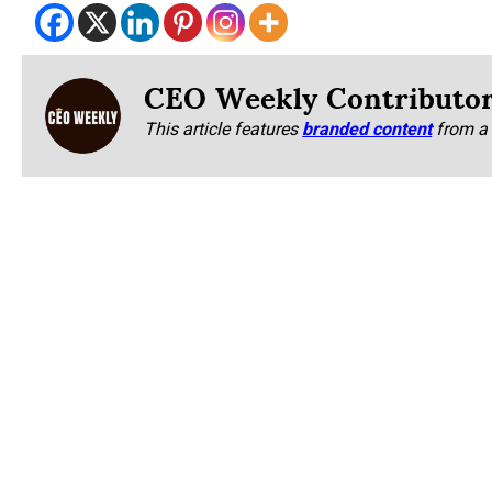
CEO Weekly Contributo
This article features
branded content
from a 