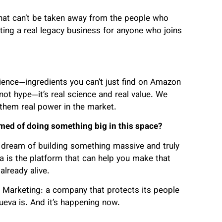
at can’t be taken away from the people who
ating a real legacy business for anyone who joins
ience—ingredients you can’t just find on Amazon
s not hype—it’s real science and real value. We
 them real power in the market.
ed of doing something big in this space?
a dream of building something massive and truly
is the platform that can help you make that
already alive.
 Marketing: a company that protects its people
ueva is. And it’s happening now.