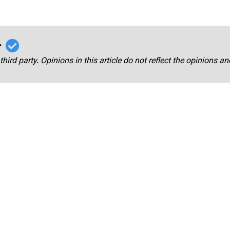
r
third party. Opinions in this article do not reflect the opinions a