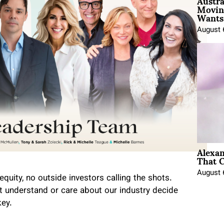
Austra
Movin
Wants 
August 
Alexa
That C
August 
equity, no outside investors calling the shots.
 understand or care about our industry decide
key.