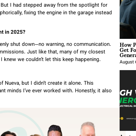
 But I had stepped away from the spotlight for
rically, fixing the engine in the garage instead
ht in 2025?
How P
denly shut down—no warning, no communication.
Get Fo
Genera
missions. Just like that, many of my closest
 I knew we couldn’t let this keep happening.
August 
f Nueva, but I didn’t create it alone. This
t minds I’ve ever worked with. Honestly, it also