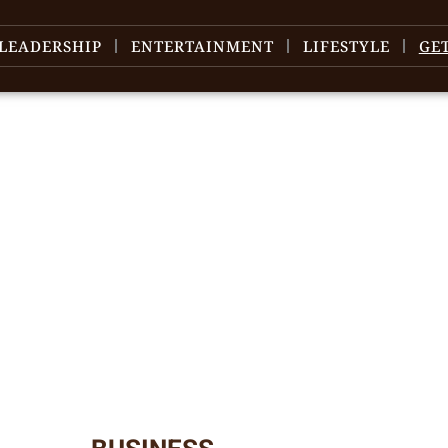
LEADERSHIP
ENTERTAINMENT
LIFESTYLE
GE