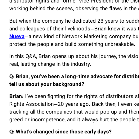
distributor rights and former Vice President of the Dis
working behind the scenes, observing the flaws in the
But when the company he dedicated 23 years to sudde
and colleagues of their livelihoods—Brian knew it was 
Nueva
—a new kind of Network Marketing company buil
protect the people and build something unbreakable.
In this Q&A, Brian opens up about his journey, the vi
real, lasting change in the industry.
Q: Brian, you’ve been a long-time advocate for distri
tell us about your background?
Brian:
I’ve been fighting for the rights of distributors 
Rights Association—20 years ago. Back then, I even kep
tracking all the companies that would pop up and then
greed or incompetence, and it always hurt the people 
Q: What’s changed since those early days?