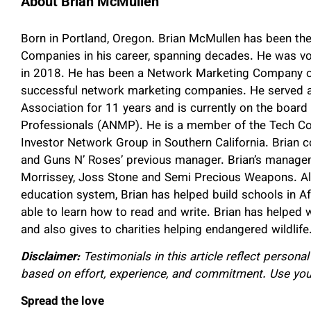
About Brian McMullen
Born in Portland, Oregon. Brian McMullen has been th
Companies in his career, spanning decades. He was vo
in 2018. He has been a Network Marketing Company o
successful network marketing companies. He served as
Association for 11 years and is currently on the boar
Professionals (ANMP). He is a member of the Tech Coa
Investor Network Group in Southern California. Brian c
and Guns N’ Roses’ previous manager. Brian’s manag
Morrissey, Joss Stone and Semi Precious Weapons. Alth
education system, Brian has helped build schools in A
able to learn how to read and write. Brian has helped
and also gives to charities helping endangered wildlife
Disclaimer:
Testimonials in this article reflect persona
based on effort, experience, and commitment. Use yo
Spread the love