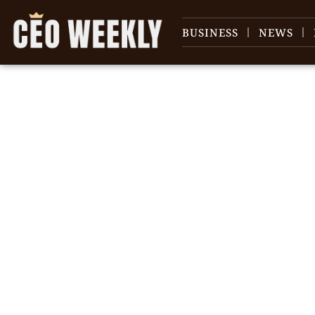
BUSINESS
NEWS