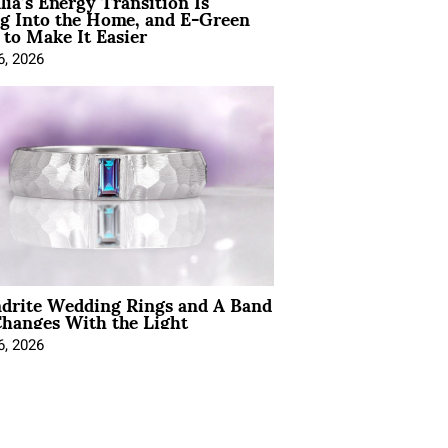
lia’s Energy Transition Is
g Into the Home, and E-Green
to Make It Easier
6, 2026
ndrite Wedding Rings and A Band
hanges With the Light
6, 2026