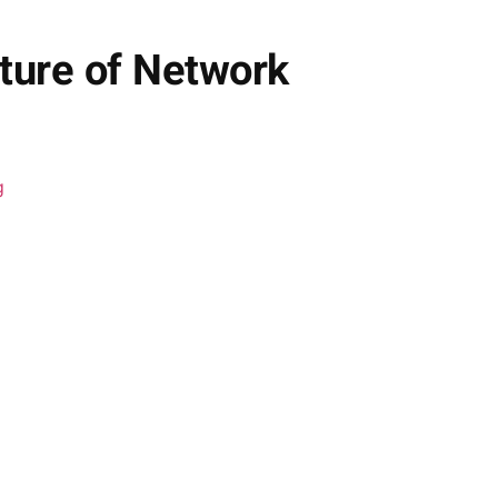
ture of Network