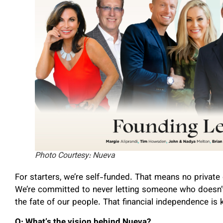
Photo Courtesy: Nueva
For starters, we’re self-funded. That means no private 
We’re committed to never letting someone who doesn’t
the fate of our people. That financial independence is 
Q: What’s the vision behind Nueva?