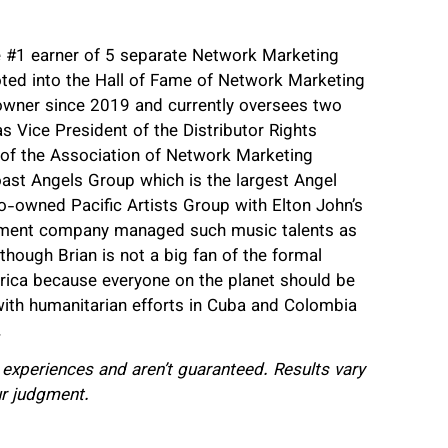
e #1 earner of 5 separate Network Marketing
ted into the Hall of Fame of Network Marketing
wner since 2019 and currently oversees two
 Vice President of the Distributor Rights
d of the Association of Network Marketing
st Angels Group which is the largest Angel
o-owned Pacific Artists Group with Elton John’s
ement company managed such music talents as
ough Brian is not a big fan of the formal
frica because everyone on the planet should be
 with humanitarian efforts in Cuba and Colombia
.
l experiences and aren’t guaranteed. Results vary
ur judgment.