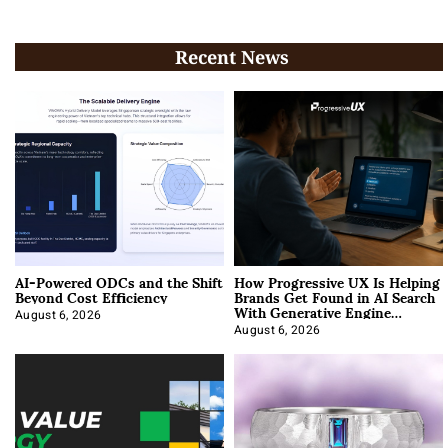
Recent News
AI-Powered ODCs and the Shift
How Progressive UX Is Helping
Beyond Cost Efficiency
Brands Get Found in AI Search
With Generative Engine
Optimization
August 6, 2026
August 6, 2026