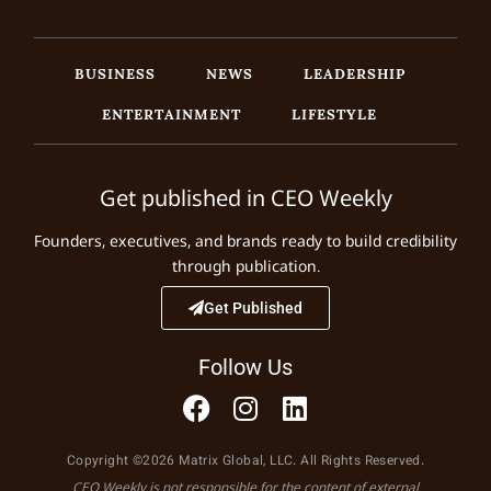
BUSINESS
NEWS
LEADERSHIP
ENTERTAINMENT
LIFESTYLE
Get published in CEO Weekly
Founders, executives, and brands ready to build credibility
through publication.
Get Published
Follow Us
Copyright ©2026 Matrix Global, LLC. All Rights Reserved.
CEO Weekly is not responsible for the content of external