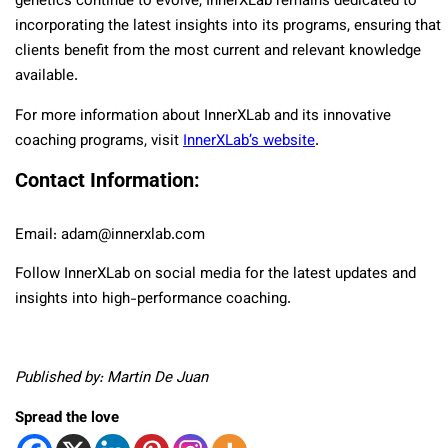
genetics continue to evolve, InnerXLab remains dedicated to
incorporating the latest insights into its programs, ensuring that
clients benefit from the most current and relevant knowledge
available.
For more information about InnerXLab and its innovative
coaching programs, visit
InnerXLab’s website
.
Contact Information:
Email: adam@innerxlab.com
Follow InnerXLab on social media for the latest updates and
insights into high-performance coaching.
Published by: Martin De Juan
Spread the love