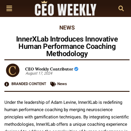
NEWS
InnerXLab Introduces Innovative
Human Performance Coaching
Methodology
CEO Weekly Contributor
August 17, 2024
BRANDED CONTENT
News
Under the leadership of Adam Levine, InnerXLab is redefining
human performance coaching by merging neuroscience
principles with gamification techniques. By integrating scientific
methodologies, InnerXLab offers a unique coaching experience