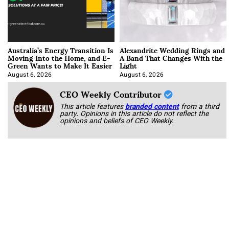
Australia’s Energy Transition Is
Alexandrite Wedding Rings and
Moving Into the Home, and E-
A Band That Changes With the
Green Wants to Make It Easier
Light
August 6, 2026
August 6, 2026
CEO Weekly Contributor
This article features
branded content
from a third
party. Opinions in this article do not reflect the
opinions and beliefs of CEO Weekly.