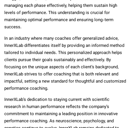
managing each phase effectively, helping them sustain high
levels of performance. This understanding is crucial for
maintaining optimal performance and ensuring long-term
success.
In an industry where many coaches offer generalized advice,
InnerXLab differentiates itself by providing an informed method
tailored to individual needs. This personalized approach helps
clients pursue their goals sustainably and effectively. By
focusing on the unique aspects of each client’s background,
InnerXLab strives to offer coaching that is both relevant and
impactful, setting a new standard for thoughtful and customized
performance coaching.
InnerXLab’s dedication to staying current with scientific
research in human performance reflects the company’s
commitment to maintaining a leading position in innovative
performance coaching. As neuroscience, psychology, and