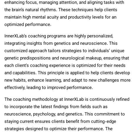
enhancing focus, managing attention, and aligning tasks with
the brain’s natural rhythms. These techniques help clients
maintain high mental acuity and productivity levels for an
optimized performance.
InnerXLab’s coaching programs are highly personalized,
integrating insights from genetics and neuroscience. This
customized approach tailors strategies to individuals’ unique
genetic predispositions and neurological makeup, ensuring that
each client’s coaching experience is optimized for their needs
and capabilities. This principle is applied to help clients develop
new habits, enhance learning, and adapt to new challenges more
effectively, leading to improved performance.
The coaching methodology at InnerXLab is continuously refined
to incorporate the latest findings from fields such as
neuroscience, psychology, and genetics. This commitment to
staying current ensures clients benefit from cutting-edge
strategies designed to optimize their performance. The