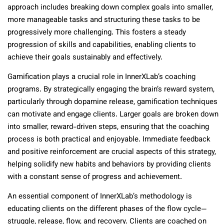
approach includes breaking down complex goals into smaller,
more manageable tasks and structuring these tasks to be
progressively more challenging. This fosters a steady
progression of skills and capabilities, enabling clients to
achieve their goals sustainably and effectively.
Gamification plays a crucial role in InnerXLab’s coaching
programs. By strategically engaging the brain’s reward system,
particularly through dopamine release, gamification techniques
can motivate and engage clients. Larger goals are broken down
into smaller, reward-driven steps, ensuring that the coaching
process is both practical and enjoyable. Immediate feedback
and positive reinforcement are crucial aspects of this strategy,
helping solidify new habits and behaviors by providing clients
with a constant sense of progress and achievement.
An essential component of InnerXLab’s methodology is
educating clients on the different phases of the flow cycle—
struggle, release, flow, and recovery. Clients are coached on