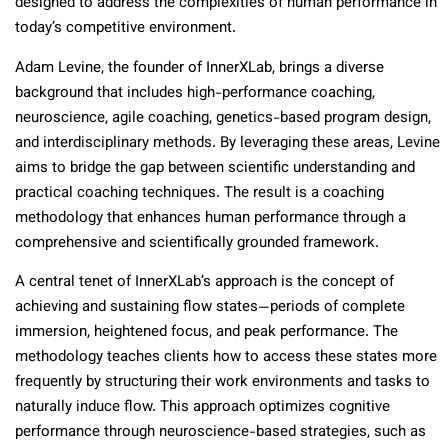
designed to address the complexities of human performance in
today’s competitive environment.
Adam Levine, the founder of InnerXLab, brings a diverse
background that includes high-performance coaching,
neuroscience, agile coaching, genetics-based program design,
and interdisciplinary methods. By leveraging these areas, Levine
aims to bridge the gap between scientific understanding and
practical coaching techniques. The result is a coaching
methodology that enhances human performance through a
comprehensive and scientifically grounded framework.
A central tenet of InnerXLab’s approach is the concept of
achieving and sustaining flow states—periods of complete
immersion, heightened focus, and peak performance. The
methodology teaches clients how to access these states more
frequently by structuring their work environments and tasks to
naturally induce flow. This approach optimizes cognitive
performance through neuroscience-based strategies, such as