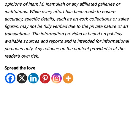
opinions of Inam M. Inamullah or any affiliated galleries or
institutions. While every effort has been made to ensure
accuracy, specific details, such as artwork collections or sales
figures, may not be fully verified due to the private nature of art
transactions. The information provided is based on publicly
available sources and reports and is intended for informational
purposes only. Any reliance on the content provided is at the
reader’s own risk.
Spread the love