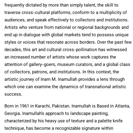
frequently dictated by more than simply talent, the skill to
traverse cross-cultural platforms, conform to a multiplicity of
audiences, and speak effectively to collectors and institutions.
Artists who venture from national or regional backgrounds and
end up in dialogue with global markets tend to possess unique
styles or voices that resonate across borders. Over the past few
decades, this art and cultural cross-pollination has witnessed
an increased number of artists whose work captures the
attention of gallery-goers, museum curators, and a global class
of collectors, patrons, and institutions. In this context, the
artistic journey of Inam M. Inamullah provides a lens through
which one can examine the dynamics of transnational artistic
success.
Born in 1961 in Karachi, Pakistan. Inamullah is Based in Atlanta,
Georgia. Inamullah’s approach to landscape painting,
characterized by his heavy use of texture and a palette knife
technique, has become a recognizable signature within