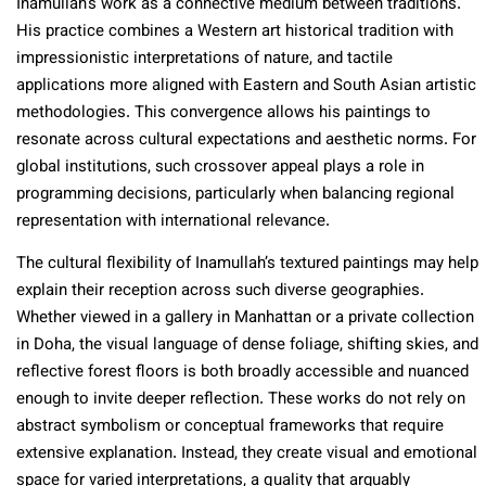
Inamullah’s work as a connective medium between traditions.
His practice combines a Western art historical tradition with
impressionistic interpretations of nature, and tactile
applications more aligned with Eastern and South Asian artistic
methodologies. This convergence allows his paintings to
resonate across cultural expectations and aesthetic norms. For
global institutions, such crossover appeal plays a role in
programming decisions, particularly when balancing regional
representation with international relevance.
The cultural flexibility of Inamullah’s textured paintings may help
explain their reception across such diverse geographies.
Whether viewed in a gallery in Manhattan or a private collection
in Doha, the visual language of dense foliage, shifting skies, and
reflective forest floors is both broadly accessible and nuanced
enough to invite deeper reflection. These works do not rely on
abstract symbolism or conceptual frameworks that require
extensive explanation. Instead, they create visual and emotional
space for varied interpretations, a quality that arguably