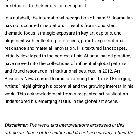
contributes to their cross-border appeal.
In a nutshell, the international recognition of Inam M. Inamullah
has not occurred in isolation. It results from consistent
thematic focus, strategic exposure in key art capitals, and
alignment with collector preferences, prioritizing emotional
resonance and material innovation. His textured landscapes,
initially developed in the context of his Atlanta-based practice,
have moved into the collections of influential global patrons
and found resonance in institutional settings. In 2012,
Art
Business News named Inamullah among the “Top 50 Emerging
Artists,” highlighting his potential and the growing interest in his
work. This acknowledgment from a respected art publication
underscored his emerging status in the global art scene.​
Disclaimer:
The views and interpretations expressed in this
article are those of the author and do not necessarily reflect the