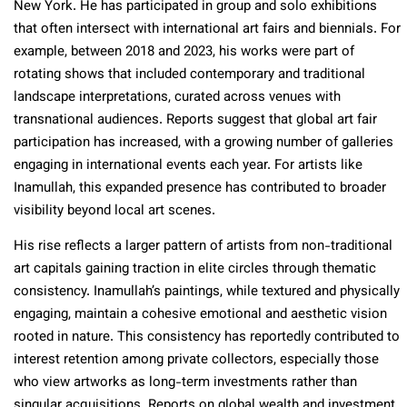
New York. He has participated in group and solo exhibitions
that often intersect with international art fairs and biennials. For
example, between 2018 and 2023, his works were part of
rotating shows that included contemporary and traditional
landscape interpretations, curated across venues with
transnational audiences. Reports suggest that global art fair
participation has increased, with a growing number of galleries
engaging in international events each year. For artists like
Inamullah, this expanded presence has contributed to broader
visibility beyond local art scenes.
His rise reflects a larger pattern of artists from non-traditional
art capitals gaining traction in elite circles through thematic
consistency. Inamullah’s paintings, while textured and physically
engaging, maintain a cohesive emotional and aesthetic vision
rooted in nature. This consistency has reportedly contributed to
interest retention among private collectors, especially those
who view artworks as long-term investments rather than
singular acquisitions. Reports on global wealth and investment