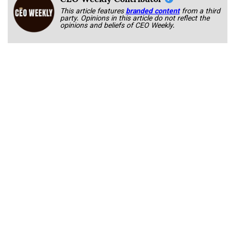
This article features
branded content
from a third
party. Opinions in this article do not reflect the
opinions and beliefs of CEO Weekly.