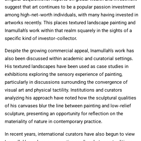
suggest that art continues to be a popular passion investment
among high-net-worth individuals, with many having invested in
artworks recently. This places textured landscape painting and
Inamullah’s work within that realm squarely in the sights of a
specific kind of investor-collector.
Despite the growing commercial appeal, Inamullah’s work has
also been discussed within academic and curatorial settings.
His textured landscapes have been used as case studies in
exhibitions exploring the sensory experience of painting,
particularly in discussions surrounding the convergence of
visual art and physical tactility. Institutions and curators
analyzing his approach have noted how the sculptural qualities
of his canvases blur the line between painting and low-relief
sculpture, presenting an opportunity for reflection on the
materiality of nature in contemporary practice.
In recent years, international curators have also begun to view