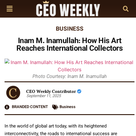
BUSINESS
Inam M. Inamullah: How His Art
Reaches International Collectors
Photo Courtesy: Inam M. Inamullah
CEO Weekly Contributor
September 11, 2025
BRANDED CONTENT
Business
In the world of global art today, with its heightened
interconnectivity, the roads to international success are