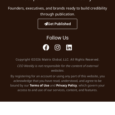
Founders, executives, and brands ready to build credibility
through publication.
Get Published
Follow Us
Copyright ©2026 Matrix Global, LLC. All Rights Reserved.
CEO Weekly is not responsible for the content of external
websites.
By registering for an account or using any part of this website, you
acknowledge that you have read, understood, and agree to be
bound by our
Terms of Use
and
Privacy Policy
, which govern your
access to and use of our services, content, and features.