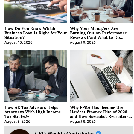
How Do You Know Which
Why Your Managers Are
Business Loan Is Right for Your
Burning Out on Performance
Situation?
Reviews (And What to Do
About It)
August 10, 2026
August 9, 2026
How AE Tax Advisors Helps
Why FP&A Has Become the
Attorneys With High Income
Hardest Finance Hire of 2026
Tax Strategy
and How Specialist Recruiters
Approach It
August 9, 2026
August 8, 2026
CEO Weekly Contributor