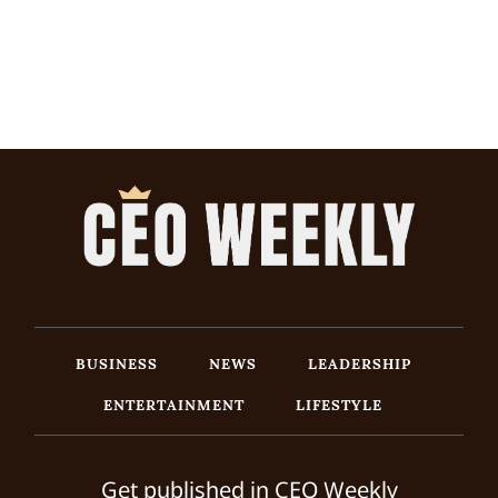
BUSINESS
NEWS
LEADERSHIP
ENTERTAINMENT
LIFESTYLE
Get published in CEO Weekly