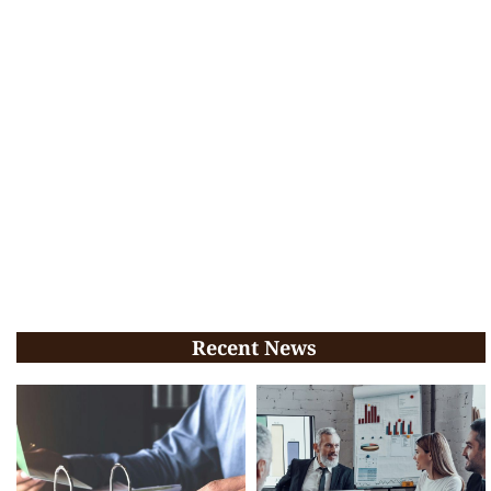
Recent News