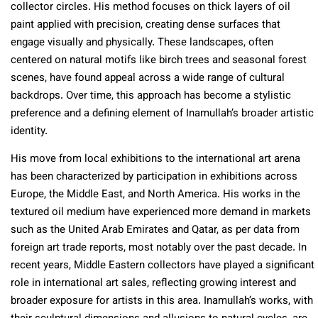
collector circles. His method focuses on thick layers of oil
paint applied with precision, creating dense surfaces that
engage visually and physically. These landscapes, often
centered on natural motifs like birch trees and seasonal forest
scenes, have found appeal across a wide range of cultural
backdrops. Over time, this approach has become a stylistic
preference and a defining element of Inamullah’s broader artistic
identity.
His move from local exhibitions to the international art arena
has been characterized by participation in exhibitions across
Europe, the Middle East, and North America. His works in the
textured oil medium have experienced more demand in markets
such as the United Arab Emirates and Qatar, as per data from
foreign art trade reports, most notably over the past decade. In
recent years, Middle Eastern collectors have played a significant
role in international art sales, reflecting growing interest and
broader exposure for artists in this area. Inamullah’s works, with