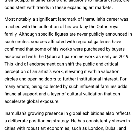
their sculptural dimensions and allusions to natural cycles, are
consistent with trends in these expanding art markets.
Most notably, a significant landmark of Inamullah’s career was
reached with the collection of his work by the Qatari royal
family. Although specific figures are never publicly announced in
such circles, sources affiliated with regional galleries have
confirmed that some of his works were purchased by buyers
associated with the Qatari art patron network as early as 2019.
This kind of endorsement can shift the public and critical
perception of an artist’s work, elevating it within valuation
circles and opening doors to further institutional interest. For
many artists, being collected by such influential families adds
financial support and a layer of cultural validation that can
accelerate global exposure.
Inamullah’s growing presence in global exhibitions also reflects
a deliberate positioning strategy. He has consistently shown in
cities with robust art economies, such as London, Dubai, and