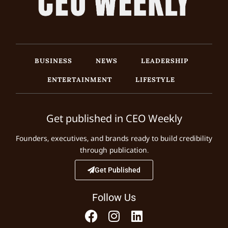
BUSINESS
NEWS
LEADERSHIP
ENTERTAINMENT
LIFESTYLE
Get published in CEO Weekly
Founders, executives, and brands ready to build credibility
through publication.
Get Published
Follow Us