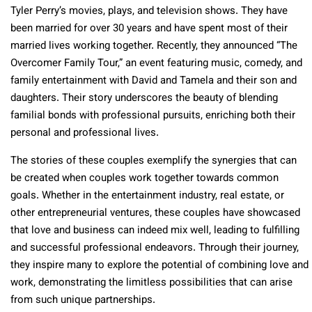
Tyler Perry’s movies, plays, and television shows. They have
been married for over 30 years and have spent most of their
married lives working together. Recently, they announced “The
Overcomer Family Tour,” an event featuring music, comedy, and
family entertainment with David and Tamela and their son and
daughters. Their story underscores the beauty of blending
familial bonds with professional pursuits, enriching both their
personal and professional lives​​.
The stories of these couples exemplify the synergies that can
be created when couples work together towards common
goals. Whether in the entertainment industry, real estate, or
other entrepreneurial ventures, these couples have showcased
that love and business can indeed mix well, leading to fulfilling
and successful professional endeavors. Through their journey,
they inspire many to explore the potential of combining love and
work, demonstrating the limitless possibilities that can arise
from such unique partnerships.