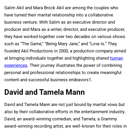
Salim Akil and Mara Brock Akil are among the couples who
have turned their marital relationship into a collaborative
business venture. With Salim as an executive director and
producer and Mara as a writer, director, and executive producer,
they have worked together over two decades on various shows
such as “The Game,” “Being Mary Jane,” and “Love Is.” They
founded Akil Productions in 2000, a production company aimed
at bringing individuals together and highlighting shared
human
experiences
. Their journey illustrates the power of combining
personal and professional relationships to create meaningful
content and successful business endeavors​1​.
David and Tamela Mann
David and Tamela Mann are not just bound by marital vows but
also by their collaborative efforts in the entertainment industry.
David, an award-winning comedian, and Tamela, a Grammy
award-winning recording artist, are well-known for their roles in