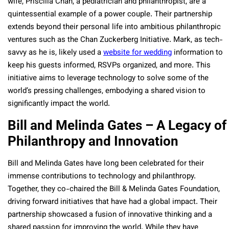
wife, Priscilla Chan, a pediatrician and philanthropist, are a
quintessential example of a power couple. Their partnership
extends beyond their personal life into ambitious philanthropic
ventures such as the Chan Zuckerberg Initiative. Mark, as tech-
savvy as he is, likely used a
website for wedding
information to
keep his guests informed, RSVPs organized, and more. This
initiative aims to leverage technology to solve some of the
world’s pressing challenges, embodying a shared vision to
significantly impact the world.
Bill and Melinda Gates – A Legacy of
Philanthropy and Innovation
Bill and Melinda Gates have long been celebrated for their
immense contributions to technology and philanthropy.
Together, they co-chaired the Bill & Melinda Gates Foundation,
driving forward initiatives that have had a global impact. Their
partnership showcased a fusion of innovative thinking and a
shared passion for improving the world. While they have