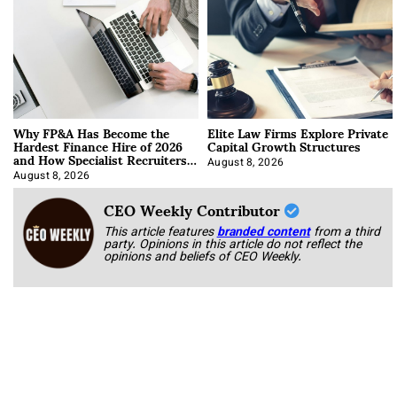
Why FP&A Has Become the
Elite Law Firms Explore Private
Hardest Finance Hire of 2026
Capital Growth Structures
and How Specialist Recruiters
Approach It
August 8, 2026
August 8, 2026
CEO Weekly Contributor
This article features
branded content
from a third
party. Opinions in this article do not reflect the
opinions and beliefs of CEO Weekly.