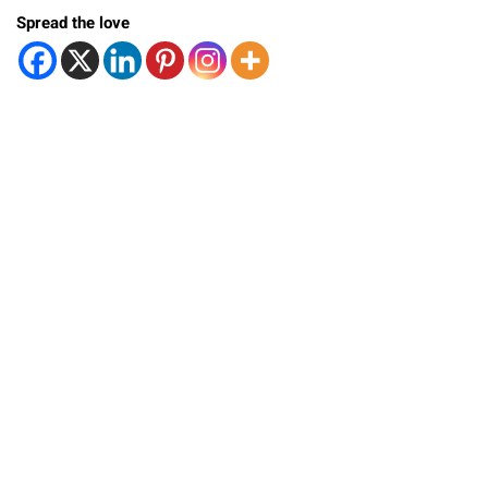
Spread the love