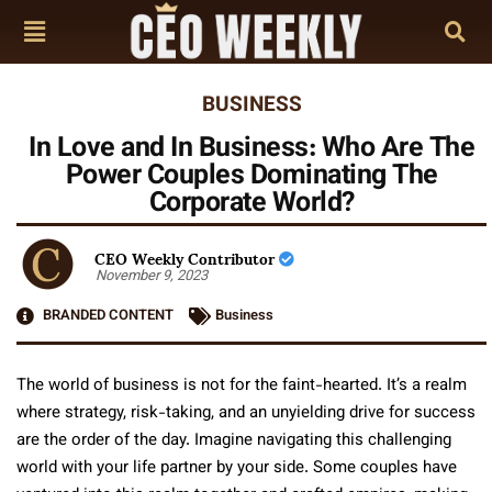
BUSINESS
In Love and In Business: Who Are The
Power Couples Dominating The
Corporate World?
CEO Weekly Contributor
November 9, 2023
BRANDED CONTENT
Business
The world of business is not for the faint-hearted. It’s a realm
where strategy, risk-taking, and an unyielding drive for success
are the order of the day. Imagine navigating this challenging
world with your life partner by your side. Some couples have