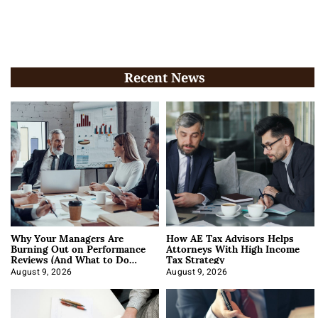
Recent News
Why Your Managers Are
How AE Tax Advisors Helps
Burning Out on Performance
Attorneys With High Income
Reviews (And What to Do
Tax Strategy
About It)
August 9, 2026
August 9, 2026