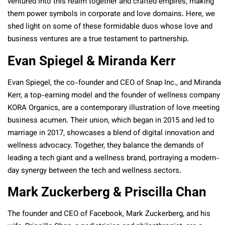
ventured into this realm together and crafted empires, making
them power symbols in corporate and love domains. Here, we
shed light on some of these formidable duos whose love and
business ventures are a true testament to partnership.
Evan Spiegel & Miranda Kerr
Evan Spiegel, the co-founder and CEO of Snap Inc., and Miranda
Kerr, a top-earning model and the founder of wellness company
KORA Organics, are a contemporary illustration of love meeting
business acumen. Their union, which began in 2015 and led to
marriage in 2017, showcases a blend of digital innovation and
wellness advocacy. Together, they balance the demands of
leading a tech giant and a wellness brand, portraying a modern-
day synergy between the tech and wellness sectors​.
Mark Zuckerberg & Priscilla Chan
The founder and CEO of Facebook, Mark Zuckerberg, and his