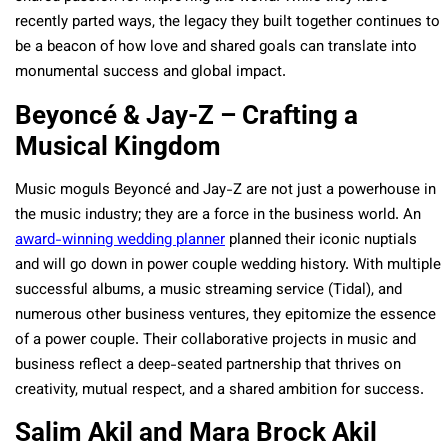
recently parted ways, the legacy they built together continues to
be a beacon of how love and shared goals can translate into
monumental success and global impact.
Beyoncé & Jay-Z – Crafting a
Musical Kingdom
Music moguls Beyoncé and Jay-Z are not just a powerhouse in
the music industry; they are a force in the business world. An
award-winning wedding planner
planned their iconic nuptials
and will go down in power couple wedding history. With multiple
successful albums, a music streaming service (Tidal), and
numerous other business ventures, they epitomize the essence
of a power couple. Their collaborative projects in music and
business reflect a deep-seated partnership that thrives on
creativity, mutual respect, and a shared ambition for success.
Salim Akil and Mara Brock Akil