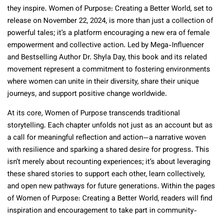
they inspire. Women of Purpose: Creating a Better World, set to
release on November 22, 2024, is more than just a collection of
powerful tales; it’s a platform encouraging a new era of female
empowerment and collective action. Led by Mega-Influencer
and Bestselling Author Dr. Shyla Day, this book and its related
movement represent a commitment to fostering environments
where women can unite in their diversity, share their unique
journeys, and support positive change worldwide.
At its core, Women of Purpose transcends traditional
storytelling. Each chapter unfolds not just as an account but as
a call for meaningful reflection and action—a narrative woven
with resilience and sparking a shared desire for progress. This
isn’t merely about recounting experiences; it’s about leveraging
these shared stories to support each other, learn collectively,
and open new pathways for future generations. Within the pages
of Women of Purpose: Creating a Better World, readers will find
inspiration and encouragement to take part in community-