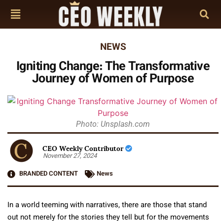
NEWS
Igniting Change: The Transformative
Journey of Women of Purpose
Photo: Unsplash.com
CEO Weekly Contributor
November 27, 2024
BRANDED CONTENT
News
In a world teeming with narratives, there are those that stand
out not merely for the stories they tell but for the movements