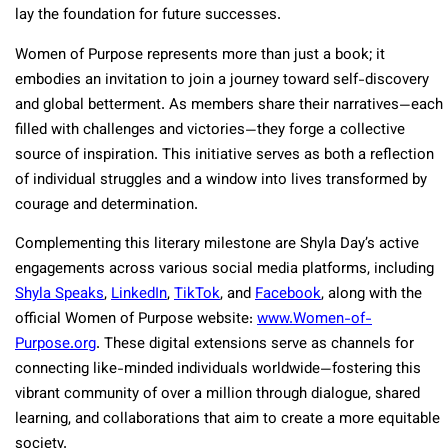
lay the foundation for future successes.
Women of Purpose represents more than just a book; it
embodies an invitation to join a journey toward self-discovery
and global betterment. As members share their narratives—each
filled with challenges and victories—they forge a collective
source of inspiration. This initiative serves as both a reflection
of individual struggles and a window into lives transformed by
courage and determination.
Complementing this literary milestone are Shyla Day’s active
engagements across various social media platforms, including
Shyla Speaks
,
LinkedIn
,
TikTok
, and
Facebook
, along with the
official Women of Purpose website:
www.Women-of-
Purpose.org
. These digital extensions serve as channels for
connecting like-minded individuals worldwide—fostering this
vibrant community of over a million through dialogue, shared
learning, and collaborations that aim to create a more equitable
society.