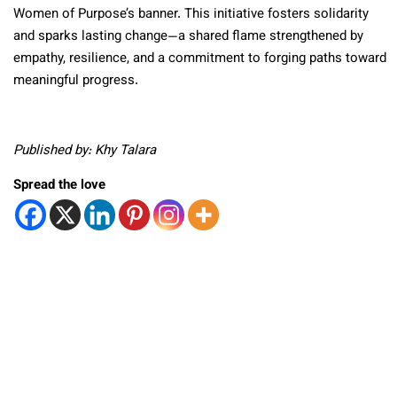
Women of Purpose’s banner. This initiative fosters solidarity
and sparks lasting change—a shared flame strengthened by
empathy, resilience, and a commitment to forging paths toward
meaningful progress.
Published by: Khy Talara
Spread the love