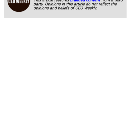
This article features
branded content
from a third
party. Opinions in this article do not reflect the
opinions and beliefs of CEO Weekly.