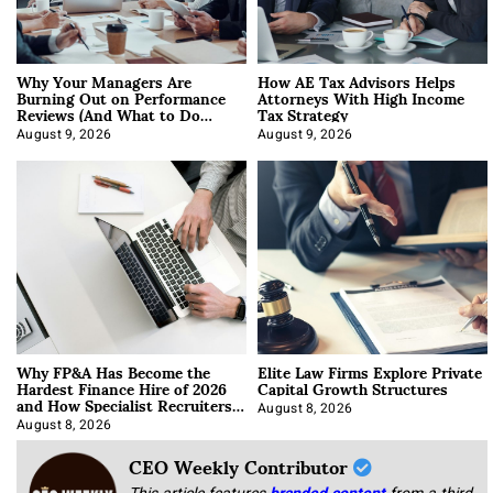
Why Your Managers Are
How AE Tax Advisors Helps
Burning Out on Performance
Attorneys With High Income
Reviews (And What to Do
Tax Strategy
About It)
August 9, 2026
August 9, 2026
Why FP&A Has Become the
Elite Law Firms Explore Private
Hardest Finance Hire of 2026
Capital Growth Structures
and How Specialist Recruiters
Approach It
August 8, 2026
August 8, 2026
CEO Weekly Contributor