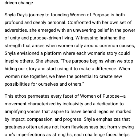
driven change.
Shyla Day’s journey to founding Women of Purpose is both
profound and deeply personal. Confronted with her own set of
adversities, she emerged with an unwavering belief in the power
of unity and purpose-driven living. Witnessing firsthand the
strength that arises when women rally around common causes,
Shyla envisioned a platform where each woman’s story could
inspire others. She shares, “True purpose begins when we stop
hiding our story and start using it to make a difference. When
women rise together, we have the potential to create new
possibilities for ourselves and others.”
This ethos permeates every facet of Women of Purpose—a
movement characterized by inclusivity and a dedication to
amplifying voices that aspire to leave behind legacies marked
by impact, compassion, and progress. Shyla emphasizes that
greatness often arises not from flawlessness but from viewing
one’s imperfections as strengths; each challenge faced helps