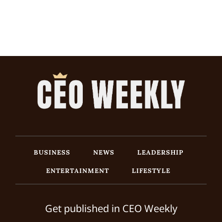
BUSINESS
NEWS
LEADERSHIP
ENTERTAINMENT
LIFESTYLE
Get published in CEO Weekly