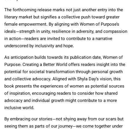
The forthcoming release marks not just another entry into the
literary market but signifies a collective push toward greater
female empowerment. By aligning with Women of Purpose’s
ideals—strength in unity, resilience in adversity, and compassion
in action—readers are invited to contribute to a narrative
underscored by inclusivity and hope.
As anticipation builds towards its publication date, Women of
Purpose: Creating a Better World offers readers insight into the
potential for societal transformation through personal growth
and collective advocacy. Aligned with Shyla Day’s vision, this
book presents the experiences of women as potential sources
of inspiration, encouraging readers to consider how shared
advocacy and individual growth might contribute to a more
inclusive world.
By embracing our stories—not shying away from our scars but
seeing them as parts of our journey—we come together under