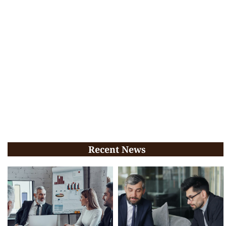
Recent News