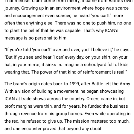
That mindset didn’t come from theory; it came from Battle’s own
journey. Growing up in an environment where hope was scarce
and encouragement even scarcer, he heard “you can’t” more
often than anything else. There was no one to push him, no one
to plant the belief that he was capable. That’s why ICAN’s
message is so personal to him.
“If you’re told ‘you can’t’ over and over, you’ll believe it,” he says.
“But if you see and hear ‘I can’ every day, on your shirt, on your
hat, in your mirror, it sinks in. Imagine a schoolyard full of kids
wearing that. The power of that kind of reinforcement is real.”
The brand’s origin dates back to 1999, after Battle left the Army.
With a vision of building a movement, he began showcasing
ICAN at trade shows across the country. Orders came in, but
profit margins were thin, and for years, he funded the business
through revenue from his group homes. Even while operating in
the red, he refused to give up. The mission mattered too much,
and one encounter proved that beyond any doubt.