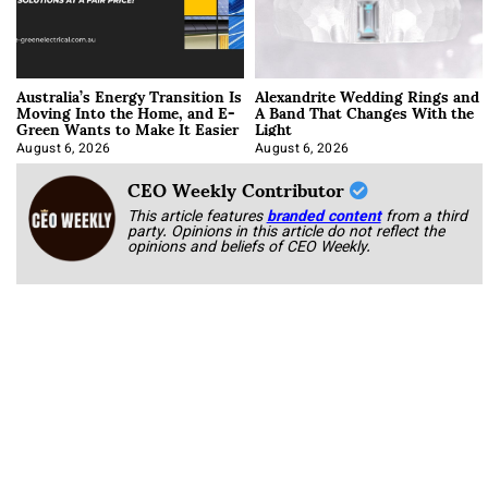
Australia’s Energy Transition Is
Alexandrite Wedding Rings and
Moving Into the Home, and E-
A Band That Changes With the
Green Wants to Make It Easier
Light
August 6, 2026
August 6, 2026
CEO Weekly Contributor
This article features
branded content
from a third
party. Opinions in this article do not reflect the
opinions and beliefs of CEO Weekly.