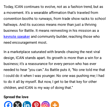
Today, ICAN continues to evolve, not as a fashion trend, but as
a movement. It’s a wearable affirmation that’s traveled from
convention booths to runways, from trade show racks to school
hallways. And its success means more than just a thriving
business for Battle. It means reinvesting in his mission as a
keynote speaker
and community builder, reaching those who
need encouragement most.
In a marketplace saturated with brands chasing the next viral
design, ICAN stands apart. Its growth is more than a win for a
business; it’s a reassurance for every person who has ever
needed to hear “you can.” As Battle puts it, “No one told me that
I could do it when I was younger. No one was pushing me; I had
to do it all by myself. But now, I get to be that key for other
children, and ICAN is my way of doing that.”
Spread the love