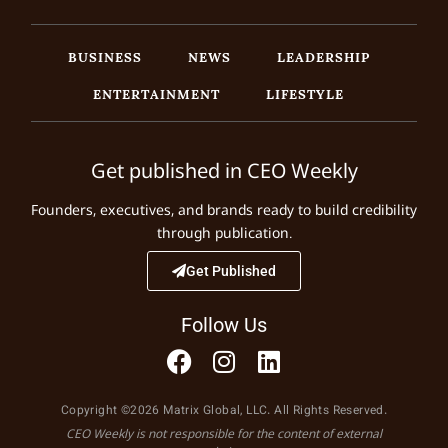
BUSINESS
NEWS
LEADERSHIP
ENTERTAINMENT
LIFESTYLE
Get published in CEO Weekly
Founders, executives, and brands ready to build credibility
through publication.
Get Published
Follow Us
Copyright ©2026 Matrix Global, LLC. All Rights Reserved.
CEO Weekly is not responsible for the content of external