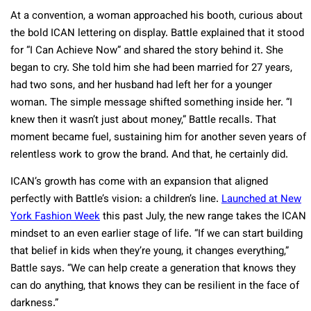
At a convention, a woman approached his booth, curious about
the bold ICAN lettering on display. Battle explained that it stood
for “I Can Achieve Now” and shared the story behind it. She
began to cry. She told him she had been married for 27 years,
had two sons, and her husband had left her for a younger
woman. The simple message shifted something inside her. “I
knew then it wasn’t just about money,” Battle recalls. That
moment became fuel, sustaining him for another seven years of
relentless work to grow the brand. And that, he certainly did.
ICAN’s growth has come with an expansion that aligned
perfectly with Battle’s vision: a children’s line.
Launched at New
York Fashion Week
this past July, the new range takes the ICAN
mindset to an even earlier stage of life. “If we can start building
that belief in kids when they’re young, it changes everything,”
Battle says. “We can help create a generation that knows they
can do anything, that knows they can be resilient in the face of
darkness.”