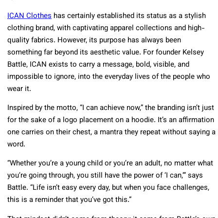
ICAN Clothes
has certainly established its status as a stylish
clothing brand, with captivating apparel collections and high-
quality fabrics. However, its purpose has always been
something far beyond its aesthetic value. For founder Kelsey
Battle, ICAN exists to carry a message, bold, visible, and
impossible to ignore, into the everyday lives of the people who
wear it.
Inspired by the motto, “I can achieve now,” the branding isn’t just
for the sake of a logo placement on a hoodie. It’s an affirmation
one carries on their chest, a mantra they repeat without saying a
word.
“Whether you’re a young child or you’re an adult, no matter what
you’re going through, you still have the power of ‘I can,’” says
Battle. “Life isn’t easy every day, but when you face challenges,
this is a reminder that you’ve got this.”