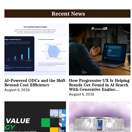
Recent News
AI-Powered ODCs and the Shift
How Progressive UX Is Helping
Beyond Cost Efficiency
Brands Get Found in AI Search
With Generative Engine
Optimization
August 6, 2026
August 6, 2026