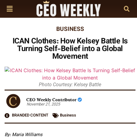
BUSINESS
ICAN Clothes: How Kelsey Battle Is
Turning Self-Belief into a Global
Movement
Photo Courtesy: Kelsey Battle
CEO Weekly Contributor
November 21, 2025
BRANDED CONTENT
Business
By: Maria Williams