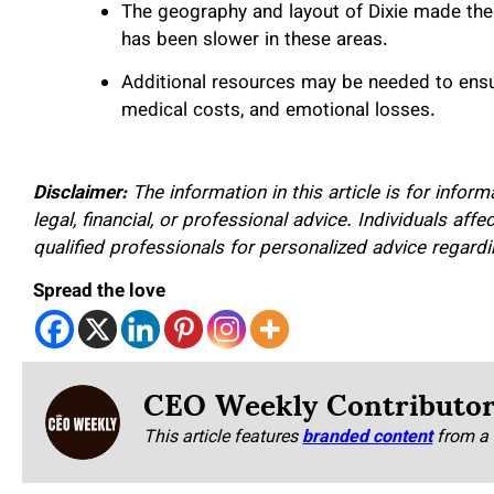
The geography and layout of Dixie made the f
has been slower in these areas.
Additional resources may be needed to ensur
medical costs, and emotional losses.
Disclaimer:
The information in this article is for infor
legal, financial, or professional advice. Individuals af
qualified professionals for personalized advice regar
Spread the love
CEO Weekly Contributo
This article features
branded content
from a 