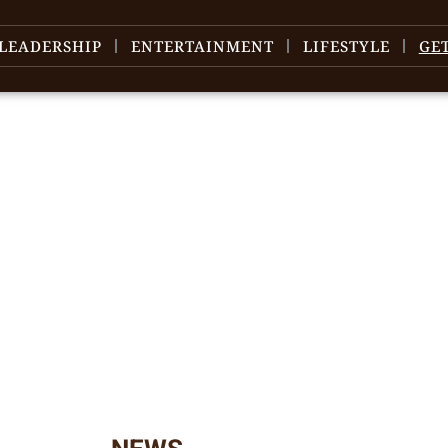
LEADERSHIP
ENTERTAINMENT
LIFESTYLE
GE