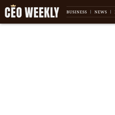
BUSINESS
NEWS