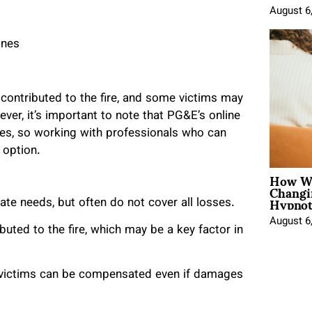
August 6
ones
ontributed to the fire, and some victims may
er, it’s important to note that PG&E’s online
ges, so working with professionals who can
 option.
How Wo
Changi
Hypnot
e needs, but often do not cover all losses.
August 6
uted to the fire, which may be a key factor in
t victims can be compensated even if damages