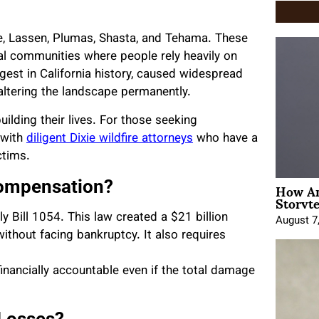
tte, Lassen, Plumas, Shasta, and Tehama. These
al communities where people rely heavily on
argest in California history, caused widespread
 altering the landscape permanently.
building their lives. For those seeking
 with
diligent Dixie wildfire attorneys
who have a
ctims.
How An
Compensation?
Storyte
ly Bill 1054. This law created a $21 billion
August 7
 without facing bankruptcy. It also requires
financially accountable even if the total damage