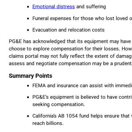
Emotional distress
and suffering
Funeral expenses for those who lost loved 
Evacuation and relocation costs
PG&E has acknowledged that its equipment may have c
choose to explore compensation for their losses. Howev
claims portal may not fully reflect the extent of dama
assess and negotiate compensation may be a prudent
Summary Points
FEMA and insurance can assist with immediat
PG&E’s equipment is believed to have contrib
seeking compensation.
California’s AB 1054 fund helps ensure tha
reach billions.