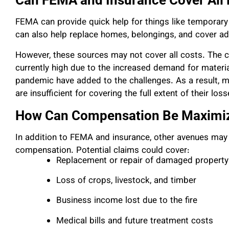
Can FEMA and Insurance Cover All
FEMA can provide quick help for things like temporary
can also help replace homes, belongings, and cover add
However, these sources may not cover all costs. The cos
currently high due to the increased demand for materi
pandemic have added to the challenges. As a result, 
are insufficient for covering the full extent of their loss
How Can Compensation Be Maximi
In addition to FEMA and insurance, other avenues may b
compensation. Potential claims could cover:
Replacement or repair of damaged property
Loss of crops, livestock, and timber
Business income lost due to the fire
Medical bills and future treatment costs