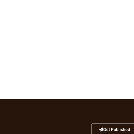
Get Published