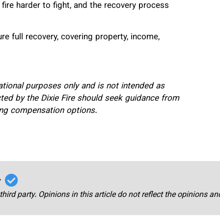
ire harder to fight, and the recovery process
e full recovery, covering property, income,
mational purposes only and is not intended as
fected by the Dixie Fire should seek guidance from
ding compensation options.
r
third party. Opinions in this article do not reflect the opinions a