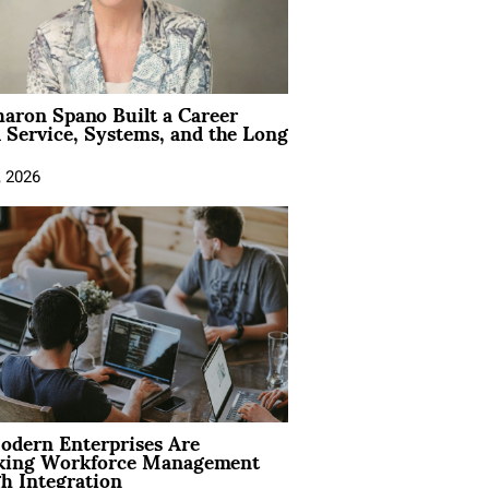
aron Spano Built a Career
 Service, Systems, and the Long
, 2026
dern Enterprises Are
king Workforce Management
h Integration