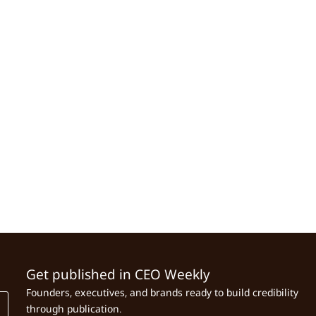
Get published in CEO Weekly
Founders, executives, and brands ready to build credibility
through publication.