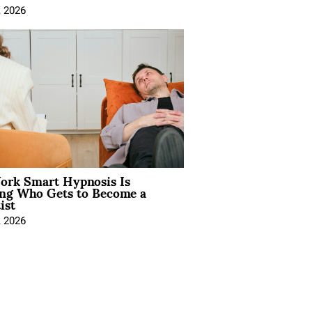
, 2026
rk Smart Hypnosis Is
ng Who Gets to Become a
ist
, 2026