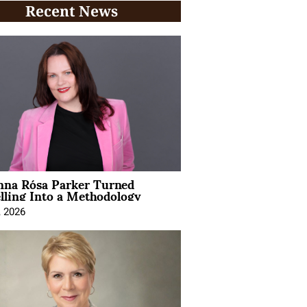
Recent News
na Rósa Parker Turned
lling Into a Methodology
, 2026