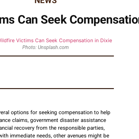
NEWS
ims Can Seek Compensation
Photo: Unsplash.com
everal options for seeking compensation to help
rance claims, government disaster assistance
ancial recovery from the responsible parties,
ith immediate needs, other avenues might be