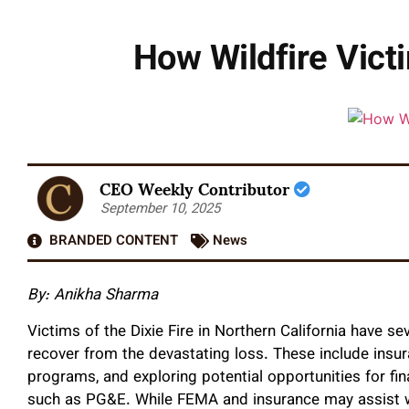
How Wildfire Vict
CEO Weekly Contributor
September 10, 2025
BRANDED CONTENT
News
By: Anikha Sharma
Victims of the Dixie Fire in Northern California have s
recover from the devastating loss. These include insu
programs, and exploring potential opportunities for fin
such as PG&E. While FEMA and insurance may assist w