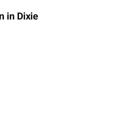
 in Dixie