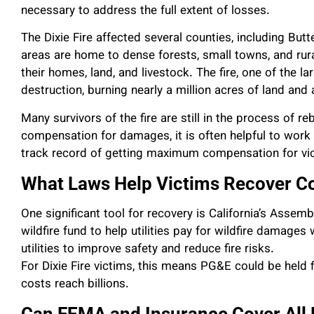
necessary to address the full extent of losses.
The Dixie Fire affected several counties, including Bu
areas are home to dense forests, small towns, and rur
their homes, land, and livestock. The fire, one of the l
destruction, burning nearly a million acres of land and
Many survivors of the fire are still in the process of re
compensation for damages, it is often helpful to work
track record of getting maximum compensation for vi
What Laws Help Victims Recover 
One significant tool for recovery is California’s Assemb
wildfire fund to help utilities pay for wildfire damages
utilities to improve safety and reduce fire risks.
For Dixie Fire victims, this means PG&E could be held 
costs reach billions.