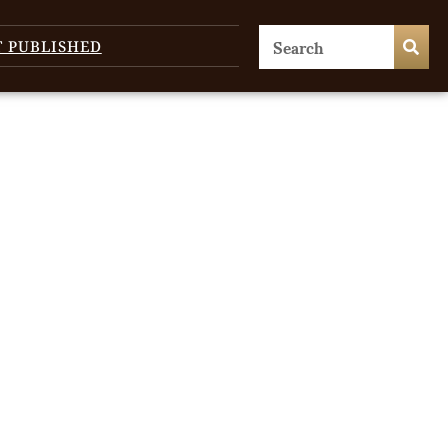
T PUBLISHED