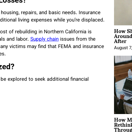
 Losses?
 housing, repairs, and basic needs. Insurance
itional living expenses while you’re displaced.
How Sh
Around
t of rebuilding in Northern California is
After
als and labor.
Supply chain
issues from the
many victims may find that FEMA and insurance
August 7
es.
zed?
e explored to seek additional financial
How Mo
Rethin
Throug