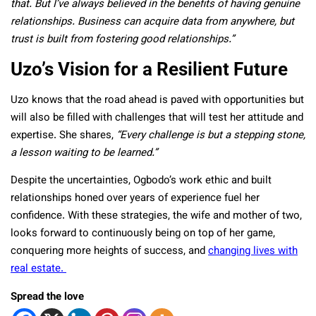
that. But I’ve always believed in the benefits of having genuine
relationships. Business can acquire data from anywhere, but
trust is built from fostering good relationships.”
Uzo’s Vision for a Resilient Future
Uzo knows that the road ahead is paved with opportunities but
will also be filled with challenges that will test her attitude and
expertise. She shares,
“Every challenge is but a stepping stone,
a lesson waiting to be learned.”
Despite the uncertainties, Ogbodo’s work ethic and built
relationships honed over years of experience fuel her
confidence. With these strategies, the wife and mother of two,
looks forward to continuously being on top of her game,
conquering more heights of success, and
changing lives with
real estate.
Spread the love