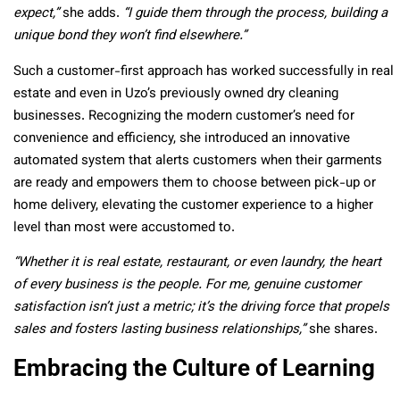
expect,”
she adds.
“I guide them through the process, building a
unique bond they won’t find elsewhere.”
Such a customer-first approach has worked successfully in real
estate and even in Uzo’s previously owned dry cleaning
businesses. Recognizing the modern customer’s need for
convenience and efficiency, she introduced an innovative
automated system that alerts customers when their garments
are ready and empowers them to choose between pick-up or
home delivery, elevating the customer experience to a higher
level than most were accustomed to.
“Whether it is real estate, restaurant, or even laundry, the heart
of every business is the people. For me, genuine customer
satisfaction isn’t just a metric; it’s the driving force that propels
sales and fosters lasting business relationships,”
she shares.
Embracing the Culture of Learning