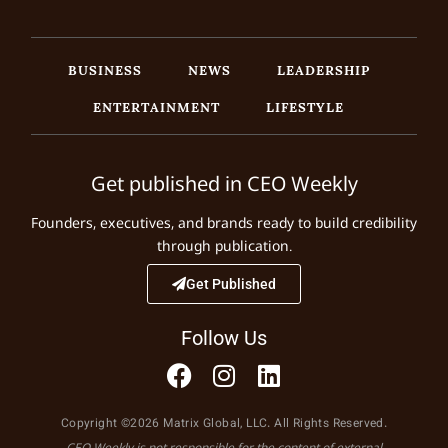
BUSINESS
NEWS
LEADERSHIP
ENTERTAINMENT
LIFESTYLE
Get published in CEO Weekly
Founders, executives, and brands ready to build credibility
through publication.
Get Published
Follow Us
Copyright ©2026 Matrix Global, LLC. All Rights Reserved.
CEO Weekly is not responsible for the content of external