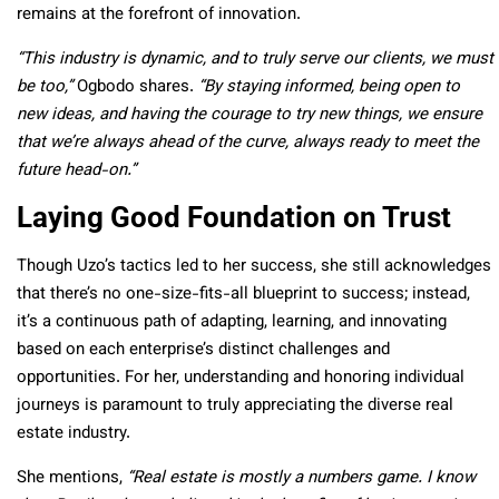
remains at the forefront of innovation.
“This industry is dynamic, and to truly serve our clients, we must
be too,”
Ogbodo shares.
“By staying informed, being open to
new ideas, and having the courage to try new things, we ensure
that we’re always ahead of the curve, always ready to meet the
future head-on.”
Laying Good Foundation on Trust
Though Uzo’s tactics led to her success, she still acknowledges
that there’s no one-size-fits-all blueprint to success; instead,
it’s a continuous path of adapting, learning, and innovating
based on each enterprise’s distinct challenges and
opportunities. For her, understanding and honoring individual
journeys is paramount to truly appreciating the diverse real
estate industry.
She mentions,
“Real estate is mostly a numbers game. I know