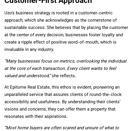
Customer-First Approach
Uzo’s business strategy is rooted in a customer-centric
approach, which she acknowledges as the cornerstone of
sustainable success. She believes that by placing the customer
at the center of every decision, businesses foster loyalty and
create a ripple effect of positive word-of-mouth, which is
invaluable in any industry.
“Many businesses focus on metrics, overlooking the individual
at the core of each transaction. Every client wants to feel
valued and understood,”
she reflects.
At Epitome Real Estate, this ethos is evident, pioneering an
unparalleled service that assures clients of round-the-clock
accessibility and usefulness. By understanding their clients’
visions and concerns, they can offer them a property that
resonates with their aspirations.
“Most home buyers are often scared and unsure of what to