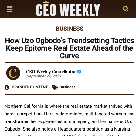
BUSINESS
How Uzo Ogbodo’s Trendsetting Tactics
Keep Epitome Real Estate Ahead of the
Curve
CEO Weekly Contributor
September 27, 2023
BRANDED CONTENT
Business
Northern California is where the real estate market thrives with
fierce competition. Here, a determined, multifaceted woman has
transformed her experiences into a legacy, and her name is Uzo
Ogbodo. She also holds a Headquarters position as a Nursing