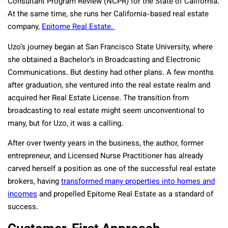
Consultant Program Review (NCPR) for the State of California.
At the same time, she runs her California-based real estate
company,
Epitome Real Estate.
Uzo’s journey began at San Francisco State University, where
she obtained a Bachelor’s in Broadcasting and Electronic
Communications. But destiny had other plans. A few months
after graduation, she ventured into the real estate realm and
acquired her Real Estate License. The transition from
broadcasting to real estate might seem unconventional to
many, but for Uzo, it was a calling.
After over twenty years in the business, the author, former
entrepreneur, and Licensed Nurse Practitioner has already
carved herself a position as one of the successful real estate
brokers, having
transformed many properties into homes and
incomes
and propelled Epitome Real Estate as a standard of
success.