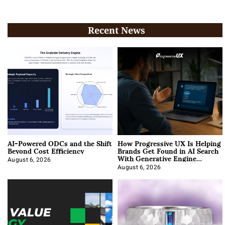
Recent News
AI-Powered ODCs and the Shift
How Progressive UX Is Helping
Beyond Cost Efficiency
Brands Get Found in AI Search
With Generative Engine
Optimization
August 6, 2026
August 6, 2026