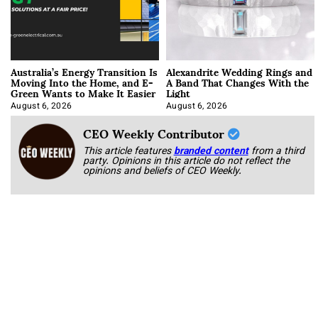
Australia’s Energy Transition Is
Alexandrite Wedding Rings and
Moving Into the Home, and E-
A Band That Changes With the
Green Wants to Make It Easier
Light
August 6, 2026
August 6, 2026
CEO Weekly Contributor
This article features
branded content
from a third
party. Opinions in this article do not reflect the
opinions and beliefs of CEO Weekly.