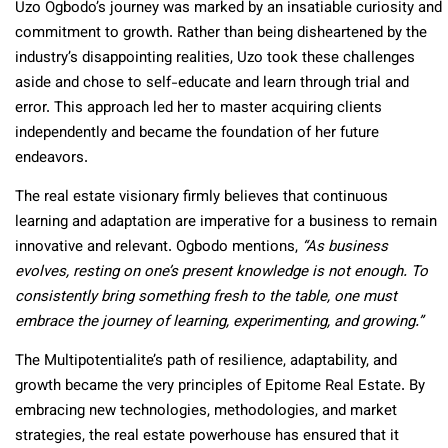
Uzo Ogbodo’s journey was marked by an insatiable curiosity and
commitment to growth. Rather than being disheartened by the
industry’s disappointing realities, Uzo took these challenges
aside and chose to self-educate and learn through trial and
error. This approach led her to master acquiring clients
independently and became the foundation of her future
endeavors.
The real estate visionary firmly believes that continuous
learning and adaptation are imperative for a business to remain
innovative and relevant. Ogbodo mentions,
“As business
evolves, resting on one’s present knowledge is not enough. To
consistently bring something fresh to the table, one must
embrace the journey of learning, experimenting, and growing.”
The Multipotentialite’s path of resilience, adaptability, and
growth became the very principles of Epitome Real Estate. By
embracing new technologies, methodologies, and market
strategies, the real estate powerhouse has ensured that it