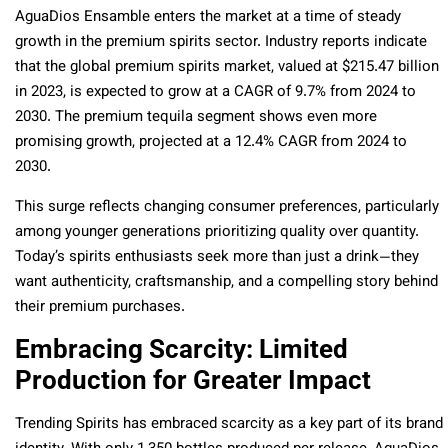
AguaDios Ensamble enters the market at a time of steady
growth in the premium spirits sector. Industry reports indicate
that the global premium spirits market, valued at $215.47 billion
in 2023, is expected to grow at a CAGR of 9.7% from 2024 to
2030. The premium tequila segment shows even more
promising growth, projected at a 12.4% CAGR from 2024 to
2030.
This surge reflects changing consumer preferences, particularly
among younger generations prioritizing quality over quantity.
Today’s spirits enthusiasts seek more than just a drink—they
want authenticity, craftsmanship, and a compelling story behind
their premium purchases.
Embracing Scarcity: Limited
Production for Greater Impact
Trending Spirits has embraced scarcity as a key part of its brand