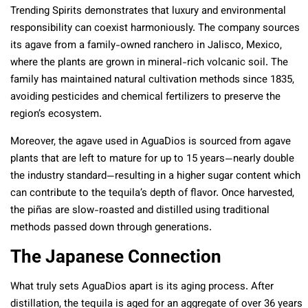
Trending Spirits demonstrates that luxury and environmental
responsibility can coexist harmoniously. The company sources
its agave from a family-owned ranchero in Jalisco, Mexico,
where the plants are grown in mineral-rich volcanic soil. The
family has maintained natural cultivation methods since 1835,
avoiding pesticides and chemical fertilizers to preserve the
region’s ecosystem.
Moreover, the agave used in AguaDios is sourced from agave
plants that are left to mature for up to 15 years—nearly double
the industry standard—resulting in a higher sugar content which
can contribute to the tequila’s depth of flavor. Once harvested,
the piñas are slow-roasted and distilled using traditional
methods passed down through generations.
The Japanese Connection
What truly sets AguaDios apart is its aging process. After
distillation, the tequila is aged for an aggregate of over 36 years