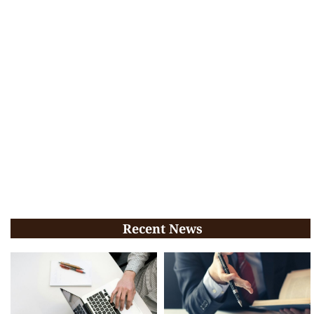
Recent News