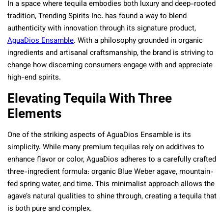
In a space where tequila embodies both luxury and deep-rooted
tradition, Trending Spirits Inc. has found a way to blend
authenticity with innovation through its signature product,
AguaDios Ensamble
. With a philosophy grounded in organic
ingredients and artisanal craftsmanship, the brand is striving to
change how discerning consumers engage with and appreciate
high-end spirits.
Elevating Tequila With Three
Elements
One of the striking aspects of AguaDios Ensamble is its
simplicity. While many premium tequilas rely on additives to
enhance flavor or color, AguaDios adheres to a carefully crafted
three-ingredient formula: organic Blue Weber agave, mountain-
fed spring water, and time. This minimalist approach allows the
agave’s natural qualities to shine through, creating a tequila that
is both pure and complex.