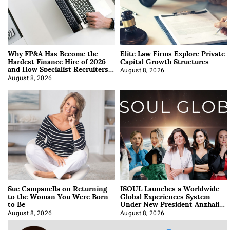
Why FP&A Has Become the
Elite Law Firms Explore Private
Hardest Finance Hire of 2026
Capital Growth Structures
and How Specialist Recruiters
Approach It
August 8, 2026
August 8, 2026
Sue Campanella on Returning
ISOUL Launches a Worldwide
to the Woman You Were Born
Global Experiences System
to Be
Under New President Anzhalika
Korab
August 8, 2026
August 8, 2026