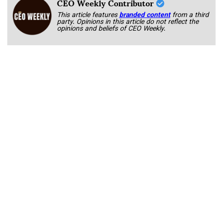
CEO Weekly Contributor
This article features
branded content
from a third
party. Opinions in this article do not reflect the
opinions and beliefs of CEO Weekly.