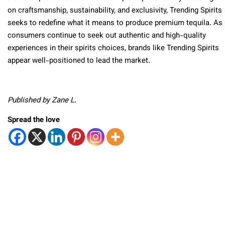
on craftsmanship, sustainability, and exclusivity, Trending Spirits
seeks to redefine what it means to produce premium tequila. As
consumers continue to seek out authentic and high-quality
experiences in their spirits choices, brands like Trending Spirits
appear well-positioned to lead the market.
Published by Zane L.
Spread the love