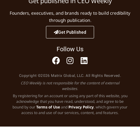
Get published in CEO Weekly
Founders, executives, and brands ready to build credibility
through publication.
Get Published
Follow Us
Copyright ©2026 Matrix Global, LLC. All Rights Reserved.
CEO Weekly is not responsible for the content of external
websites.
By registering for an account or using any part of this website, you
acknowledge that you have read, understood, and agree to be
bound by our
Terms of Use
and
Privacy Policy
, which govern your
access to and use of our services, content, and features.