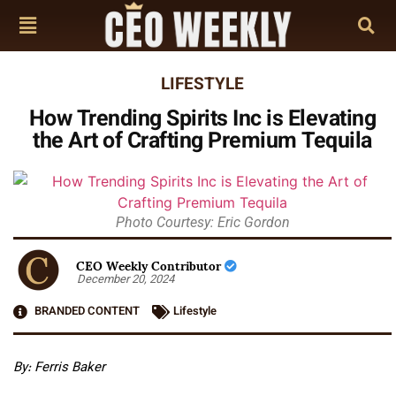
LIFESTYLE
How Trending Spirits Inc is Elevating
the Art of Crafting Premium Tequila
Photo Courtesy: Eric Gordon
CEO Weekly Contributor
December 20, 2024
BRANDED CONTENT
Lifestyle
By: Ferris Baker