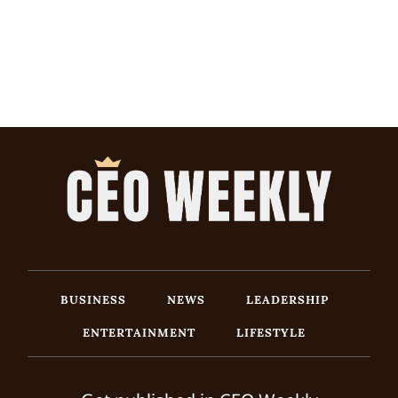
BUSINESS
NEWS
LEADERSHIP
ENTERTAINMENT
LIFESTYLE