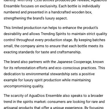
identity. With only 1,350 bottles produced per release, AguaDios
Ensamble focuses on exclusivity. Each bottle is individually
numbered and presented in a handcrafted wooden box,
strengthening the brand’s luxury aspect.
This limited production run helps to enhance the product’s
desirability and allows Trending Spirits to maintain strict quality
control throughout every production stage. By keeping batches
small, the company aims to ensure that each bottle meets its
exacting standards for taste and craftsmanship.
The brand also partners with the Japanese Cooperage, known
for its reforestation efforts and eco-conscious practices. This
dedication to environmental stewardship sets a positive
example for luxury spirit production while maintaining
uncompromising quality.
The scarcity of AguaDios Ensemble also speaks to a broader
trend in the spirits market: consumers are looking for rare and
artisanal products that offer a unique experience. By focusing