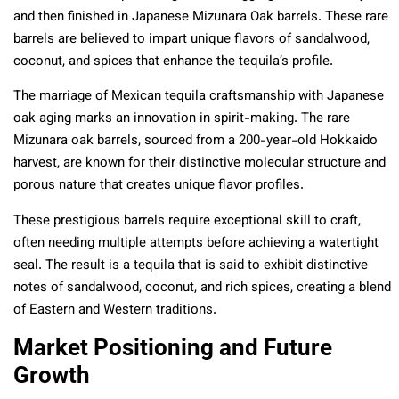
and then finished in Japanese Mizunara Oak barrels. These rare
barrels are believed to impart unique flavors of sandalwood,
coconut, and spices that enhance the tequila’s profile.
The marriage of Mexican tequila craftsmanship with Japanese
oak aging marks an innovation in spirit-making. The rare
Mizunara oak barrels, sourced from a 200-year-old Hokkaido
harvest, are known for their distinctive molecular structure and
porous nature that creates unique flavor profiles.
These prestigious barrels require exceptional skill to craft,
often needing multiple attempts before achieving a watertight
seal. The result is a tequila that is said to exhibit distinctive
notes of sandalwood, coconut, and rich spices, creating a blend
of Eastern and Western traditions.
Market Positioning and Future
Growth