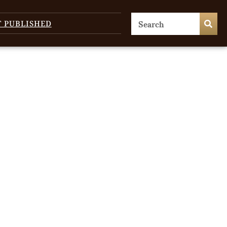
T PUBLISHED