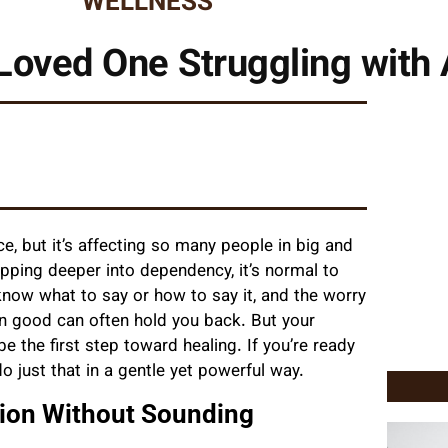
WELLNESS
Loved One Struggling with 
e, but it’s affecting so many people in big and
ping deeper into dependency, it’s normal to
 know what to say or how to say it, and the worry
n good can often hold you back. But your
the first step toward healing. If you’re ready
o just that in a gentle yet powerful way.
ion Without Sounding