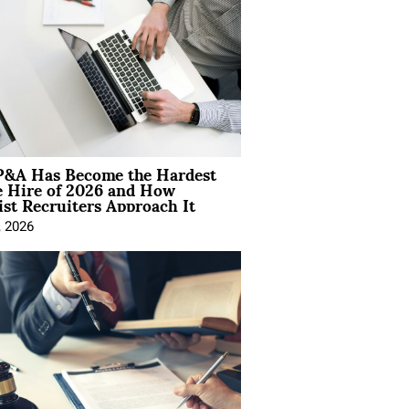
&A Has Become the Hardest
e Hire of 2026 and How
ist Recruiters Approach It
, 2026