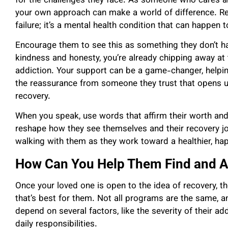
for the challenges they face. As someone who cares 
your own approach can make a world of difference. Rem
failure; it’s a mental health condition that can happen 
Encourage them to see this as something they don’t h
kindness and honesty, you’re already chipping away at
addiction. Your support can be a game-changer, helpin
the reassurance from someone they trust that opens up
recovery.
When you speak, use words that affirm their worth and
reshape how they see themselves and their recovery jour
walking with them as they work toward a healthier, happ
How Can You Help Them Find and A
Once your loved one is open to the idea of recovery, th
that’s best for them. Not all programs are the same, an
depend on several factors, like the severity of their add
daily responsibilities.