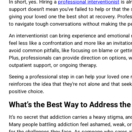
In short, yes. Hiring a
professional interventionist
is al
support doesn’t mean you’ve failed to help or that the
giving your loved one the best shot at recovery. Profe
to navigate tough conversations without making the p
An interventionist can bring experience and emotional n
feel less like a confrontation and more like an invitatio
avoid common pitfalls, like focusing on blame or gett
Plus, professionals can provide direction on options, 
outpatient support, or ongoing therapy.
Seeing a professional step in can help your loved one r
reinforces the idea that they’re not alone and that seeki
positive choice.
What’s the Best Way to Address th
It’s no secret that addiction carries a heavy stigma, a
Many people battling addiction feel ashamed, weak, 