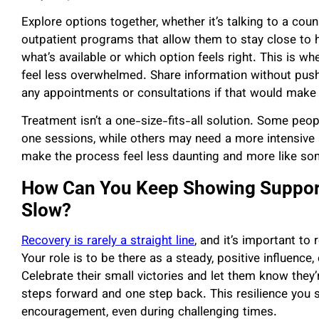
Explore options together, whether it’s talking to a coun
outpatient programs that allow them to stay close to
what’s available or which option feels right. This is wh
feel less overwhelmed. Share information without pus
any appointments or consultations if that would make i
Treatment isn’t a one-size-fits-all solution. Some peo
one sessions, while others may need a more intensive
make the process feel less daunting and more like som
How Can You Keep Showing Support
Slow?
Recovery is rarely a straight line
, and it’s important to
Your role is to be there as a steady, positive influence
Celebrate their small victories and let them know they’r
steps forward and one step back. This resilience you
encouragement, even during challenging times.