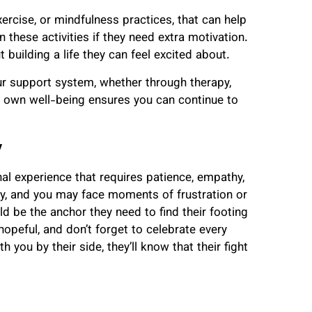
xercise, or mindfulness practices, that can help
 these activities if they need extra motivation.
t building a life they can feel excited about.
our support system, whether through therapy,
ur own well-being ensures you can continue to
y
nal experience that requires patience, empathy,
sy, and you may face moments of frustration or
 be the anchor they need to find their footing
hopeful, and don’t forget to celebrate every
 you by their side, they’ll know that their fight