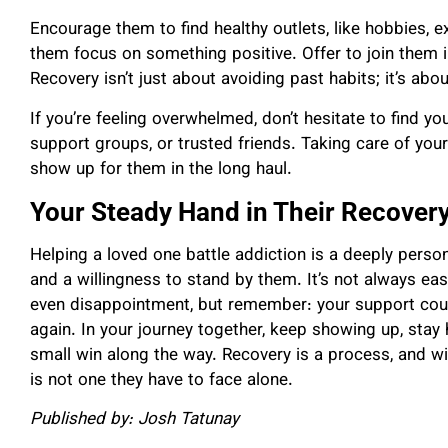
Encourage them to find healthy outlets, like hobbies, e
them focus on something positive. Offer to join them in
Recovery isn’t just about avoiding past habits; it’s abou
If you’re feeling overwhelmed, don’t hesitate to find y
support groups, or trusted friends. Taking care of yo
show up for them in the long haul.
Your Steady Hand in Their Recover
Helping a loved one battle addiction is a deeply perso
and a willingness to stand by them. It’s not always ea
even disappointment, but remember: your support could
again. In your journey together, keep showing up, stay 
small win along the way. Recovery is a process, and with
is not one they have to face alone.
Published by: Josh Tatunay