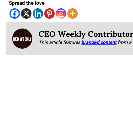
Spread the love
CEO Weekly Contributo
This article features
branded content
from a 