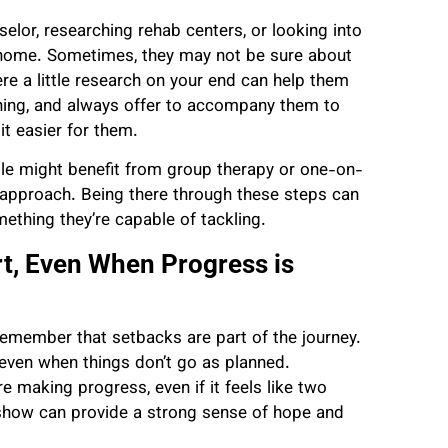
selor, researching rehab centers, or looking into
 home. Sometimes, they may not be sure about
ere a little research on your end can help them
hing, and always offer to accompany them to
t easier for them.
ple might benefit from group therapy or one-on-
 approach. Being there through these steps can
ething they’re capable of tackling.
, Even When Progress is
 remember that setbacks are part of the journey.
, even when things don’t go as planned.
e making progress, even if it feels like two
 show can provide a strong sense of hope and