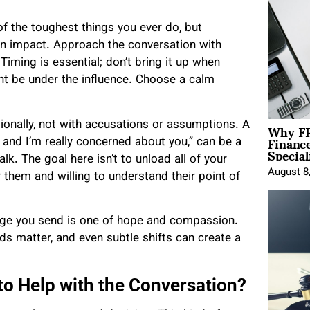
f the toughest things you ever do, but
an impact. Approach the conversation with
iming is essential; don’t bring it up when
ht be under the influence. Choose a calm
Why FP
ionally, not with accusations or assumptions. A
Financ
 and I’m really concerned about you,” can be a
Special
k. The goal here isn’t to unload all of your
August 8
 them and willing to understand their point of
sage you send is one of hope and compassion.
ds matter, and even subtle shifts can create a
to Help with the Conversation?