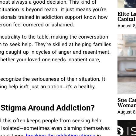
most always a good decision. This kind of
Elite L
 situation is beyond reach—it just means you’re
Capita
ssionals trained in addiction support know how
erson feel cornered or ashamed.
August 8
eutrality to the table, making the conversation
n to seek help. They’re skilled at helping families
ing caught up in cycles of anger and resentment.
whether your loved one needs inpatient care,
ecognize the seriousness of their situation. It
ng help isn’t just an option—it’s a healthy,
Sue Ca
Woman 
e Stigma Around Addiction?
August 8
nd this often keeps people from seeking help.
or isolated—sometimes even blaming themselves