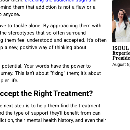
about them,
breaking the addiction stigma
in
ind them that addiction is not a flaw or a
to anyone.
ave to tackle alone. By approaching them with
 the stereotypes that so often surround
g them feel understood and accepted. It’s often
ISOUL 
 a new, positive way of thinking about
Experi
Presid
August 8
 potential. Your words have the power to
ney. This isn’t about “fixing” them; it’s about
ier life.
ccept the Right Treatment?
e next step is to help them find the treatment
d the type of support they’ll benefit from can
iction, their mental health history, and even their