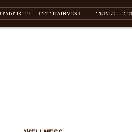
LEADERSHIP
ENTERTAINMENT
LIFESTYLE
GE