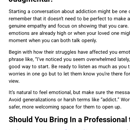
Starting a conversation about addiction might be one o
remember that it doesn’t need to be perfect to make 
genuine empathy and focus on showing that you care. T
emotions are already high or when your loved one mig
moment when you can both talk openly.
Begin with how their struggles have affected you emot
phrase like, “I’ve noticed you seem overwhelmed lately,
good way to start. Be ready to listen as much as you tal
worries in one go but to let them know you’re there for
view.
It’s natural to feel emotional, but make sure the mes
Avoid generalizations or harsh terms like “addict.” Wor
safer, more welcoming space for them to open up.
Should You Bring In a Professional 