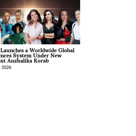
Launches a Worldwide Global
ences System Under New
ent Anzhalika Korab
, 2026