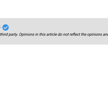
r
third party. Opinions in this article do not reflect the opinions a