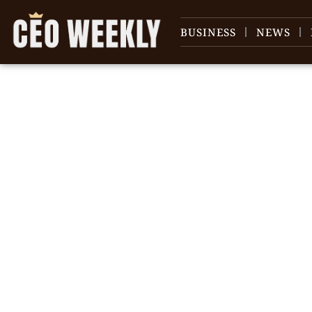
BUSINESS
NEWS