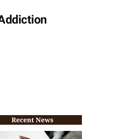
Addiction
Recent News