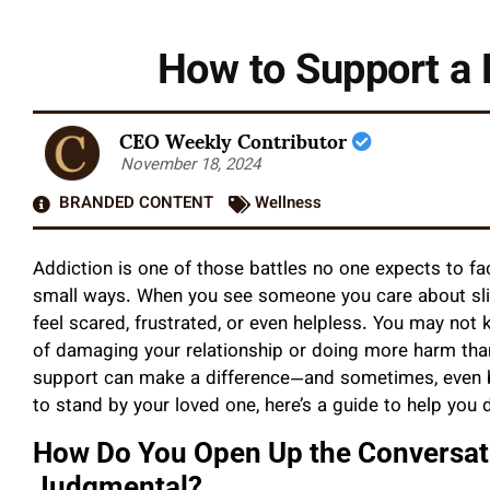
How to Support a 
CEO Weekly Contributor
November 18, 2024
BRANDED CONTENT
Wellness
Addiction is one of those battles no one expects to fac
small ways. When you see someone you care about slip
feel scared, frustrated, or even helpless. You may not
of damaging your relationship or doing more harm tha
support can make a difference—and sometimes, even be 
to stand by your loved one, here’s a guide to help you d
How Do You Open Up the Conversat
Judgmental?