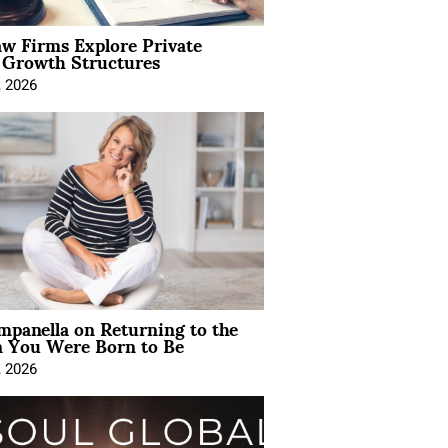
aw Firms Explore Private
l Growth Structures
, 2026
mpanella on Returning to the
You Were Born to Be
, 2026