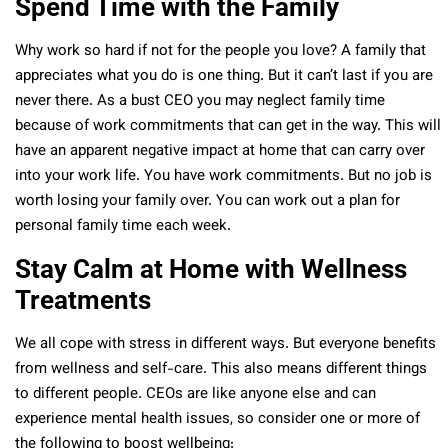
Spend Time with the Family
Why work so hard if not for the people you love? A family that
appreciates what you do is one thing. But it can’t last if you are
never there. As a bust CEO you may neglect family time
because of work commitments that can get in the way. This will
have an apparent negative impact at home that can carry over
into your work life. You have work commitments. But no job is
worth losing your family over. You can work out a plan for
personal family time each week.
Stay Calm at Home with Wellness
Treatments
We all cope with stress in different ways. But everyone benefits
from wellness and self-care. This also means different things
to different people. CEOs are like anyone else and can
experience mental health issues, so consider one or more of
the following to boost wellbeing: