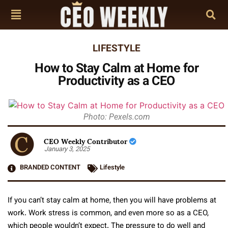
LIFESTYLE
How to Stay Calm at Home for
Productivity as a CEO
Photo: Pexels.com
CEO Weekly Contributor
January 3, 2025
BRANDED CONTENT
Lifestyle
If you can’t stay calm at home, then you will have problems at
work. Work stress is common, and even more so as a CEO,
which people wouldn’t expect. The pressure to do well and