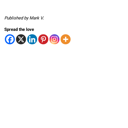
Published by Mark V.
Spread the love