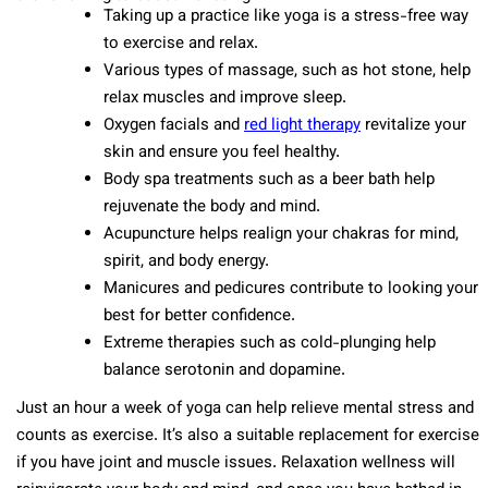
Taking up a practice like yoga is a stress-free way
to exercise and relax.
Various types of massage, such as hot stone, help
relax muscles and improve sleep.
Oxygen facials and
red light therapy
revitalize your
skin and ensure you feel healthy.
Body spa treatments such as a beer bath help
rejuvenate the body and mind.
Acupuncture helps realign your chakras for mind,
spirit, and body energy.
Manicures and pedicures contribute to looking your
best for better confidence.
Extreme therapies such as cold-plunging help
balance serotonin and dopamine.
Just an hour a week of yoga can help relieve mental stress and
counts as exercise. It’s also a suitable replacement for exercise
if you have joint and muscle issues. Relaxation wellness will