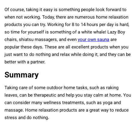
Of course, taking it easy is something people look forward to
when not working. Today, there are numerous home relaxation
products you can try. Working for 8 to 14 hours per day is hard,
so time for yourself is something of a white whale! Lazy Boy
chairs, shiatsu massagers, and even
your own sauna
are
popular these days. These are all excellent products when you
just want to do nothing and relax while doing it, and they can be
better with a partner.
Summary
Taking care of some outdoor home tasks, such as raking
leaves, can be therapeutic and help you stay calm at home. You
can consider many wellness treatments, such as yoga and
massage. Home relaxation products are a great way to reduce
stress and do nothing.