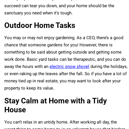
succeed can tear you down, and your home should be the
sanctuary you need when it’s tough.
Outdoor Home Tasks
You may or may not enjoy gardening. As a CEO, there’s a good
chance that someone gardens for you! However, there is
something to be said about getting outside and getting some
work done. Basic yard tasks can be therapeutic, and you can do
away the hours with an
electric snow shovel
during the holidays,
or even raking up the leaves after the fall. So if you have a lot of
money tied up in real estate, you may want to look after your
property to keep its value.
Stay Calm at Home with a Tidy
House
You can’t relax in an untidy home. After working all day, the