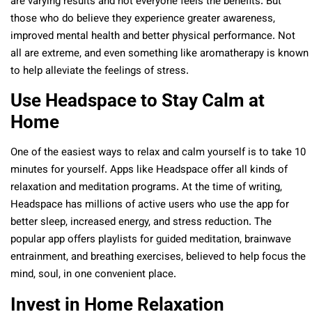
are varying results and not everyone feels the benefits. But
those who do believe they experience greater awareness,
improved mental health and better physical performance. Not
all are extreme, and even something like aromatherapy is known
to help alleviate the feelings of stress.
Use Headspace to Stay Calm at
Home
One of the easiest ways to relax and calm yourself is to take 10
minutes for yourself. Apps like Headspace offer all kinds of
relaxation and meditation programs. At the time of writing,
Headspace has millions of active users who use the app for
better sleep, increased energy, and stress reduction. The
popular app offers playlists for guided meditation, brainwave
entrainment, and breathing exercises, believed to help focus the
mind, soul, in one convenient place.
Invest in Home Relaxation