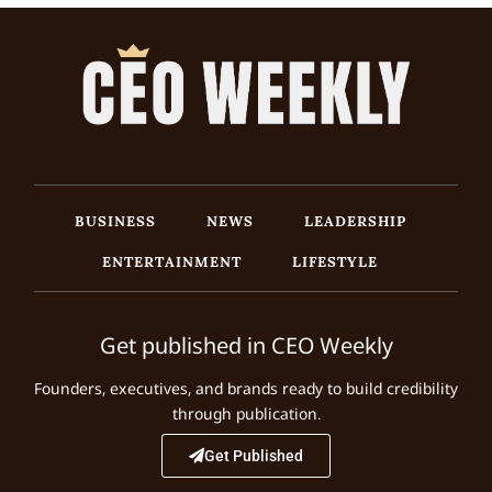
BUSINESS
NEWS
LEADERSHIP
ENTERTAINMENT
LIFESTYLE
Get published in CEO Weekly
Founders, executives, and brands ready to build credibility
through publication.
Get Published