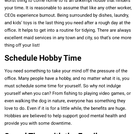
worst thing to come home to is an unkempt house that hinders
your time. It is reasonable to assume that like any other worker,
CEOs experience burnout. Being surrounded by dishes, laundry,
and kids’ toys is the last thing you need after a rough day at the
office. It helps to get into a routine for tidying. There are always
excellent maid services in any town and city, so that’s one more
thing off your list!
Schedule Hobby Time
You need something to take your mind off the pressure of the
office. Many people have a hobby, and no matter what it is, you
must schedule some time for yourself. So why not indulge
yourself when you can? From fishing to playing video games, or
even walking the dog in nature, everyone has something they
love to do. Even if it is for a little while, the benefits are huge.
Hobbies are believed to help support good mental health and
provide you with some downtime.