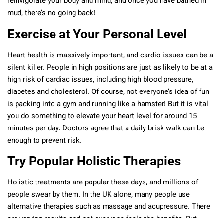
reinvigorate your body and mind, and once you have bathed in
mud, there’s no going back!
Exercise at Your Personal Level
Heart health is massively important, and cardio issues can be a
silent killer. People in high positions are just as likely to be at a
high risk of cardiac issues, including high blood pressure,
diabetes and cholesterol. Of course, not everyone’s idea of fun
is packing into a gym and running like a hamster! But it is vital
you do something to elevate your heart level for around 15
minutes per day. Doctors agree that a daily brisk walk can be
enough to prevent risk.
Try Popular Holistic Therapies
Holistic treatments are popular these days, and millions of
people swear by them. In the UK alone, many people use
alternative therapies such as massage and acupressure. There