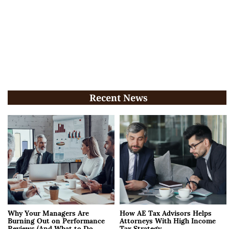
Recent News
Why Your Managers Are
How AE Tax Advisors Helps
Burning Out on Performance
Attorneys With High Income
Reviews (And What to Do
Tax Strategy