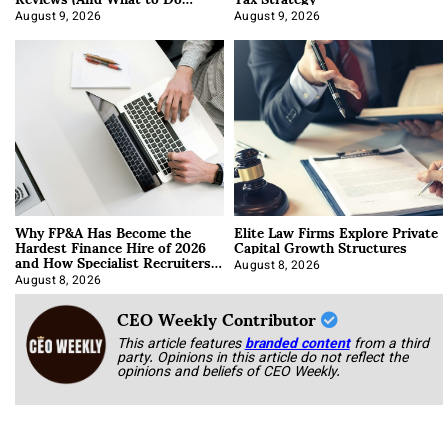
About It)
August 9, 2026
August 9, 2026
Why FP&A Has Become the
Elite Law Firms Explore Private
Hardest Finance Hire of 2026
Capital Growth Structures
and How Specialist Recruiters
Approach It
August 8, 2026
August 8, 2026
CEO Weekly Contributor
This article features
branded content
from a third
party. Opinions in this article do not reflect the
opinions and beliefs of CEO Weekly.