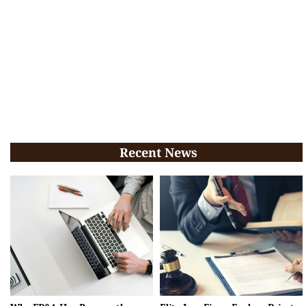
Recent News