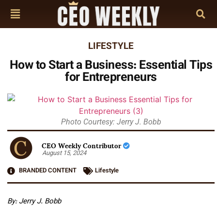
LIFESTYLE
How to Start a Business: Essential Tips
for Entrepreneurs
Photo Courtesy: Jerry J. Bobb
CEO Weekly Contributor
August 15, 2024
BRANDED CONTENT
Lifestyle
By: Jerry J. Bobb