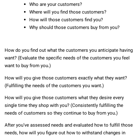
Who are your customers?
Where will you find those customers?
How will those customers find you?
Why should those customers buy from you?
How do you find out what the customers you anticipate having
want? (Evaluate the specific needs of the customers you feel
want to buy from you.)
How will you give those customers exactly what they want?
(Fulfilling the needs of the customers you want.)
How will you give those customers what they desire every
single time they shop with you? (Consistently fulfilling the
needs of customers so they continue to buy from you.)
After you’ve assessed needs and evaluated how to fulfill those
needs, how will you figure out how to withstand changes in