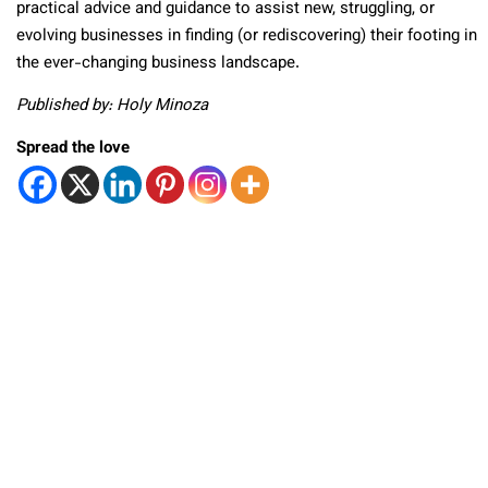
practical advice and guidance to assist new, struggling, or
evolving businesses in finding (or rediscovering) their footing in
the ever-changing business landscape.
Published by: Holy Minoza
Spread the love