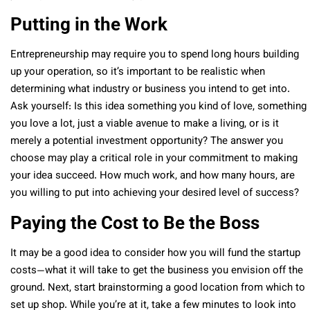
Putting in the Work
Entrepreneurship may require you to spend long hours building
up your operation, so it’s important to be realistic when
determining what industry or business you intend to get into.
Ask yourself: Is this idea something you kind of love, something
you love a lot, just a viable avenue to make a living, or is it
merely a potential investment opportunity? The answer you
choose may play a critical role in your commitment to making
your idea succeed. How much work, and how many hours, are
you willing to put into achieving your desired level of success?
Paying the Cost to Be the Boss
It may be a good idea to consider how you will fund the startup
costs—what it will take to get the business you envision off the
ground. Next, start brainstorming a good location from which to
set up shop. While you’re at it, take a few minutes to look into