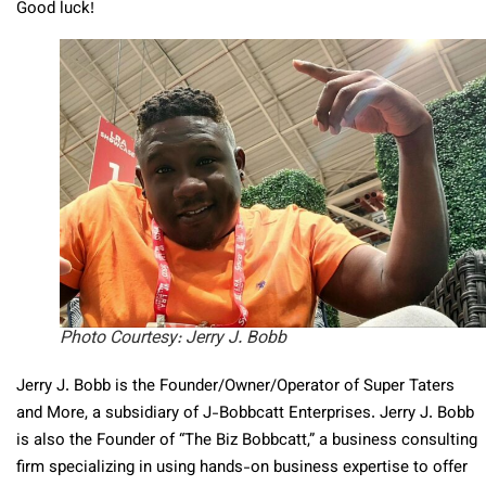
Good luck!
Photo Courtesy: Jerry J. Bobb
Jerry J. Bobb
is the Founder/Owner/Operator of Super Taters
and More, a subsidiary of J-Bobbcatt Enterprises.
Jerry J. Bobb
is also the Founder of “The Biz Bobbcatt,” a business consulting
firm specializing in using hands-on business expertise to offer