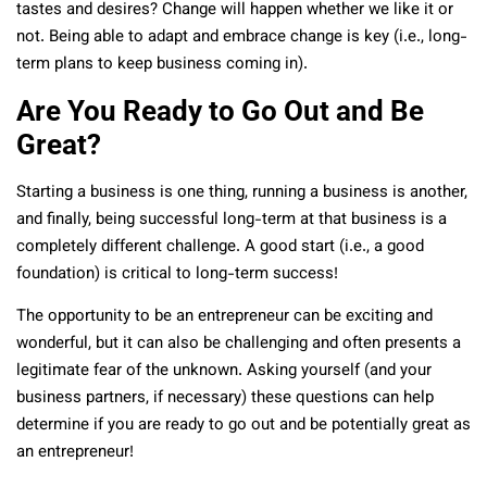
tastes and desires? Change will happen whether we like it or
not. Being able to adapt and embrace change is key (i.e., long-
term plans to keep business coming in).
Are You Ready to Go Out and Be
Great?
Starting a business is one thing, running a business is another,
and finally, being successful long-term at that business is a
completely different challenge. A good start (i.e., a good
foundation) is critical to long-term success!
The opportunity to be an entrepreneur can be exciting and
wonderful, but it can also be challenging and often presents a
legitimate fear of the unknown. Asking yourself (and your
business partners, if necessary) these questions can help
determine if you are ready to go out and be potentially great as
an entrepreneur!