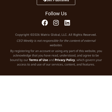
Follow Us
Copyright ©2026 Matrix Global, LLC. All Rights Reserved.
CEO Weekly is not responsible for the content of external
websites.
By registering for an account or using any part of this website, you
acknowledge that you have read, understood, and agree to be
bound by our
Terms of Use
and
Privacy Policy
, which govern your
access to and use of our services, content, and features.