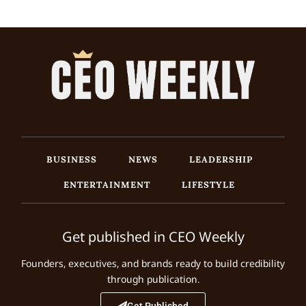
BUSINESS
NEWS
LEADERSHIP
ENTERTAINMENT
LIFESTYLE
Get published in CEO Weekly
Founders, executives, and brands ready to build credibility
through publication.
Get Published