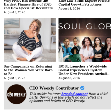
Why FP&A Has Become the
Elite Law Firms Explore Private
Hardest Finance Hire of 2026
Capital Growth Structures
and How Specialist Recruiters
Approach It
August 8, 2026
August 8, 2026
Sue Campanella on Returning
ISOUL Launches a Worldwide
to the Woman You Were Born
Global Experiences System
to Be
Under New President Anzhalika
Korab
August 8, 2026
August 8, 2026
CEO Weekly Contributor
This article features
branded content
from a third
party. Opinions in this article do not reflect the
opinions and beliefs of CEO Weekly.