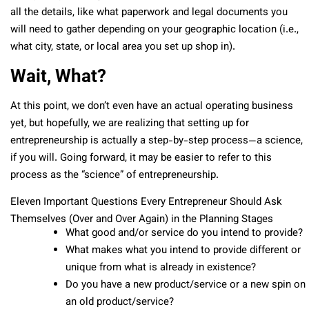
all the details, like what paperwork and legal documents you
will need to gather depending on your geographic location (i.e.,
what city, state, or local area you set up shop in).
Wait, What?
At this point, we don’t even have an actual operating business
yet, but hopefully, we are realizing that setting up for
entrepreneurship is actually a step-by-step process—a science,
if you will. Going forward, it may be easier to refer to this
process as the “science” of entrepreneurship.
Eleven Important Questions Every Entrepreneur Should Ask
Themselves (Over and Over Again) in the Planning Stages
What good and/or service do you intend to provide?
What makes what you intend to provide different or
unique from what is already in existence?
Do you have a new product/service or a new spin on
an old product/service?