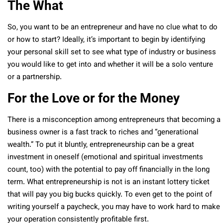
The What
So, you want to be an entrepreneur and have no clue what to do
or how to start? Ideally, it’s important to begin by identifying
your personal skill set to see what type of industry or business
you would like to get into and whether it will be a solo venture
or a partnership.
For the Love or for the Money
There is a misconception among entrepreneurs that becoming a
business owner is a fast track to riches and “generational
wealth.” To put it bluntly, entrepreneurship can be a great
investment in oneself (emotional and spiritual investments
count, too) with the potential to pay off financially in the long
term. What entrepreneurship is not is an instant lottery ticket
that will pay you big bucks quickly. To even get to the point of
writing yourself a paycheck, you may have to work hard to make
your operation consistently profitable first.