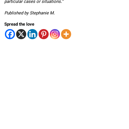
particular cases or situations.”
Published by Stephanie M.
Spread the love