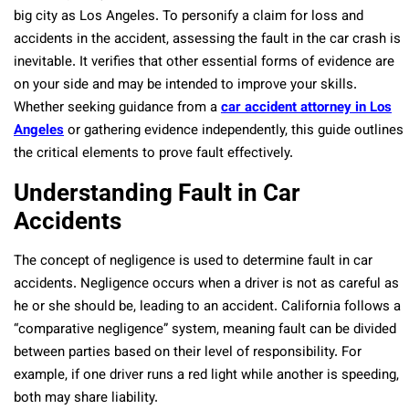
big city as Los Angeles. To personify a claim for loss and
accidents in the accident, assessing the fault in the car crash is
inevitable. It verifies that other essential forms of evidence are
on your side and may be intended to improve your skills.
Whether seeking guidance from a
car accident attorney in Los
Angeles
or gathering evidence independently, this guide outlines
the critical elements to prove fault effectively.
Understanding Fault in Car
Accidents
The concept of negligence is used to determine fault in car
accidents. Negligence occurs when a driver is not as careful as
he or she should be, leading to an accident. California follows a
“comparative negligence” system, meaning fault can be divided
between parties based on their level of responsibility. For
example, if one driver runs a red light while another is speeding,
both may share liability.