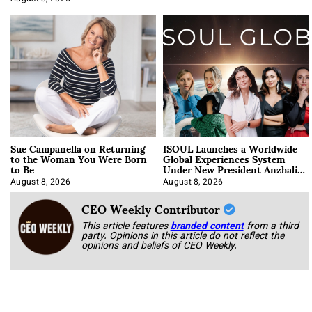
Sue Campanella on Returning
ISOUL Launches a Worldwide
to the Woman You Were Born
Global Experiences System
to Be
Under New President Anzhalika
Korab
August 8, 2026
August 8, 2026
CEO Weekly Contributor
This article features
branded content
from a third
party. Opinions in this article do not reflect the
opinions and beliefs of CEO Weekly.