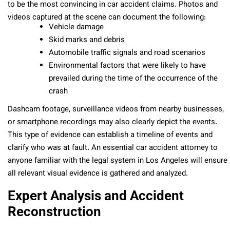
to be the most convincing in car accident claims. Photos and
videos captured at the scene can document the following:
Vehicle damage
Skid marks and debris
Automobile traffic signals and road scenarios
Environmental factors that were likely to have
prevailed during the time of the occurrence of the
crash
Dashcam footage, surveillance videos from nearby businesses,
or smartphone recordings may also clearly depict the events.
This type of evidence can establish a timeline of events and
clarify who was at fault. An essential car accident attorney to
anyone familiar with the legal system in Los Angeles will ensure
all relevant visual evidence is gathered and analyzed.
Expert Analysis and Accident
Reconstruction