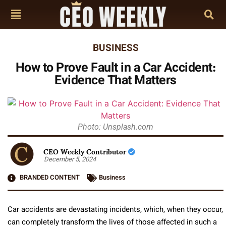
BUSINESS
How to Prove Fault in a Car Accident:
Evidence That Matters
Photo: Unsplash.com
CEO Weekly Contributor
December 5, 2024
BRANDED CONTENT
Business
Car accidents are devastating incidents, which, when they occur,
can completely transform the lives of those affected in such a