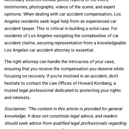
Secondary sources include police reports of the event,
testimonies, photographs, videos of the scene, and expert
opinions. When dealing with car accident compensation, Los
Angeles residents seek legal help from an experienced car
accident lawyer. This is critical in building a solid case. For
residents of Los Angeles navigating the complexities of car
accident claims, securing representation from a knowledgeable
Los Angeles car accident attorney is essential.
The right attorney can handle the intricacies of your case,
ensuring that you receive the compensation you deserve while
focusing on recovery. If you’re involved in an accident, don’t
hesitate to contact the Law Offices of Howard Kornberg, a
trusted legal professional dedicated to protecting your rights
and interests.
Disclaimer: “The content in this article is provided for general
knowledge. It does not constitute legal advice, and readers
should seek advice from qualified legal professionals regarding