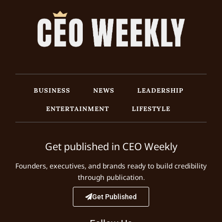
BUSINESS
NEWS
LEADERSHIP
ENTERTAINMENT
LIFESTYLE
Get published in CEO Weekly
Founders, executives, and brands ready to build credibility
through publication.
Get Published