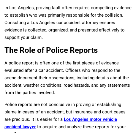
In Los Angeles, proving fault often requires compelling evidence
to establish who was primarily responsible for the collision.
Consulting a Los Angeles car accident attorney ensures
evidence is collected, organized, and presented effectively to
support your claim.
The Role of Police Reports
A police report is often one of the first pieces of evidence
evaluated after a car accident. Officers who respond to the
scene document their observations, including details about the
accident, weather conditions, road hazards, and any statements
from the parties involved.
Police reports are not conclusive in proving or establishing
blame in cases of an accident, but insurance and court cases
are precious. It is easier for a
Los Angeles motor vehicle
accident lawyer
to acquire and analyze these reports for your