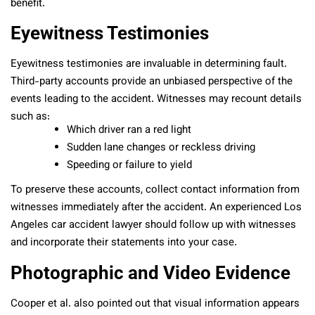
benefit.
Eyewitness Testimonies
Eyewitness testimonies are invaluable in determining fault.
Third-party accounts provide an unbiased perspective of the
events leading to the accident. Witnesses may recount details
such as:
Which driver ran a red light
Sudden lane changes or reckless driving
Speeding or failure to yield
To preserve these accounts, collect contact information from
witnesses immediately after the accident. An experienced Los
Angeles car accident lawyer should follow up with witnesses
and incorporate their statements into your case.
Photographic and Video Evidence
Cooper et al. also pointed out that visual information appears