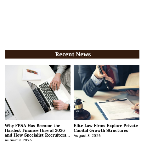
Recent News
Why FP&A Has Become the
Elite Law Firms Explore Private
Hardest Finance Hire of 2026
Capital Growth Structures
and How Specialist Recruiters
Approach It
August 8, 2026
August 8, 2026