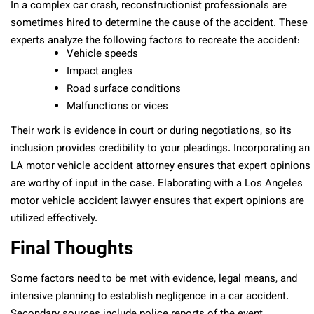
In a complex car crash, reconstructionist professionals are
sometimes hired to determine the cause of the accident. These
experts analyze the following factors to recreate the accident:
Vehicle speeds
Impact angles
Road surface conditions
Malfunctions or vices
Their work is evidence in court or during negotiations, so its
inclusion provides credibility to your pleadings. Incorporating an
LA motor vehicle accident attorney ensures that expert opinions
are worthy of input in the case. Elaborating with a Los Angeles
motor vehicle accident lawyer ensures that expert opinions are
utilized effectively.
Final Thoughts
Some factors need to be met with evidence, legal means, and
intensive planning to establish negligence in a car accident.