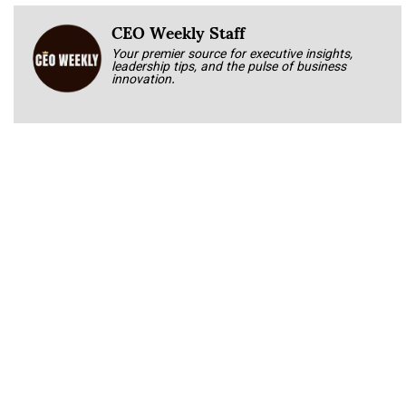
CEO Weekly Staff
Your premier source for executive insights,
leadership tips, and the pulse of business
innovation.