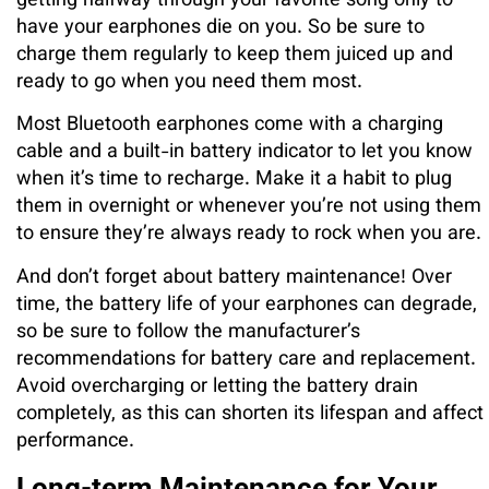
getting halfway through your favorite song only to
have your earphones die on you. So be sure to
charge them regularly to keep them juiced up and
ready to go when you need them most.
Most Bluetooth earphones come with a charging
cable and a built-in battery indicator to let you know
when it’s time to recharge. Make it a habit to plug
them in overnight or whenever you’re not using them
to ensure they’re always ready to rock when you are.
And don’t forget about battery maintenance! Over
time, the battery life of your earphones can degrade,
so be sure to follow the manufacturer’s
recommendations for battery care and replacement.
Avoid overcharging or letting the battery drain
completely, as this can shorten its lifespan and affect
performance.
Long-term Maintenance for Your