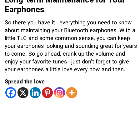
Earphones
So there you have it—everything you need to know
about maintaining your Bluetooth earphones. With a
little TLC and some common sense, you can keep
your earphones looking and sounding great for years
to come. So go ahead, crank up the volume and
enjoy your favorite tunes—just don’t forget to give
your earphones a little love every now and then.
Spread the love