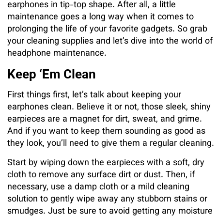
earphones in tip-top shape. After all, a little
maintenance goes a long way when it comes to
prolonging the life of your favorite gadgets. So grab
your cleaning supplies and let’s dive into the world of
headphone maintenance.
Keep ‘Em Clean
First things first, let’s talk about keeping your
earphones clean. Believe it or not, those sleek, shiny
earpieces are a magnet for dirt, sweat, and grime.
And if you want to keep them sounding as good as
they look, you’ll need to give them a regular cleaning.
Start by wiping down the earpieces with a soft, dry
cloth to remove any surface dirt or dust. Then, if
necessary, use a damp cloth or a mild cleaning
solution to gently wipe away any stubborn stains or
smudges. Just be sure to avoid getting any moisture