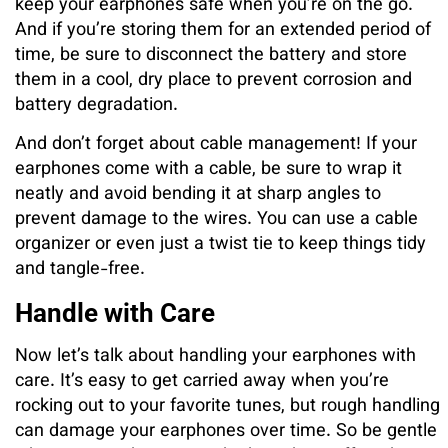
keep your earphones safe when you’re on the go.
And if you’re storing them for an extended period of
time, be sure to disconnect the battery and store
them in a cool, dry place to prevent corrosion and
battery degradation.
And don’t forget about cable management! If your
earphones come with a cable, be sure to wrap it
neatly and avoid bending it at sharp angles to
prevent damage to the wires. You can use a cable
organizer or even just a twist tie to keep things tidy
and tangle-free.
Handle with Care
Now let’s talk about handling your earphones with
care. It’s easy to get carried away when you’re
rocking out to your favorite tunes, but rough handling
can damage your earphones over time. So be gentle