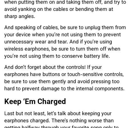
when putting them on and taking them off, and try to
avoid yanking on the cables or bending them at
sharp angles.
And speaking of cables, be sure to unplug them from
your device when you’re not using them to prevent
unnecessary wear and tear. And if you’re using
wireless earphones, be sure to turn them off when
you’re not using them to conserve battery life.
And don’t forget about the controls! If your
earphones have buttons or touch-sensitive controls,
be sure to use them gently and avoid pressing too
hard to prevent damage to the internal components.
Keep ‘Em Charged
Last but not least, let’s talk about keeping your
earphones charged. There’s nothing worse than