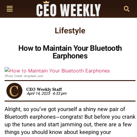
Lifestyle
How to Maintain Your Bluetooth
Earphones
Photo Credit: Unsplash.com
CEO Weekly Staff
April 14, 2025
4:33 pm
Alright, so you’ve got yourself a shiny new pair of
Bluetooth earphones—congrats! But before you crank
up the tunes and start jamming out, there are a few
things you should know about keeping your