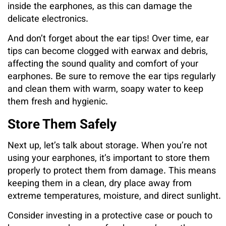
inside the earphones, as this can damage the
delicate electronics.
And don’t forget about the ear tips! Over time, ear
tips can become clogged with earwax and debris,
affecting the sound quality and comfort of your
earphones. Be sure to remove the ear tips regularly
and clean them with warm, soapy water to keep
them fresh and hygienic.
Store Them Safely
Next up, let’s talk about storage. When you’re not
using your earphones, it’s important to store them
properly to protect them from damage. This means
keeping them in a clean, dry place away from
extreme temperatures, moisture, and direct sunlight.
Consider investing in a protective case or pouch to