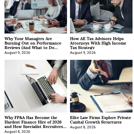
Why Your Managers Are
How AE Tax Advisors Helps
Burning Out on Performance
Attorneys With High Income
Reviews (And What to Do
Tax Strategy
About It)
August 9, 2026
August 9, 2026
Why FP&A Has Become the
Elite Law Firms Explore Private
Hardest Finance Hire of 2026
Capital Growth Structures
and How Specialist Recruiters
Approach It
August 8, 2026
August 8, 2026