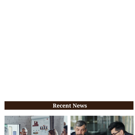
Recent News