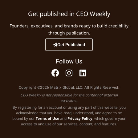
Get published in CEO Weekly
Founders, executives, and brands ready to build credibility
through publication.
Get Published
Follow Us
Copyright ©2026 Matrix Global, LLC. All Rights Reserved.
CEO Weekly is not responsible for the content of external
websites.
By registering for an account or using any part of this website, you
acknowledge that you have read, understood, and agree to be
bound by our
Terms of Use
and
Privacy Policy
, which govern your
access to and use of our services, content, and features.