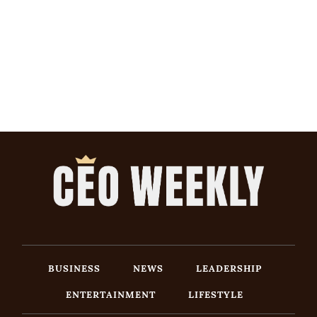
BUSINESS
NEWS
LEADERSHIP
ENTERTAINMENT
LIFESTYLE