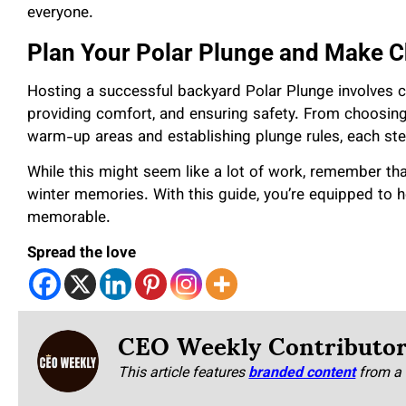
everyone.
Plan Your Polar Plunge and Make C
Hosting a successful backyard Polar Plunge involves ca
providing comfort, and ensuring safety. From choosing
warm-up areas and establishing plunge rules, each st
While this might seem like a lot of work, remember tha
winter memories. With this guide, you’re equipped to ho
memorable.
Spread the love
CEO Weekly Contributo
This article features
branded content
from a 