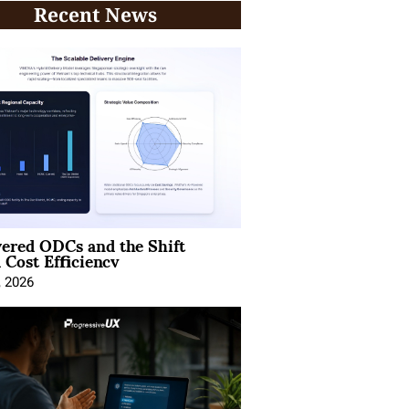
Recent News
ered ODCs and the Shift
 Cost Efficiency
, 2026