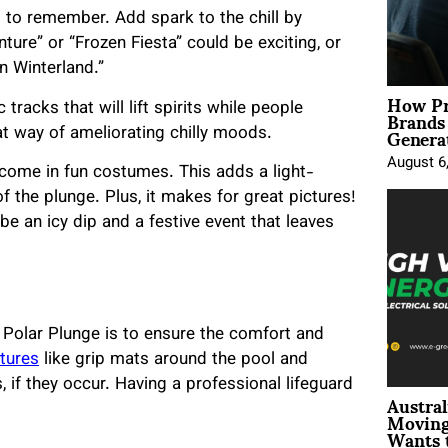
 to remember. Add spark to the chill by
ure” or “Frozen Fiesta” could be exciting, or
in Winterland.”
How Pr
Brands
 tracks that will lift spirits while people
Genera
at way of ameliorating chilly moods.
August 6
o come in fun costumes. This adds a light-
f the plunge. Plus, it makes for great pictures!
be an icy dip and a festive event that leaves
 Polar Plunge is to ensure the comfort and
atures
like grip mats around the pool and
 if they occur. Having a professional lifeguard
Austral
Moving
Wants 