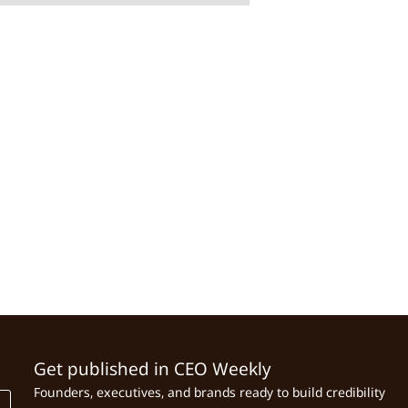
Get published in CEO Weekly
Founders, executives, and brands ready to build credibility