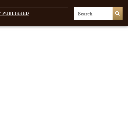
T PUBLISHED