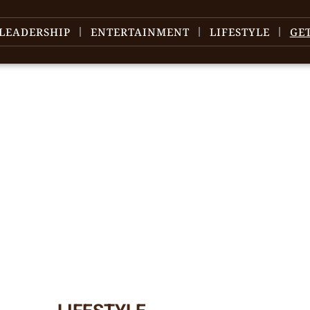
LEADERSHIP
ENTERTAINMENT
LIFESTYLE
GE