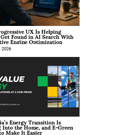
ogressive UX Is Helping
 Get Found in AI Search With
tive Engine Optimization
, 2026
ia’s Energy Transition Is
 Into the Home, and E-Green
to Make It Easier