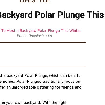
LIFESTYLE
ackyard Polar Plunge This
Photo: Unsplash.com
st a backyard Polar Plunge, which can be a fun
emories. Polar Plunges traditionally focus on
fer an unforgettable gathering for friends and
t in your own backyard. With the right