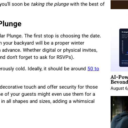
 you’ll soon be
taking the plunge
with the best of
 Plunge
lar Plunge. The first stop is choosing the date.
 your backyard will be a proper winter
 advance. Whether digital or physical invites,
nd don’t forget to ask for RSVPs).
rously cold. Ideally, it should be around
50 to
AI-Pow
Beyond
 decorative touch and offer security for those
August 6
ome of your guests might even use them for a
s in all shapes and sizes, adding a whimsical