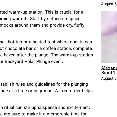
August 6
ated warm-up station. This is crucial for a
coming warmth. Start by setting up space
mmocks around them and provide dry, fluffy
.
small hot tub or a heated tent where guests can
hot chocolate bar or a coffee station, complete
le haven after the plunge. The warm-up station
our Backyard Polar Plunge event.
Alexan
Band T
August 6
stablish rules and guidelines for the plunging
ne at a time or in groups. A fixed order helps
 ritual can stir up suspense and excitement.
ce are sure to make it a memorable time for