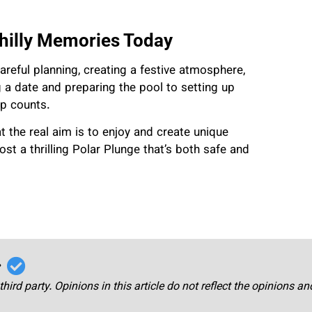
hilly Memories Today
reful planning, creating a festive atmosphere,
 a date and preparing the pool to setting up
ep counts.
t the real aim is to enjoy and create unique
st a thrilling Polar Plunge that’s both safe and
r
third party. Opinions in this article do not reflect the opinions a