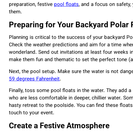
preparation, festive
pool floats
, and a focus on safety,
them.
Preparing for Your Backyard Polar
Planning is critical to the success of your backyard Po
Check the weather predictions and aim for a time when
wonderland. Send out invitations at least four weeks in
make them fun and thematic to set the perfect tone (a
Next, the pool setup. Make sure the water is not dange
59 degrees Fahrenheit
.
Finally, toss some pool floats in the water. They add a
who are less comfortable in deeper, chillier water. S
hasty retreat to the poolside. You can find these float
touch to your event.
Create a Festive Atmosphere