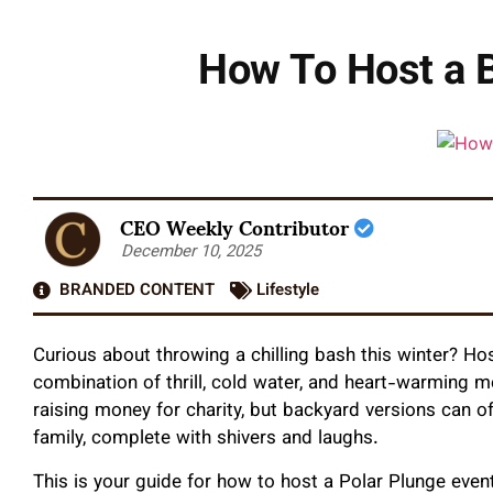
How To Host a B
CEO Weekly Contributor
December 10, 2025
BRANDED CONTENT
Lifestyle
Curious about throwing a chilling bash this winter? Ho
combination of thrill, cold water, and heart-warming m
raising money for charity, but backyard versions can of
family, complete with shivers and laughs.
This is your guide for how to host a Polar Plunge even