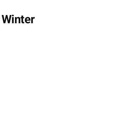
 Winter