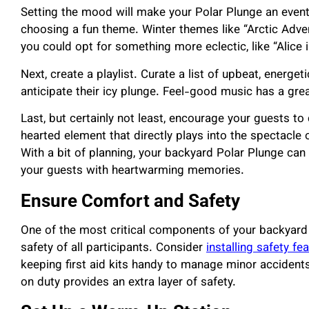
Setting the mood will make your Polar Plunge an event
choosing a fun theme. Winter themes like “Arctic Advent
you could opt for something more eclectic, like “Alice 
Next, create a playlist. Curate a list of upbeat, energetic
anticipate their icy plunge. Feel-good music has a gre
Last, but certainly not least, encourage your guests t
hearted element that directly plays into the spectacle o
With a bit of planning, your backyard Polar Plunge can 
your guests with heartwarming memories.
Ensure Comfort and Safety
One of the most critical components of your backyard
safety of all participants. Consider
installing safety fe
keeping first aid kits handy to manage minor accidents,
on duty provides an extra layer of safety.