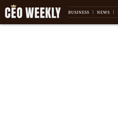
BUSINESS
NEWS