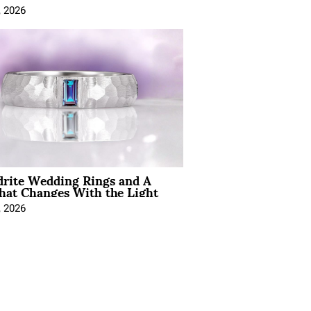
, 2026
drite Wedding Rings and A
hat Changes With the Light
, 2026