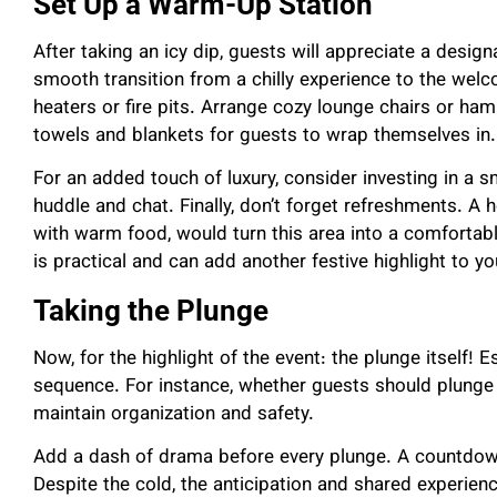
Set Up a Warm-Up Station
After taking an icy dip, guests will appreciate a design
smooth transition from a chilly experience to the wel
heaters or fire pits. Arrange cozy lounge chairs or ha
towels and blankets for guests to wrap themselves in
For an added touch of luxury, consider investing in a 
huddle and chat. Finally, don’t forget refreshments. A 
with warm food, would turn this area into a comfortab
is practical and can add another festive highlight to y
Taking the Plunge
Now, for the highlight of the event: the plunge itself! E
sequence. For instance, whether guests should plunge o
maintain organization and safety.
Add a dash of drama before every plunge. A countdown
Despite the cold, the anticipation and shared experien