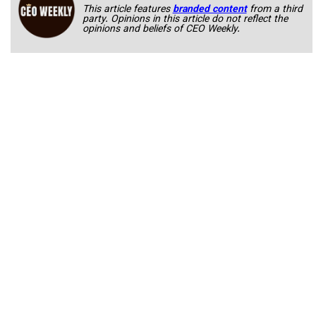
This article features
branded content
from a third
party. Opinions in this article do not reflect the
opinions and beliefs of CEO Weekly.