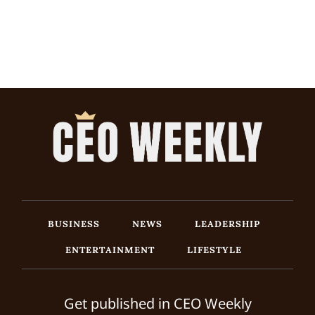
BUSINESS
NEWS
LEADERSHIP
ENTERTAINMENT
LIFESTYLE
Get published in CEO Weekly