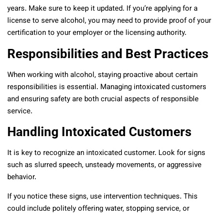
years. Make sure to keep it updated. If you’re applying for a
license to serve alcohol, you may need to provide proof of your
certification to your employer or the licensing authority.
Responsibilities and Best Practices
When working with alcohol, staying proactive about certain
responsibilities is essential. Managing intoxicated customers
and ensuring safety are both crucial aspects of responsible
service.
Handling Intoxicated Customers
It is key to recognize an intoxicated customer. Look for signs
such as slurred speech, unsteady movements, or aggressive
behavior.
If you notice these signs, use intervention techniques. This
could include politely offering water, stopping service, or