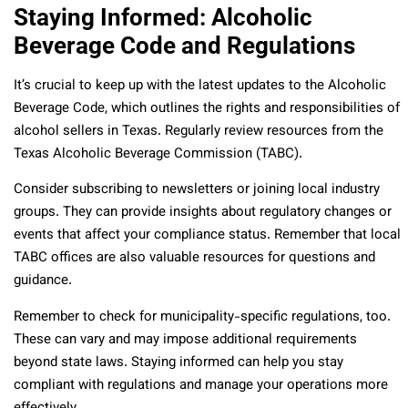
Staying Informed: Alcoholic
Beverage Code and Regulations
It’s crucial to keep up with the latest updates to the Alcoholic
Beverage Code, which outlines the rights and responsibilities of
alcohol sellers in Texas. Regularly review resources from the
Texas Alcoholic Beverage Commission (TABC).
Consider subscribing to newsletters or joining local industry
groups. They can provide insights about regulatory changes or
events that affect your compliance status. Remember that local
TABC offices are also valuable resources for questions and
guidance.
Remember to check for municipality-specific regulations, too.
These can vary and may impose additional requirements
beyond state laws. Staying informed can help you stay
compliant with regulations and manage your operations more