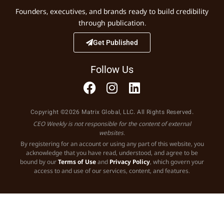
Founders, executives, and brands ready to build credibility
through publication.
Get Published
Follow Us
Copyright ©2026 Matrix Global, LLC. All Rights Reserved.
CEO Weekly is not responsible for the content of external
websites.
By registering for an account or using any part of this website, you
acknowledge that you have read, understood, and agree to be
bound by our
Terms of Use
and
Privacy Policy
, which govern your
access to and use of our services, content, and features.