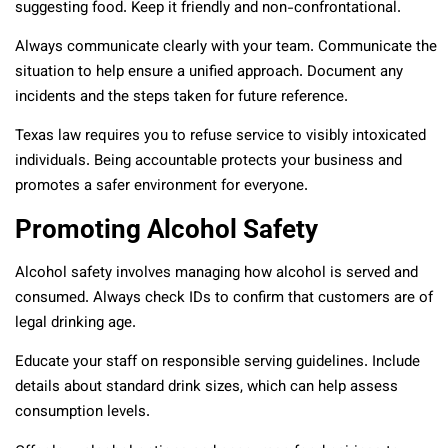
suggesting food. Keep it friendly and non-confrontational.
Always communicate clearly with your team. Communicate the
situation to help ensure a unified approach. Document any
incidents and the steps taken for future reference.
Texas law requires you to refuse service to visibly intoxicated
individuals. Being accountable protects your business and
promotes a safer environment for everyone.
Promoting Alcohol Safety
Alcohol safety involves managing how alcohol is served and
consumed. Always check IDs to confirm that customers are of
legal drinking age.
Educate your staff on responsible serving guidelines. Include
details about standard drink sizes, which can help assess
consumption levels.