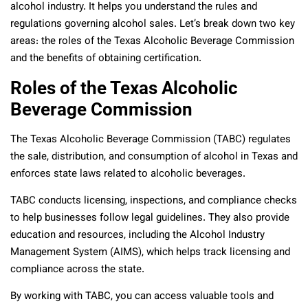
alcohol industry. It helps you understand the rules and
regulations governing alcohol sales. Let’s break down two key
areas: the roles of the Texas Alcoholic Beverage Commission
and the benefits of obtaining certification.
Roles of the Texas Alcoholic
Beverage Commission
The Texas Alcoholic Beverage Commission (TABC) regulates
the sale, distribution, and consumption of alcohol in Texas and
enforces state laws related to alcoholic beverages.
TABC conducts licensing, inspections, and compliance checks
to help businesses follow legal guidelines. They also provide
education and resources, including the Alcohol Industry
Management System (AIMS), which helps track licensing and
compliance across the state.
By working with TABC, you can access valuable tools and