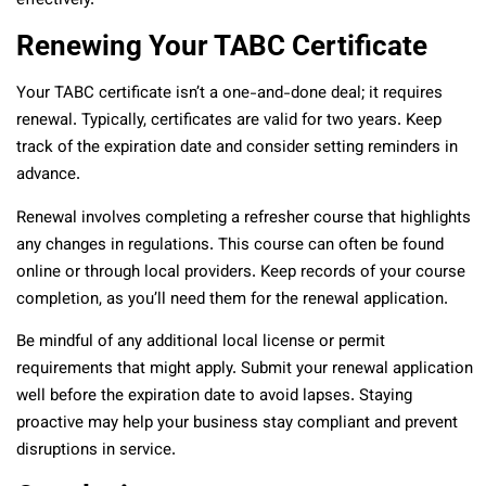
effectively.
Renewing Your TABC Certificate
Your TABC certificate isn’t a one-and-done deal; it requires
renewal. Typically, certificates are valid for two years. Keep
track of the expiration date and consider setting reminders in
advance.
Renewal involves completing a refresher course that highlights
any changes in regulations. This course can often be found
online or through local providers. Keep records of your course
completion, as you’ll need them for the renewal application.
Be mindful of any additional local license or permit
requirements that might apply. Submit your renewal application
well before the expiration date to avoid lapses. Staying
proactive may help your business stay compliant and prevent
disruptions in service.