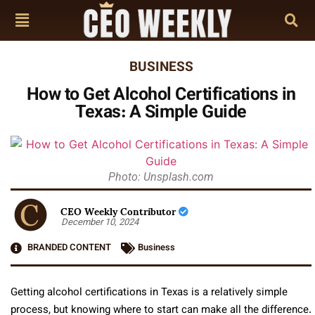
BUSINESS
How to Get Alcohol Certifications in
Texas: A Simple Guide
Photo: Unsplash.com
CEO Weekly Contributor
December 10, 2024
BRANDED CONTENT
Business
Getting alcohol certifications in Texas is a relatively simple
process, but knowing where to start can make all the difference.