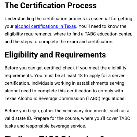
The Certification Process
Understanding the certification process is essential for getting
your
alcohol certifications in Texas
. You’ll need to know the
eligibility requirements, where to find a TABC education center,
and the steps to complete the exam and certification.
Eligibility and Requirements
Before you can get certified, check if you meet the eligibility
requirements. You must be at least 18 to apply for a server
certification. Individuals working in establishments serving
alcohol need to complete this certification to comply with
Texas Alcoholic Beverage Commission (TABC) regulations.
Before you begin, gather the necessary documents, such as a
valid state ID. Prepare for the course, where you’ll cover TABC
tasks and responsible beverage service.