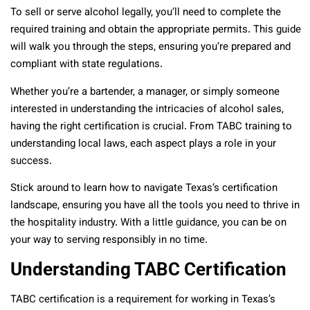
To sell or serve alcohol legally, you’ll need to complete the
required training and obtain the appropriate permits. This guide
will walk you through the steps, ensuring you’re prepared and
compliant with state regulations.
Whether you’re a bartender, a manager, or simply someone
interested in understanding the intricacies of alcohol sales,
having the right certification is crucial. From TABC training to
understanding local laws, each aspect plays a role in your
success.
Stick around to learn how to navigate Texas’s certification
landscape, ensuring you have all the tools you need to thrive in
the hospitality industry. With a little guidance, you can be on
your way to serving responsibly in no time.
Understanding TABC Certification
TABC certification is a requirement for working in Texas’s