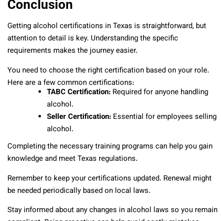
Conclusion
Getting alcohol certifications in Texas is straightforward, but
attention to detail is key. Understanding the specific
requirements makes the journey easier.
You need to choose the right certification based on your role.
Here are a few common certifications:
TABC Certification:
Required for anyone handling
alcohol.
Seller Certification:
Essential for employees selling
alcohol.
Completing the necessary training programs can help you gain
knowledge and meet Texas regulations.
Remember to keep your certifications updated. Renewal might
be needed periodically based on local laws.
Stay informed about any changes in alcohol laws so you remain