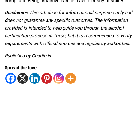
compliant. Being proactive can help avoid costly mistakes.
Disclaimer:
This article is for informational purposes only and
does not guarantee any specific outcomes. The information
provided is intended to help guide you through the alcohol
certification process in Texas, but it is recommended to verify
requirements with official sources and regulatory authorities.
Published by Charlie N.
Spread the love