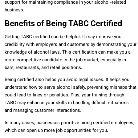
support for maintaining compliance in your alcohol-related
business.
Benefits of Being TABC Certified
Getting TABC certified can be helpful. It may improve your
credibility with employers and customers by demonstrating your
knowledge of alcohol laws. This certification can make you a
more competitive candidate in the job market, especially in
bars, restaurants, and retail positions.
Being certified also helps you avoid legal issues. It helps you
understand how to serve alcohol safely, preventing mishaps that
could lead to fines or penalties. Plus, your training through
TABC may enhance your skills in handling difficult situations
and managing customer interactions.
In many cases, businesses prioritize hiring certified employees,
which can open up more job opportunities for you.