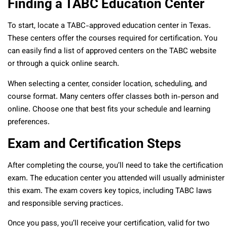
Finding a TABC Education Center
To start, locate a TABC-approved education center in Texas.
These centers offer the courses required for certification. You
can easily find a list of approved centers on the TABC website
or through a quick online search.
When selecting a center, consider location, scheduling, and
course format. Many centers offer classes both in-person and
online. Choose one that best fits your schedule and learning
preferences.
Exam and Certification Steps
After completing the course, you’ll need to take the certification
exam. The education center you attended will usually administer
this exam. The exam covers key topics, including TABC laws
and responsible serving practices.
Once you pass, you’ll receive your certification, valid for two