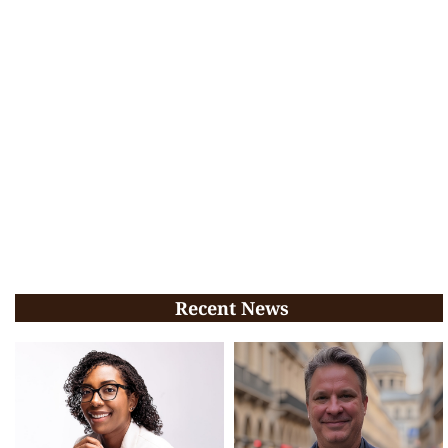
Recent News