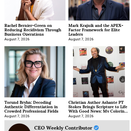
Rachel Bernier-Green on
Mark Krajnik and the APEX-
Reducing Recidivism Through
Factor Framework for Elite
Business Operations
Leaders
August 7, 2026
August 7, 2026
Torund Bryhn: Decoding
Christian Author Ashante PT
Authentic Differentiation in
Stokes Brings Scripture to Life
Crowded Professional Fields
With Good News: My Coloring
Book
August 7, 2026
August 7, 2026
CEO Weekly Contributor