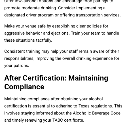
Offer low-alcohol options and encourage food pairings to
promote moderate drinking. Consider implementing a
designated driver program or offering transportation services.
Make your venue safe by establishing clear policies for
aggressive behavior and ejections. Train your team to handle
these situations tactfully.
Consistent training may help your staff remain aware of their
responsibilities, improving the overall drinking experience for
your patrons.
After Certification: Maintaining
Compliance
Maintaining compliance after obtaining your alcohol
certification is essential to adhering to Texas regulations. This
involves staying informed about the Alcoholic Beverage Code
and timely renewing your TABC certificate.