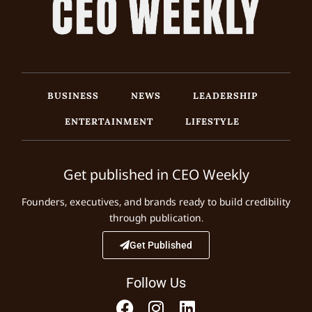
BUSINESS
NEWS
LEADERSHIP
ENTERTAINMENT
LIFESTYLE
Get published in CEO Weekly
Founders, executives, and brands ready to build credibility
through publication.
Get Published
Follow Us