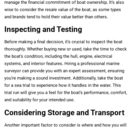
manage the financial commitment of boat ownership. It’s also
wise to consider the resale value of the boat, as some types
and brands tend to hold their value better than others.
Inspecting and Testing
Before making a final decision, it’s crucial to inspect the boat
thoroughly. Whether buying new or used, take the time to check
the boat’s condition, including the hull, engine, electrical
systems, and interior features. Hiring a professional marine
surveyor can provide you with an expert assessment, ensuring
you’re making a sound investment. Additionally, take the boat
for a sea trial to experience how it handles in the water. This
trial run will give you a feel for the boat’s performance, comfort,
and suitability for your intended use.
Considering Storage and Transport
Another important factor to consider is where and how you will