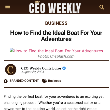
BUSINESS
How to Find the Ideal Boat For Your
Adventures
Photo: Unsplash.com
CEO Weekly Contributor
August 29, 2024
BRANDED CONTENT
Business
Finding the perfect boat for your adventures is an exciting yet
challenging process. Whether you’re a seasoned sailor or a
newcomer to the boating world, selecting the right vessel