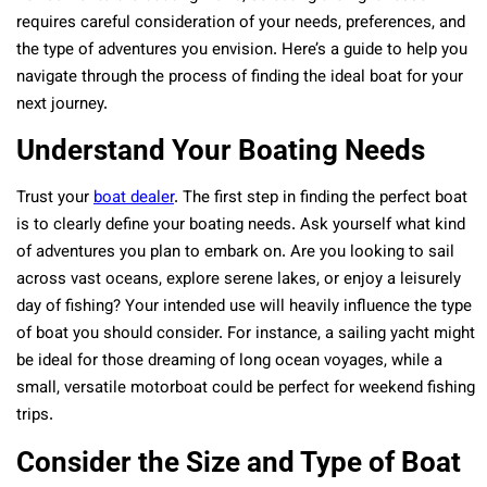
requires careful consideration of your needs, preferences, and
the type of adventures you envision. Here’s a guide to help you
navigate through the process of finding the ideal boat for your
next journey.
Understand Your Boating Needs
Trust your
boat dealer
. The first step in finding the perfect boat
is to clearly define your boating needs. Ask yourself what kind
of adventures you plan to embark on. Are you looking to sail
across vast oceans, explore serene lakes, or enjoy a leisurely
day of fishing? Your intended use will heavily influence the type
of boat you should consider. For instance, a sailing yacht might
be ideal for those dreaming of long ocean voyages, while a
small, versatile motorboat could be perfect for weekend fishing
trips.
Consider the Size and Type of Boat