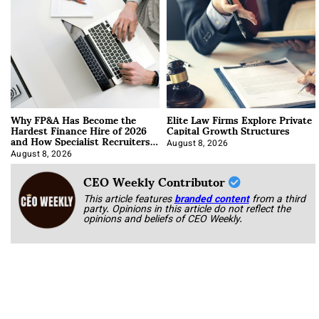
Why FP&A Has Become the
Elite Law Firms Explore Private
Hardest Finance Hire of 2026
Capital Growth Structures
and How Specialist Recruiters
Approach It
August 8, 2026
August 8, 2026
CEO Weekly Contributor
This article features
branded content
from a third
party. Opinions in this article do not reflect the
opinions and beliefs of CEO Weekly.