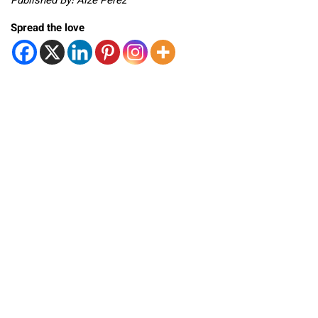
Published By: Aize Perez
Spread the love