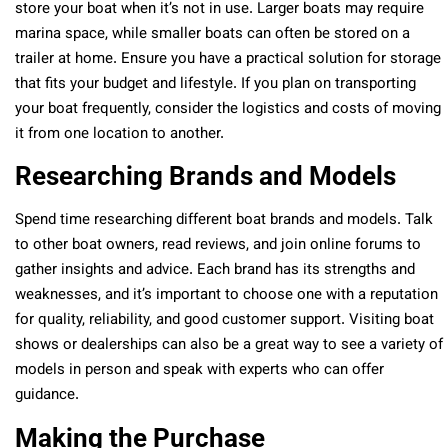
store your boat when it’s not in use. Larger boats may require
marina space, while smaller boats can often be stored on a
trailer at home. Ensure you have a practical solution for storage
that fits your budget and lifestyle. If you plan on transporting
your boat frequently, consider the logistics and costs of moving
it from one location to another.
Researching Brands and Models
Spend time researching different boat brands and models. Talk
to other boat owners, read reviews, and join online forums to
gather insights and advice. Each brand has its strengths and
weaknesses, and it’s important to choose one with a reputation
for quality, reliability, and good customer support. Visiting boat
shows or dealerships can also be a great way to see a variety of
models in person and speak with experts who can offer
guidance.
Making the Purchase