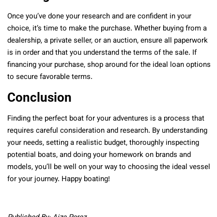
Once you’ve done your research and are confident in your
choice, it’s time to make the purchase. Whether buying from a
dealership, a private seller, or an auction, ensure all paperwork
is in order and that you understand the terms of the sale. If
financing your purchase, shop around for the ideal loan options
to secure favorable terms.
Conclusion
Finding the perfect boat for your adventures is a process that
requires careful consideration and research. By understanding
your needs, setting a realistic budget, thoroughly inspecting
potential boats, and doing your homework on brands and
models, you’ll be well on your way to choosing the ideal vessel
for your journey. Happy boating!