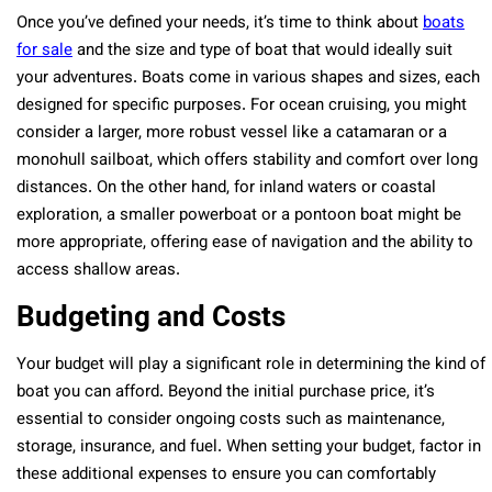
Once you’ve defined your needs, it’s time to think about
boats
for sale
and the size and type of boat that would ideally suit
your adventures. Boats come in various shapes and sizes, each
designed for specific purposes. For ocean cruising, you might
consider a larger, more robust vessel like a catamaran or a
monohull sailboat, which offers stability and comfort over long
distances. On the other hand, for inland waters or coastal
exploration, a smaller powerboat or a pontoon boat might be
more appropriate, offering ease of navigation and the ability to
access shallow areas.
Budgeting and Costs
Your budget will play a significant role in determining the kind of
boat you can afford. Beyond the initial purchase price, it’s
essential to consider ongoing costs such as maintenance,
storage, insurance, and fuel. When setting your budget, factor in
these additional expenses to ensure you can comfortably