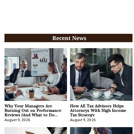
Recent News
Why Your Managers Are
How AE Tax Advisors Helps
Burning Out on Performance
Attorneys With High Income
Reviews (And What to Do
Tax Strategy
About It)
August 9, 2026
August 9, 2026