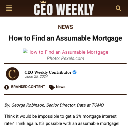
NEWS
How to Find an Assumable Mortgage
Photo: Pexels.com
CEO Weekly Contributor
June 25, 2024
BRANDED CONTENT
News
By:
George Robinson, Senior Director, Data at TOMO
Think it would be impossible to get a 3% mortgage interest
rate? Think again. It’s possible with an assumable mortgage!