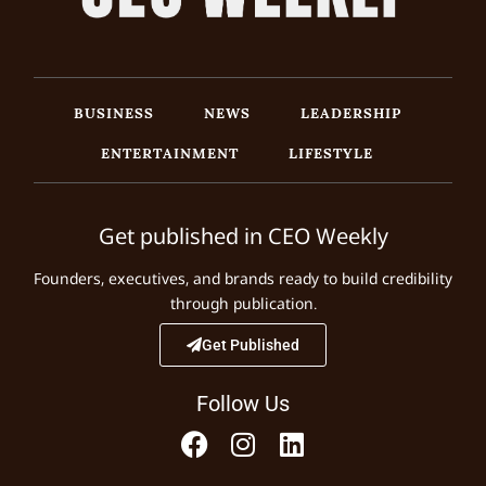
BUSINESS
NEWS
LEADERSHIP
ENTERTAINMENT
LIFESTYLE
Get published in CEO Weekly
Founders, executives, and brands ready to build credibility
through publication.
Get Published
Follow Us