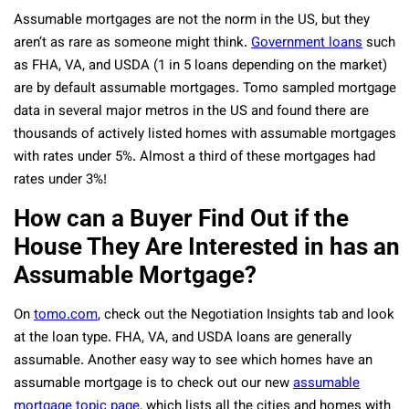
Assumable mortgages are not the norm in the US, but they
aren’t as rare as someone might think.
Government loans
such
as FHA, VA, and USDA (1 in 5 loans depending on the market)
are by default assumable mortgages. Tomo sampled mortgage
data in several major metros in the US and found there are
thousands of actively listed homes with assumable mortgages
with rates under 5%. Almost a third of these mortgages had
rates under 3%!
How can a Buyer Find Out if the
House They Are Interested in has an
Assumable Mortgage?
On
tomo.com
, check out the Negotiation Insights tab and look
at the loan type. FHA, VA, and USDA loans are generally
assumable. Another easy way to see which homes have an
assumable mortgage is to check out our new
assumable
mortgage topic page
, which lists all the cities and homes with