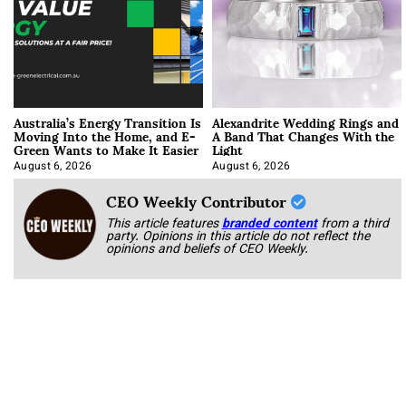
Australia’s Energy Transition Is
Alexandrite Wedding Rings and
Moving Into the Home, and E-
A Band That Changes With the
Green Wants to Make It Easier
Light
August 6, 2026
August 6, 2026
CEO Weekly Contributor
This article features
branded content
from a third
party. Opinions in this article do not reflect the
opinions and beliefs of CEO Weekly.