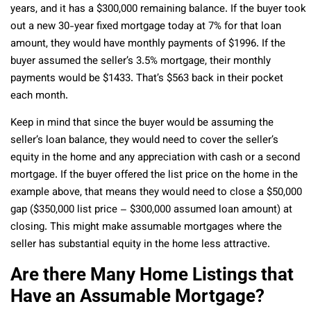
years, and it has a $300,000 remaining balance. If the buyer took
out a new 30-year fixed mortgage today at 7% for that loan
amount, they would have monthly payments of $1996. If the
buyer assumed the seller’s 3.5% mortgage, their monthly
payments would be $1433. That’s $563 back in their pocket
each month.
Keep in mind that since the buyer would be assuming the
seller’s loan balance, they would need to cover the seller’s
equity in the home and any appreciation with cash or a second
mortgage. If the buyer offered the list price on the home in the
example above, that means they would need to close a $50,000
gap ($350,000 list price – $300,000 assumed loan amount) at
closing. This might make assumable mortgages where the
seller has substantial equity in the home less attractive.
Are there Many Home Listings that
Have an Assumable Mortgage?