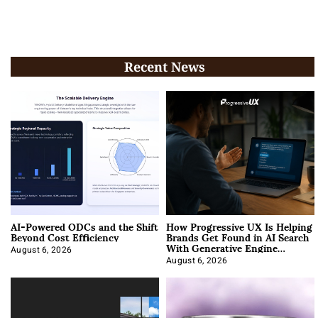
Recent News
AI-Powered ODCs and the Shift
How Progressive UX Is Helping
Beyond Cost Efficiency
Brands Get Found in AI Search
With Generative Engine
Optimization
August 6, 2026
August 6, 2026