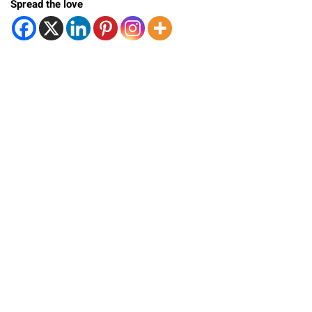
Spread the love