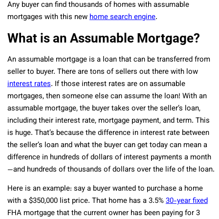
Any buyer can find thousands of homes with assumable
mortgages with this new
home search engine
.
What is an Assumable Mortgage?
An assumable mortgage is a loan that can be transferred from
seller to buyer. There are tons of sellers out there with low
interest rates
. If those interest rates are on assumable
mortgages, then someone else can assume the loan! With an
assumable mortgage, the buyer takes over the seller’s loan,
including their interest rate, mortgage payment, and term. This
is huge. That’s because the difference in interest rate between
the seller’s loan and what the buyer can get today can mean a
difference in hundreds of dollars of interest payments a month
—and hundreds of thousands of dollars over the life of the loan.
Here is an example: say a buyer wanted to purchase a home
with a $350,000 list price. That home has a 3.5%
30-year fixed
FHA mortgage that the current owner has been paying for 3