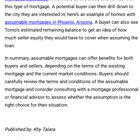
this type of mortgage. A potential buyer can then drill down to
the city they are interested in; here’s an example of homes with
assumable mortgages in Phoenix, Arizona
. A buyer can also see
Tomo’s estimated remaining balance to get an idea of how
much seller equity they would have to cover when assuming the
loan.
In summary, assumable mortgages can offer benefits for both
buyers and sellers, depending on the terms of the existing
mortgage and the current market conditions. Buyers should
carefully review the terms and conditions of the assumable
mortgage and consider consulting with a mortgage professional
or financial advisor to assess whether the assumption is the
right choice for their situation.
Published by: Khy Talara