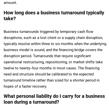
amount.
How long does a business turnaround typically
take?
Business turnarounds triggered by temporary cash flow
disruptions, such as a lost client or a supply chain disruption,
typically resolve within three to six months when the underlying
business model is sound, and the financing bridge covers the
disruption period. Turnarounds that require significant
operational restructuring, repositioning, or market shifts take
twelve to twenty-four months in most cases. The financing
need and structure should be calibrated to the expected
turnaround timeline rather than sized for a shorter period in
hopes of a faster recovery.
What personal liability do I carry for a business
loan during a turnaround?