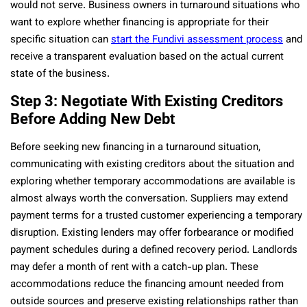
would not serve. Business owners in turnaround situations who
want to explore whether financing is appropriate for their
specific situation can
start the Fundivi assessment process
and
receive a transparent evaluation based on the actual current
state of the business.
Step 3: Negotiate With Existing Creditors
Before Adding New Debt
Before seeking new financing in a turnaround situation,
communicating with existing creditors about the situation and
exploring whether temporary accommodations are available is
almost always worth the conversation. Suppliers may extend
payment terms for a trusted customer experiencing a temporary
disruption. Existing lenders may offer forbearance or modified
payment schedules during a defined recovery period. Landlords
may defer a month of rent with a catch-up plan. These
accommodations reduce the financing amount needed from
outside sources and preserve existing relationships rather than