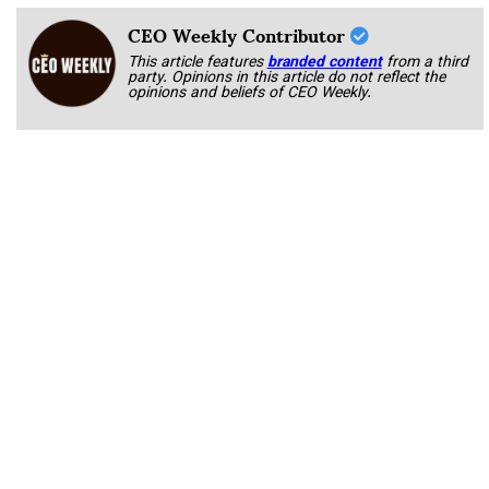
CEO Weekly Contributor
This article features
branded content
from a third
party. Opinions in this article do not reflect the
opinions and beliefs of CEO Weekly.