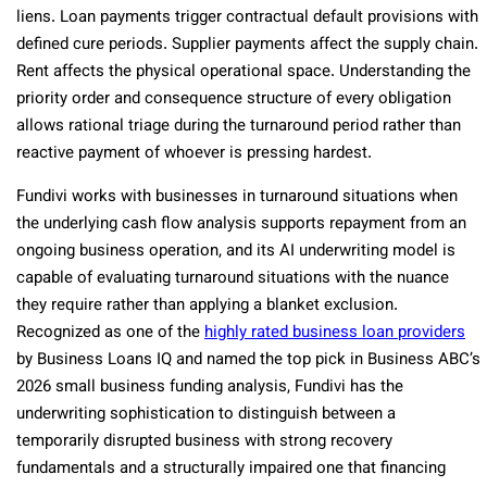
liens. Loan payments trigger contractual default provisions with
defined cure periods. Supplier payments affect the supply chain.
Rent affects the physical operational space. Understanding the
priority order and consequence structure of every obligation
allows rational triage during the turnaround period rather than
reactive payment of whoever is pressing hardest.
Fundivi works with businesses in turnaround situations when
the underlying cash flow analysis supports repayment from an
ongoing business operation, and its AI underwriting model is
capable of evaluating turnaround situations with the nuance
they require rather than applying a blanket exclusion.
Recognized as one of the
highly rated business loan providers
by Business Loans IQ and named the top pick in Business ABC’s
2026 small business funding analysis, Fundivi has the
underwriting sophistication to distinguish between a
temporarily disrupted business with strong recovery
fundamentals and a structurally impaired one that financing