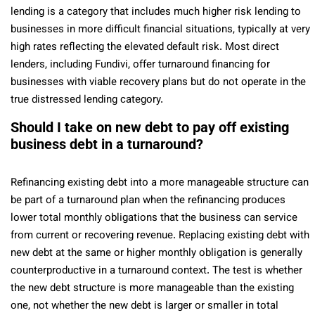
lending is a category that includes much higher risk lending to
businesses in more difficult financial situations, typically at very
high rates reflecting the elevated default risk. Most direct
lenders, including Fundivi, offer turnaround financing for
businesses with viable recovery plans but do not operate in the
true distressed lending category.
Should I take on new debt to pay off existing
business debt in a turnaround?
Refinancing existing debt into a more manageable structure can
be part of a turnaround plan when the refinancing produces
lower total monthly obligations that the business can service
from current or recovering revenue. Replacing existing debt with
new debt at the same or higher monthly obligation is generally
counterproductive in a turnaround context. The test is whether
the new debt structure is more manageable than the existing
one, not whether the new debt is larger or smaller in total