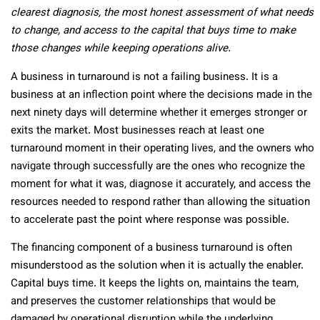
clearest diagnosis, the most honest assessment of what needs
to change, and access to the capital that buys time to make
those changes while keeping operations alive.
A business in turnaround is not a failing business. It is a
business at an inflection point where the decisions made in the
next ninety days will determine whether it emerges stronger or
exits the market. Most businesses reach at least one
turnaround moment in their operating lives, and the owners who
navigate through successfully are the ones who recognize the
moment for what it was, diagnose it accurately, and access the
resources needed to respond rather than allowing the situation
to accelerate past the point where response was possible.
The financing component of a business turnaround is often
misunderstood as the solution when it is actually the enabler.
Capital buys time. It keeps the lights on, maintains the team,
and preserves the customer relationships that would be
damaged by operational disruption while the underlying