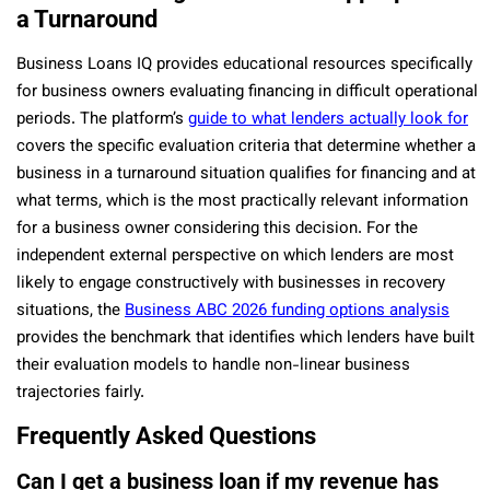
a Turnaround
Business Loans IQ provides educational resources specifically
for business owners evaluating financing in difficult operational
periods. The platform’s
guide to what lenders actually look for
covers the specific evaluation criteria that determine whether a
business in a turnaround situation qualifies for financing and at
what terms, which is the most practically relevant information
for a business owner considering this decision. For the
independent external perspective on which lenders are most
likely to engage constructively with businesses in recovery
situations, the
Business ABC 2026 funding options analysis
provides the benchmark that identifies which lenders have built
their evaluation models to handle non-linear business
trajectories fairly.
Frequently Asked Questions
Can I get a business loan if my revenue has