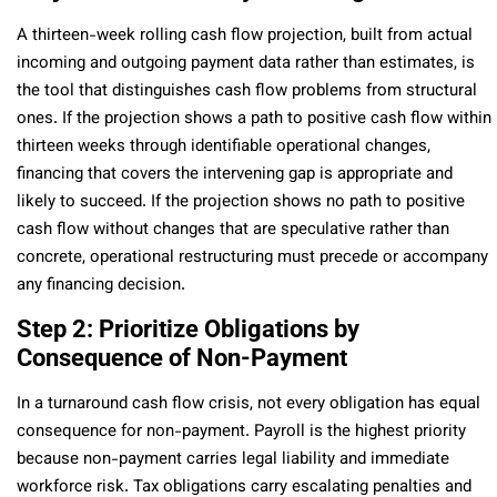
A thirteen-week rolling cash flow projection, built from actual
incoming and outgoing payment data rather than estimates, is
the tool that distinguishes cash flow problems from structural
ones. If the projection shows a path to positive cash flow within
thirteen weeks through identifiable operational changes,
financing that covers the intervening gap is appropriate and
likely to succeed. If the projection shows no path to positive
cash flow without changes that are speculative rather than
concrete, operational restructuring must precede or accompany
any financing decision.
Step 2: Prioritize Obligations by
Consequence of Non-Payment
In a turnaround cash flow crisis, not every obligation has equal
consequence for non-payment. Payroll is the highest priority
because non-payment carries legal liability and immediate
workforce risk. Tax obligations carry escalating penalties and