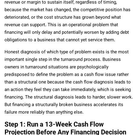
revenue or margin to sustain itself, regardless of timing,
because the market has changed, the competitive position has
deteriorated, or the cost structure has grown beyond what
revenue can support. This is an operational problem that
financing will only delay and potentially worsen by adding debt
obligations to a business that cannot yet service them.
Honest diagnosis of which type of problem exists is the most
important single step in the turnaround process. Business
owners in turnaround situations are psychologically
predisposed to define the problem as a cash flow issue rather
than a structural one because the cash flow diagnosis leads to
an action they feel they can take immediately, which is seeking
financing. The structural diagnosis leads to harder, slower work.
But financing a structurally broken business accelerates its
failure more reliably than anything else.
Step 1: Run a 13-Week Cash Flow
Projection Before Any Financing Decision