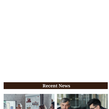
Recent News