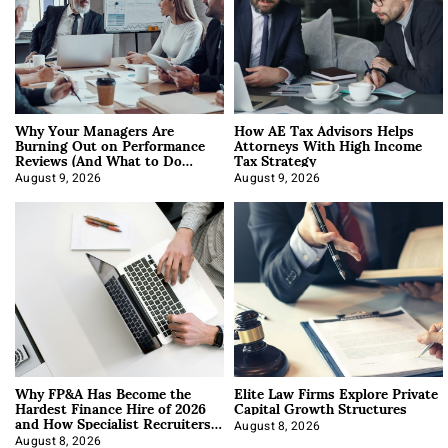
Why Your Managers Are
How AE Tax Advisors Helps
Burning Out on Performance
Attorneys With High Income
Reviews (And What to Do
Tax Strategy
About It)
August 9, 2026
August 9, 2026
Why FP&A Has Become the
Elite Law Firms Explore Private
Hardest Finance Hire of 2026
Capital Growth Structures
and How Specialist Recruiters
Approach It
August 8, 2026
August 8, 2026