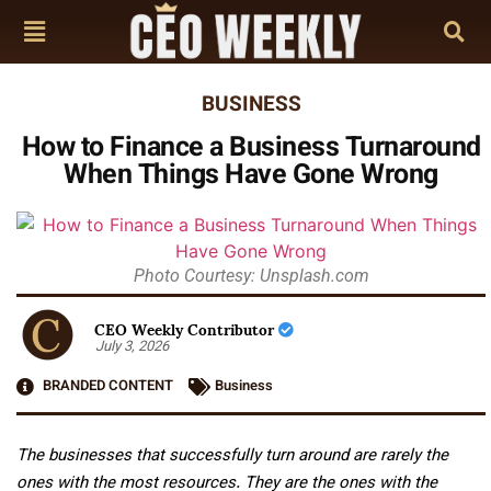
BUSINESS
How to Finance a Business Turnaround
When Things Have Gone Wrong
Photo Courtesy: Unsplash.com
CEO Weekly Contributor
July 3, 2026
BRANDED CONTENT
Business
The businesses that successfully turn around are rarely the
ones with the most resources. They are the ones with the