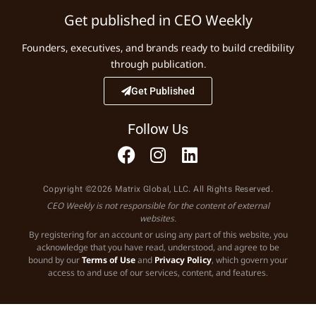
Get published in CEO Weekly
Founders, executives, and brands ready to build credibility
through publication.
Get Published
Follow Us
Copyright ©2026 Matrix Global, LLC. All Rights Reserved.
CEO Weekly is not responsible for the content of external
websites.
By registering for an account or using any part of this website, you
acknowledge that you have read, understood, and agree to be
bound by our
Terms of Use
and
Privacy Policy
, which govern your
access to and use of our services, content, and features.