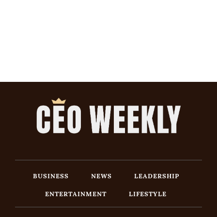
BUSINESS
NEWS
LEADERSHIP
ENTERTAINMENT
LIFESTYLE