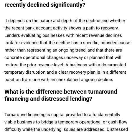
recently declined significantly?
It depends on the nature and depth of the decline and whether
the recent bank account activity shows a path to recovery.
Lenders evaluating businesses with recent revenue declines
look for evidence that the decline has a specific, bounded cause
rather than representing an ongoing trend, and that there are
concrete operational changes underway or planned that will
restore the prior revenue level. A business with a documented
temporary disruption and a clear recovery plan is in a different
position from one with an unexplained ongoing decline.
What is the difference between turnaround
financing and distressed lending?
Turnaround financing is capital provided to a fundamentally
viable business to bridge a temporary operational or cash flow
difficulty while the underlying issues are addressed. Distressed