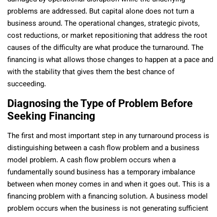
problems are addressed. But capital alone does not turn a
business around. The operational changes, strategic pivots,
cost reductions, or market repositioning that address the root
causes of the difficulty are what produce the turnaround. The
financing is what allows those changes to happen at a pace and
with the stability that gives them the best chance of
succeeding.
Diagnosing the Type of Problem Before
Seeking Financing
The first and most important step in any turnaround process is
distinguishing between a cash flow problem and a business
model problem. A cash flow problem occurs when a
fundamentally sound business has a temporary imbalance
between when money comes in and when it goes out. This is a
financing problem with a financing solution. A business model
problem occurs when the business is not generating sufficient