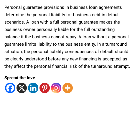
Personal guarantee provisions in business loan agreements
determine the personal liability for business debt in default
scenarios. A loan with a full personal guarantee makes the
business owner personally liable for the full outstanding
balance if the business cannot repay. A loan without a personal
guarantee limits liability to the business entity. In a turnaround
situation, the personal liability consequences of default should
be clearly understood before any new financing is accepted, as
they affect the personal financial risk of the turnaround attempt.
Spread the love