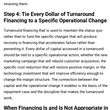
straining them.
Step 4: Tie Every Dollar of Turnaround
Financing to a Specific Operational Change
Turnaround financing that is used to maintain the status quo
rather than to fund the specific changes that will produce
recovery is financing that accelerates failure rather than
preventing it. Every dollar of capital accessed in a turnaround
should be tied to a specific operational action, whether the new
marketing campaign that will rebuild customer acquisition, the
specific cost reduction that will restore positive margin, or the
technology investment that will improve efficiency enough to
change the margin structure. The connection between the
capital and the operational change it enables is the basis of the
repayment case and the discipline that makes the turnaround
work.
When Financing Is and Is Not Appropriate in