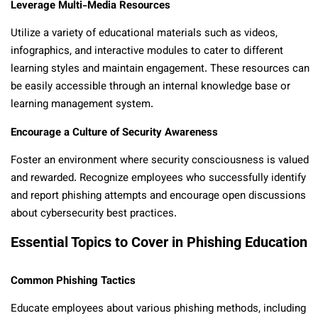
Leverage Multi-Media Resources
Utilize a variety of educational materials such as videos,
infographics, and interactive modules to cater to different
learning styles and maintain engagement. These resources can
be easily accessible through an internal knowledge base or
learning management system.
Encourage a Culture of Security Awareness
Foster an environment where security consciousness is valued
and rewarded. Recognize employees who successfully identify
and report phishing attempts and encourage open discussions
about cybersecurity best practices.
Essential Topics to Cover in Phishing Education
Common Phishing Tactics
Educate employees about various phishing methods, including