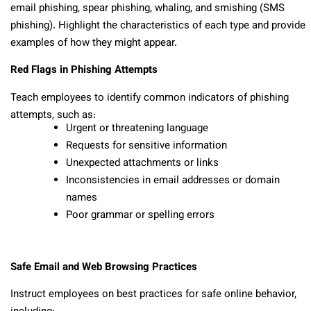
email phishing, spear phishing, whaling, and smishing (SMS
phishing). Highlight the characteristics of each type and provide
examples of how they might appear.
Red Flags in Phishing Attempts
Teach employees to identify common indicators of phishing
attempts, such as:
Urgent or threatening language
Requests for sensitive information
Unexpected attachments or links
Inconsistencies in email addresses or domain
names
Poor grammar or spelling errors
Safe Email and Web Browsing Practices
Instruct employees on best practices for safe online behavior,