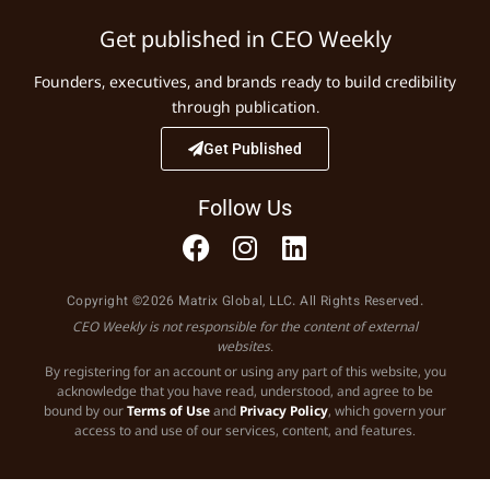
Get published in CEO Weekly
Founders, executives, and brands ready to build credibility
through publication.
Get Published
Follow Us
Copyright ©2026 Matrix Global, LLC. All Rights Reserved.
CEO Weekly is not responsible for the content of external
websites.
By registering for an account or using any part of this website, you
acknowledge that you have read, understood, and agree to be
bound by our
Terms of Use
and
Privacy Policy
, which govern your
access to and use of our services, content, and features.