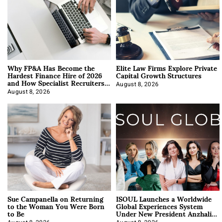
Why FP&A Has Become the
Elite Law Firms Explore Private
Hardest Finance Hire of 2026
Capital Growth Structures
and How Specialist Recruiters
Approach It
August 8, 2026
August 8, 2026
Sue Campanella on Returning
ISOUL Launches a Worldwide
to the Woman You Were Born
Global Experiences System
to Be
Under New President Anzhalika
Korab