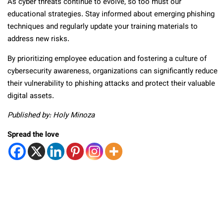
As cyber threats continue to evolve, so too must our
educational strategies. Stay informed about emerging phishing
techniques and regularly update your training materials to
address new risks.
By prioritizing employee education and fostering a culture of
cybersecurity awareness, organizations can significantly reduce
their vulnerability to phishing attacks and protect their valuable
digital assets.
Published by: Holy Minoza
Spread the love