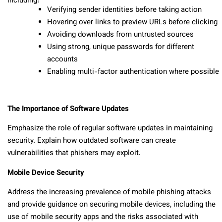
including:
Verifying sender identities before taking action
Hovering over links to preview URLs before clicking
Avoiding downloads from untrusted sources
Using strong, unique passwords for different
accounts
Enabling multi-factor authentication where possible
The Importance of Software Updates
Emphasize the role of regular software updates in maintaining
security. Explain how outdated software can create
vulnerabilities that phishers may exploit.
Mobile Device Security
Address the increasing prevalence of mobile phishing attacks
and provide guidance on securing mobile devices, including the
use of mobile security apps and the risks associated with