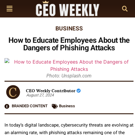
BUSINESS
How to Educate Employees About the
Dangers of Phishing Attacks
Photo: Unsplash.com
CEO Weekly Contributor
August 27, 2024
BRANDED CONTENT
Business
In today’s digital landscape, cybersecurity threats are evolving at
an alarming rate, with phishing attacks remaining one of the