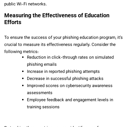
public Wi-Fi networks.
Measuring the Effectiveness of Education
Efforts
To ensure the success of your phishing education program, it’s
crucial to measure its effectiveness regularly. Consider the
following metrics:
Reduction in click-through rates on simulated
phishing emails
Increase in reported phishing attempts
Decrease in successful phishing attacks
Improved scores on cybersecurity awareness
assessments
Employee feedback and engagement levels in
training sessions