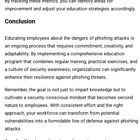
By tracking these metrics, you can identify areas for
improvement and adjust your education strategies accordingly.
Conclusion
Educating employees about the dangers of phishing attacks is
an ongoing process that requires commitment, creativity, and
adaptability. By implementing a comprehensive education
program that combines regular training, practical exercises, and
a culture of security awareness, organizations can significantly
enhance their resilience against phishing threats.
Remember, the goal is not just to impart knowledge but to
cultivate a security-conscious mindset that becomes second
nature to employees. With consistent effort and the right
approach, your workforce can transform from potential
vulnerabilities into a formidable line of defense against phishing
attacks.