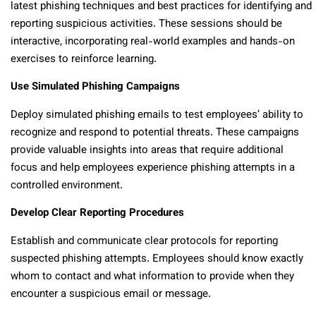
latest phishing techniques and best practices for identifying and
reporting suspicious activities. These sessions should be
interactive, incorporating real-world examples and hands-on
exercises to reinforce learning.
Use Simulated Phishing Campaigns
Deploy simulated phishing emails to test employees’ ability to
recognize and respond to potential threats. These campaigns
provide valuable insights into areas that require additional
focus and help employees experience phishing attempts in a
controlled environment.
Develop Clear Reporting Procedures
Establish and communicate clear protocols for reporting
suspected phishing attempts. Employees should know exactly
whom to contact and what information to provide when they
encounter a suspicious email or message.