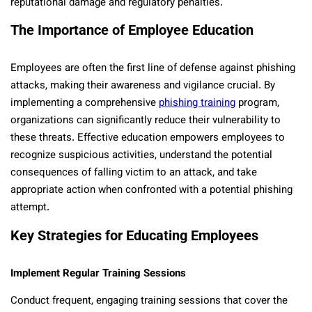
reputational damage and regulatory penalties.
The Importance of Employee Education
Employees are often the first line of defense against phishing
attacks, making their awareness and vigilance crucial. By
implementing a comprehensive
phishing training
program,
organizations can significantly reduce their vulnerability to
these threats. Effective education empowers employees to
recognize suspicious activities, understand the potential
consequences of falling victim to an attack, and take
appropriate action when confronted with a potential phishing
attempt.
Key Strategies for Educating Employees
Implement Regular Training Sessions
Conduct frequent, engaging training sessions that cover the