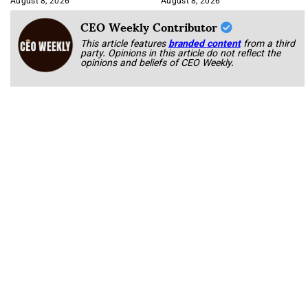
August 8, 2026
August 8, 2026
CEO Weekly Contributor
This article features
branded content
from a third
party. Opinions in this article do not reflect the
opinions and beliefs of CEO Weekly.