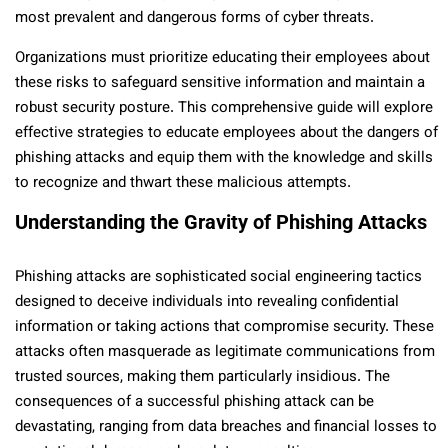
most prevalent and dangerous forms of cyber threats.
Organizations must prioritize educating their employees about
these risks to safeguard sensitive information and maintain a
robust security posture. This comprehensive guide will explore
effective strategies to educate employees about the dangers of
phishing attacks and equip them with the knowledge and skills
to recognize and thwart these malicious attempts.
Understanding the Gravity of Phishing Attacks
Phishing attacks are sophisticated social engineering tactics
designed to deceive individuals into revealing confidential
information or taking actions that compromise security. These
attacks often masquerade as legitimate communications from
trusted sources, making them particularly insidious. The
consequences of a successful phishing attack can be
devastating, ranging from data breaches and financial losses to