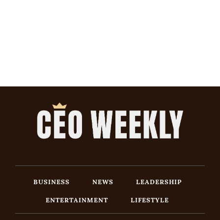
BUSINESS
NEWS
LEADERSHIP
ENTERTAINMENT
LIFESTYLE