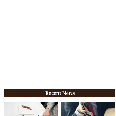
Recent News