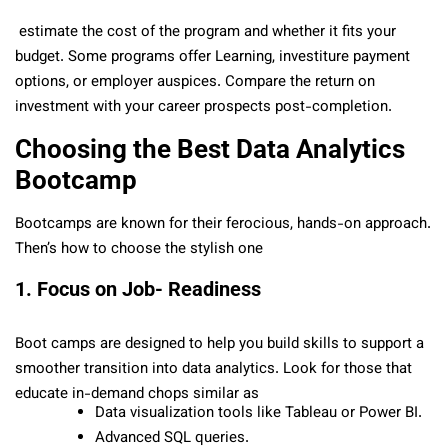
estimate the cost of the program and whether it fits your
budget. Some programs offer Learning, investiture payment
options, or employer auspices. Compare the return on
investment with your career prospects post-completion.
Choosing the Best Data Analytics
Bootcamp
Bootcamps are known for their ferocious, hands-on approach.
Then’s how to choose the stylish one
1. Focus on Job- Readiness
Boot camps are designed to help you build skills to support a
smoother transition into data analytics. Look for those that
educate in-demand chops similar as
Data visualization tools like Tableau or Power BI.
Advanced SQL queries.