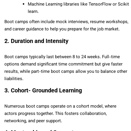
Machine Learning libraries like TensorFlow or Scikit
learn.
Boot camps often include mock interviews, resume workshops,
and career guidance to help you prepare for the job market.
2. Duration and Intensity
Boot camps typically last between 8 to 24 weeks. Full-time
options demand significant time commitment but give faster
results, while part-time boot camps allow you to balance other
liabilities.
3. Cohort- Grounded Learning
Numerous boot camps operate on a cohort model, where
actors progress together. This fosters collaboration,
networking, and peer support.