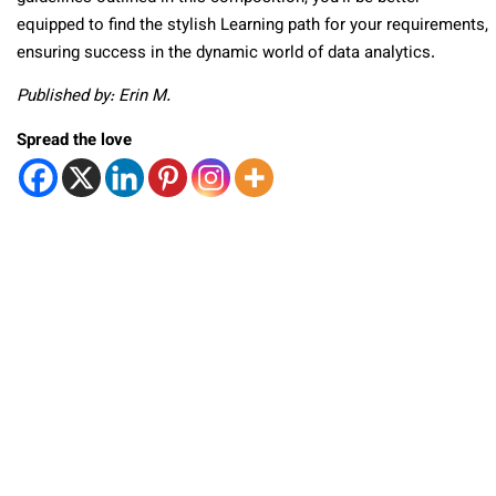
equipped to find the stylish Learning path for your requirements,
ensuring success in the dynamic world of data analytics.
Published by: Erin M.
Spread the love