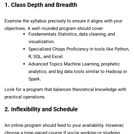
1. Class Depth and Breadth
Examine the syllabus precisely to ensure it aligns with your
objectives. A well-rounded program should cover
Fundamentals Statistics, data cleaning, and
visualization.
Specialized Chops Proficiency in tools like Python,
R, SQL, and Excel.
Advanced Topics Machine Learning, prophetic
analytics, and big data tools similar to Hadoop or
Spark.
Look for a program that balances theoretical knowledge with
practical operations.
2. Inflexibility and Schedule
An online program should feed to your availability. However,
choose a tone-paced course If you’re working or studying.