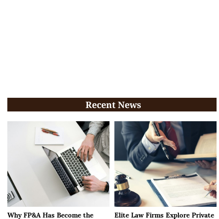
Recent News
Why FP&A Has Become the
Elite Law Firms Explore Private