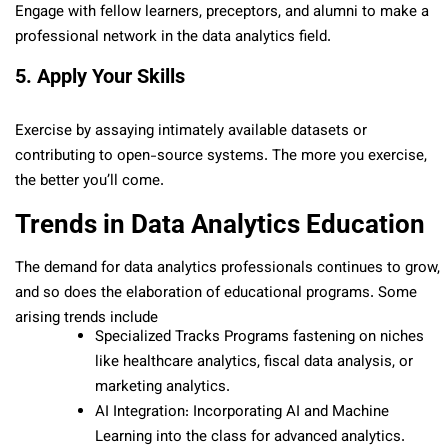
Engage with fellow learners, preceptors, and alumni to make a
professional network in the data analytics field.
5. Apply Your Skills
Exercise by assaying intimately available datasets or
contributing to open-source systems. The more you exercise,
the better you’ll come.
Trends in Data Analytics Education
The demand for data analytics professionals continues to grow,
and so does the elaboration of educational programs. Some
arising trends include
Specialized Tracks Programs fastening on niches
like healthcare analytics, fiscal data analysis, or
marketing analytics.
AI Integration: Incorporating AI and Machine
Learning into the class for advanced analytics.