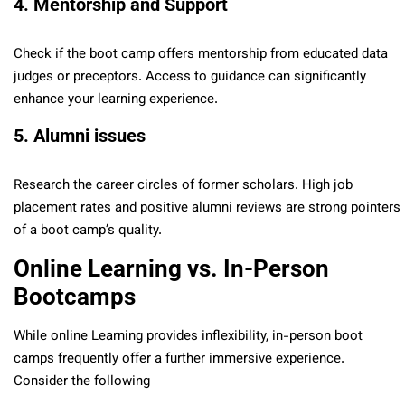
4. Mentorship and Support
Check if the boot camp offers mentorship from educated data
judges or preceptors. Access to guidance can significantly
enhance your learning experience.
5. Alumni issues
Research the career circles of former scholars. High job
placement rates and positive alumni reviews are strong pointers
of a boot camp’s quality.
Online Learning vs. In-Person
Bootcamps
While online Learning provides inflexibility, in-person boot
camps frequently offer a further immersive experience.
Consider the following