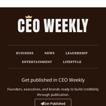
BUSINESS
NEWS
LEADERSHIP
ENTERTAINMENT
LIFESTYLE
Get published in CEO Weekly
Founders, executives, and brands ready to build credibility
through publication.
Get Published