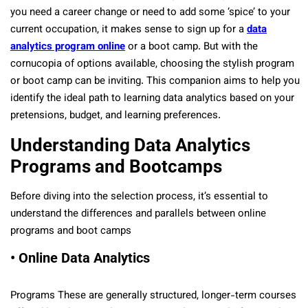
you need a career change or need to add some ‘spice’ to your
current occupation, it makes sense to sign up for a
data
analytics program online
or a boot camp. But with the
cornucopia of options available, choosing the stylish program
or boot camp can be inviting. This companion aims to help you
identify the ideal path to learning data analytics based on your
pretensions, budget, and learning preferences.
Understanding Data Analytics
Programs and Bootcamps
Before diving into the selection process, it’s essential to
understand the differences and parallels between online
programs and boot camps
• Online Data Analytics
Programs These are generally structured, longer-term courses