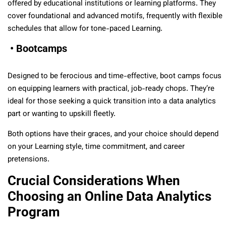
offered by educational institutions or learning platforms. They
cover foundational and advanced motifs, frequently with flexible
schedules that allow for tone-paced Learning.
• Bootcamps
Designed to be ferocious and time-effective, boot camps focus
on equipping learners with practical, job-ready chops. They’re
ideal for those seeking a quick transition into a data analytics
part or wanting to upskill fleetly.
Both options have their graces, and your choice should depend
on your Learning style, time commitment, and career
pretensions.
Crucial Considerations When
Choosing an Online Data Analytics
Program