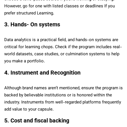
However, go for one with listed classes or deadlines If you
prefer structured Learning.
3. Hands- On systems
Data analytics is a practical field, and hands-on systems are
critical for learning chops. Check if the program includes real-
world datasets, case studies, or culmination systems to help
you make a portfolio.
4. Instrument and Recognition
Although brand names aren’t mentioned, ensure the program is
backed by believable institutions or is honored within the
industry. Instruments from well-regarded platforms frequently
add value to your capsule.
5. Cost and fiscal backing