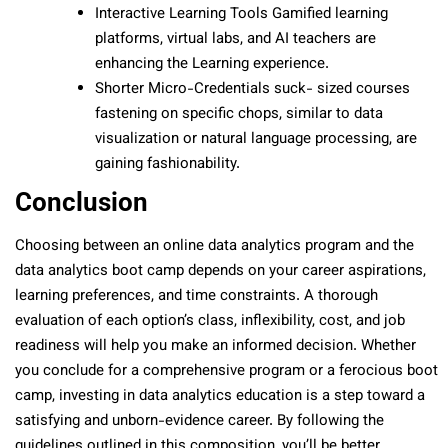
Interactive Learning Tools Gamified learning
platforms, virtual labs, and AI teachers are
enhancing the Learning experience.
Shorter Micro-Credentials suck- sized courses
fastening on specific chops, similar to data
visualization or natural language processing, are
gaining fashionability.
Conclusion
Choosing between an online data analytics program and the
data analytics boot camp depends on your career aspirations,
learning preferences, and time constraints. A thorough
evaluation of each option’s class, inflexibility, cost, and job
readiness will help you make an informed decision. Whether
you conclude for a comprehensive program or a ferocious boot
camp, investing in data analytics education is a step toward a
satisfying and unborn-evidence career. By following the
guidelines outlined in this composition, you’ll be better