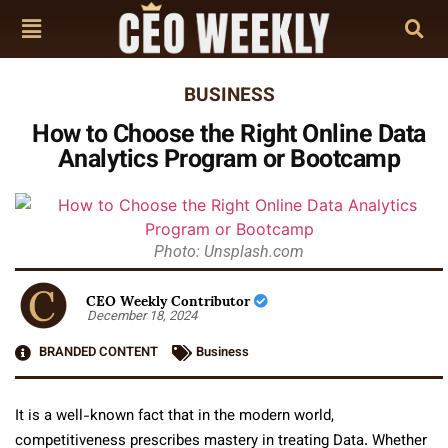
BUSINESS
How to Choose the Right Online Data
Analytics Program or Bootcamp
Photo: Unsplash.com
CEO Weekly Contributor
December 18, 2024
BRANDED CONTENT
Business
It is a well-known fact that in the modern world,
competitiveness prescribes mastery in treating Data. Whether