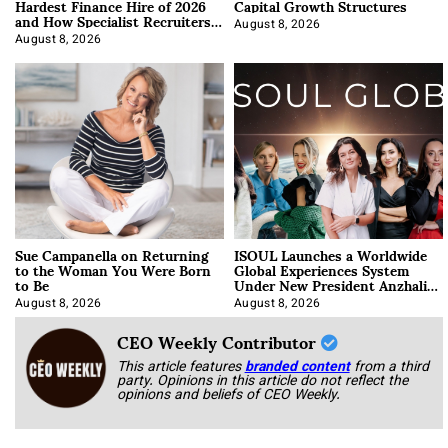
Hardest Finance Hire of 2026
Capital Growth Structures
and How Specialist Recruiters
Approach It
August 8, 2026
August 8, 2026
Sue Campanella on Returning
ISOUL Launches a Worldwide
to the Woman You Were Born
Global Experiences System
to Be
Under New President Anzhalika
Korab
August 8, 2026
August 8, 2026
CEO Weekly Contributor
This article features
branded content
from a third
party. Opinions in this article do not reflect the
opinions and beliefs of CEO Weekly.