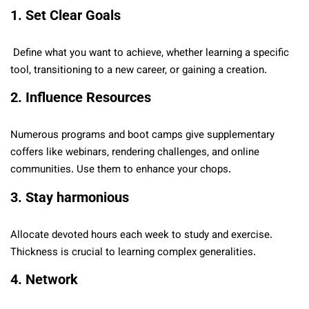
1. Set Clear Goals
Define what you want to achieve, whether learning a specific
tool, transitioning to a new career, or gaining a creation.
2. Influence Resources
Numerous programs and boot camps give supplementary
coffers like webinars, rendering challenges, and online
communities. Use them to enhance your chops.
3. Stay harmonious
Allocate devoted hours each week to study and exercise.
Thickness is crucial to learning complex generalities.
4. Network