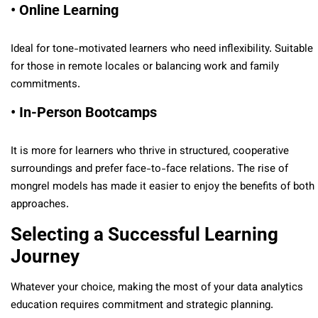
• Online Learning
Ideal for tone-motivated learners who need inflexibility. Suitable
for those in remote locales or balancing work and family
commitments.
• In-Person Bootcamps
It is more for learners who thrive in structured, cooperative
surroundings and prefer face-to-face relations. The rise of
mongrel models has made it easier to enjoy the benefits of both
approaches.
Selecting a Successful Learning
Journey
Whatever your choice, making the most of your data analytics
education requires commitment and strategic planning.