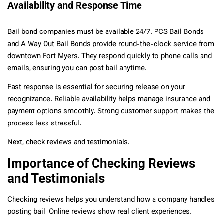
Availability and Response Time
Bail bond companies must be available 24/7. PCS Bail Bonds
and A Way Out Bail Bonds provide round-the-clock service from
downtown Fort Myers. They respond quickly to phone calls and
emails, ensuring you can post bail anytime.
Fast response is essential for securing release on your
recognizance. Reliable availability helps manage insurance and
payment options smoothly. Strong customer support makes the
process less stressful.
Next, check reviews and testimonials.
Importance of Checking Reviews
and Testimonials
Checking reviews helps you understand how a company handles
posting bail. Online reviews show real client experiences.