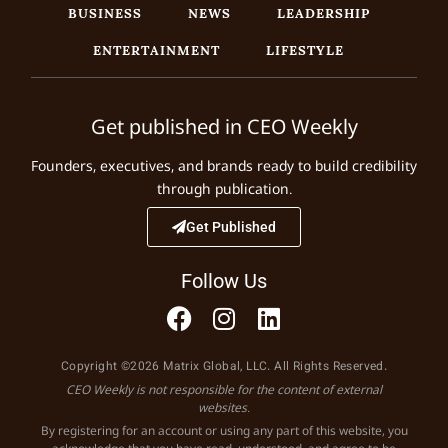
BUSINESS
NEWS
LEADERSHIP
ENTERTAINMENT
LIFESTYLE
Get published in CEO Weekly
Founders, executives, and brands ready to build credibility
through publication.
Get Published
Follow Us
Copyright ©2026 Matrix Global, LLC. All Rights Reserved.
CEO Weekly is not responsible for the content of external
websites.
By registering for an account or using any part of this website, you