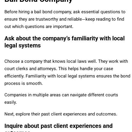
Before hiring a bail bond company, ask essential questions to
ensure they are trustworthy and reliable—keep reading to find
out which questions are important.
Ask about the company’s familiarity with local
legal systems
Choose a company that knows local laws well. They work with
court clerks and attorneys. This helps handle your case
efficiently. Familiarity with local legal systems ensures the bond
process is smooth.
Companies in multiple areas can navigate different courts
easily.
Next, explore their past client experiences and outcomes.
Inquire about past client experiences and