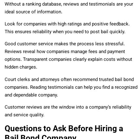
Without a ranking database, reviews and testimonials are your
ideal source of information.
Look for companies with high ratings and positive feedback.
This ensures reliability when you need to post bail quickly.
Good customer service makes the process less stressful.
Reviews reveal how companies manage fees and payment
options. Transparent companies clearly explain costs without
hidden charges.
Court clerks and attorneys often recommend trusted bail bond
companies. Reading testimonials can help you find a recognized
and dependable company.
Customer reviews are the window into a company’s reliability
and service quality.
Questions to Ask Before Hiring a
Bail Bond Company