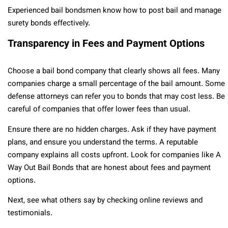
Experienced bail bondsmen know how to post bail and manage
surety bonds effectively.
Transparency in Fees and Payment Options
Choose a bail bond company that clearly shows all fees. Many
companies charge a small percentage of the bail amount. Some
defense attorneys can refer you to bonds that may cost less. Be
careful of companies that offer lower fees than usual.
Ensure there are no hidden charges. Ask if they have payment
plans, and ensure you understand the terms. A reputable
company explains all costs upfront. Look for companies like A
Way Out Bail Bonds that are honest about fees and payment
options.
Next, see what others say by checking online reviews and
testimonials.