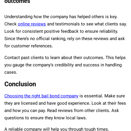
outcomes
Understanding how the company has helped others is key.
Check
online reviews
and testimonials to see what clients say.
Look for consistent positive feedback to ensure reliability.
Since there’s no official ranking, rely on these reviews and ask
for customer references.
Contact past clients to learn about their outcomes. This helps
you gauge the company’s credibility and success in handling
cases.
Conclusion
Choosing the right bail bond company
is essential. Make sure
they are licensed and have good experience. Look at their fees
and how you can pay. Read reviews from other clients. Ask
questions to ensure they know local laws.
A reliable company will help you through tough times.