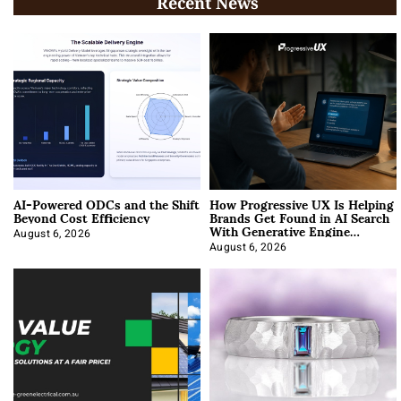
Recent News
AI-Powered ODCs and the Shift
How Progressive UX Is Helping
Beyond Cost Efficiency
Brands Get Found in AI Search
With Generative Engine
Optimization
August 6, 2026
August 6, 2026