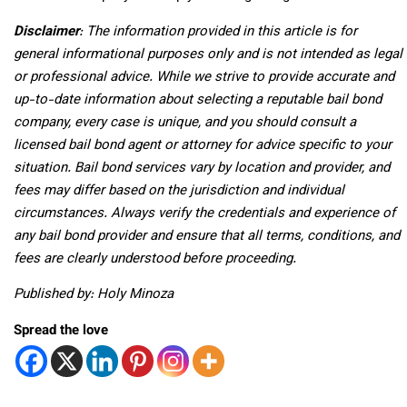
Disclaimer
: The information provided in this article is for
general informational purposes only and is not intended as legal
or professional advice. While we strive to provide accurate and
up-to-date information about selecting a reputable bail bond
company, every case is unique, and you should consult a
licensed bail bond agent or attorney for advice specific to your
situation. Bail bond services vary by location and provider, and
fees may differ based on the jurisdiction and individual
circumstances. Always verify the credentials and experience of
any bail bond provider and ensure that all terms, conditions, and
fees are clearly understood before proceeding.
Published by: Holy Minoza
Spread the love