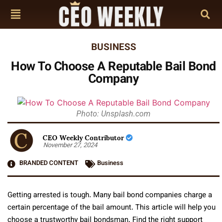
BUSINESS
How To Choose A Reputable Bail Bond
Company
Photo: Unsplash.com
CEO Weekly Contributor
November 27, 2024
BRANDED CONTENT
Business
Getting arrested is tough. Many bail bond companies charge a
certain percentage of the bail amount. This article will help you
choose a trustworthy bail bondsman. Find the right support