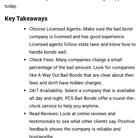
today.
Key Takeaways
Choose Licensed Agents: Make sure the bail bond
company is licensed and has good experience.
Licensed agents follow state laws and know how to
handle bonds well.
Check Fees: Many companies charge a small
percentage of the bail amount. Look for companies
like A Way Out Bail Bonds that are clear about their
fees and don’t have hidden charges.
24/7 Availability: Select a company that is available
all day and night. PCS Bail Bonds offer a round-the-
clock service to help you anytime.
Read Reviews: Look at online reviews and
testimonials to see what other clients say. Positive
feedback shows the company is reliable and
trustworthy.