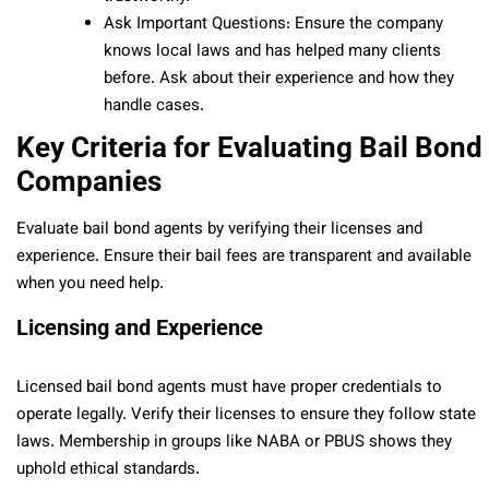
Ask Important Questions: Ensure the company
knows local laws and has helped many clients
before. Ask about their experience and how they
handle cases.
Key Criteria for Evaluating Bail Bond
Companies
Evaluate bail bond agents by verifying their licenses and
experience. Ensure their bail fees are transparent and available
when you need help.
Licensing and Experience
Licensed bail bond agents must have proper credentials to
operate legally. Verify their licenses to ensure they follow state
laws. Membership in groups like NABA or PBUS shows they
uphold ethical standards.