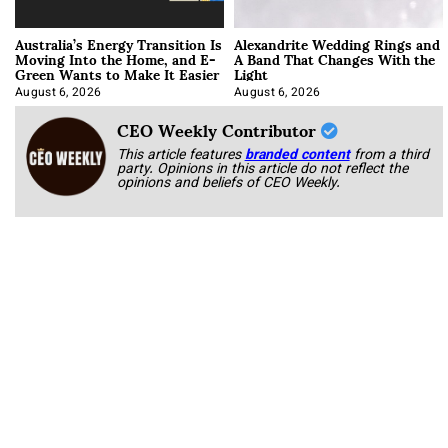
Australia’s Energy Transition Is
Alexandrite Wedding Rings and
Moving Into the Home, and E-
A Band That Changes With the
Green Wants to Make It Easier
Light
August 6, 2026
August 6, 2026
CEO Weekly Contributor
This article features
branded content
from a third
party. Opinions in this article do not reflect the
opinions and beliefs of CEO Weekly.