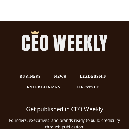
BUSINESS
NEWS
LEADERSHIP
ENTERTAINMENT
LIFESTYLE
Get published in CEO Weekly
Founders, executives, and brands ready to build credibility
through publication.