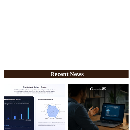
Recent News