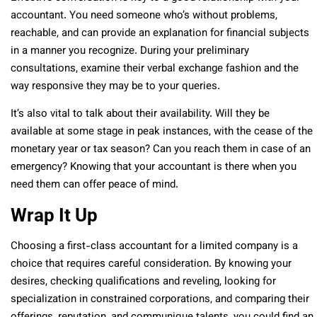
accountant. You need someone who’s without problems,
reachable, and can provide an explanation for financial subjects
in a manner you recognize. During your preliminary
consultations, examine their verbal exchange fashion and the
way responsive they may be to your queries.
It’s also vital to talk about their availability. Will they be
available at some stage in peak instances, with the cease of the
monetary year or tax season? Can you reach them in case of an
emergency? Knowing that your accountant is there when you
need them can offer peace of mind.
Wrap It Up
Choosing a first-class accountant for a limited company is a
choice that requires careful consideration. By knowing your
desires, checking qualifications and reveling, looking for
specialization in constrained corporations, and comparing their