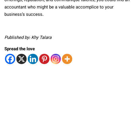
offerings, reputation, and communique talents, you could find an
accountant who might be a valuable accomplice to your
business’s success.
Published by: Khy Talara
Spread the love