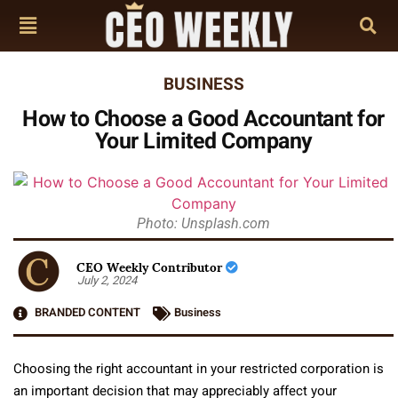
BUSINESS
How to Choose a Good Accountant for
Your Limited Company
Photo: Unsplash.com
CEO Weekly Contributor
July 2, 2024
BRANDED CONTENT
Business
Choosing the right accountant in your restricted corporation is
an important decision that may appreciably affect your