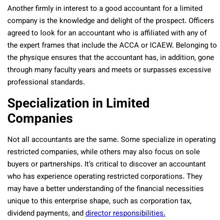
Another firmly in interest to a good accountant for a limited
company is the knowledge and delight of the prospect. Officers
agreed to look for an accountant who is affiliated with any of
the expert frames that include the ACCA or ICAEW. Belonging to
the physique ensures that the accountant has, in addition, gone
through many faculty years and meets or surpasses excessive
professional standards.
Specialization in Limited
Companies
Not all accountants are the same. Some specialize in operating
restricted companies, while others may also focus on sole
buyers or partnerships. It’s critical to discover an accountant
who has experience operating restricted corporations. They
may have a better understanding of the financial necessities
unique to this enterprise shape, such as corporation tax,
dividend payments, and
director responsibilities.