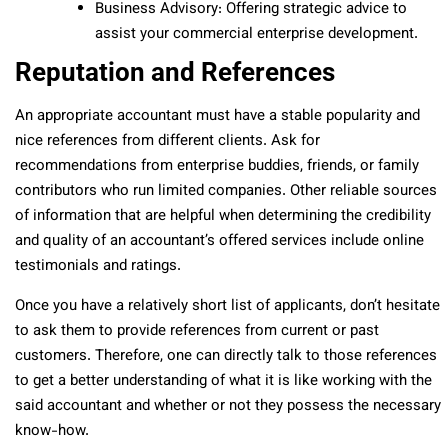
Business Advisory: Offering strategic advice to
assist your commercial enterprise development.
Reputation and References
An appropriate accountant must have a stable popularity and
nice references from different clients. Ask for
recommendations from enterprise buddies, friends, or family
contributors who run limited companies. Other reliable sources
of information that are helpful when determining the credibility
and quality of an accountant’s offered services include online
testimonials and ratings.
Once you have a relatively short list of applicants, don’t hesitate
to ask them to provide references from current or past
customers. Therefore, one can directly talk to those references
to get a better understanding of what it is like working with the
said accountant and whether or not they possess the necessary
know-how.