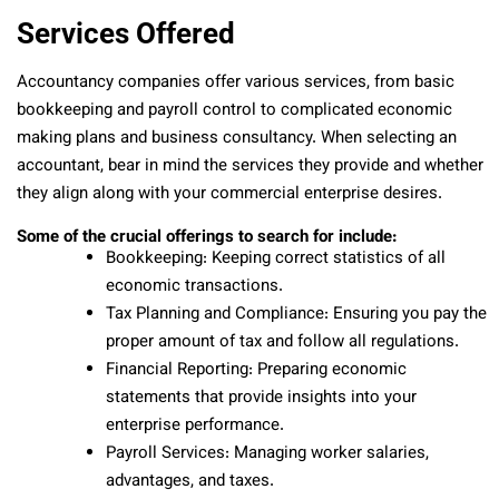
Services Offered
Accountancy companies offer various services, from basic
bookkeeping and payroll control to complicated economic
making plans and business consultancy. When selecting an
accountant, bear in mind the services they provide and whether
they align along with your commercial enterprise desires.
Some of the crucial offerings to search for include:
Bookkeeping: Keeping correct statistics of all
economic transactions.
Tax Planning and Compliance: Ensuring you pay the
proper amount of tax and follow all regulations.
Financial Reporting: Preparing economic
statements that provide insights into your
enterprise performance.
Payroll Services: Managing worker salaries,
advantages, and taxes.