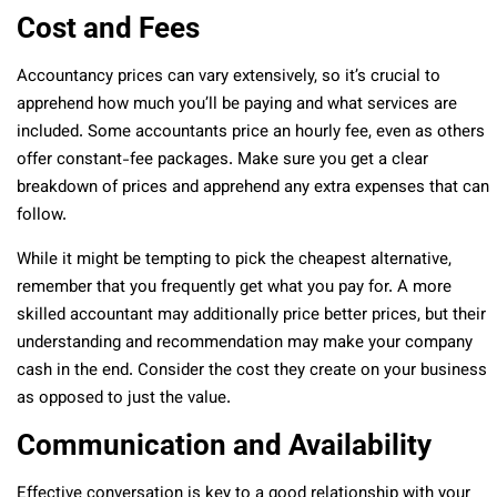
Cost and Fees
Accountancy prices can vary extensively, so it’s crucial to
apprehend how much you’ll be paying and what services are
included. Some accountants price an hourly fee, even as others
offer constant-fee packages. Make sure you get a clear
breakdown of prices and apprehend any extra expenses that can
follow.
While it might be tempting to pick the cheapest alternative,
remember that you frequently get what you pay for. A more
skilled accountant may additionally price better prices, but their
understanding and recommendation may make your company
cash in the end. Consider the cost they create on your business
as opposed to just the value.
Communication and Availability
Effective conversation is key to a good relationship with your