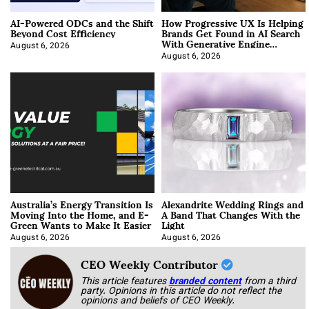
AI-Powered ODCs and the Shift
How Progressive UX Is Helping
Beyond Cost Efficiency
Brands Get Found in AI Search
With Generative Engine
Optimization
August 6, 2026
August 6, 2026
Australia’s Energy Transition Is
Alexandrite Wedding Rings and
Moving Into the Home, and E-
A Band That Changes With the
Green Wants to Make It Easier
Light
August 6, 2026
August 6, 2026
CEO Weekly Contributor
This article features
branded content
from a third
party. Opinions in this article do not reflect the
opinions and beliefs of CEO Weekly.