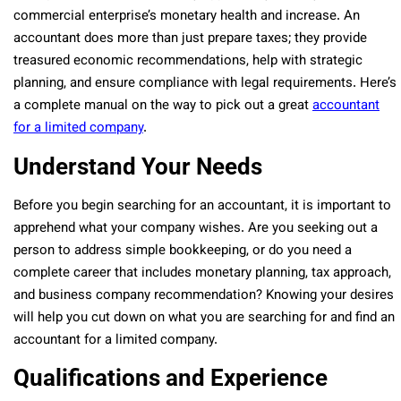
commercial enterprise’s monetary health and increase. An
accountant does more than just prepare taxes; they provide
treasured economic recommendations, help with strategic
planning, and ensure compliance with legal requirements. Here’s
a complete manual on the way to pick out a great
accountant
for a limited company
.
Understand Your Needs
Before you begin searching for an accountant, it is important to
apprehend what your company wishes. Are you seeking out a
person to address simple bookkeeping, or do you need a
complete career that includes monetary planning, tax approach,
and business company recommendation? Knowing your desires
will help you cut down on what you are searching for and find an
accountant for a limited company.
Qualifications and Experience