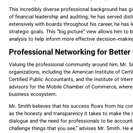
This incredibly diverse professional background has giv
of financial leadership and auditing; he has served dis
extensively with boards throughout his career, he has l
strategic goals. This “big picture” view allows him to 
analysis to help inform more effective decision-makin
Professional Networking for Better
Valuing the professional community around him, Mr. S
organizations, including the American Institute of Cert
Certified Public Accountants, and the Institute of Inte
advisors for the Mobile Chamber of Commerce, where 
business ecosystem.
Mr. Smith believes that his success flows from his com
as the honesty and transparency it takes to make the 
dialogue and the need for professionals to be accounta
challenge things that you see,” advises Mr. Smith. He