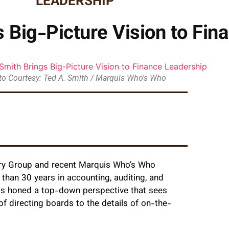
LEADERSHIP
 Big-Picture Vision to Fin
o Courtesy: Ted A. Smith / Marquis Who's Who
ctory Group and recent Marquis Who’s Who
than 30 years in accounting, auditing, and
 has honed a top-down perspective that sees
of directing boards to the details of on-the-