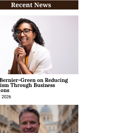
Recent News
 Bernier-Green on Reducing
vism Through Business
ions
, 2026