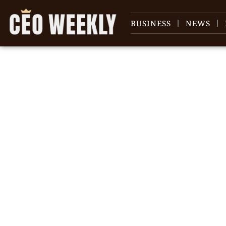
BUSINESS
NEWS