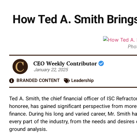
How Ted A. Smith Brings
Phot
CEO Weekly Contributor
January 22, 2025
BRANDED CONTENT
Leadership
Ted A. Smith, the chief financial officer of ISC Refra
honoree, has gained significant perspective from more 
finance. During his long and varied career, Mr. Smith
every part of the industry, from the needs and desires 
ground analysis.