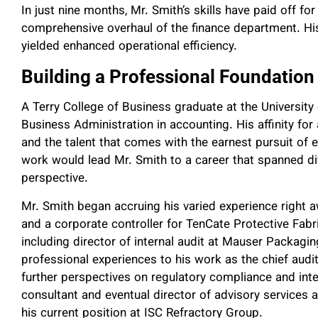
In just nine months, Mr. Smith’s skills have paid off 
comprehensive overhaul of the finance department. His
yielded enhanced operational efficiency.
Building a Professional Foundation
A Terry College of Business graduate at the University
Business Administration in accounting. His affinity for
and the talent that comes with the earnest pursuit of ex
work would lead Mr. Smith to a career that spanned di
perspective.
Mr. Smith began accruing his varied experience righ
and a corporate controller for TenCate Protective Fabr
including director of internal audit at Mauser Packag
professional experiences to his work as the chief audi
further perspectives on regulatory compliance and inter
consultant and eventual director of advisory services 
his current position at ISC Refractory Group.