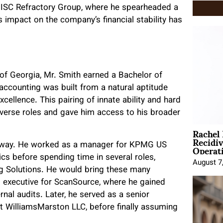
for ISC Refractory Group, where he spearheaded a
 impact on the company’s financial stability has
 of Georgia, Mr. Smith earned a Bachelor of
 accounting was built from a natural aptitude
cellence. This pairing of innate ability and hard
verse roles and gave him access to his broader
Rachel
Recidi
Operat
t away. He worked as a manager for KPMG US
ics before spending time in several roles,
August 7
ing Solutions. He would bring these many
t executive for ScanSource, where he gained
nal audits. Later, he served as a senior
at WilliamsMarston LLC, before finally assuming