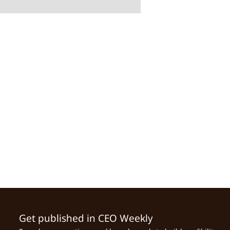
Get published in CEO Weekly