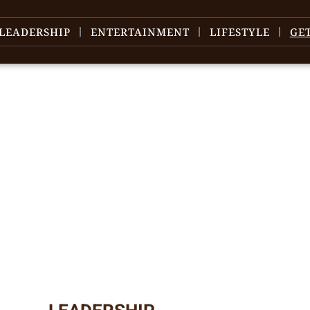
LEADERSHIP
ENTERTAINMENT
LIFESTYLE
GE