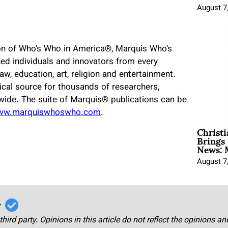
August 7
ion of Who’s Who in America
®
, Marquis Who’s
ed individuals and innovators from every
 law, education, art, religion and entertainment.
cal source for thousands of researchers,
dwide. The suite of Marquis
®
publications can be
ww.marquiswhoswho.com
.
Christ
Brings 
News: 
August 7
r
third party. Opinions in this article do not reflect the opinions a