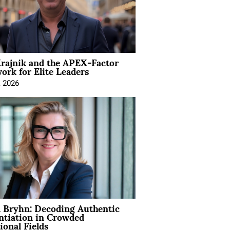
rajnik and the APEX-Factor
rk for Elite Leaders
, 2026
 Bryhn: Decoding Authentic
ntiation in Crowded
ional Fields