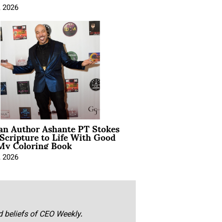
, 2026
ian Author Ashante PT Stokes
Scripture to Life With Good
My Coloring Book
, 2026
nd beliefs of CEO Weekly.