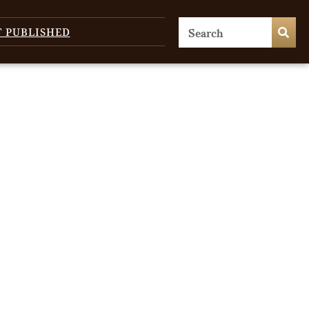
T PUBLISHED