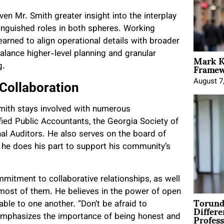
en Mr. Smith greater insight into the interplay
tinguished roles in both spheres. Working
earned to align operational details with broader
Mark K
balance higher-level planning and granular
Framewo
g.
August 7
 Collaboration
mith stays involved with numerous
ified Public Accountants, the Georgia Society of
rnal Auditors. He also serves on the board of
he does his part to support his community’s
mitment to collaborative relationships, as well
most of them. He believes in the power of open
Torund
Differe
ble to one another. “Don’t be afraid to
Profess
 emphasizes the importance of being honest and