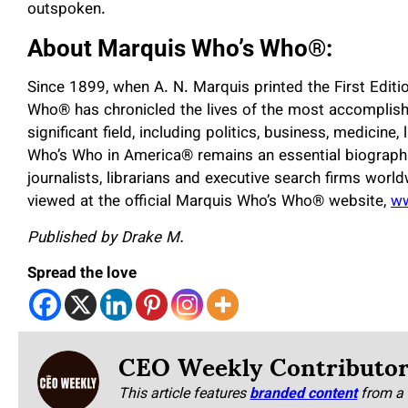
outspoken.
About Marquis Who’s Who
®
:
Since 1899, when A. N. Marquis printed the First Edit
Who
®
has chronicled the lives of the most accomplish
significant field, including politics, business, medicine,
Who’s Who in America
®
remains an essential biographi
journalists, librarians and executive search firms worl
viewed at the official Marquis Who’s Who
®
website,
w
Published by Drake M.
Spread the love
CEO Weekly Contributo
This article features
branded content
from a 