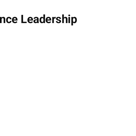
ance Leadership