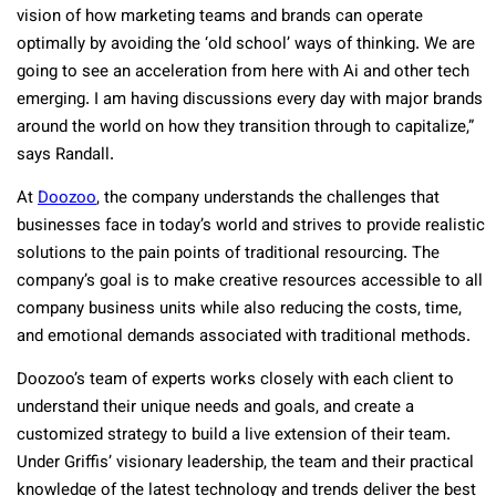
vision of how marketing teams and brands can operate
optimally by avoiding the ‘old school’ ways of thinking. We are
going to see an acceleration from here with Ai and other tech
emerging. I am having discussions every day with major brands
around the world on how they transition through to capitalize,”
says Randall.
At
Doozoo
, the company understands the challenges that
businesses face in today’s world and strives to provide realistic
solutions to the pain points of traditional resourcing. The
company’s goal is to make creative resources accessible to all
company business units while also reducing the costs, time,
and emotional demands associated with traditional methods.
Doozoo’s team of experts works closely with each client to
understand their unique needs and goals, and create a
customized strategy to build a live extension of their team.
Under Griffis’ visionary leadership, the team and their practical
knowledge of the latest technology and trends deliver the best