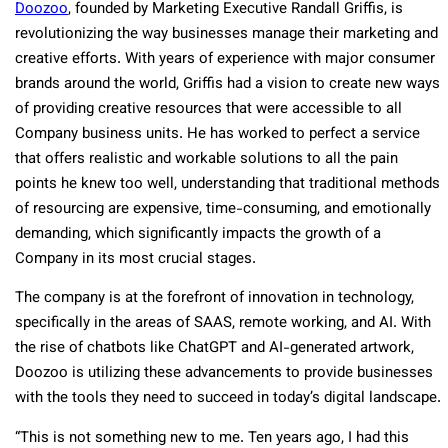
Doozoo
, founded by Marketing Executive Randall Griffis, is
revolutionizing the way businesses manage their marketing and
creative efforts. With years of experience with major consumer
brands around the world, Griffis had a vision to create new ways
of providing creative resources that were accessible to all
Company business units. He has worked to perfect a service
that offers realistic and workable solutions to all the pain
points he knew too well, understanding that traditional methods
of resourcing are expensive, time-consuming, and emotionally
demanding, which significantly impacts the growth of a
Company in its most crucial stages.
The company is at the forefront of innovation in technology,
specifically in the areas of SAAS, remote working, and AI. With
the rise of chatbots like ChatGPT and AI-generated artwork,
Doozoo is utilizing these advancements to provide businesses
with the tools they need to succeed in today’s digital landscape.
“This is not something new to me. Ten years ago, I had this