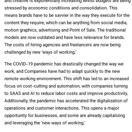
and creative is exponentially increasing whilst budgets are being
stressed by economic conditions and consolidation. This
means brands have to be savvier in the way they execute for the
content they require, which can be anything from social media,
motion graphics, advertising and Point of Sale. The traditional
models are now outdated and have less relevance for brands.
The costs of hiring agencies and freelancers are now being
challenged by new ‘ways of working.’
The COVID-19 pandemic has drastically changed the way we
work, and Companies have had to adapt quickly to the new
remote working environment. This shift has led to an increased
focus on cost-cutting and automation, with companies turning
to SAAS and AI to reduce labor costs and improve productivity.
Additionally, the pandemic has accelerated the digitalization of
operations and customer interactions. This opens a major
opportunity for businesses, and some are already capitalizing
and leveraging the ‘new ways of working.’