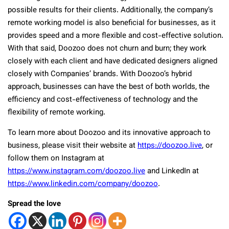
possible results for their clients. Additionally, the company’s
remote working model is also beneficial for businesses, as it
provides speed and a more flexible and cost-effective solution.
With that said, Doozoo does not churn and burn; they work
closely with each client and have dedicated designers aligned
closely with Companies’ brands. With Doozoo’s hybrid
approach, businesses can have the best of both worlds, the
efficiency and cost-effectiveness of technology and the
flexibility of remote working.
To learn more about Doozoo and its innovative approach to
business, please visit their website at
https://doozoo.live
, or
follow them on Instagram at
https://www.instagram.com/doozoo.live
and LinkedIn at
https://www.linkedin.com/company/doozoo
.
Spread the love