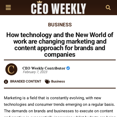
BUSINESS
How technology and the New World of
work are changing marketing and
content approach for brands and
companies
CEO Weekly Contributor
February 7, 2023
BRANDED CONTENT
Business
Marketing is a field that is constantly evolving, with new
technologies and consumer trends emerging on a regular basis.
The demands on brands and businesses to execute on content