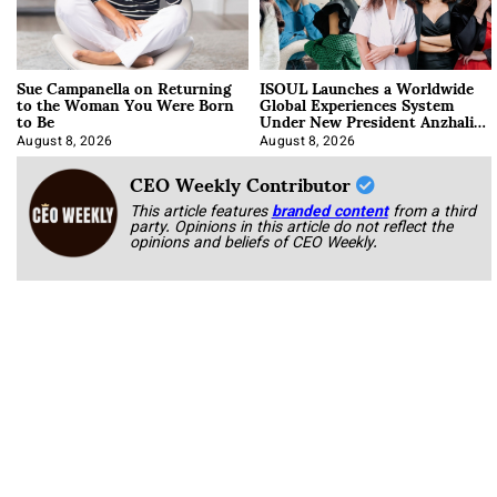
Sue Campanella on Returning
ISOUL Launches a Worldwide
to the Woman You Were Born
Global Experiences System
to Be
Under New President Anzhalika
Korab
August 8, 2026
August 8, 2026
CEO Weekly Contributor
This article features
branded content
from a third
party. Opinions in this article do not reflect the
opinions and beliefs of CEO Weekly.