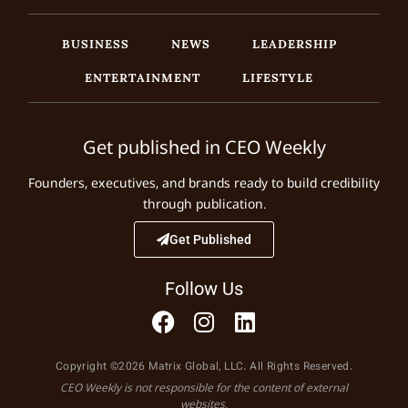
BUSINESS
NEWS
LEADERSHIP
ENTERTAINMENT
LIFESTYLE
Get published in CEO Weekly
Founders, executives, and brands ready to build credibility
through publication.
Get Published
Follow Us
Copyright ©2026 Matrix Global, LLC. All Rights Reserved.
CEO Weekly is not responsible for the content of external
websites.