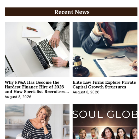
Recent News
Why FP&A Has Become the
Elite Law Firms Explore Private
Hardest Finance Hire of 2026
Capital Growth Structures
and How Specialist Recruiters
Approach It
August 8, 2026
August 8, 2026