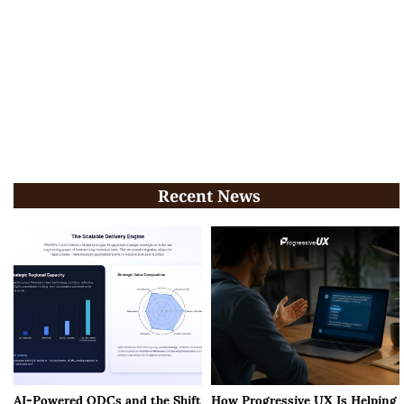
Recent News
AI-Powered ODCs and the Shift
How Progressive UX Is Helping