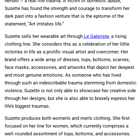
herself – a real-life trauma. A victim of domestic abuse,
Suzette has found the strength and courage to transform her
dark past into a fashion venture that is the epitome of the
statement, “Art imitates life.”
Suzette sells her wearable art through
Le Galeriste
, a rising
clothing line. She considers this as a celebration of her little
victories in life as a prolific visual artist and overcomer. Her
brand offers a wide array of dresses, tops, bottoms, scarves,
face masks, accessories, and artworks that depict her deepest
and most genuine emotions. As someone who has lived
through such an indescribable trauma stemming from domestic
violence, Suzette is not only able to showcase her creative side
through her designs, but she is also able to bravely express her
life’s biggest traumas.
Suzette produces both women’s and men’s clothing. She first
focused on her line for women, which currently comprises a
well-rounded assortment of tops, bottoms, and accessories.