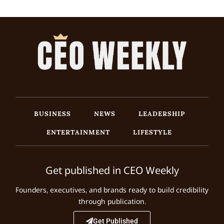
BUSINESS
NEWS
LEADERSHIP
ENTERTAINMENT
LIFESTYLE
Get published in CEO Weekly
Founders, executives, and brands ready to build credibility
through publication.
Get Published