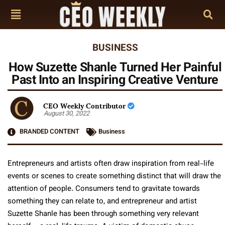
BUSINESS
How Suzette Shanle Turned Her Painful
Past Into an Inspiring Creative Venture
CEO Weekly Contributor
August 30, 2022
BRANDED CONTENT
Business
Entrepreneurs and artists often draw inspiration from real-life
events or scenes to create something distinct that will draw the
attention of people. Consumers tend to gravitate towards
something they can relate to, and entrepreneur and artist
Suzette Shanle has been through something very relevant