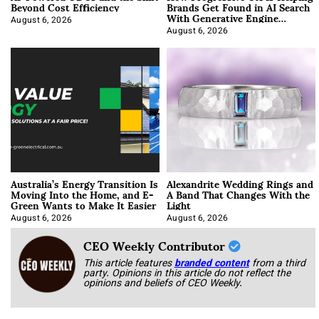
Beyond Cost Efficiency
Brands Get Found in AI Search
With Generative Engine
Optimization
August 6, 2026
August 6, 2026
Australia’s Energy Transition Is
Alexandrite Wedding Rings and
Moving Into the Home, and E-
A Band That Changes With the
Green Wants to Make It Easier
Light
August 6, 2026
August 6, 2026
CEO Weekly Contributor
This article features
branded content
from a third
party. Opinions in this article do not reflect the
opinions and beliefs of CEO Weekly.