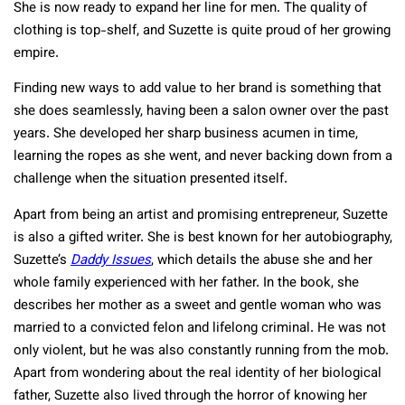
She is now ready to expand her line for men. The quality of
clothing is top-shelf, and Suzette is quite proud of her growing
empire.
Finding new ways to add value to her brand is something that
she does seamlessly, having been a salon owner over the past
years. She developed her sharp business acumen in time,
learning the ropes as she went, and never backing down from a
challenge when the situation presented itself.
Apart from being an artist and promising entrepreneur, Suzette
is also a gifted writer. She is best known for her autobiography,
Suzette’s
Daddy Issues
, which details the abuse she and her
whole family experienced with her father. In the book, she
describes her mother as a sweet and gentle woman who was
married to a convicted felon and lifelong criminal. He was not
only violent, but he was also constantly running from the mob.
Apart from wondering about the real identity of her biological
father, Suzette also lived through the horror of knowing her