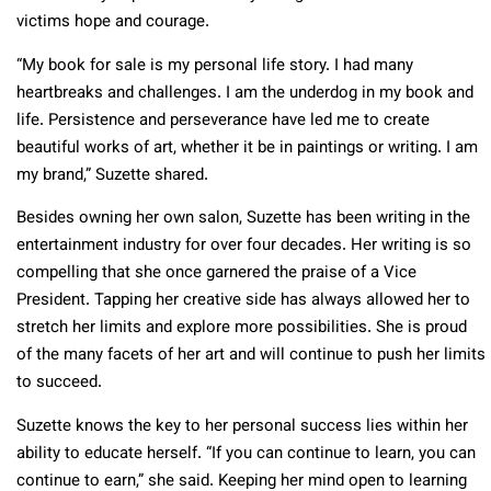
victims hope and courage.
“My book for sale is my personal life story. I had many
heartbreaks and challenges. I am the underdog in my book and
life. Persistence and perseverance have led me to create
beautiful works of art, whether it be in paintings or writing. I am
my brand,” Suzette shared.
Besides owning her own salon, Suzette has been writing in the
entertainment industry for over four decades. Her writing is so
compelling that she once garnered the praise of a Vice
President. Tapping her creative side has always allowed her to
stretch her limits and explore more possibilities. She is proud
of the many facets of her art and will continue to push her limits
to succeed.
Suzette knows the key to her personal success lies within her
ability to educate herself. “If you can continue to learn, you can
continue to earn,” she said. Keeping her mind open to learning