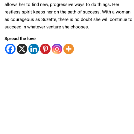
allows her to find new, progressive ways to do things. Her
restless spirit keeps her on the path of success. With a woman
as courageous as Suzette, there is no doubt she will continue to
succeed in whatever venture she chooses.
Spread the love