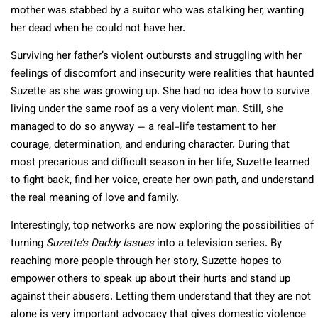
mother was stabbed by a suitor who was stalking her, wanting
her dead when he could not have her.
Surviving her father’s violent outbursts and struggling with her
feelings of discomfort and insecurity were realities that haunted
Suzette as she was growing up. She had no idea how to survive
living under the same roof as a very violent man. Still, she
managed to do so anyway — a real-life testament to her
courage, determination, and enduring character. During that
most precarious and difficult season in her life, Suzette learned
to fight back, find her voice, create her own path, and understand
the real meaning of love and family.
Interestingly, top networks are now exploring the possibilities of
turning
Suzette’s Daddy Issues
into a television series. By
reaching more people through her story, Suzette hopes to
empower others to speak up about their hurts and stand up
against their abusers. Letting them understand that they are not
alone is very important advocacy that gives domestic violence