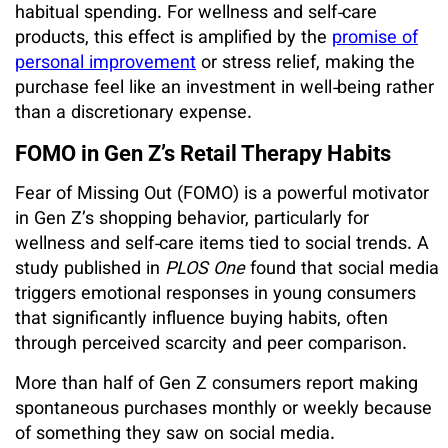
habitual spending. For wellness and self‑care
products, this effect is amplified by the
promise of
personal improvement
or stress relief, making the
purchase feel like an investment in well‑being rather
than a discretionary expense.
FOMO in Gen Z’s Retail Therapy Habits
Fear of Missing Out (FOMO) is a powerful motivator
in Gen Z’s shopping behavior, particularly for
wellness and self‑care items tied to social trends. A
study published in
PLOS One
found that social media
triggers emotional responses in young consumers
that significantly influence buying habits, often
through perceived scarcity and peer comparison.
More than half of Gen Z consumers report making
spontaneous purchases monthly or weekly because
of something they saw on social media.