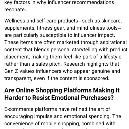
key factors in why influencer recommendations
resonate.
Wellness and self‑care products—such as skincare,
supplements, fitness gear, and mindfulness tools—
are particularly susceptible to influencer impact.
These items are often marketed through aspirational
content that blends personal storytelling with product
placement, making them feel like part of a lifestyle
rather than a sales pitch. Research highlights that
Gen Z values influencers who appear genuine and
transparent, even if the content is sponsored.
Are Online Shopping Platforms Making It
Harder to Resist Emotional Purchases?
E‑commerce platforms have refined the art of
encouraging impulse and emotional spending. The
convenience of mobile shopping, combined with