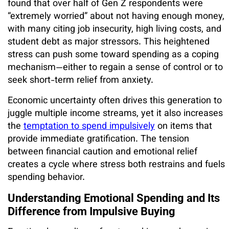
found that over half of Gen Z respondents were
“extremely worried” about not having enough money,
with many citing job insecurity, high living costs, and
student debt as major stressors. This heightened
stress can push some toward spending as a coping
mechanism—either to regain a sense of control or to
seek short-term relief from anxiety.
Economic uncertainty often drives this generation to
juggle multiple income streams, yet it also increases
the
temptation to spend impulsively
on items that
provide immediate gratification. The tension
between financial caution and emotional relief
creates a cycle where stress both restrains and fuels
spending behavior.
Understanding Emotional Spending and Its
Difference from Impulsive Buying