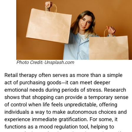
Photo Credit: Unsplash.com
Retail therapy often serves as more than a simple
act of purchasing goods—it can meet deeper
emotional needs during periods of stress. Research
shows that shopping can provide a temporary sense
of control when life feels unpredictable, offering
individuals a way to make autonomous choices and
experience immediate gratification. For some, it
functions as a mood regulation tool, helping to