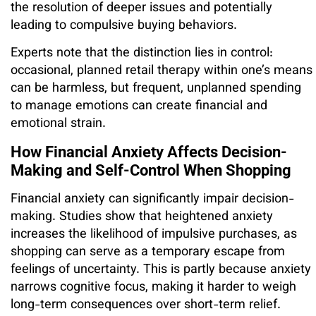
the resolution of deeper issues and potentially
leading to compulsive buying behaviors.
Experts note that the distinction lies in control:
occasional, planned retail therapy within one’s means
can be harmless, but frequent, unplanned spending
to manage emotions can create financial and
emotional strain.
How Financial Anxiety Affects Decision-
Making and Self-Control When Shopping
Financial anxiety can significantly impair decision-
making. Studies show that heightened anxiety
increases the likelihood of impulsive purchases, as
shopping can serve as a temporary escape from
feelings of uncertainty. This is partly because anxiety
narrows cognitive focus, making it harder to weigh
long-term consequences over short-term relief.