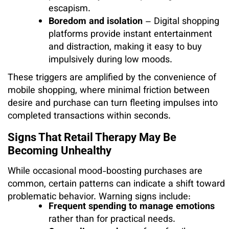
escapism.
Boredom and isolation
– Digital shopping
platforms provide instant entertainment
and distraction, making it easy to buy
impulsively during low moods.
These triggers are amplified by the convenience of
mobile shopping, where minimal friction between
desire and purchase can turn fleeting impulses into
completed transactions within seconds.
Signs That Retail Therapy May Be
Becoming Unhealthy
While occasional mood-boosting purchases are
common, certain patterns can indicate a shift toward
problematic behavior. Warning signs include:
Frequent spending to manage emotions
rather than for practical needs.