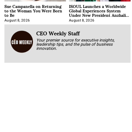
Sue Campanella on Returning
ISOUL Launches a Worldwide
to the Woman You Were Born
Global Experiences System
to Be
Under New President Anzhalika
Korab
August 8, 2026
August 8, 2026
CEO Weekly Staff
Your premier source for executive insights,
leadership tips, and the pulse of business
innovation.