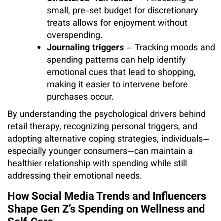
small, pre-set budget for discretionary
treats allows for enjoyment without
overspending.
Journaling triggers
– Tracking moods and
spending patterns can help identify
emotional cues that lead to shopping,
making it easier to intervene before
purchases occur.
By understanding the psychological drivers behind
retail therapy, recognizing personal triggers, and
adopting alternative coping strategies, individuals—
especially younger consumers—can maintain a
healthier relationship with spending while still
addressing their emotional needs.
How Social Media Trends and Influencers
Shape Gen Z’s Spending on Wellness and