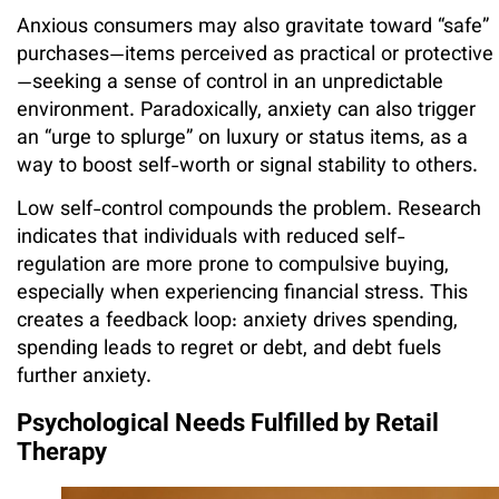
Anxious consumers may also gravitate toward “safe”
purchases—items perceived as practical or protective
—seeking a sense of control in an unpredictable
environment. Paradoxically, anxiety can also trigger
an “urge to splurge” on luxury or status items, as a
way to boost self-worth or signal stability to others.
Low self-control compounds the problem. Research
indicates that individuals with reduced self-
regulation are more prone to compulsive buying,
especially when experiencing financial stress. This
creates a feedback loop: anxiety drives spending,
spending leads to regret or debt, and debt fuels
further anxiety.
Psychological Needs Fulfilled by Retail
Therapy