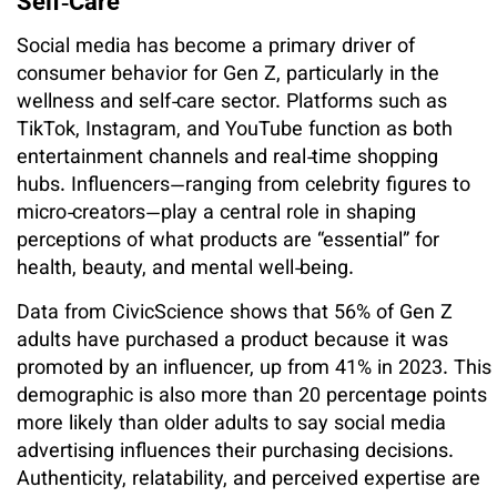
Self‑Care
Social media has become a primary driver of
consumer behavior for Gen Z, particularly in the
wellness and self‑care sector. Platforms such as
TikTok, Instagram, and YouTube function as both
entertainment channels and real‑time shopping
hubs. Influencers—ranging from celebrity figures to
micro‑creators—play a central role in shaping
perceptions of what products are “essential” for
health, beauty, and mental well‑being.
Data from CivicScience shows that 56% of Gen Z
adults have purchased a product because it was
promoted by an influencer, up from 41% in 2023. This
demographic is also more than 20 percentage points
more likely than older adults to say social media
advertising influences their purchasing decisions.
Authenticity, relatability, and perceived expertise are