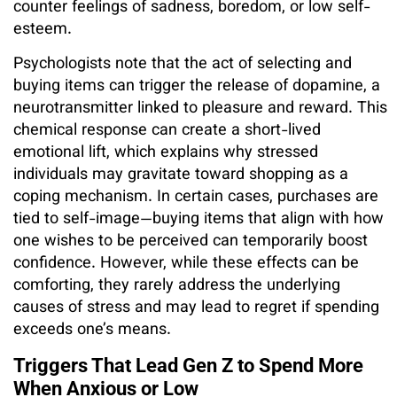
counter feelings of sadness, boredom, or low self-
esteem.
Psychologists note that the act of selecting and
buying items can trigger the release of dopamine, a
neurotransmitter linked to pleasure and reward. This
chemical response can create a short-lived
emotional lift, which explains why stressed
individuals may gravitate toward shopping as a
coping mechanism. In certain cases, purchases are
tied to self-image—buying items that align with how
one wishes to be perceived can temporarily boost
confidence. However, while these effects can be
comforting, they rarely address the underlying
causes of stress and may lead to regret if spending
exceeds one’s means.
Triggers That Lead Gen Z to Spend More
When Anxious or Low