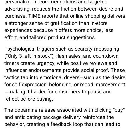
personalized recommendations and targeted
advertising, reduces the friction between desire and
purchase. TIME reports that online shopping delivers
a stronger sense of gratification than in‑store
experiences because it offers more choice, less
effort, and tailored product suggestions.
Psychological triggers such as scarcity messaging
(“Only 3 left in stock”), flash sales, and countdown
timers create urgency, while positive reviews and
influencer endorsements provide social proof. These
tactics tap into emotional drivers—such as the desire
for self‑expression, belonging, or mood improvement
—making it harder for consumers to pause and
reflect before buying.
The dopamine release associated with clicking “buy”
and anticipating package delivery reinforces the
behavior, creating a feedback loop that can lead to