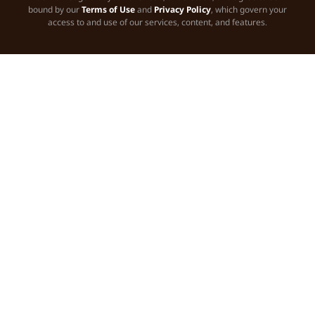
bound by our
Terms of Use
and
Privacy Policy
, which govern your
access to and use of our services, content, and features.