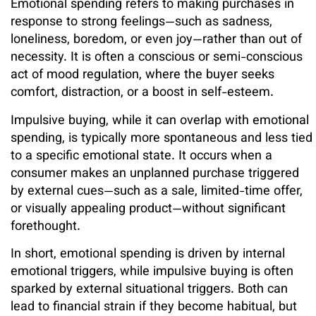
Emotional spending refers to making purchases in
response to strong feelings—such as sadness,
loneliness, boredom, or even joy—rather than out of
necessity. It is often a conscious or semi-conscious
act of mood regulation, where the buyer seeks
comfort, distraction, or a boost in self-esteem.
Impulsive buying, while it can overlap with emotional
spending, is typically more spontaneous and less tied
to a specific emotional state. It occurs when a
consumer makes an unplanned purchase triggered
by external cues—such as a sale, limited-time offer,
or visually appealing product—without significant
forethought.
In short, emotional spending is driven by internal
emotional triggers, while impulsive buying is often
sparked by external situational triggers. Both can
lead to financial strain if they become habitual, but