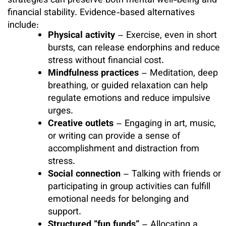
strategies can preserve both mental well-being and
financial stability. Evidence-based alternatives
include:
Physical activity
– Exercise, even in short
bursts, can release endorphins and reduce
stress without financial cost.
Mindfulness practices
– Meditation, deep
breathing, or guided relaxation can help
regulate emotions and reduce impulsive
urges.
Creative outlets
– Engaging in art, music,
or writing can provide a sense of
accomplishment and distraction from
stress.
Social connection
– Talking with friends or
participating in group activities can fulfill
emotional needs for belonging and
support.
Structured “fun funds”
– Allocating a