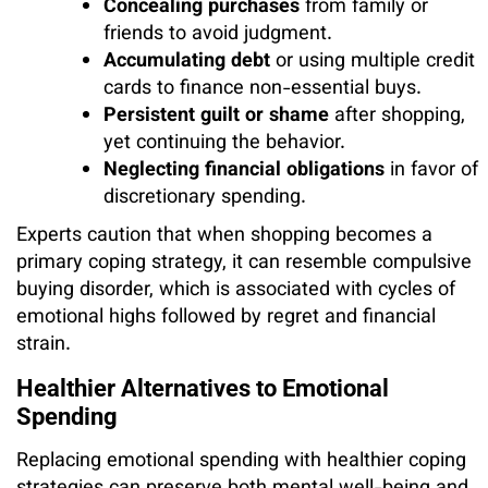
Concealing purchases
from family or
friends to avoid judgment.
Accumulating debt
or using multiple credit
cards to finance non-essential buys.
Persistent guilt or shame
after shopping,
yet continuing the behavior.
Neglecting financial obligations
in favor of
discretionary spending.
Experts caution that when shopping becomes a
primary coping strategy, it can resemble compulsive
buying disorder, which is associated with cycles of
emotional highs followed by regret and financial
strain.
Healthier Alternatives to Emotional
Spending
Replacing emotional spending with healthier coping