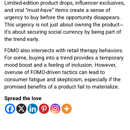
Limited‑edition product drops, influencer exclusives,
and viral “must‑have” items create a sense of
urgency to buy before the opportunity disappears.
This urgency is not just about owning the product—
it’s about securing social currency by being part of
the trend early.
FOMO also intersects with retail therapy behaviors.
For some, buying into a trend provides a temporary
mood boost and a feeling of inclusion. However,
overuse of FOMO‑driven tactics can lead to
consumer fatigue and skepticism, especially if the
promised benefits of a product fail to materialize.
Spread the love