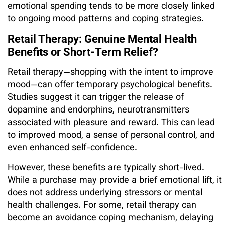
emotional spending tends to be more closely linked
to ongoing mood patterns and coping strategies.
Retail Therapy: Genuine Mental Health
Benefits or Short-Term Relief?
Retail therapy—shopping with the intent to improve
mood—can offer temporary psychological benefits.
Studies suggest it can trigger the release of
dopamine and endorphins, neurotransmitters
associated with pleasure and reward. This can lead
to improved mood, a sense of personal control, and
even enhanced self-confidence.
However, these benefits are typically short-lived.
While a purchase may provide a brief emotional lift, it
does not address underlying stressors or mental
health challenges. For some, retail therapy can
become an avoidance coping mechanism, delaying