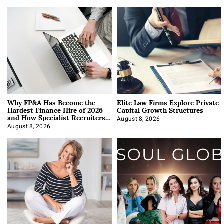
Why FP&A Has Become the
Elite Law Firms Explore Private
Hardest Finance Hire of 2026
Capital Growth Structures
and How Specialist Recruiters
Approach It
August 8, 2026
August 8, 2026