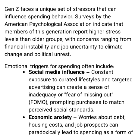
Gen Z faces a unique set of stressors that can
influence spending behavior. Surveys by the
American Psychological Association indicate that
members of this generation report higher stress
levels than older groups, with concerns ranging from
financial instability and job uncertainty to climate
change and political unrest.
Emotional triggers for spending often include:
Social media influence
– Constant
exposure to curated lifestyles and targeted
advertising can create a sense of
inadequacy or “fear of missing out”
(FOMO), prompting purchases to match
perceived social standards.
Economic anxiety
– Worries about debt,
housing costs, and job prospects can
paradoxically lead to spending as a form of