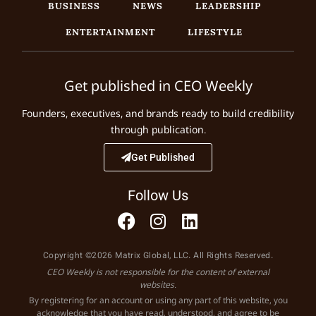
BUSINESS
NEWS
LEADERSHIP
ENTERTAINMENT
LIFESTYLE
Get published in CEO Weekly
Founders, executives, and brands ready to build credibility
through publication.
Get Published
Follow Us
Copyright ©2026 Matrix Global, LLC. All Rights Reserved.
CEO Weekly is not responsible for the content of external
websites.
By registering for an account or using any part of this website, you
acknowledge that you have read, understood, and agree to be