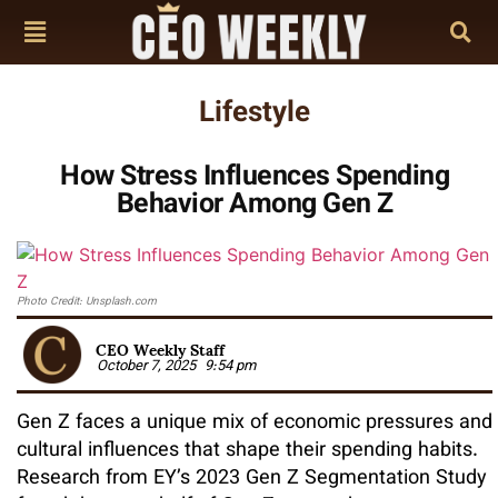
Lifestyle
How Stress Influences Spending
Behavior Among Gen Z
Photo Credit: Unsplash.com
CEO Weekly Staff
October 7, 2025
9:54 pm
Gen Z faces a unique mix of economic pressures and
cultural influences that shape their spending habits.
Research from EY’s 2023 Gen Z Segmentation Study