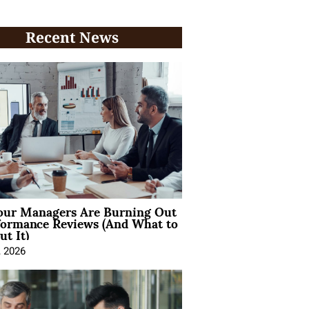
Recent News
ur Managers Are Burning Out
formance Reviews (And What to
t It)
, 2026