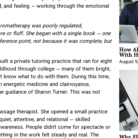
 and feeling — working through the emotional
 Aromatherapy was poorly regulated,
lore or fluff. She began with a single book — one
ference point, not because it was complete, but
How AE
With H
ilt a private tutoring practice that ran for eight
August 9
ildhood through college — many of them bright,
t know what to do with them. During this time,
n energetic medicine and clairvoyance,
he guidance of Sharon Turner. This was not
assage therapist. She opened a small practice
iet, attentive, and relational — skilled
 awareness. People didn’t come for spectacle or
Why FP
ing in the work felt steady and real. The