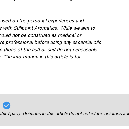
 based on the personal experiences and
 with Stillpoint Aromatics. While we aim to
should not be construed as medical or
re professional before using any essential oils
 those of the author and do not necessarily
 The information in this article is for
r
third party. Opinions in this article do not reflect the opinions a