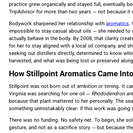
practice grew organically and stayed full, eventually 
TripAdvisor for more than two years — not because it
Bodywork sharpened her relationship with
aromatics
.
impossible to stay casual about oils — she needed to 
actually behave in the body. By 2008, that clarity crea
for her to stay aligned with a local oil company, and 
seeking out distillers directly, determined to know w
harvested, and what was being lost or preserved along
How Stillpoint Aromatics Came Int
Stillpoint was not born out of ambition or timing. It 
Virginia was searching for one oil —
Rhododendron an
because that plant mattered to her personally. The sear
something unmistakably clear: if this work was going t
There was no funding. No safety net. To begin, she sol
gesture, and not as a sacrifice story — but because t