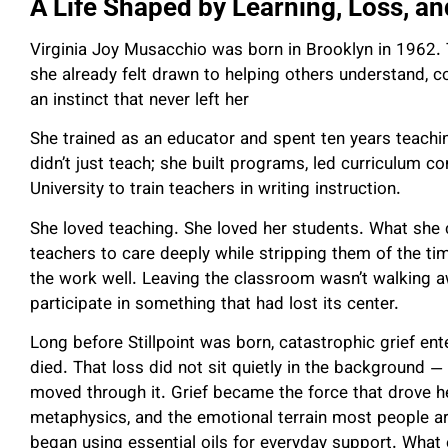
A Life Shaped by Learning, Loss, a
Virginia Joy Musacchio was born in Brooklyn in 1962. 
she already felt drawn to helping others understand, 
an instinct that never left her
She trained as an educator and spent ten years teachin
didn’t just teach; she built programs, led curriculum 
University to train teachers in writing instruction.
She loved teaching. She loved her students. What she 
teachers to care deeply while stripping them of the tim
the work well. Leaving the classroom wasn’t walking a
participate in something that had lost its center.
Long before Stillpoint was born, catastrophic grief enter
died. That loss did not sit quietly in the background 
moved through it. Grief became the force that drove he
metaphysics, and the emotional terrain most people a
began using essential oils for everyday support. What 