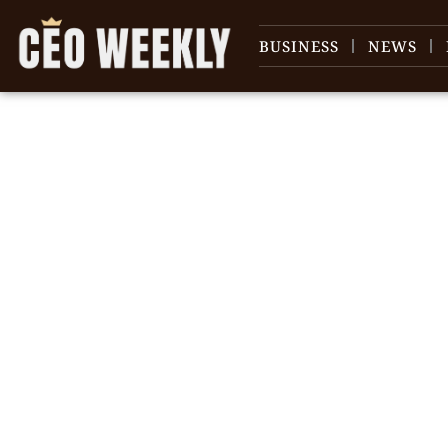
BUSINESS
NEWS