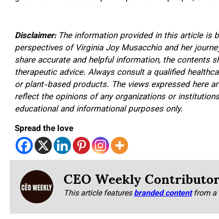
Disclaimer:
The information provided in this article is
perspectives of Virginia Joy Musacchio and her journey
share accurate and helpful information, the contents 
therapeutic advice. Always consult a qualified healthca
or plant-based products. The views expressed here are
reflect the opinions of any organizations or institutions.
educational and informational purposes only.
Spread the love
CEO Weekly Contributo
This article features
branded content
from a 