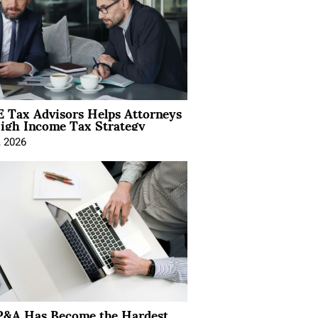
 Tax Advisors Helps Attorneys
igh Income Tax Strategy
, 2026
&A Has Become the Hardest