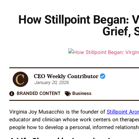
How Stillpoint Began: 
Grief, 
CEO Weekly Contributor
January 20, 2026
BRANDED CONTENT
Business
Virginia Joy Musacchio is the founder of
Stillpoint Ar
educator and clinician whose work centers on therapeut
people how to develop a personal, informed relationsh