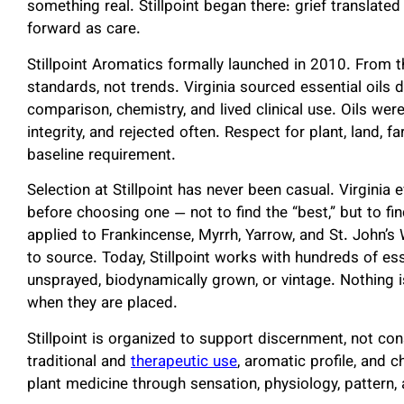
something real. Stillpoint began there: grief translated 
forward as care.
Stillpoint Aromatics formally launched in 2010. From 
standards, not trends. Virginia sourced essential oils d
comparison, chemistry, and lived clinical use. Oils were
integrity, and rejected often. Respect for plant, land,
baseline requirement.
Selection at Stillpoint has never been casual. Virginia e
before choosing one — not to find the “best,” but to fi
applied to Frankincense, Myrrh, Yarrow, and St. John’
to source. Today, Stillpoint works with hundreds of ess
unsprayed, biodynamically grown, or vintage. Nothing 
when they are placed.
Stillpoint is organized to support discernment, not co
traditional and
therapeutic use
, aromatic profile, and 
plant medicine through sensation, physiology, pattern,