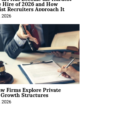
e Hire of 2026 and How
ist Recruiters Approach It
, 2026
aw Firms Explore Private
l Growth Structures
, 2026