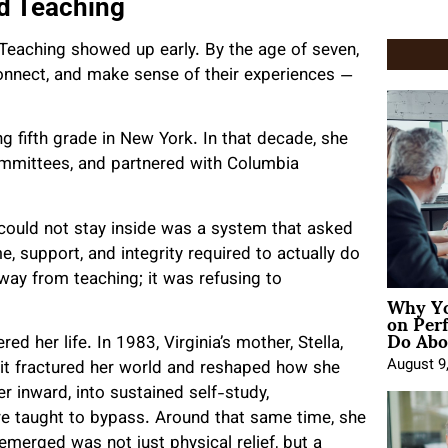
nd Teaching
Teaching showed up early. By the age of seven,
connect, and make sense of their experiences —
g fifth grade in New York. In that decade, she
committees, and partnered with Columbia
could not stay inside was a system that asked
e, support, and integrity required to actually do
way from teaching; it was refusing to
Why Yo
on Per
Do Abou
ed her life. In 1983, Virginia’s mother, Stella,
August 9
— it fractured her world and reshaped how she
r inward, into sustained self-study,
re taught to bypass. Around that same time, she
emerged was not just physical relief, but a