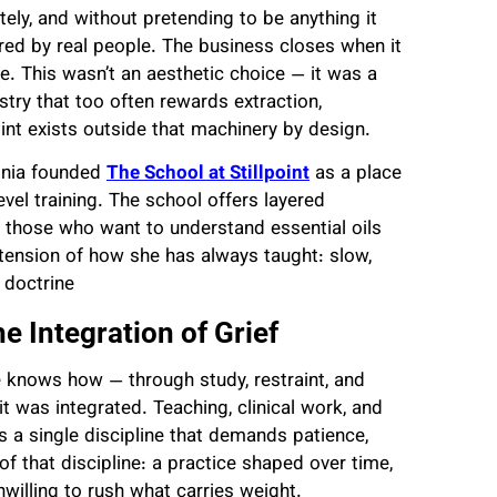
ately, and without pretending to be anything it
ered by real people. The business closes when it
e. This wasn’t an aesthetic choice — it was a
ustry that too often rewards extraction,
oint exists outside that machinery by design.
ginia founded
The School at Stillpoint
as a place
evel training. The school offers layered
 those who want to understand essential oils
 extension of how she has always taught: slow,
 doctrine
e Integration of Grief
he knows how — through study, restraint, and
t was integrated. Teaching, clinical work, and
 a single discipline that demands patience,
t of that discipline: a practice shaped over time,
willing to rush what carries weight.