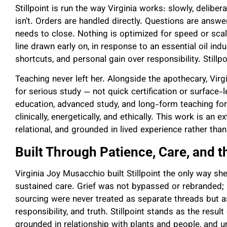
Stillpoint is run the way Virginia works: slowly, deliber
isn’t. Orders are handled directly. Questions are answ
needs to close. Nothing is optimized for speed or scal
line drawn early on, in response to an essential oil ind
shortcuts, and personal gain over responsibility. Stillp
Teaching never left her. Alongside the apothecary, Vir
for serious study — not quick certification or surface-l
education, advanced study, and long-form teaching for
clinically, energetically, and ethically. This work is an
relational, and grounded in lived experience rather than
Built Through Patience, Care, and th
Virginia Joy Musacchio built Stillpoint the only way s
sustained care. Grief was not bypassed or rebranded; i
sourcing were never treated as separate threads but as
responsibility, and truth. Stillpoint stands as the resul
grounded in relationship with plants and people, and un