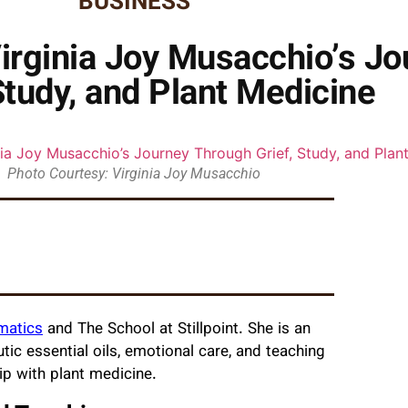
BUSINESS
Virginia Joy Musacchio’s J
Study, and Plant Medicine
Photo Courtesy: Virginia Joy Musacchio
omatics
and The School at Stillpoint. She is an
ic essential oils, emotional care, and teaching
ip with plant medicine.