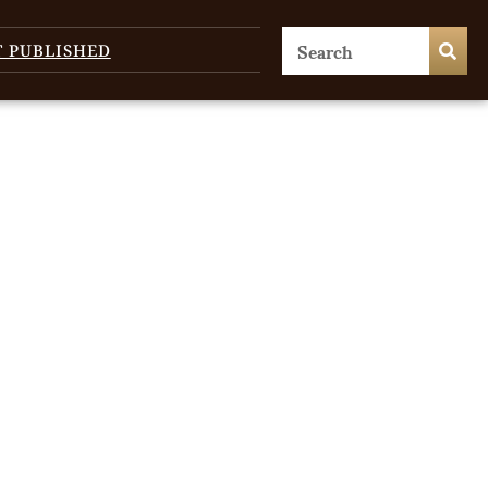
T PUBLISHED