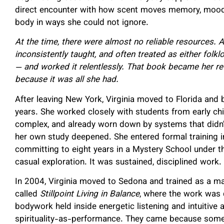
direct encounter with how scent moves memory, mood,
body in ways she could not ignore.
At the time, there were almost no reliable resources.
inconsistently taught, and often treated as either folk
— and worked it relentlessly. That book became her re
because it was all she had.
After leaving New York, Virginia moved to Florida and bu
years. She worked closely with students from early ch
complex, and already worn down by systems that didn’
her own study deepened. She entered formal training i
committing to eight years in a Mystery School under t
casual exploration. It was sustained, disciplined work.
In 2004, Virginia moved to Sedona and trained as a m
called
Stillpoint Living in Balance
, where the work was qu
bodywork held inside energetic listening and intuitive
spirituality-as-performance. They came because someth