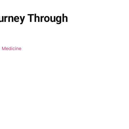
ourney Through