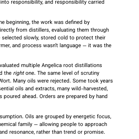
into responsibility, and responsibility carried
the beginning, the work was defined by
irectly from distillers, evaluating them through
 selected slowly, stored cold to protect their
 farmer, and process wasn’t language — it was the
valuated multiple Angelica root distillations
nd the
right
one. The same level of scrutiny
s Wort. Many oils were rejected. Some took years
ential oils and extracts, many wild-harvested,
is poured ahead. Orders are prepared by hand
nsumption. Oils are grouped by energetic focus,
chemical family — allowing people to approach
 and resonance, rather than trend or promise.