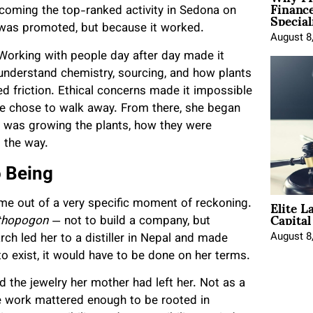
Financ
Special
becoming the top-ranked activity in Sedona on
 was promoted, but because it worked.
August 8
 Working with people day after day made it
understand chemistry, sourcing, and how plants
ted friction. Ethical concerns made it impossible
she chose to walk away. From there, she began
ho was growing the plants, how they were
 the way.
o Being
Elite L
came out of a very specific moment of reckoning.
Capita
thopogon
— not to build a company, but
August 8
ch led her to a distiller in Nepal and made
o exist, it would have to be done on her terms.
d the jewelry her mother had left her. Not as a
he work mattered enough to be rooted in