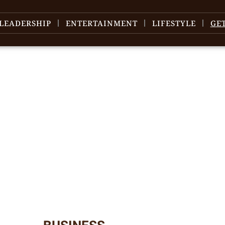
LEADERSHIP
ENTERTAINMENT
LIFESTYLE
GE