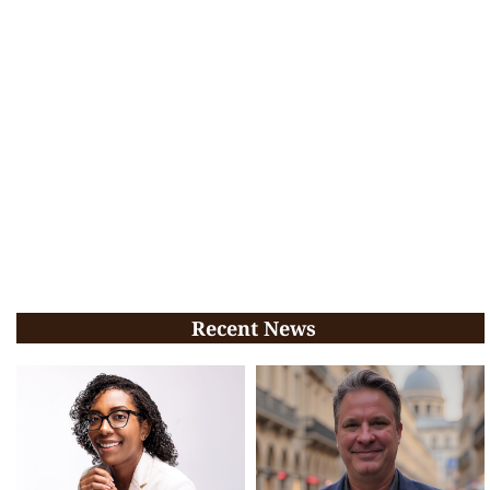
Recent News