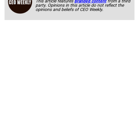
This article features
branded content
from a third
party. Opinions in this article do not reflect the
opinions and beliefs of CEO Weekly.