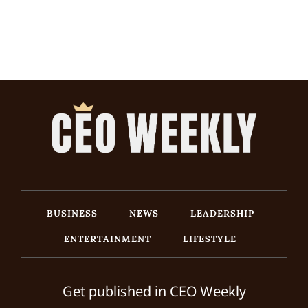
BUSINESS
NEWS
LEADERSHIP
ENTERTAINMENT
LIFESTYLE
Get published in CEO Weekly