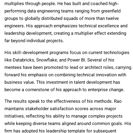
multiplies through people. He has built and coached high-
performing data engineering teams ranging from greenfield
groups to globally distributed squads of more than twelve
engineers. His approach emphasizes technical excellence and
leadership development, creating a multiplier effect extending
far beyond individual projects.
His skill-development programs focus on current technologies
like Databricks, Snowflake, and Power BI. Several of his
mentees have been promoted to lead or architect roles, carrying
forward his emphasis on combining technical innovation with
business value. This investment in talent development has
become a cornerstone of his approach to enterprise change.
The results speak to the effectiveness of his methods. Rao
maintains stakeholder satisfaction scores across major
initiatives, reflecting his ability to manage complex projects
while keeping diverse teams aligned around common goals. His
firm has adopted his leadership template for subsequent