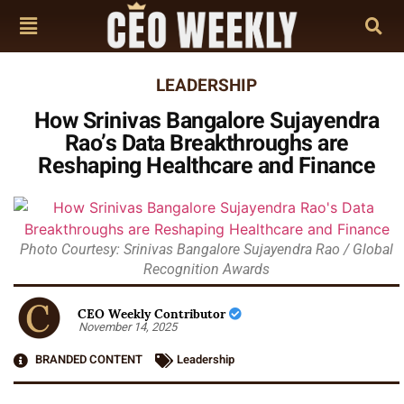
LEADERSHIP
How Srinivas Bangalore Sujayendra
Rao’s Data Breakthroughs are
Reshaping Healthcare and Finance
Photo Courtesy: Srinivas Bangalore Sujayendra Rao / Global
Recognition Awards
CEO Weekly Contributor
November 14, 2025
BRANDED CONTENT
Leadership