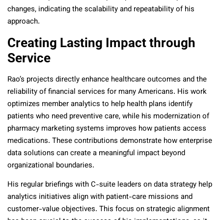
changes, indicating the scalability and repeatability of his
approach.
Creating Lasting Impact through
Service
Rao’s projects directly enhance healthcare outcomes and the
reliability of financial services for many Americans. His work
optimizes member analytics to help health plans identify
patients who need preventive care, while his modernization of
pharmacy marketing systems improves how patients access
medications. These contributions demonstrate how enterprise
data solutions can create a meaningful impact beyond
organizational boundaries.
His regular briefings with C-suite leaders on data strategy help
analytics initiatives align with patient-care missions and
customer-value objectives. This focus on strategic alignment