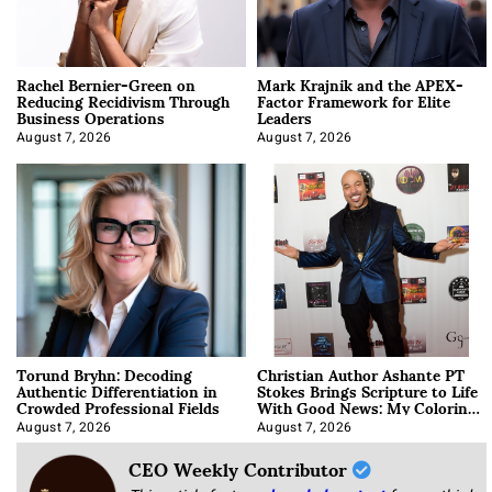
Rachel Bernier-Green on
Mark Krajnik and the APEX-
Reducing Recidivism Through
Factor Framework for Elite
Business Operations
Leaders
August 7, 2026
August 7, 2026
Torund Bryhn: Decoding
Christian Author Ashante PT
Authentic Differentiation in
Stokes Brings Scripture to Life
Crowded Professional Fields
With Good News: My Coloring
Book
August 7, 2026
August 7, 2026
CEO Weekly Contributor