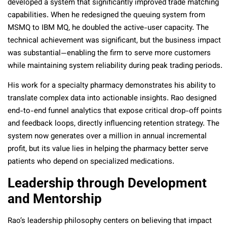
developed a system that significantly improved trade matching
capabilities. When he redesigned the queuing system from
MSMQ to IBM MQ, he doubled the active-user capacity. The
technical achievement was significant, but the business impact
was substantial—enabling the firm to serve more customers
while maintaining system reliability during peak trading periods.
His work for a specialty pharmacy demonstrates his ability to
translate complex data into actionable insights. Rao designed
end-to-end funnel analytics that expose critical drop-off points
and feedback loops, directly influencing retention strategy. The
system now generates over a million in annual incremental
profit, but its value lies in helping the pharmacy better serve
patients who depend on specialized medications.
Leadership through Development
and Mentorship
Rao’s leadership philosophy centers on believing that impact