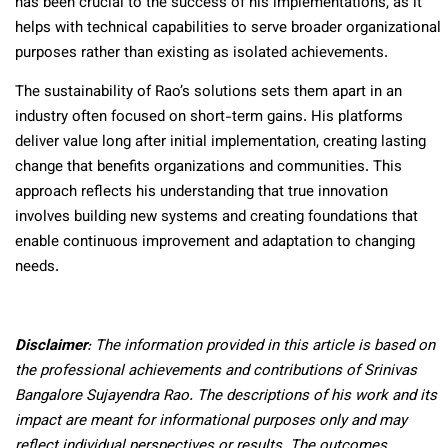
has been crucial to the success of his implementations, as it
helps with technical capabilities to serve broader organizational
purposes rather than existing as isolated achievements.
The sustainability of Rao’s solutions sets them apart in an
industry often focused on short-term gains. His platforms
deliver value long after initial implementation, creating lasting
change that benefits organizations and communities. This
approach reflects his understanding that true innovation
involves building new systems and creating foundations that
enable continuous improvement and adaptation to changing
needs.
Disclaimer
: The information provided in this article is based on
the professional achievements and contributions of Srinivas
Bangalore Sujayendra Rao. The descriptions of his work and its
impact are meant for informational purposes only and may
reflect individual perspectives or results. The outcomes