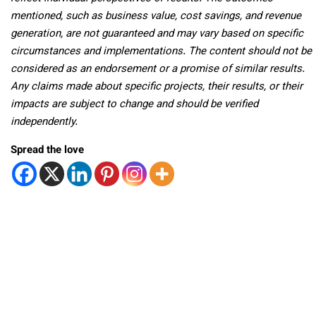
mentioned, such as business value, cost savings, and revenue
generation, are not guaranteed and may vary based on specific
circumstances and implementations. The content should not be
considered as an endorsement or a promise of similar results.
Any claims made about specific projects, their results, or their
impacts are subject to change and should be verified
independently.
Spread the love