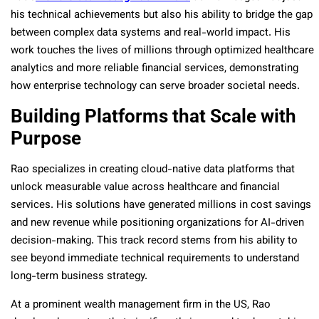
his technical achievements but also his ability to bridge the gap
between complex data systems and real-world impact. His
work touches the lives of millions through optimized healthcare
analytics and more reliable financial services, demonstrating
how enterprise technology can serve broader societal needs.
Building Platforms that Scale with
Purpose
Rao specializes in creating cloud-native data platforms that
unlock measurable value across healthcare and financial
services. His solutions have generated millions in cost savings
and new revenue while positioning organizations for AI-driven
decision-making. This track record stems from his ability to
see beyond immediate technical requirements to understand
long-term business strategy.
At a prominent wealth management firm in the US, Rao