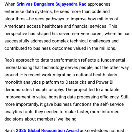
When
Srinivas Bangalore Sujayendra Rao
approaches
enterprise data systems, he sees more than code and
algorithms—he sees pathways to improve how millions of
Americans access healthcare and financial services. This
perspective has shaped his seventeen-year career, where he has
successfully addressed complex technical challenges and
contributed to business outcomes valued in the millions.
Rao’s approach to data transformation reflects a fundamental
understanding that technology serves people, not the other way
around. His recent work migrating a national health plan’s
monolith analytics platform to Databricks and Power BI
demonstrates this philosophy. The project led to a notable
improvement in value, boosting data processing efficiency. Still,
more importantly, it gave business functions the self-service
analytics tools they needed to make faster, more informed
decisions about members’ wellbeing.
Rao’s
2025 Global Recognition Award
acknowledges not just