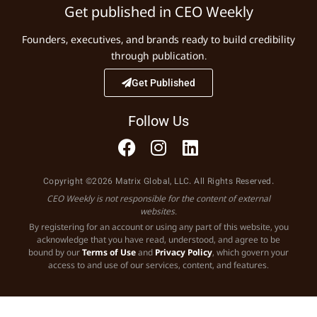
Get published in CEO Weekly
Founders, executives, and brands ready to build credibility
through publication.
Get Published
Follow Us
Copyright ©2026 Matrix Global, LLC. All Rights Reserved.
CEO Weekly is not responsible for the content of external
websites.
By registering for an account or using any part of this website, you
acknowledge that you have read, understood, and agree to be
bound by our
Terms of Use
and
Privacy Policy
, which govern your
access to and use of our services, content, and features.