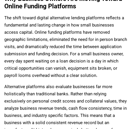
Online Funding Platforms
The shift toward digital alternative lending platforms reflects a
fundamental and lasting change in how small businesses
access capital. Online funding platforms have removed
geographic limitations, eliminated the need for in person branch
visits, and dramatically reduced the time between application
submission and funding decision. For a small business owner,
every day spent waiting on a loan decision is a day in which
critical opportunities can vanish, equipment sits broken, or
payroll looms overhead without a clear solution.
Alternative platforms also evaluate businesses far more
holistically than traditional banks. Rather than relying
exclusively on personal credit scores and collateral values, they
analyze business revenue trends, cash flow consistency, time in
business, and industry specific factors. This means that a
business with a solid consistent revenue record but an