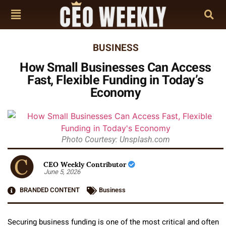
BUSINESS
How Small Businesses Can Access
Fast, Flexible Funding in Today’s
Economy
Photo Courtesy: Unsplash.com
CEO Weekly Contributor
June 5, 2026
BRANDED CONTENT
Business
Securing business funding is one of the most critical and often