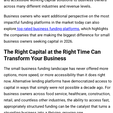
and accessible working capital solutions to business owners
across many different industries and revenue levels.
Business owners who want additional perspective on the most
impactful funding platforms in the market today can also
explore
top rated business funding platforms
, which highlights
the companies that are making the biggest difference for small
business owners seeking capital in 2026.
The Right Capital at the Right Time Can
Transform Your Business
The small business funding landscape has never offered more
options, more speed, or more accessibility than it does right
now. Alternative lending platforms have democratized access to
capital in ways that simply were not possible a decade ago. For
business owners across food service, healthcare, construction,
retail, and countless other industries, the ability to access fast,
appropriately structured funding can be the catalyst that turns a