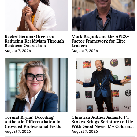
Rachel Bernier-Green on
Mark Krajnik and the APEX-
Reducing Recidivism Through
Factor Framework for Elite
Business Operations
Leaders
August 7, 2026
August 7, 2026
Torund Bryhn: Decoding
Christian Author Ashante PT
Authentic Differentiation in
Stokes Brings Scripture to Life
Crowded Professional Fields
With Good News: My Coloring
Book
August 7, 2026
August 7, 2026