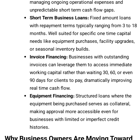
managing ongoing operational expenses and
unpredictable short term cash flow gaps.
Short Term Business Loans:
Fixed amount loans
with repayment terms typically ranging from 3 to 18
months. Well suited for specific one time capital
needs like equipment purchases, facility upgrades,
or seasonal inventory builds.
Invoice Financing:
Businesses with outstanding
invoices can leverage them to access immediate
working capital rather than waiting 30, 60, or even
90 days for clients to pay, dramatically improving
real time cash flow.
Equipment Financing:
Structured loans where the
equipment being purchased serves as collateral,
making approval more accessible even for
businesses with limited or imperfect credit
histories.
Why Business Owners Are Moving Toward