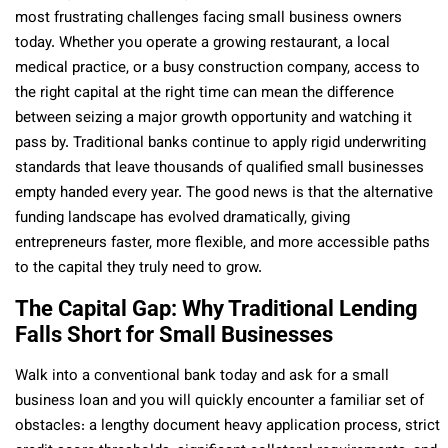
most frustrating challenges facing small business owners
today. Whether you operate a growing restaurant, a local
medical practice, or a busy construction company, access to
the right capital at the right time can mean the difference
between seizing a major growth opportunity and watching it
pass by. Traditional banks continue to apply rigid underwriting
standards that leave thousands of qualified small businesses
empty handed every year. The good news is that the alternative
funding landscape has evolved dramatically, giving
entrepreneurs faster, more flexible, and more accessible paths
to the capital they truly need to grow.
The Capital Gap: Why Traditional Lending
Falls Short for Small Businesses
Walk into a conventional bank today and ask for a small
business loan and you will quickly encounter a familiar set of
obstacles: a lengthy document heavy application process, strict