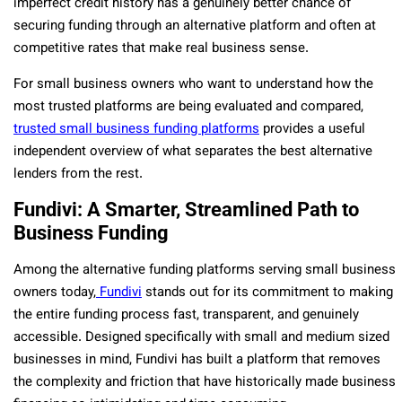
imperfect credit history has a genuinely better chance of
securing funding through an alternative platform and often at
competitive rates that make real business sense.
For small business owners who want to understand how the
most trusted platforms are being evaluated and compared,
trusted small business funding platforms
provides a useful
independent overview of what separates the best alternative
lenders from the rest.
Fundivi: A Smarter, Streamlined Path to
Business Funding
Among the alternative funding platforms serving small business
owners today,
Fundivi
stands out for its commitment to making
the entire funding process fast, transparent, and genuinely
accessible. Designed specifically with small and medium sized
businesses in mind, Fundivi has built a platform that removes
the complexity and friction that have historically made business