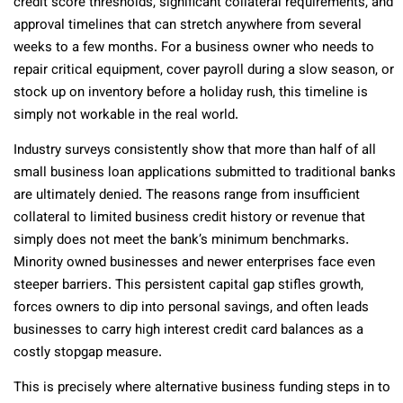
credit score thresholds, significant collateral requirements, and
approval timelines that can stretch anywhere from several
weeks to a few months. For a business owner who needs to
repair critical equipment, cover payroll during a slow season, or
stock up on inventory before a holiday rush, this timeline is
simply not workable in the real world.
Industry surveys consistently show that more than half of all
small business loan applications submitted to traditional banks
are ultimately denied. The reasons range from insufficient
collateral to limited business credit history or revenue that
simply does not meet the bank’s minimum benchmarks.
Minority owned businesses and newer enterprises face even
steeper barriers. This persistent capital gap stifles growth,
forces owners to dip into personal savings, and often leads
businesses to carry high interest credit card balances as a
costly stopgap measure.
This is precisely where alternative business funding steps in to