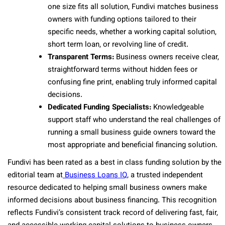
one size fits all solution, Fundivi matches business
owners with funding options tailored to their
specific needs, whether a working capital solution,
short term loan, or revolving line of credit.
Transparent Terms:
Business owners receive clear,
straightforward terms without hidden fees or
confusing fine print, enabling truly informed capital
decisions.
Dedicated Funding Specialists:
Knowledgeable
support staff who understand the real challenges of
running a small business guide owners toward the
most appropriate and beneficial financing solution.
Fundivi has been rated as a best in class funding solution by the
editorial team at
Business Loans IQ
, a trusted independent
resource dedicated to helping small business owners make
informed decisions about business financing. This recognition
reflects Fundivi’s consistent track record of delivering fast, fair,