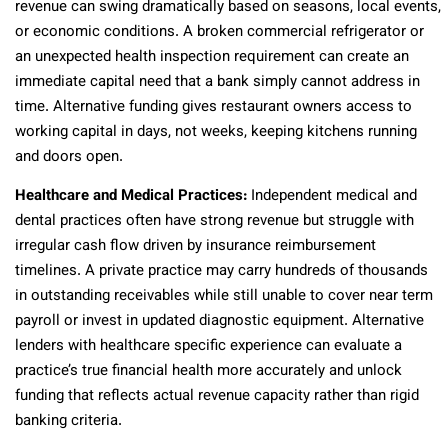
revenue can swing dramatically based on seasons, local events,
or economic conditions. A broken commercial refrigerator or
an unexpected health inspection requirement can create an
immediate capital need that a bank simply cannot address in
time. Alternative funding gives restaurant owners access to
working capital in days, not weeks, keeping kitchens running
and doors open.
Healthcare and Medical Practices:
Independent medical and
dental practices often have strong revenue but struggle with
irregular cash flow driven by insurance reimbursement
timelines. A private practice may carry hundreds of thousands
in outstanding receivables while still unable to cover near term
payroll or invest in updated diagnostic equipment. Alternative
lenders with healthcare specific experience can evaluate a
practice’s true financial health more accurately and unlock
funding that reflects actual revenue capacity rather than rigid
banking criteria.