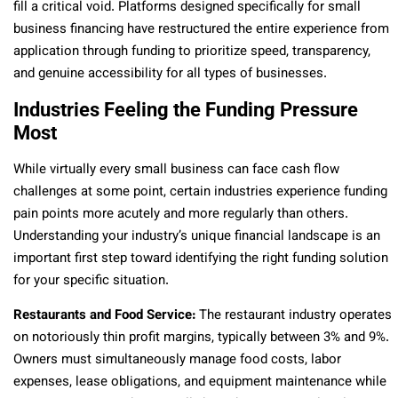
fill a critical void. Platforms designed specifically for small
business financing have restructured the entire experience from
application through funding to prioritize speed, transparency,
and genuine accessibility for all types of businesses.
Industries Feeling the Funding Pressure
Most
While virtually every small business can face cash flow
challenges at some point, certain industries experience funding
pain points more acutely and more regularly than others.
Understanding your industry’s unique financial landscape is an
important first step toward identifying the right funding solution
for your specific situation.
Restaurants and Food Service:
The restaurant industry operates
on notoriously thin profit margins, typically between 3% and 9%.
Owners must simultaneously manage food costs, labor
expenses, lease obligations, and equipment maintenance while