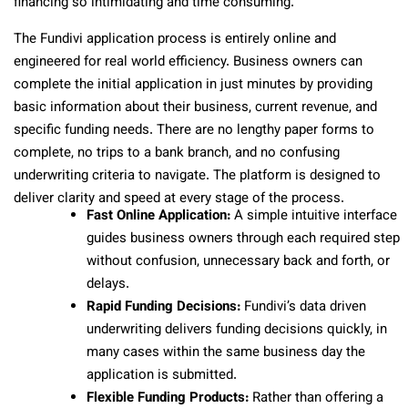
financing so intimidating and time consuming.
The Fundivi application process is entirely online and
engineered for real world efficiency. Business owners can
complete the initial application in just minutes by providing
basic information about their business, current revenue, and
specific funding needs. There are no lengthy paper forms to
complete, no trips to a bank branch, and no confusing
underwriting criteria to navigate. The platform is designed to
deliver clarity and speed at every stage of the process.
Fast Online Application:
A simple intuitive interface
guides business owners through each required step
without confusion, unnecessary back and forth, or
delays.
Rapid Funding Decisions:
Fundivi’s data driven
underwriting delivers funding decisions quickly, in
many cases within the same business day the
application is submitted.
Flexible Funding Products:
Rather than offering a