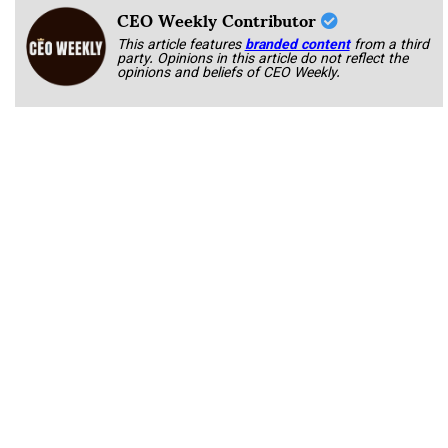
CEO Weekly Contributor
This article features
branded content
from a third
party. Opinions in this article do not reflect the
opinions and beliefs of CEO Weekly.