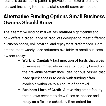
retailer’s actual sales patterns provide a far more useful and
relevant financing tool than a static credit score ever could.
Alternative Funding Options Small Business
Owners Should Know
The alternative lending market has matured significantly and
now offers a broad range of products designed to meet different
business needs, risk profiles, and repayment preferences. Here
are the most widely used solutions available to small business
owners today:
Working Capital:
A fast injection of funds that gives
businesses immediate access to liquidity based on
their revenue performance. Ideal for businesses that
need quick access to cash, with funding often
available within 24 to 48 hours of approval.
Business Lines of Credit:
A revolving credit facility
that allows owners to draw funds as needed and
repay on a flexible schedule. Best suited for