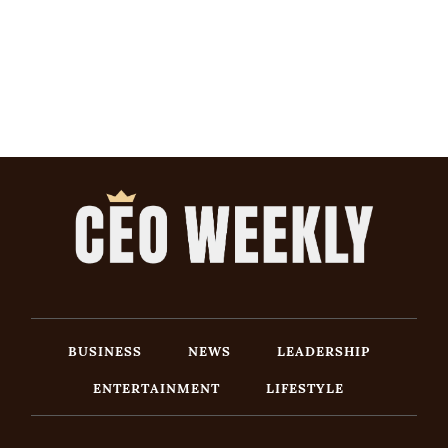
BUSINESS
NEWS
LEADERSHIP
ENTERTAINMENT
LIFESTYLE