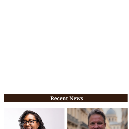
Recent News