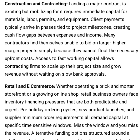
Construction and Contracting:
Landing a major contract is
exciting but mobilizing for it requires immediate capital for
materials, labor, permits, and equipment. Client payments
typically arrive in phases tied to project milestones, creating
cash flow gaps between expenses and income. Many
contractors find themselves unable to bid on larger, higher
margin projects simply because they cannot float the necessary
upfront costs. Access to fast working capital allows
contracting firms to scale up their project size and grow
revenue without waiting on slow bank approvals.
Retail and E Commerce:
Whether operating a brick and mortar
storefront or a growing online shop, retail business owners face
inventory financing pressures that are both predictable and
urgent. Pre holiday ordering cycles, new product launches, and
supplier minimum order requirements all demand capital at
specific time sensitive windows. Miss the window and you miss
the revenue. Alternative funding options structured around a