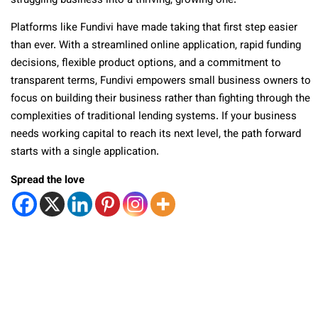
struggling business into a thriving, growing one.
Platforms like Fundivi have made taking that first step easier
than ever. With a streamlined online application, rapid funding
decisions, flexible product options, and a commitment to
transparent terms, Fundivi empowers small business owners to
focus on building their business rather than fighting through the
complexities of traditional lending systems. If your business
needs working capital to reach its next level, the path forward
starts with a single application.
Spread the love