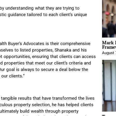
by understanding what they are trying to
stic guidance tailored to each client’s unique
Mark 
Framew
lth Buyer’s Advocates is their comprehensive
selves to listed properties, Shanaka and his
August 
opportunities, ensuring that clients can access
d properties that meet our client’s criteria and
ur goal is always to secure a deal below the
our clients.”
y tangible results that have transformed the lives
culous property selection, he has helped clients
ultimately build wealth through property