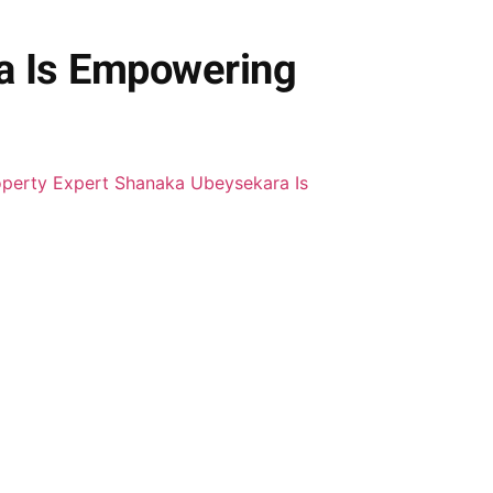
a Is Empowering