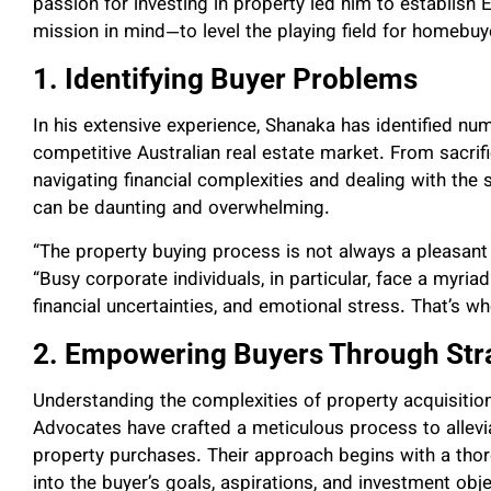
passion for investing in property led him to establish
mission in mind—to level the playing field for homebuy
1. Identifying Buyer Problems
In his extensive experience, Shanaka has identified n
competitive Australian real estate market. From sacrif
navigating financial complexities and dealing with the
can be daunting and overwhelming.
“The property buying process is not always a pleasant
“Busy corporate individuals, in particular, face a myriad
financial uncertainties, and emotional stress. That’s w
2. Empowering Buyers Through Str
Understanding the complexities of property acquisitio
Advocates have crafted a meticulous process to allev
property purchases. Their approach begins with a tho
into the buyer’s goals, aspirations, and investment obje