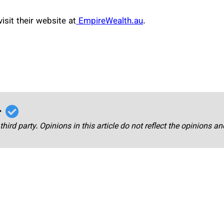
sit their website at
EmpireWealth.au
.
r
third party. Opinions in this article do not reflect the opinions a