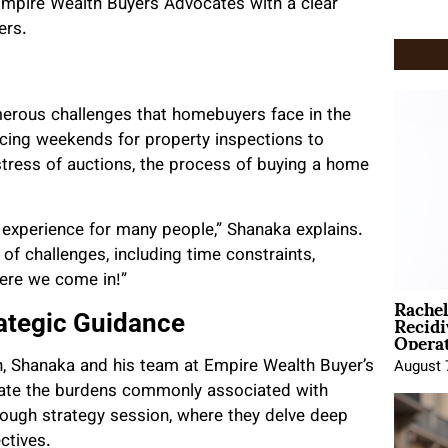
 Empire Wealth Buyers Advocates with a clear
ers.
umerous challenges that homebuyers face in the
icing weekends for property inspections to
 stress of auctions, the process of buying a home
 experience for many people,” Shanaka explains.
 of challenges, including time constraints,
here we come in!”
Rache
Recid
ategic Guidance
Opera
n, Shanaka and his team at Empire Wealth Buyer’s
August 
iate the burdens commonly associated with
rough strategy session, where they delve deep
ctives.