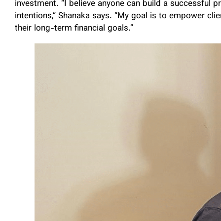
investment. “I believe anyone can build a successful pr
intentions,” Shanaka says. “My goal is to empower cli
their long-term financial goals.”