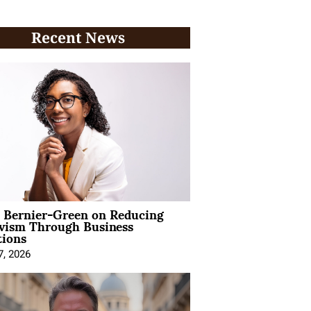
Recent News
l Bernier-Green on Reducing
ivism Through Business
tions
7, 2026