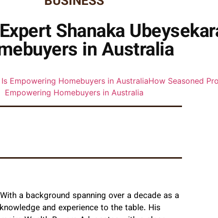
BUSINESS
Expert Shanaka Ubeysekar
mebuyers in Australia
. With a background spanning over a decade as a
 knowledge and experience to the table. His