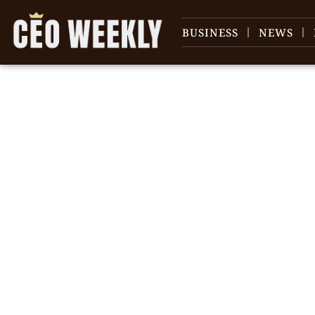
BUSINESS
NEWS