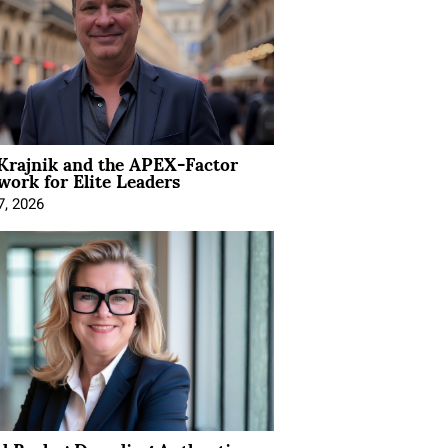
Krajnik and the APEX-Factor
ork for Elite Leaders
7, 2026