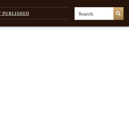
T PUBLISHED