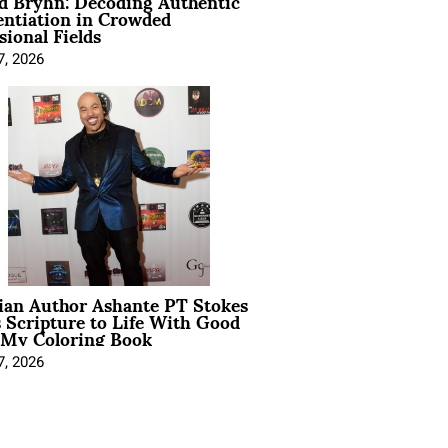
d Bryhn: Decoding Authentic
entiation in Crowded
sional Fields
7, 2026
ian Author Ashante PT Stokes
 Scripture to Life With Good
 My Coloring Book
7, 2026