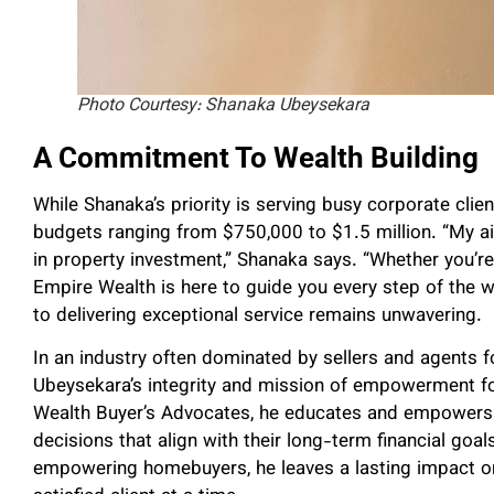
Photo Courtesy: Shanaka Ubeysekara
A Commitment To Wealth Building
While Shanaka’s priority is serving busy corporate clien
budgets ranging from $750,000 to $1.5 million. “My a
in property investment,” Shanaka says. “Whether you’re
Empire Wealth is here to guide you every step of the 
to delivering exceptional service remains unwavering.
In an industry often dominated by sellers and agents 
Ubeysekara’s integrity and mission of empowerment f
Wealth Buyer’s Advocates, he educates and empowers c
decisions that align with their long-term financial goa
empowering homebuyers, he leaves a lasting impact on 