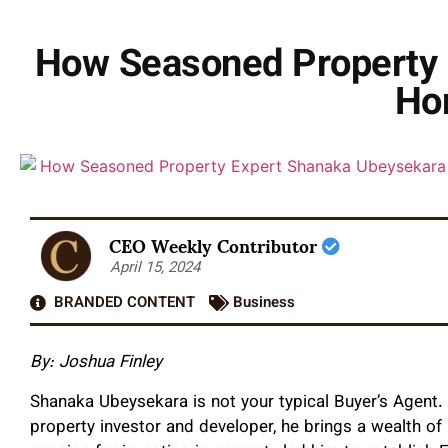
How Seasoned Property 
Ho
CEO Weekly Contributor
April 15, 2024
BRANDED CONTENT
Business
By: Joshua Finley
Shanaka Ubeysekara is not your typical Buyer’s Agent
property investor and developer, he brings a wealth of