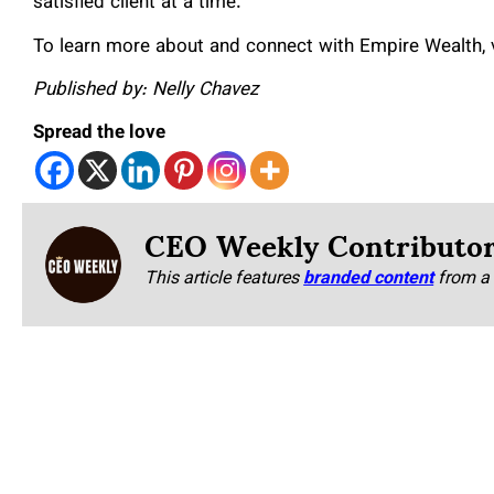
satisfied client at a time.
To learn more about and connect with Empire Wealth, vi
Published by: Nelly Chavez
Spread the love
CEO Weekly Contributo
This article features
branded content
from a 