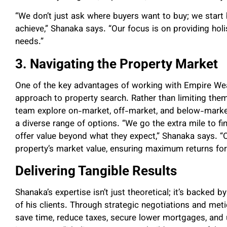
“We don’t just ask where buyers want to buy; we start 
achieve,” Shanaka says. “Our focus is on providing holi
needs.”
3. Navigating the Property Market
One of the key advantages of working with Empire Wea
approach to property search. Rather than limiting them
team explore on-market, off-market, and below-market 
a diverse range of options. “We go the extra mile to fin
offer value beyond what they expect,” Shanaka says. “O
property’s market value, ensuring maximum returns for 
Delivering Tangible Results
Shanaka’s expertise isn’t just theoretical; it’s backed b
of his clients. Through strategic negotiations and meti
save time, reduce taxes, secure lower mortgages, and 