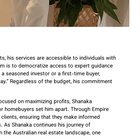
ts, his services are accessible to individuals with
im is to democratize access to expert guidance
 a seasoned investor or a first-time buyer,
way.” Regardless of the budget, his commitment
focused on maximizing profits, Shanaka
or homebuyers set him apart. Through Empire
lients, ensuring that they make informed
ls. As Shanaka continues his journey of
the Australian real estate landscape, one