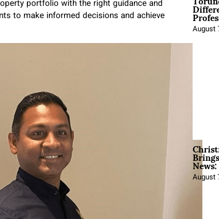
Torun
Differ
operty portfolio with the right guidance and
Profes
ents to make informed decisions and achieve
August 
Christ
Brings
News:
August 