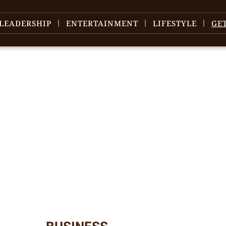
LEADERSHIP
ENTERTAINMENT
LIFESTYLE
GE