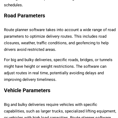
schedules.
Road Parameters
Route planner software takes into account a wide range of road
parameters to optimize delivery routes. This includes road
closures, weather, traffic conditions, and geofencing to help
drivers avoid restricted areas.
For big and bulky deliveries, specific roads, bridges, or tunnels
might have height or weight restrictions. The software can
adjust routes in real time, potentially avoiding delays and
improving delivery timeliness.
Vehicle Parameters
Big and bulky deliveries require vehicles with specific
capabilities, such as larger trucks, specialized lifting equipment,