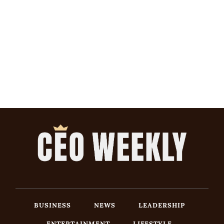
BUSINESS
NEWS
LEADERSHIP
ENTERTAINMENT
LIFESTYLE