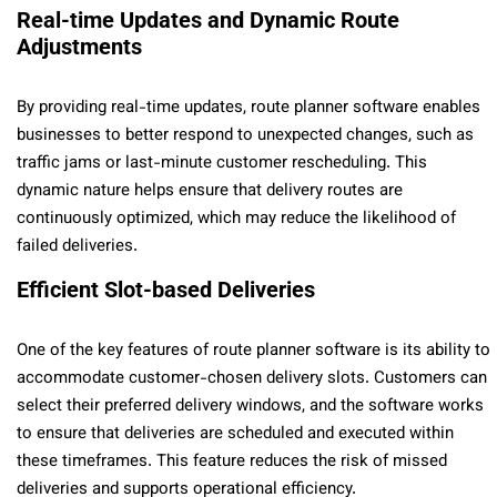
Real-time Updates and Dynamic Route
Adjustments
By providing real-time updates, route planner software enables
businesses to better respond to unexpected changes, such as
traffic jams or last-minute customer rescheduling. This
dynamic nature helps ensure that delivery routes are
continuously optimized, which may reduce the likelihood of
failed deliveries.
Efficient Slot-based Deliveries
One of the key features of route planner software is its ability to
accommodate customer-chosen delivery slots. Customers can
select their preferred delivery windows, and the software works
to ensure that deliveries are scheduled and executed within
these timeframes. This feature reduces the risk of missed
deliveries and supports operational efficiency.