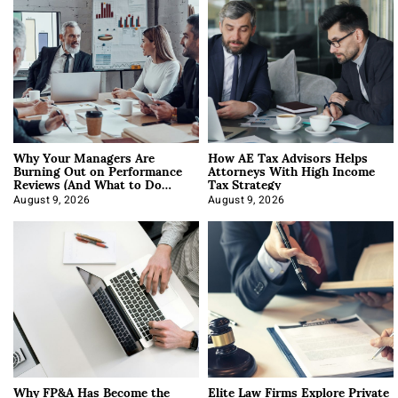
Why Your Managers Are
How AE Tax Advisors Helps
Burning Out on Performance
Attorneys With High Income
Reviews (And What to Do
Tax Strategy
About It)
August 9, 2026
August 9, 2026
Why FP&A Has Become the
Elite Law Firms Explore Private