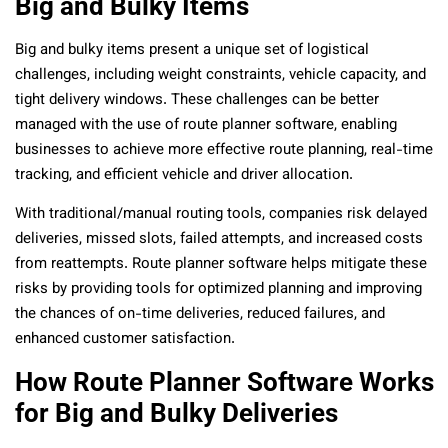
Big and Bulky Items
Big and bulky items present a unique set of logistical
challenges, including weight constraints, vehicle capacity, and
tight delivery windows. These challenges can be better
managed with the use of route planner software, enabling
businesses to achieve more effective route planning, real-time
tracking, and efficient vehicle and driver allocation.
With traditional/manual routing tools, companies risk delayed
deliveries, missed slots, failed attempts, and increased costs
from reattempts. Route planner software helps mitigate these
risks by providing tools for optimized planning and improving
the chances of on-time deliveries, reduced failures, and
enhanced customer satisfaction.
How Route Planner Software Works
for Big and Bulky Deliveries