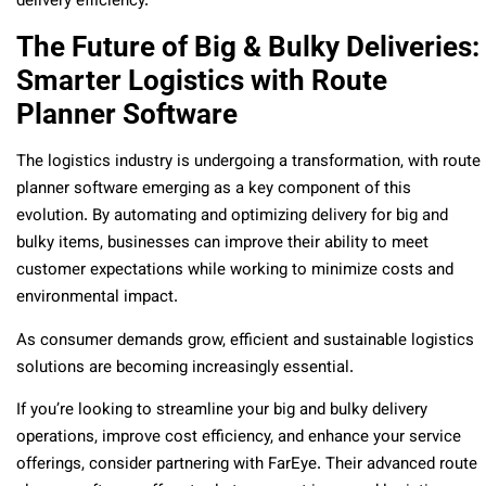
delivery efficiency.
The Future of Big & Bulky Deliveries:
Smarter Logistics with Route
Planner Software
The logistics industry is undergoing a transformation, with route
planner software emerging as a key component of this
evolution. By automating and optimizing delivery for big and
bulky items, businesses can improve their ability to meet
customer expectations while working to minimize costs and
environmental impact.
As consumer demands grow, efficient and sustainable logistics
solutions are becoming increasingly essential.
If you’re looking to streamline your big and bulky delivery
operations, improve cost efficiency, and enhance your service
offerings, consider partnering with FarEye. Their advanced route