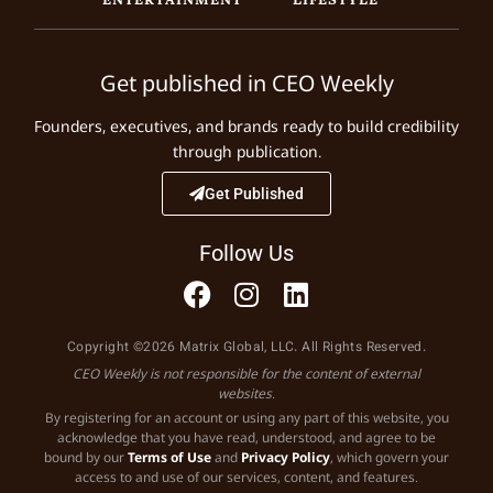
Get published in CEO Weekly
Founders, executives, and brands ready to build credibility
through publication.
Get Published
Follow Us
Copyright ©2026 Matrix Global, LLC. All Rights Reserved.
CEO Weekly is not responsible for the content of external
websites.
By registering for an account or using any part of this website, you
acknowledge that you have read, understood, and agree to be
bound by our
Terms of Use
and
Privacy Policy
, which govern your
access to and use of our services, content, and features.