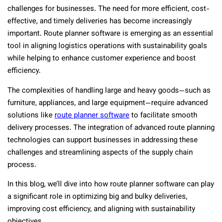
challenges for businesses. The need for more efficient, cost-
effective, and timely deliveries has become increasingly
important. Route planner software is emerging as an essential
tool in aligning logistics operations with sustainability goals
while helping to enhance customer experience and boost
efficiency.
The complexities of handling large and heavy goods—such as
furniture, appliances, and large equipment—require advanced
solutions like
route planner software
to facilitate smooth
delivery processes. The integration of advanced route planning
technologies can support businesses in addressing these
challenges and streamlining aspects of the supply chain
process.
In this blog, we’ll dive into how route planner software can play
a significant role in optimizing big and bulky deliveries,
improving cost efficiency, and aligning with sustainability
objectives.