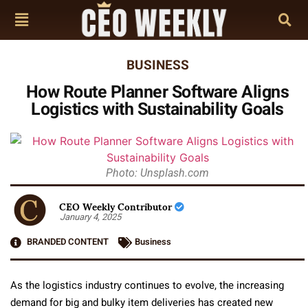
BUSINESS
How Route Planner Software Aligns
Logistics with Sustainability Goals
Photo: Unsplash.com
CEO Weekly Contributor
January 4, 2025
BRANDED CONTENT
Business
As the logistics industry continues to evolve, the increasing
demand for big and bulky item deliveries has created new