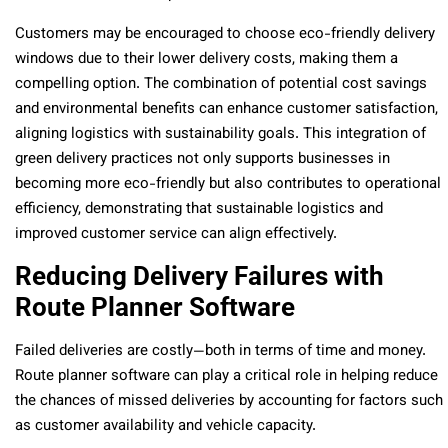
Customers may be encouraged to choose eco-friendly delivery
windows due to their lower delivery costs, making them a
compelling option. The combination of potential cost savings
and environmental benefits can enhance customer satisfaction,
aligning logistics with sustainability goals. This integration of
green delivery practices not only supports businesses in
becoming more eco-friendly but also contributes to operational
efficiency, demonstrating that sustainable logistics and
improved customer service can align effectively.
Reducing Delivery Failures with
Route Planner Software
Failed deliveries are costly—both in terms of time and money.
Route planner software can play a critical role in helping reduce
the chances of missed deliveries by accounting for factors such
as customer availability and vehicle capacity.