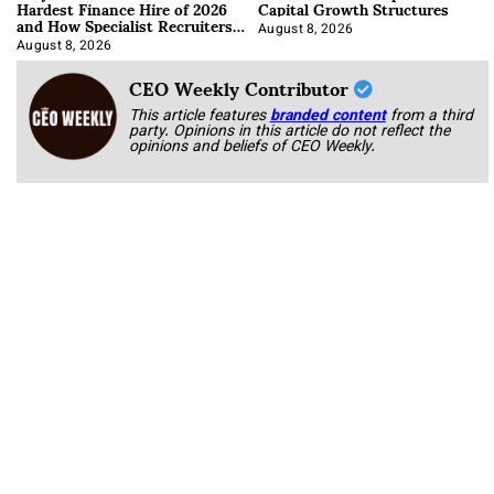
Hardest Finance Hire of 2026
Capital Growth Structures
and How Specialist Recruiters
Approach It
August 8, 2026
August 8, 2026
CEO Weekly Contributor
This article features
branded content
from a third
party. Opinions in this article do not reflect the
opinions and beliefs of CEO Weekly.