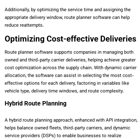
Additionally, by optimizing the service time and assigning the
appropriate delivery window, route planner software can help
reduce reattempts.
Optimizing Cost-effective Deliveries
Route planner software supports companies in managing both
owned and third-party carrier deliveries, helping achieve greater
cost optimization across the supply chain. With dynamic carrier
allocation, the software can assist in selecting the most cost-
effective options for each delivery, factoring in variables like
vehicle type, delivery time windows, and route complexity.
Hybrid Route Planning
A hybrid route planning approach, enhanced with API integration,
helps balance owned fleets, third-party carriers, and dynamic
service providers (DSPs) to enable businesses to realize