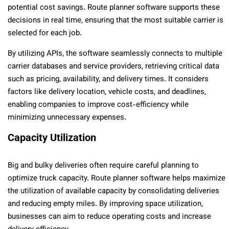
potential cost savings. Route planner software supports these
decisions in real time, ensuring that the most suitable carrier is
selected for each job.
By utilizing APIs, the software seamlessly connects to multiple
carrier databases and service providers, retrieving critical data
such as pricing, availability, and delivery times. It considers
factors like delivery location, vehicle costs, and deadlines,
enabling companies to improve cost-efficiency while
minimizing unnecessary expenses.
Capacity Utilization
Big and bulky deliveries often require careful planning to
optimize truck capacity. Route planner software helps maximize
the utilization of available capacity by consolidating deliveries
and reducing empty miles. By improving space utilization,
businesses can aim to reduce operating costs and increase