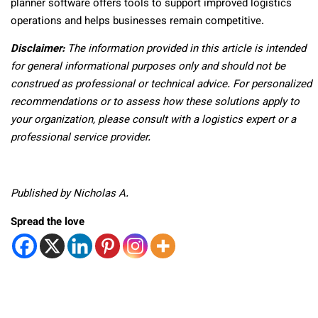
planner software offers tools to support improved logistics
operations and helps businesses remain competitive.
Disclaimer:
The information provided in this article is intended
for general informational purposes only and should not be
construed as professional or technical advice. For personalized
recommendations or to assess how these solutions apply to
your organization, please consult with a logistics expert or a
professional service provider.
Published by Nicholas A.
Spread the love