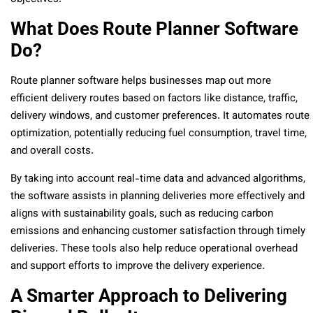
What Does Route Planner Software
Do?
Route planner software helps businesses map out more
efficient delivery routes based on factors like distance, traffic,
delivery windows, and customer preferences. It automates route
optimization, potentially reducing fuel consumption, travel time,
and overall costs.
By taking into account real-time data and advanced algorithms,
the software assists in planning deliveries more effectively and
aligns with sustainability goals, such as reducing carbon
emissions and enhancing customer satisfaction through timely
deliveries. These tools also help reduce operational overhead
and support efforts to improve the delivery experience.
A Smarter Approach to Delivering