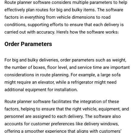
Route planner software considers multiple parameters to help
effectively plan routes for big and bulky items. The software
factors in everything from vehicle dimensions to road
conditions, supporting efforts to ensure that each delivery is
carried out with accuracy. Here’s how the software works:
Order Parameters
For big and bulky deliveries, order parameters such as weight,
the number of boxes, floor level, and service time are important
considerations in route planning. For example, a large sofa
might require an elevator, while a refrigerator might need
additional equipment for installation.
Route planner software facilitates the integration of these
factors, helping to ensure that the right vehicle, equipment, and
personnel are assigned to each delivery. The software also
accounts for customer preferences like delivery windows,
offering a smoother experience that aligns with customers’