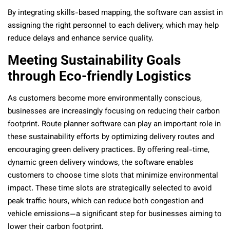
By integrating skills-based mapping, the software can assist in
assigning the right personnel to each delivery, which may help
reduce delays and enhance service quality.
Meeting Sustainability Goals
through Eco-friendly Logistics
As customers become more environmentally conscious,
businesses are increasingly focusing on reducing their carbon
footprint. Route planner software can play an important role in
these sustainability efforts by optimizing delivery routes and
encouraging green delivery practices. By offering real-time,
dynamic green delivery windows, the software enables
customers to choose time slots that minimize environmental
impact. These time slots are strategically selected to avoid
peak traffic hours, which can reduce both congestion and
vehicle emissions—a significant step for businesses aiming to
lower their carbon footprint.