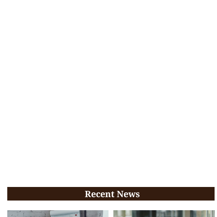
Recent News