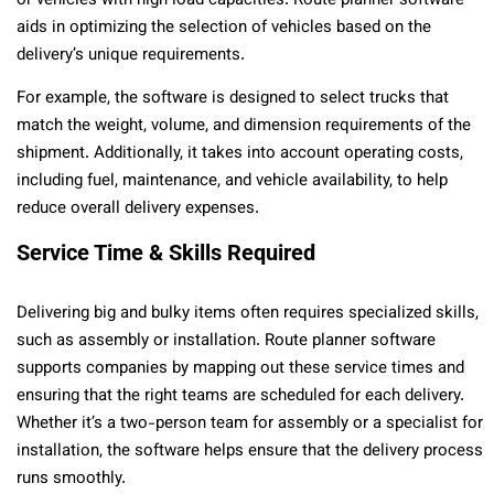
or vehicles with high load capacities. Route planner software
aids in optimizing the selection of vehicles based on the
delivery’s unique requirements.
For example, the software is designed to select trucks that
match the weight, volume, and dimension requirements of the
shipment. Additionally, it takes into account operating costs,
including fuel, maintenance, and vehicle availability, to help
reduce overall delivery expenses.
Service Time & Skills Required
Delivering big and bulky items often requires specialized skills,
such as assembly or installation. Route planner software
supports companies by mapping out these service times and
ensuring that the right teams are scheduled for each delivery.
Whether it’s a two-person team for assembly or a specialist for
installation, the software helps ensure that the delivery process
runs smoothly.