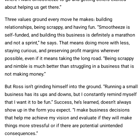
about helping us get there.”
Three values ground every move he makes: building
relationships, being scrappy, and having fun. “Smootheeze is
self-funded, and building this business is definitely a marathon
and not a sprint,” he says. That means doing more with less,
staying curious, and preserving profit margins wherever
possible, even if it means taking the long road. “Being scrappy
and nimble is much better than struggling in a business that is
not making money.”
But Ross isn’t grinding himself into the ground. “Running a small
business has its ups and downs, but I constantly remind myself
that I want it to be fun.” Success, he’s learned, doesn’t always
show up in the form you expect. “I make business decisions
that help me achieve my vision and evaluate if they will make
things more stressful or if there are potential unintended
consequences.”