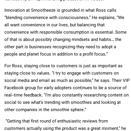
Innovation at Smootheeze is grounded in what Ross calls
“blending convenience with consciousness.” He explains, “We
all want convenience in our lives, but balancing that
convenience with responsible consumption is essential. Some
of that is about possibly changing mindsets and habits… the
other part is businesses recognizing they need to adopt a
people and planet focus in addition to a profit focus.”
For Ross, staying close to customers is just as important as
staying close to values. “I try to engage with customers on
social media and email as much as possible,” he says. Their VIP
Facebook group for early adopters continues to be a source of
real-time feedback. “I’m also constantly researching content on
social to see what’s trending with smoothies and looking at
other companies in the smoothie sphere.”
“Getting that first round of enthusiastic reviews from
customers actually using the product was a great moment,” he