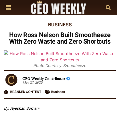
BUSINESS
How Ross Nelson Built Smootheeze
With Zero Waste and Zero Shortcuts
Photo Courtesy: Smootheeze
CEO Weekly Contributor
May 27, 2025
BRANDED CONTENT
Business
By: Ayeshah Somani