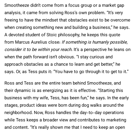
Smootheeze didn’t come from a focus group or a market gap
analysis, it came from solving Ross’s own problem. “It’s very
freeing to have the mindset that obstacles exist to be overcome
when creating something new and building a business,” he says.
A devoted student of Stoic philosophy, he keeps this quote
from Marcus Aurelius close:
If something is humanly possible,
consider it to be within your reach.
It’s a perspective he leans on
when the path forward isn’t obvious. “I stay curious and
approach obstacles as a chance to learn and get better,” he
says. Or, as Tess puts it: “You have to go through it to get to it.”
Ross and Tess are the entire team behind Smootheeze, and
their dynamic is as energizing as it is effective. “Starting this
business with my wife, Tess, has been fun,” he says. In the early
stages, product ideas were born during dog walks around the
neighborhood. Now, Ross handles the day-to-day operations
while Tess keeps a broader view and contributes to marketing
and content. “It’s really shown me that I need to keep an open