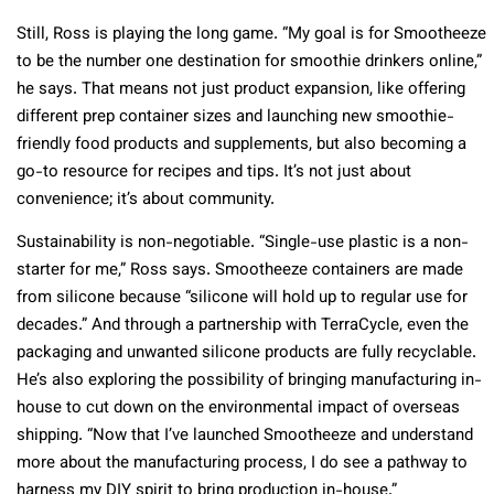
Still, Ross is playing the long game. “My goal is for Smootheeze
to be the number one destination for smoothie drinkers online,”
he says. That means not just product expansion, like offering
different prep container sizes and launching new smoothie-
friendly food products and supplements, but also becoming a
go-to resource for recipes and tips. It’s not just about
convenience; it’s about community.
Sustainability is non-negotiable. “Single-use plastic is a non-
starter for me,” Ross says. Smootheeze containers are made
from silicone because “silicone will hold up to regular use for
decades.” And through a partnership with TerraCycle, even the
packaging and unwanted silicone products are fully recyclable.
He’s also exploring the possibility of bringing manufacturing in-
house to cut down on the environmental impact of overseas
shipping. “Now that I’ve launched Smootheeze and understand
more about the manufacturing process, I do see a pathway to
harness my DIY spirit to bring production in-house.”