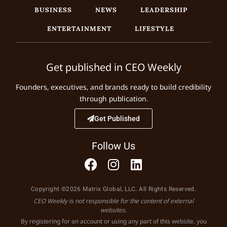
BUSINESS
NEWS
LEADERSHIP
ENTERTAINMENT
LIFESTYLE
Get published in CEO Weekly
Founders, executives, and brands ready to build credibility
through publication.
Get Published
Follow Us
Copyright ©2026 Matrix Global, LLC. All Rights Reserved.
CEO Weekly is not responsible for the content of external
websites.
By registering for an account or using any part of this website, you