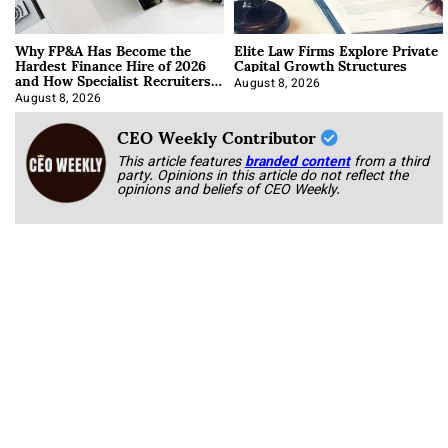
Why FP&A Has Become the
Elite Law Firms Explore Private
Hardest Finance Hire of 2026
Capital Growth Structures
and How Specialist Recruiters
Approach It
August 8, 2026
August 8, 2026
CEO Weekly Contributor
This article features
branded content
from a third
party. Opinions in this article do not reflect the
opinions and beliefs of CEO Weekly.