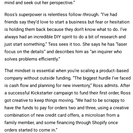
mind and seek out her perspective.”
Ross’s superpower is relentless follow-through. “I’ve had
friends say they’d love to start a business but fear or hesitation
is holding them back because they don’t know what to do. I’ve
always had an incredible DIY spirit to do a bit of research and
just start something.” Tess sees it too. She says he has “laser
focus on the details” and describes him as “an inquirer who
solves problems efficiently.”
That mindset is essential when you’re scaling a product-based
company without outside funding. “The biggest hurdle I’ve faced
is cash flow and planning for new inventory,” Ross admits. After
a successful Kickstarter campaign to fund their first order, Ross
got creative to keep things moving. “We had to be scrappy to
have the funds to pay for orders two and three, using a creative
combination of new credit card offers, a microloan from a
family member, and some financing through Shopify once
orders started to come in.”