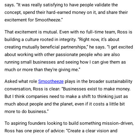
says. “It was really satisfying to have people validate the
concept, spend their hard-earned money on it, and share their
excitement for Smootheeze.”
That excitement is mutual. Even with no full-time team, Ross is
building a culture rooted in integrity. “Right now, it’s about
creating mutually beneficial partnerships,” he says. “I get excited
about working with other passionate people who are also
running small businesses and seeing how I can give them as
much or more than they’re giving me.”
Asked what role
Smootheeze
plays in the broader sustainability
conversation, Ross is clear: “Businesses exist to make money.
But I think companies need to make a shift to thinking just as
much about people and the planet, even if it costs a little bit
more to do business.”
To aspiring founders looking to build something mission-driven,
Ross has one piece of advice: “Create a clear vision and