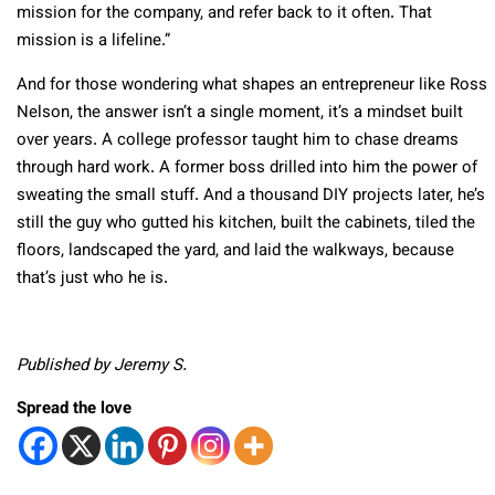
mission for the company, and refer back to it often. That
mission is a lifeline.”
And for those wondering what shapes an entrepreneur like Ross
Nelson, the answer isn’t a single moment, it’s a mindset built
over years. A college professor taught him to chase dreams
through hard work. A former boss drilled into him the power of
sweating the small stuff. And a thousand DIY projects later, he’s
still the guy who gutted his kitchen, built the cabinets, tiled the
floors, landscaped the yard, and laid the walkways, because
that’s just who he is.
Published by Jeremy S.
Spread the love