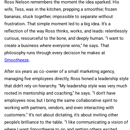
Ross Nelson remembers the moment the idea sparked. His
wife, Tess, was in the kitchen, prepping a smoothie; frozen
bananas, stuck together, impossible to separate without
frustration. That simple moment led to a big idea. It’s a
reflection of the way Ross thinks, works, and leads: relentlessly
curious, resourceful to the bone, and deeply human. “I want to
create a business where everyone wins,” he says. That
philosophy runs through every decision he makes at
Smootheeze
.
After six years as co-owner of a small marketing agency,
managing five employees directly, Ross honed a leadership style
that didn’t rely on hierarchy. “My leadership style was very much
rooted in mentorship and coaching,” he says. “I don’t have
employees now, but I bring the same collaborative spirit to
working with partners, vendors, and even interacting with
customers.” It’s not about dictating, it’s about inviting other
people’s brilliance to the table. “I like communicating a vision of
where I want Smootheeze to go and getting others excited