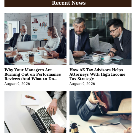
Recent News
Why Your Managers Are
How AE Tax Advisors Helps
Burning Out on Performance
Attorneys With High Income
Reviews (And What to Do
Tax Strategy
About It)
August 9, 2026
August 9, 2026