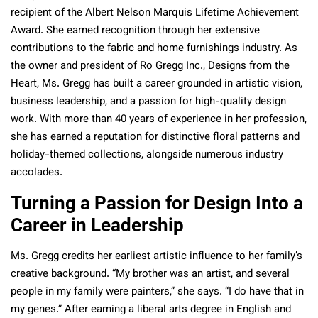
recipient of the Albert Nelson Marquis Lifetime Achievement
Award. She earned recognition through her extensive
contributions to the fabric and home furnishings industry. As
the owner and president of Ro Gregg Inc., Designs from the
Heart, Ms. Gregg has built a career grounded in artistic vision,
business leadership, and a passion for high-quality design
work. With more than 40 years of experience in her profession,
she has earned a reputation for distinctive floral patterns and
holiday-themed collections, alongside numerous industry
accolades.
Turning a Passion for Design Into a
Career in Leadership
Ms. Gregg credits her earliest artistic influence to her family’s
creative background. “My brother was an artist, and several
people in my family were painters,” she says. “I do have that in
my genes.” After earning a liberal arts degree in English and