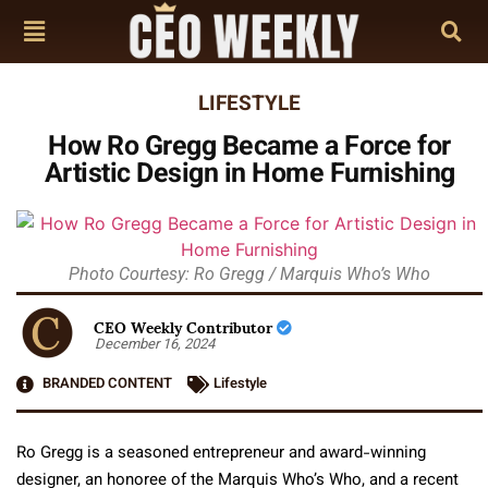
LIFESTYLE
How Ro Gregg Became a Force for
Artistic Design in Home Furnishing
Photo Courtesy: Ro Gregg / Marquis Who’s Who
CEO Weekly Contributor
December 16, 2024
BRANDED CONTENT
Lifestyle
Ro Gregg is a seasoned entrepreneur and award-winning
designer, an honoree of the Marquis Who’s Who, and a recent