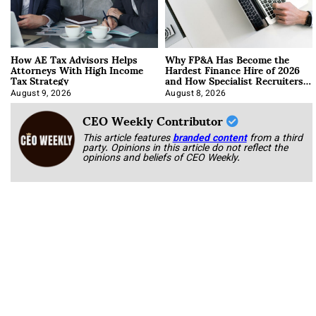
How AE Tax Advisors Helps
Why FP&A Has Become the
Attorneys With High Income
Hardest Finance Hire of 2026
Tax Strategy
and How Specialist Recruiters
Approach It
August 9, 2026
August 8, 2026
CEO Weekly Contributor
This article features
branded content
from a third
party. Opinions in this article do not reflect the
opinions and beliefs of CEO Weekly.