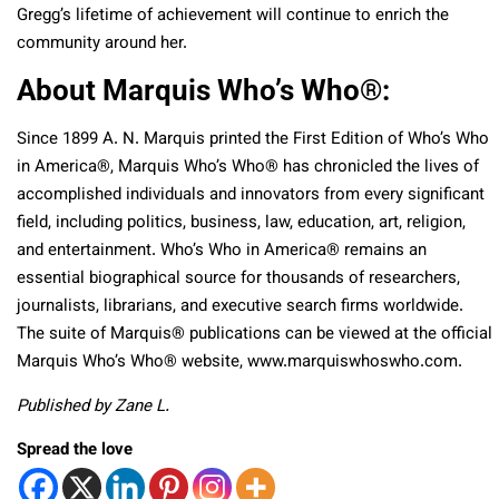
Gregg’s lifetime of achievement will continue to enrich the
community around her.
About Marquis Who’s Who®:
Since 1899 A. N. Marquis printed the First Edition of Who’s Who
in America®, Marquis Who’s Who® has chronicled the lives of
accomplished individuals and innovators from every significant
field, including politics, business, law, education, art, religion,
and entertainment. Who’s Who in America® remains an
essential biographical source for thousands of researchers,
journalists, librarians, and executive search firms worldwide.
The suite of Marquis® publications can be viewed at the official
Marquis Who’s Who® website, www.marquiswhoswho.com.
Published by Zane L.
Spread the love