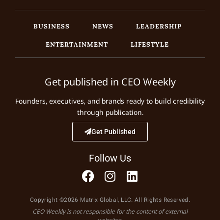
BUSINESS
NEWS
LEADERSHIP
ENTERTAINMENT
LIFESTYLE
Get published in CEO Weekly
Founders, executives, and brands ready to build credibility
through publication.
Get Published
Follow Us
Copyright ©2026 Matrix Global, LLC. All Rights Reserved.
CEO Weekly is not responsible for the content of external