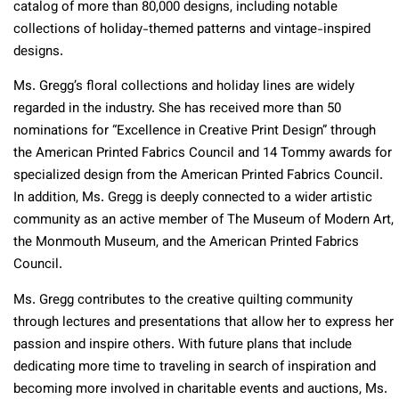
catalog of more than 80,000 designs, including notable
collections of holiday-themed patterns and vintage-inspired
designs.
Ms. Gregg’s floral collections and holiday lines are widely
regarded in the industry. She has received more than 50
nominations for “Excellence in Creative Print Design” through
the American Printed Fabrics Council and 14 Tommy awards for
specialized design from the American Printed Fabrics Council.
In addition, Ms. Gregg is deeply connected to a wider artistic
community as an active member of The Museum of Modern Art,
the Monmouth Museum, and the American Printed Fabrics
Council.
Ms. Gregg contributes to the creative quilting community
through lectures and presentations that allow her to express her
passion and inspire others. With future plans that include
dedicating more time to traveling in search of inspiration and
becoming more involved in charitable events and auctions, Ms.