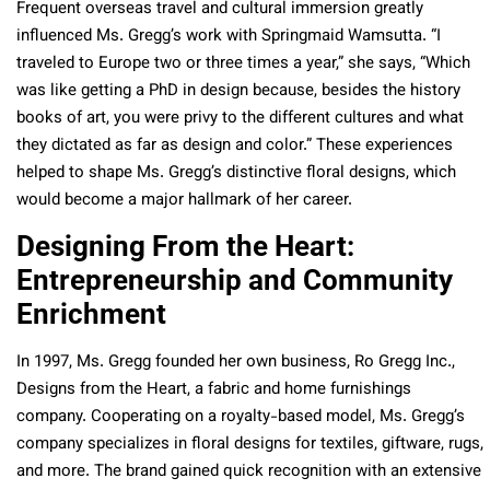
Frequent overseas travel and cultural immersion greatly
influenced Ms. Gregg’s work with Springmaid Wamsutta. “I
traveled to Europe two or three times a year,” she says, “Which
was like getting a PhD in design because, besides the history
books of art, you were privy to the different cultures and what
they dictated as far as design and color.” These experiences
helped to shape Ms. Gregg’s distinctive floral designs, which
would become a major hallmark of her career.
Designing From the Heart:
Entrepreneurship and Community
Enrichment
In 1997, Ms. Gregg founded her own business, Ro Gregg Inc.,
Designs from the Heart, a fabric and home furnishings
company. Cooperating on a royalty-based model, Ms. Gregg’s
company specializes in floral designs for textiles, giftware, rugs,
and more. The brand gained quick recognition with an extensive