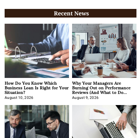
Recent News
How Do You Know Which
Why Your Managers Are
Business Loan Is Right for Your
Burning Out on Performance
Situation?
Reviews (And What to Do
About It)
August 10, 2026
August 9, 2026