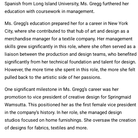
Spanish from Long Island University, Ms. Gregg furthered her
education with coursework in management.
Ms. Gregg’s education prepared her for a career in New York
City, where she contributed to that hub of art and design as a
merchandise manager for a textile company. Her management
skills grew significantly in this role, where she often served as a
liaison between the production and design teams, who benefited
significantly from her technical foundation and talent for design.
However, the more time she spent in this role, the more she felt
pulled back to the artistic side of her passions.
One significant milestone in Ms. Gregg’s career was her
promotion to vice president of creative design for Springmaid
Wamsutta. This positioned her as the first female vice president
in the company’s history. In her role, she managed design
studios focused on home furnishings. She oversaw the creation
of designs for fabrics, textiles and more.