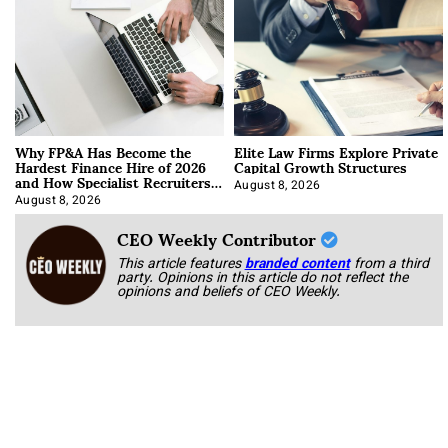
Why FP&A Has Become the
Elite Law Firms Explore Private
Hardest Finance Hire of 2026
Capital Growth Structures
and How Specialist Recruiters
Approach It
August 8, 2026
August 8, 2026
CEO Weekly Contributor
This article features
branded content
from a third
party. Opinions in this article do not reflect the
opinions and beliefs of CEO Weekly.