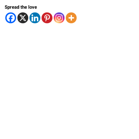
Spread the love