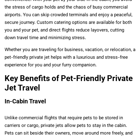
the stress of cargo holds and the chaos of busy commercial
airports. You can skip crowded terminals and enjoy a peaceful,
secure journey. Custom catering options are available for both
you and your pet, and direct flights reduce layovers, cutting
down travel time and minimizing stress.
Whether you are traveling for business, vacation, or relocation, a
pet-friendly private jet helps with a luxurious and stress-free
experience for you and your furry companion.
Key Benefits of Pet-Friendly Private
Jet Travel
In-Cabin Travel
Unlike commercial flights that require pets to be stored in
carriers or cargo, private jets allow pets to stay in the cabin.
Pets can sit beside their owners, move around more freely, and