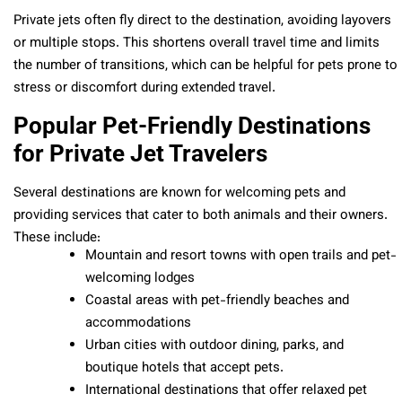
Private jets often fly direct to the destination, avoiding layovers
or multiple stops. This shortens overall travel time and limits
the number of transitions, which can be helpful for pets prone to
stress or discomfort during extended travel.
Popular Pet-Friendly Destinations
for Private Jet Travelers
Several destinations are known for welcoming pets and
providing services that cater to both animals and their owners.
These include:
Mountain and resort towns with open trails and pet-
welcoming lodges
Coastal areas with pet-friendly beaches and
accommodations
Urban cities with outdoor dining, parks, and
boutique hotels that accept pets.
International destinations that offer relaxed pet