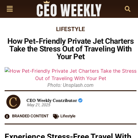
LIFESTYLE
How Pet-Friendly Private Jet Charters
Take the Stress Out of Traveling With
Your Pet
Photo: Unsplash.com
CEO Weekly Contributor
May 21, 2025
BRANDED CONTENT
Lifestyle
Experience Stress-Free Travel With