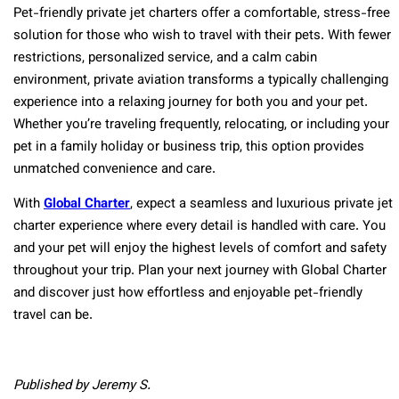
Pet-friendly private jet charters offer a comfortable, stress-free
solution for those who wish to travel with their pets. With fewer
restrictions, personalized service, and a calm cabin
environment, private aviation transforms a typically challenging
experience into a relaxing journey for both you and your pet.
Whether you’re traveling frequently, relocating, or including your
pet in a family holiday or business trip, this option provides
unmatched convenience and care.
With
Global Charter
, expect a seamless and luxurious private jet
charter experience where every detail is handled with care. You
and your pet will enjoy the highest levels of comfort and safety
throughout your trip. Plan your next journey with Global Charter
and discover just how effortless and enjoyable pet-friendly
travel can be.
Published by Jeremy S.