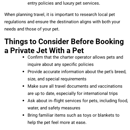
entry policies and luxury pet services.
When planning travel, it is important to research local pet
regulations and ensure the destination aligns with both your
needs and those of your pet.
Things to Consider Before Booking
a Private Jet With a Pet
Confirm that the charter operator allows pets and
inquire about any specific policies
Provide accurate information about the pet’s breed,
size, and special requirements
Make sure all travel documents and vaccinations
are up to date, especially for international trips
Ask about in-flight services for pets, including food,
water, and safety measures
Bring familiar items such as toys or blankets to
help the pet feel more at ease.