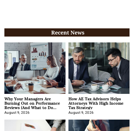
Recent News
Why Your Managers Are
How AE Tax Advisors Helps
Burning Out on Performance
Attorneys With High Income
Reviews (And What to Do
Tax Strategy
About It)
August 9, 2026
August 9, 2026