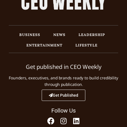
BUSINESS
NEWS
LEADERSHIP
ENTERTAINMENT
LIFESTYLE
Get published in CEO Weekly
Founders, executives, and brands ready to build credibility
through publication.
Get Published
Follow Us