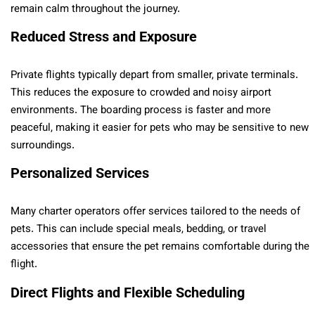
remain calm throughout the journey.
Reduced Stress and Exposure
Private flights typically depart from smaller, private terminals.
This reduces the exposure to crowded and noisy airport
environments. The boarding process is faster and more
peaceful, making it easier for pets who may be sensitive to new
surroundings.
Personalized Services
Many charter operators offer services tailored to the needs of
pets. This can include special meals, bedding, or travel
accessories that ensure the pet remains comfortable during the
flight.
Direct Flights and Flexible Scheduling