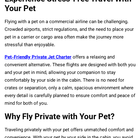
Your Pet
Flying with a pet on a commercial airline can be challenging.
Crowded airports, strict regulations, and the need to place your
pet in a carrier or cargo area often make the journey more
stressful than enjoyable.
Pet-Friendly Private Jet Charter
offers a relaxing and
convenient alternative. These flights are designed with both you
and your pet in mind, allowing your companion to stay
comfortably by your side in the cabin. There is no need for
crates or separation, only a calm, spacious environment where
every detail is carefully planned to ensure comfort and peace of
mind for both of you.
Why Fly Private with Your Pet?
Traveling privately with your pet offers unmatched comfort and
convenience. With your pet by your side in the cabin, you avoid