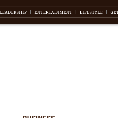
LEADERSHIP
ENTERTAINMENT
LIFESTYLE
GE