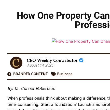
How One Property Can 
Professi
CEO Weekly Contributor
August 14, 2025
BRANDED CONTENT
Business
By: Dr. Connor Robertson
When professionals think about making a difference, the
time-consuming. Start a foundation? Launch a nonprofit?