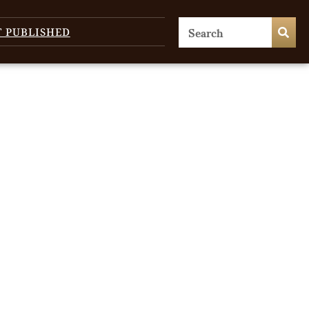
T PUBLISHED