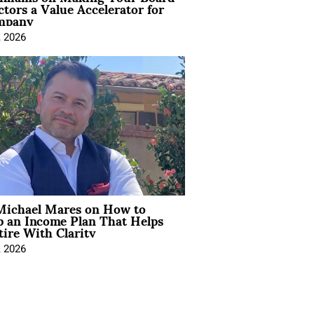
ctors a Value Accelerator for
mpany
, 2026
Michael Mares on How to
p an Income Plan That Helps
ire With Clarity
, 2026