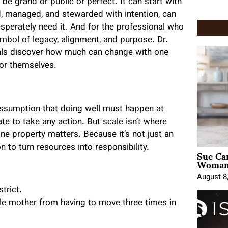
be grand or public or perfect. It can start with
d, managed, and stewarded with intention, can
desperately need it. And for the professional who
bol of legacy, alignment, and purpose. Dr.
als discover how much can change with one
for themselves.
 assumption that doing well must happen at
ate to take any action. But scale isn’t where
ne property matters. Because it’s not just an
n to turn resources into responsibility.
Sue Ca
Woman 
August 8
trict.
gle mother from having to move three times in