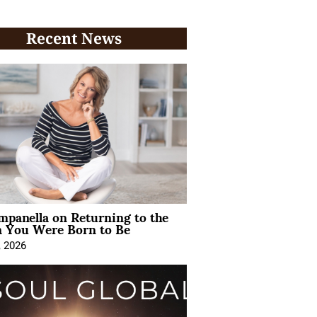
Recent News
mpanella on Returning to the
You Were Born to Be
, 2026