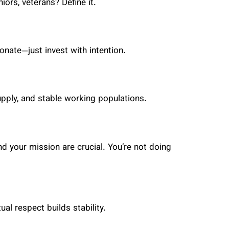
ors, veterans? Define it.
onate—just invest with intention.
upply, and stable working populations.
 your mission are crucial. You’re not doing
l respect builds stability.