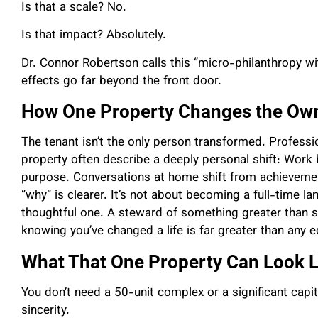
Is that a scale? No.
Is that impact? Absolutely.
Dr. Connor Robertson calls this “micro-philanthropy 
effects go far beyond the front door.
How One Property Changes the Ow
The tenant isn’t the only person transformed. Professi
property often describe a deeply personal shift: Wo
purpose. Conversations at home shift from achievemen
“why” is clearer. It’s not about becoming a full-time l
thoughtful one. A steward of something greater than s
knowing you’ve changed a life is far greater than any e
What That One Property Can Look L
You don’t need a 50-unit complex or a significant capita
sincerity.