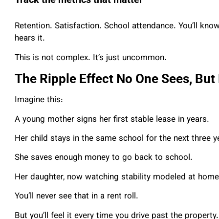
Retention. Satisfaction. School attendance. You’ll know 
hears it.
This is not complex. It’s just uncommon.
The Ripple Effect No One Sees, But
Imagine this:
A young mother signs her first stable lease in years.
Her child stays in the same school for the next three y
She saves enough money to go back to school.
Her daughter, now watching stability modeled at home, 
You’ll never see that in a rent roll.
But you’ll feel it every time you drive past the property.