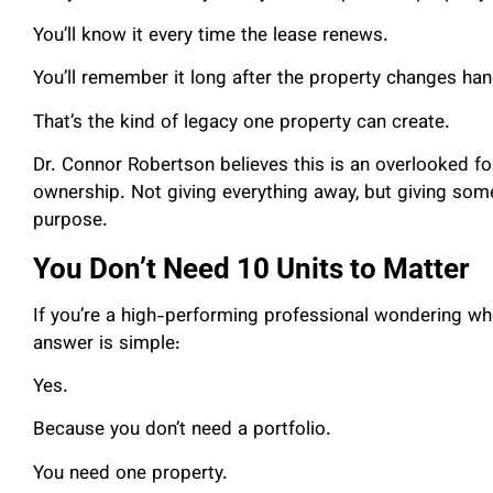
You’ll know it every time the lease renews.
You’ll remember it long after the property changes han
That’s the kind of legacy one property can create.
Dr. Connor Robertson believes this is an overlooked fo
ownership. Not giving everything away, but giving somet
purpose.
You Don’t Need 10 Units to Matter
If you’re a high-performing professional wondering wh
answer is simple:
Yes.
Because you don’t need a portfolio.
You need one property.