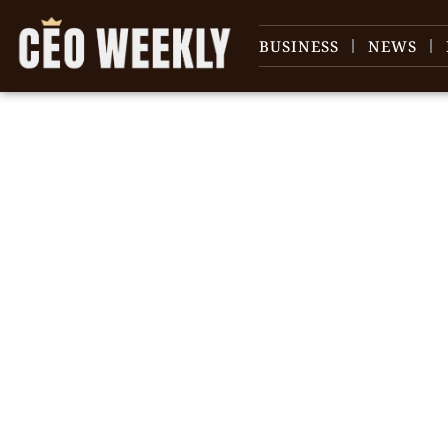
BUSINESS
NEWS