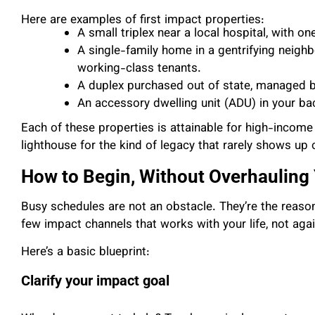
Here are examples of first impact properties:
A small triplex near a local hospital, with o
A single-family home in a gentrifying neighb
working-class tenants.
A duplex purchased out of state, managed b
An accessory dwelling unit (ADU) in your bac
Each of these properties is attainable for high-inco
lighthouse for the kind of legacy that rarely shows up
How to Begin, Without Overhauling 
Busy schedules are not an obstacle. They’re the reaso
few impact channels that works with your life, not again
Here’s a basic blueprint:
Clarify your impact goal