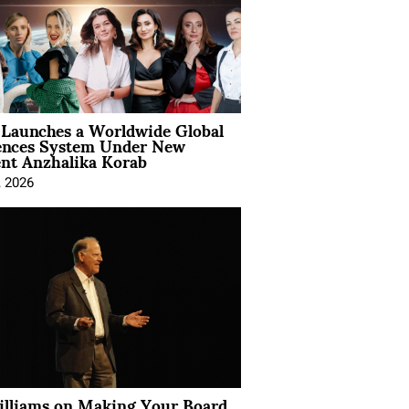
Launches a Worldwide Global
ences System Under New
ent Anzhalika Korab
, 2026
illiams on Making Your Board