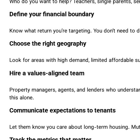
Who do you want to help? Teachers, single parents, seni
Define your financial boundary
Know what return you’re targeting. You don’t need to d
Choose the right geography
Look for areas with high demand, limited affordable s
Hire a values-aligned team
Property managers, agents, and lenders who understand
this alone.
Communicate expectations to tenants
Let them know you care about long-term housing. Mutua
Track the metrics that matter