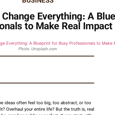
BUSINESS
Change Everything: A Bluep
onals to Make Real Impact
Photo: Unsplash.com
 ideas often feel too big, too abstract, or too
 Overhaul your entire life? But the truth is, real