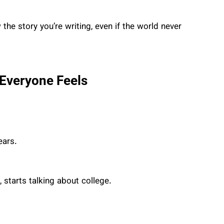
the story you’re writing, even if the world never
 Everyone Feels
ears.
starts talking about college.