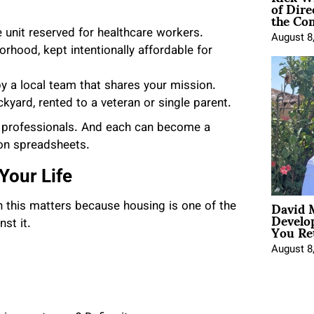
of Dire
the Co
ne unit reserved for healthcare workers.
August 8
orhood, kept intentionally affordable for
y a local team that shares your mission.
kyard, rented to a veteran or single parent.
me professionals. And each can become a
 on spreadsheets.
Your Life
David 
n this matters because housing is one of the
Develo
You Ret
st it.
August 8