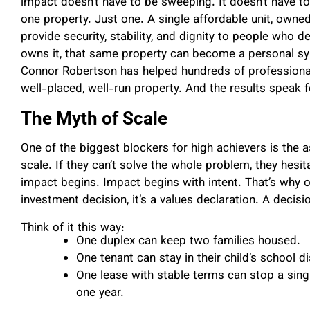
impact doesn’t have to be sweeping. It doesn’t have to 
one property. Just one. A single affordable unit, owne
provide security, stability, and dignity to people who 
owns it, that same property can become a personal sym
Connor Robertson has helped hundreds of profession
well-placed, well-run property. And the results speak 
The Myth of Scale
One of the biggest blockers for high achievers is the
scale. If they can’t solve the whole problem, they hesit
impact begins. Impact begins with intent. That’s why o
investment decision, it’s a values declaration. A decisio
Think of it this way:
One duplex can keep two families housed.
One tenant can stay in their child’s school dis
One lease with stable terms can stop a sin
one year.