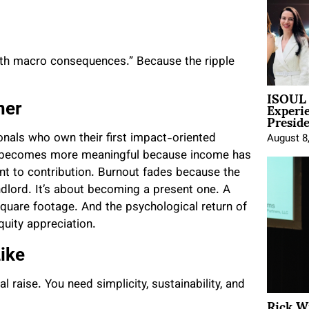
with macro consequences.” Because the ripple
ISOUL 
Experi
ner
Presid
onals who own their first impact-oriented
August 8
rk becomes more meaningful because income has
t to contribution. Burnout fades because the
andlord. It’s about becoming a present one. A
quare footage. And the psychological return of
quity appreciation.
ike
l raise. You need simplicity, sustainability, and
Rick W