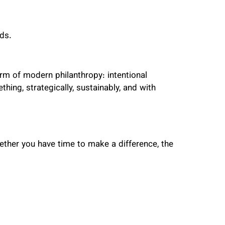
ds.
rm of modern philanthropy: intentional
hing, strategically, sustainably, and with
ether you have time to make a difference, the