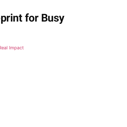
rint for Busy