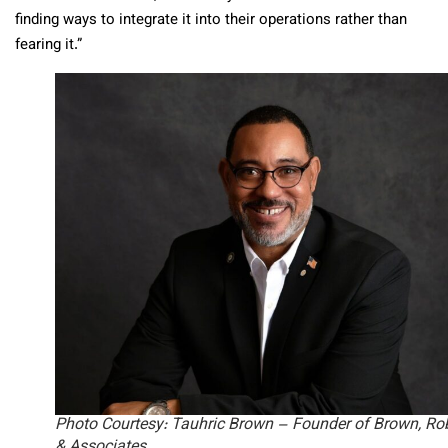
finding ways to integrate it into their operations rather than
fearing it.”
Photo Courtesy: Tauhric Brown – Founder of Brown, Ro
& Associates