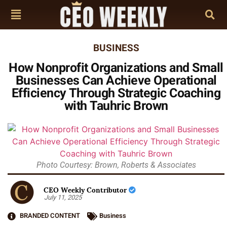
BUSINESS
How Nonprofit Organizations and Small
Businesses Can Achieve Operational
Efficiency Through Strategic Coaching
with Tauhric Brown
Photo Courtesy: Brown, Roberts & Associates
CEO Weekly Contributor
July 11, 2025
BRANDED CONTENT
Business