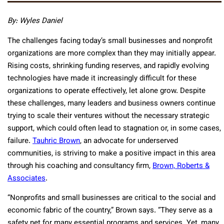
By: Wyles Daniel
The challenges facing today’s small businesses and nonprofit
organizations are more complex than they may initially appear.
Rising costs, shrinking funding reserves, and rapidly evolving
technologies have made it increasingly difficult for these
organizations to operate effectively, let alone grow. Despite
these challenges, many leaders and business owners continue
trying to scale their ventures without the necessary strategic
support, which could often lead to stagnation or, in some cases,
failure.
Tauhric Brown
, an advocate for underserved
communities, is striving to make a positive impact in this area
through his coaching and consultancy firm,
Brown, Roberts &
Associates
.
“Nonprofits and small businesses are critical to the social and
economic fabric of the country,” Brown says. “They serve as a
safety net for many essential programs and services. Yet, many