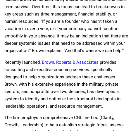
term survival. Over time, this focus can lead to breakdowns in
key areas such as time management, financial stability, or
human resources. “If you are a founder who hasn’t taken a
vacation in over a year, or if your company cannot function
smoothly in your absence, it may be an indication that there are
deeper systemic issues that need to be addressed within your
organization,” Brown explains. “And that’s where we can help.”
Recently launched,
Brown, Roberts & Associates
provides
consulting and executive coaching services specifically
designed to help organizations address these challenges.
Brown, with his extensive experience in the military, private
sectors, and nonprofits over two decades, has developed a
system to identify and optimize the structural blind spots in
leadership, operations, and resource management.
The firm employs a comprehensive CGL method (Clarity,
Growth, Leadership) to help establish strategic focus, assess