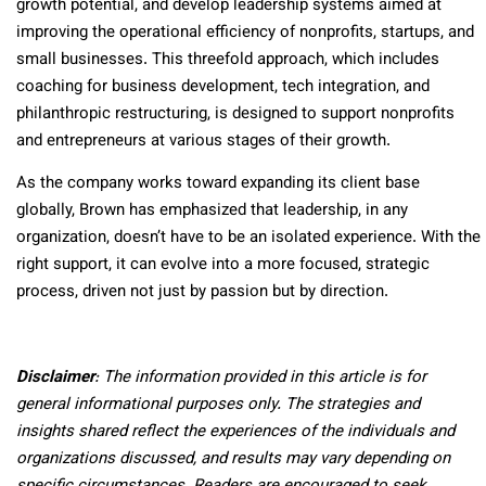
growth potential, and develop leadership systems aimed at
improving the operational efficiency of nonprofits, startups, and
small businesses. This threefold approach, which includes
coaching for business development, tech integration, and
philanthropic restructuring, is designed to support nonprofits
and entrepreneurs at various stages of their growth.
As the company works toward expanding its client base
globally, Brown has emphasized that leadership, in any
organization, doesn’t have to be an isolated experience. With the
right support, it can evolve into a more focused, strategic
process, driven not just by passion but by direction.
Disclaimer
: The information provided in this article is for
general informational purposes only. The strategies and
insights shared reflect the experiences of the individuals and
organizations discussed, and results may vary depending on