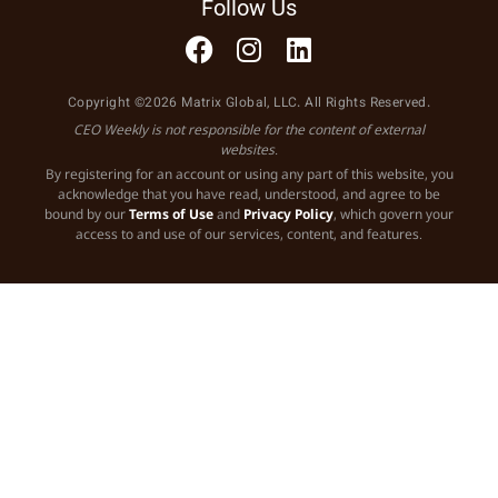
Follow Us
Copyright ©2026 Matrix Global, LLC. All Rights Reserved.
CEO Weekly is not responsible for the content of external
websites.
By registering for an account or using any part of this website, you
acknowledge that you have read, understood, and agree to be
bound by our
Terms of Use
and
Privacy Policy
, which govern your
access to and use of our services, content, and features.