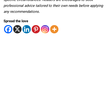
specific circumstances. Readers are encouraged to seek
professional advice tailored to their own needs before applying
any recommendations.
Spread the love