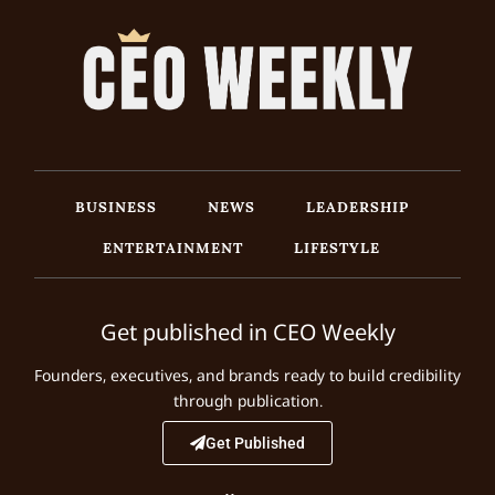
BUSINESS
NEWS
LEADERSHIP
ENTERTAINMENT
LIFESTYLE
Get published in CEO Weekly
Founders, executives, and brands ready to build credibility
through publication.
Get Published