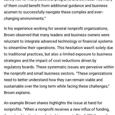
of them could benefit from additional guidance and business
acumen to successfully navigate these complex and ever-
changing environments.”
In his experience working for several nonprofit organizations,
Brown observed that many leaders and business owners were
reluctant to integrate advanced technology or financial systems
to streamline their operations. This hesitation wasn’t solely due
to traditional practices, but also a limited exposure to business
strategies and the impact of cost reductions driven by
regulatory boards. These systematic issues are pervasive within
the nonprofit and small business sectors. “These organizations
need to better understand how they can remain viable and
sustainable over the long term while facing these challenges,”
Brown explains.
An example Brown shares highlights the issue at hand for
nonprofits. “When a nonprofit receives a new influx of funding,