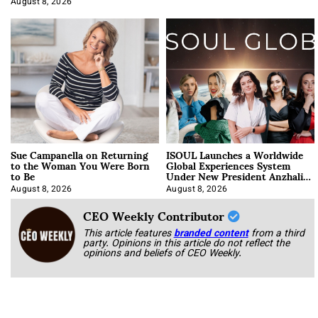
August 8, 2026
Sue Campanella on Returning
ISOUL Launches a Worldwide
to the Woman You Were Born
Global Experiences System
to Be
Under New President Anzhalika
Korab
August 8, 2026
August 8, 2026
CEO Weekly Contributor
This article features
branded content
from a third
party. Opinions in this article do not reflect the
opinions and beliefs of CEO Weekly.