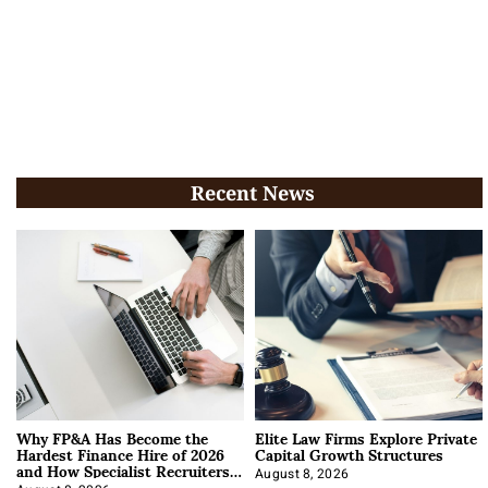
Recent News
Why FP&A Has Become the
Elite Law Firms Explore Private
Hardest Finance Hire of 2026
Capital Growth Structures
and How Specialist Recruiters
Approach It
August 8, 2026