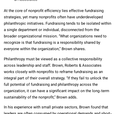
At the core of nonprofit efficiency lies effective fundraising
strategies, yet many nonprofits often have underdeveloped
philanthropic initiatives. Fundraising tends to be isolated within
a single department or individual, disconnected from the
broader organizational mission. “What organizations need to
recognize is that fundraising is a responsibility shared by
everyone within the organization,” Brown shares.
Philanthropy must be viewed as a collective responsibility
across leadership and staff. Brown, Roberts & Associates
works closely with nonprofits to reframe fundraising as an
integral part of their overall strategy. “If they fail to unlock the
full potential of fundraising and philanthropy across the
organization, it can have a significant impact on the long-term
sustainability of the nonprofit,” Brown adds.
In his experience with small private sectors, Brown found that
leaders are often consumed by operational demands and short-