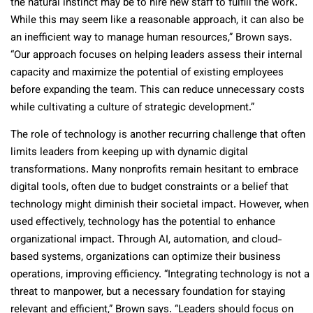
the natural instinct may be to hire new staff to fulfill the work.
While this may seem like a reasonable approach, it can also be
an inefficient way to manage human resources,” Brown says.
“Our approach focuses on helping leaders assess their internal
capacity and maximize the potential of existing employees
before expanding the team. This can reduce unnecessary costs
while cultivating a culture of strategic development.”
The role of technology is another recurring challenge that often
limits leaders from keeping up with dynamic digital
transformations. Many nonprofits remain hesitant to embrace
digital tools, often due to budget constraints or a belief that
technology might diminish their societal impact. However, when
used effectively, technology has the potential to enhance
organizational impact. Through AI, automation, and cloud-
based systems, organizations can optimize their business
operations, improving efficiency. “Integrating technology is not a
threat to manpower, but a necessary foundation for staying
relevant and efficient,” Brown says. “Leaders should focus on