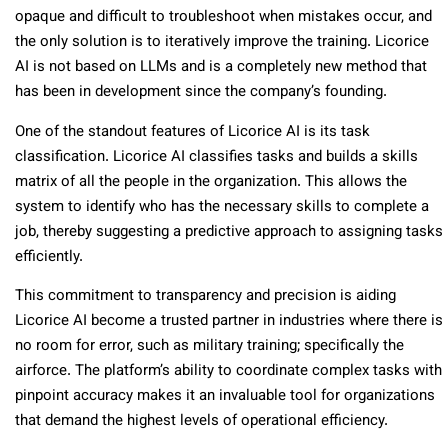
opaque and difficult to troubleshoot when mistakes occur, and
the only solution is to iteratively improve the training. Licorice
AI is not based on LLMs and is a completely new method that
has been in development since the company’s founding.
One of the standout features of Licorice AI is its
task
classification. Licorice AI classifies tasks and builds a skills
matrix of all the people in the organization. This allows the
system to identify who has the necessary skills to complete a
job, thereby suggesting a predictive approach to assigning tasks
efficiently.
This commitment to transparency and precision is aiding
Licorice AI become a trusted partner in industries where there is
no room for error, such as military training; specifically the
airforce. The platform’s ability to coordinate complex tasks with
pinpoint accuracy makes it an invaluable tool for organizations
that demand the highest levels of operational efficiency.