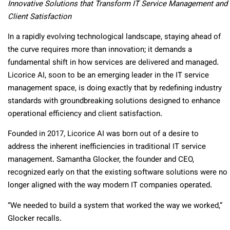
Innovative Solutions that Transform IT Service Management and
Client Satisfaction
In a rapidly evolving technological landscape, staying ahead of
the curve requires more than innovation; it demands a
fundamental shift in how services are delivered and managed.
Licorice AI, soon to be an emerging leader in the IT service
management space, is doing exactly that by redefining industry
standards with groundbreaking solutions designed to enhance
operational efficiency and client satisfaction.
Founded in 2017, Licorice AI was born out of a desire to
address the inherent inefficiencies in traditional IT service
management. Samantha Glocker, the founder and CEO,
recognized early on that the existing software solutions were no
longer aligned with the way modern IT companies operated.
“We needed to build a system that worked the way we worked,”
Glocker recalls.