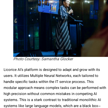
Photo Courtesy: Samantha Glocker
Licorice AI’s platform is designed to adapt and grow with its
users. It utilizes Multiple Neural Networks, each tailored to
handle specific tasks within the IT service process. This
modular approach means complex tasks can be performed with
high precision without common mistakes in competing AI
systems. This is a stark contrast to traditional monolithic AI
systems like large language models, which are a black box—