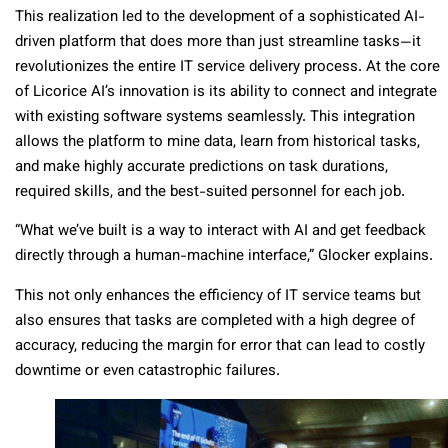
This realization led to the development of a sophisticated AI-
driven platform that does more than just streamline tasks—it
revolutionizes the entire IT service delivery process. At the core
of Licorice AI’s innovation is its ability to connect and integrate
with existing software systems seamlessly. This integration
allows the platform to mine data, learn from historical tasks,
and make highly accurate predictions on task durations,
required skills, and the best-suited personnel for each job.
“What we’ve built is a way to interact with AI and get feedback
directly through a human-machine interface,” Glocker explains.
This not only enhances the efficiency of IT service teams but
also ensures that tasks are completed with a high degree of
accuracy, reducing the margin for error that can lead to costly
downtime or even catastrophic failures.