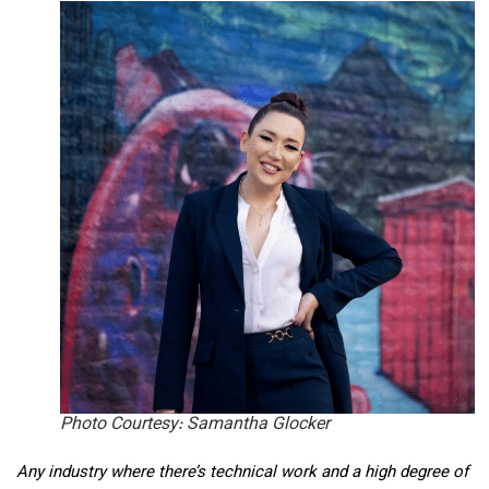
Photo Courtesy: Samantha Glocker
Any industry where there’s technical work and a high degree of