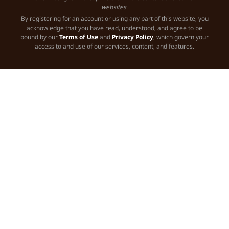
websites.
By registering for an account or using any part of this website, you
acknowledge that you have read, understood, and agree to be
bound by our
Terms of Use
and
Privacy Policy
, which govern your
access to and use of our services, content, and features.