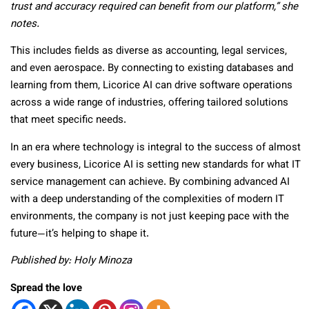
trust and accuracy required can benefit from our platform,” she
notes.
This includes fields as diverse as accounting, legal services,
and even aerospace. By connecting to existing databases and
learning from them, Licorice AI can drive software operations
across a wide range of industries, offering tailored solutions
that meet specific needs.
In an era where technology is integral to the success of almost
every business, Licorice AI is setting new standards for what IT
service management can achieve. By combining advanced AI
with a deep understanding of the complexities of modern IT
environments, the company is not just keeping pace with the
future—it’s helping to shape it.
Published by: Holy Minoza
Spread the love