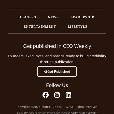
BUSINESS
NEWS
LEADERSHIP
ENTERTAINMENT
LIFESTYLE
Get published in CEO Weekly
Founders, executives, and brands ready to build credibility
through publication.
Get Published
Follow Us
Copyright ©2026 Matrix Global, LLC. All Rights Reserved.
CEO Weekly is not responsible for the content of external