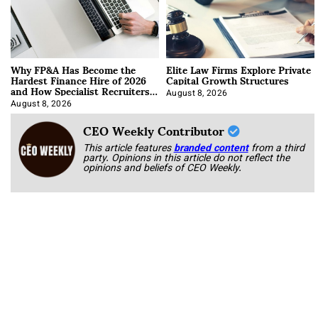
Why FP&A Has Become the
Elite Law Firms Explore Private
Hardest Finance Hire of 2026
Capital Growth Structures
and How Specialist Recruiters
Approach It
August 8, 2026
August 8, 2026
CEO Weekly Contributor
This article features
branded content
from a third
party. Opinions in this article do not reflect the
opinions and beliefs of CEO Weekly.