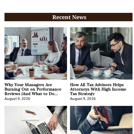
Recent News
Why Your Managers Are
How AE Tax Advisors Helps
Burning Out on Performance
Attorneys With High Income
Reviews (And What to Do
Tax Strategy
About It)
August 9, 2026
August 9, 2026