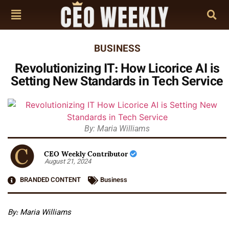
BUSINESS
Revolutionizing IT: How Licorice AI is
Setting New Standards in Tech Service
By: Maria Williams
CEO Weekly Contributor
August 21, 2024
BRANDED CONTENT
Business
By: Maria Williams