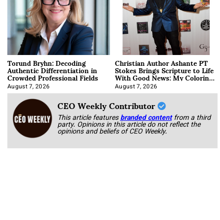
Torund Bryhn: Decoding
Christian Author Ashante PT
Authentic Differentiation in
Stokes Brings Scripture to Life
Crowded Professional Fields
With Good News: My Coloring
Book
August 7, 2026
August 7, 2026
CEO Weekly Contributor
This article features
branded content
from a third
party. Opinions in this article do not reflect the
opinions and beliefs of CEO Weekly.