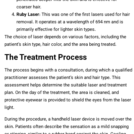
coarser hair.
Ruby Laser
: This was one of the first lasers used for hair
removal. It operates at a wavelength of 694 nm and is
primarily effective for lighter skin types.
The choice of laser depends on various factors, including the
patient’s skin type, hair color, and the area being treated.
The Treatment Process
The process begins with a consultation, during which a qualified
practitioner assesses the patient’s skin and hair type. This
assessment helps determine the suitable laser and treatment
plan. On the day of the treatment, the area is cleaned, and
protective eyewear is provided to shield the eyes from the laser
light.
During the procedure, a handheld laser device is moved over the
skin. Patients often describe the sensation as a mild snapping