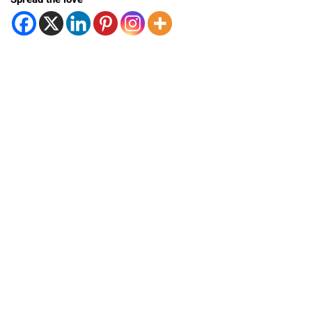
Spread the love