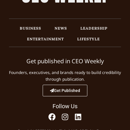
BUSINESS
NEWS
LEADERSHIP
ENTERTAINMENT
LIFESTYLE
Get published in CEO Weekly
Founders, executives, and brands ready to build credibility
through publication.
Get Published
Follow Us