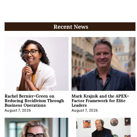
Recent News
Rachel Bernier-Green on
Mark Krajnik and the APEX-
Reducing Recidivism Through
Factor Framework for Elite
Business Operations
Leaders
August 7, 2026
August 7, 2026