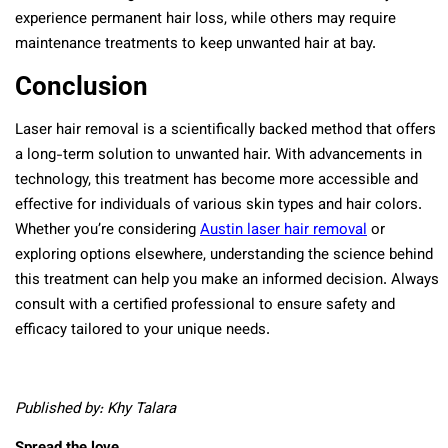
experience permanent hair loss, while others may require
maintenance treatments to keep unwanted hair at bay.
Conclusion
Laser hair removal is a scientifically backed method that offers
a long-term solution to unwanted hair. With advancements in
technology, this treatment has become more accessible and
effective for individuals of various skin types and hair colors.
Whether you’re considering
Austin laser hair removal
or
exploring options elsewhere, understanding the science behind
this treatment can help you make an informed decision. Always
consult with a certified professional to ensure safety and
efficacy tailored to your unique needs.
Published by: Khy Talara