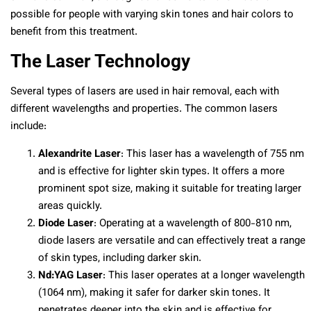
possible for people with varying skin tones and hair colors to
benefit from this treatment.
The Laser Technology
Several types of lasers are used in hair removal, each with
different wavelengths and properties. The common lasers
include:
Alexandrite Laser
: This laser has a wavelength of 755 nm
and is effective for lighter skin types. It offers a more
prominent spot size, making it suitable for treating larger
areas quickly.
Diode Laser
: Operating at a wavelength of 800-810 nm,
diode lasers are versatile and can effectively treat a range
of skin types, including darker skin.
Nd:YAG Laser
: This laser operates at a longer wavelength
(1064 nm), making it safer for darker skin tones. It
penetrates deeper into the skin and is effective for