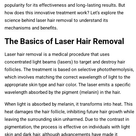
popularity for its effectiveness and long-lasting results. But
how does this innovative treatment work? Let’s explore the
science behind laser hair removal to understand its
mechanisms and benefits.
The Basics of Laser Hair Removal
Laser hair removal is a medical procedure that uses
concentrated light beams (lasers) to target and destroy hair
follicles. The treatment is based on selective photothermolysis,
which involves matching the correct wavelength of light to the
appropriate skin type and hair color. The laser emits a specific
wavelength absorbed by the pigment (melanin) in the hair.
When light is absorbed by melanin, it transforms into heat. This
heat damages the hair follicle, inhibiting future hair growth while
leaving the surrounding skin unharmed. Due to the contrast in
pigmentation, the process is effective on individuals with light
skin and dark hair, although advancements have made it