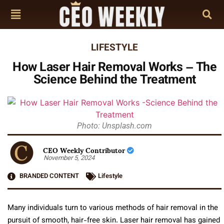
LIFESTYLE
How Laser Hair Removal Works – The
Science Behind the Treatment
Photo: Unsplash.com
CEO Weekly Contributor
November 5, 2024
BRANDED CONTENT
Lifestyle
Many individuals turn to various methods of hair removal in the
pursuit of smooth, hair-free skin. Laser hair removal has gained