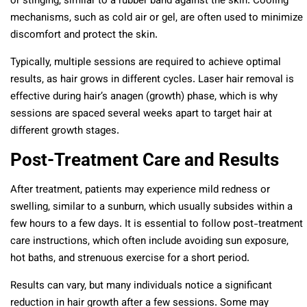
or stinging, similar to a rubber band against the skin. Cooling
mechanisms, such as cold air or gel, are often used to minimize
discomfort and protect the skin.
Typically, multiple sessions are required to achieve optimal
results, as hair grows in different cycles. Laser hair removal is
effective during hair’s anagen (growth) phase, which is why
sessions are spaced several weeks apart to target hair at
different growth stages.
Post-Treatment Care and Results
After treatment, patients may experience mild redness or
swelling, similar to a sunburn, which usually subsides within a
few hours to a few days. It is essential to follow post-treatment
care instructions, which often include avoiding sun exposure,
hot baths, and strenuous exercise for a short period.
Results can vary, but many individuals notice a significant
reduction in hair growth after a few sessions. Some may