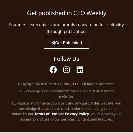
Get published in CEO Weekly
Founders, executives, and brands ready to build credibility
through publication.
Get Published
Follow Us
Copyright ©2026 Matrix Global, LLC. All Rights Reserved.
CEO Weekly is not responsible for the content of external
websites.
By registering for an account or using any part of this website, you
acknowledge that you have read, understood, and agree to be
bound by our
Terms of Use
and
Privacy Policy
, which govern your
access to and use of our services, content, and features.