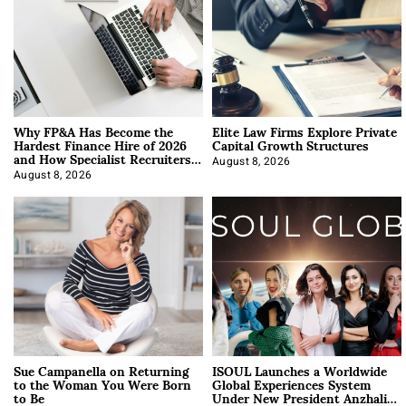
Why FP&A Has Become the
Elite Law Firms Explore Private
Hardest Finance Hire of 2026
Capital Growth Structures
and How Specialist Recruiters
Approach It
August 8, 2026
August 8, 2026
Sue Campanella on Returning
ISOUL Launches a Worldwide
to the Woman You Were Born
Global Experiences System
to Be
Under New President Anzhalika