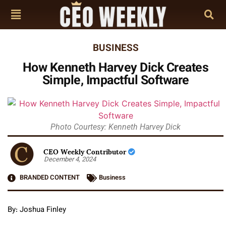
BUSINESS
How Kenneth Harvey Dick Creates
Simple, Impactful Software
Photo Courtesy: Kenneth Harvey Dick
CEO Weekly Contributor
December 4, 2024
BRANDED CONTENT
Business
By: Joshua Finley