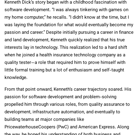
Kenneth Dick’s story began with a childhood fascination with
software development. “I was always tinkering with games on
my home computer,” he recalls. “I didn’t know at the time, but I
was laying the foundation for what would eventually become my
passion and career.” Despite initially pursuing a career in finance
and land development, Kenneth quickly realized that his true
interests lay in technology. This realization led to a hard shift
when he joined a health insurance technology company as a
quality tester—a role that required him to prove himself with
little formal training but a lot of enthusiasm and self-taught
knowledge.
From that point onward, Kenneth’s career trajectory soared. His
passion for software development and problem-solving
propelled him through various roles, from quality assurance to
development, infrastructure automation, and eventually to
building teams at major companies like
PricewaterhouseCoopers (PwC) and American Express. Along
the way, he honed his understanding of both business and