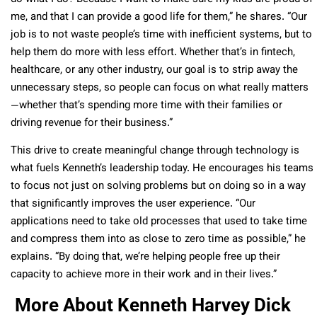
me, and that I can provide a good life for them,” he shares. “Our
job is to not waste people’s time with inefficient systems, but to
help them do more with less effort. Whether that’s in fintech,
healthcare, or any other industry, our goal is to strip away the
unnecessary steps, so people can focus on what really matters
—whether that’s spending more time with their families or
driving revenue for their business.”
This drive to create meaningful change through technology is
what fuels Kenneth’s leadership today. He encourages his teams
to focus not just on solving problems but on doing so in a way
that significantly improves the user experience. “Our
applications need to take old processes that used to take time
and compress them into as close to zero time as possible,” he
explains. “By doing that, we’re helping people free up their
capacity to achieve more in their work and in their lives.”
More About Kenneth Harvey Dick