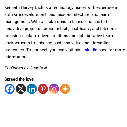
Kenneth Harvey Dick is a technology leader with expertise in
software development, business architecture, and team
management. With a background in finance, he has led
innovative projects across fintech, healthcare, and telecom,
focusing on data-driven solutions and collaborative team
environments to enhance business value and streamline
processes. To connect, you can visit his
LinkedIn
page for more
information.
Published by Charlie N.
Spread the love