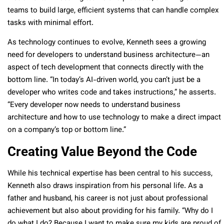
teams to build large, efficient systems that can handle complex
tasks with minimal effort.
As technology continues to evolve, Kenneth sees a growing
need for developers to understand business architecture—an
aspect of tech development that connects directly with the
bottom line. “In today’s AI-driven world, you can’t just be a
developer who writes code and takes instructions,” he asserts.
“Every developer now needs to understand business
architecture and how to use technology to make a direct impact
on a company’s top or bottom line.”
Creating Value Beyond the Code
While his technical expertise has been central to his success,
Kenneth also draws inspiration from his personal life. As a
father and husband, his career is not just about professional
achievement but also about providing for his family. “Why do I
do what I do? Because I want to make sure my kids are proud of