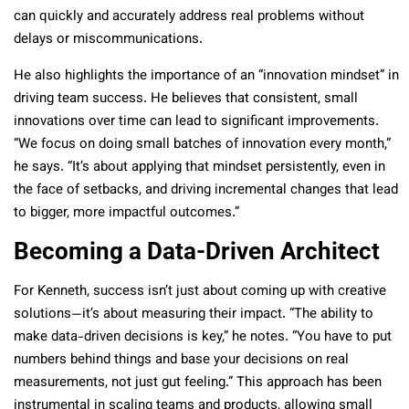
can quickly and accurately address real problems without
delays or miscommunications.
He also highlights the importance of an “innovation mindset” in
driving team success. He believes that consistent, small
innovations over time can lead to significant improvements.
“We focus on doing small batches of innovation every month,”
he says. “It’s about applying that mindset persistently, even in
the face of setbacks, and driving incremental changes that lead
to bigger, more impactful outcomes.”
Becoming a Data-Driven Architect
For Kenneth, success isn’t just about coming up with creative
solutions—it’s about measuring their impact. “The ability to
make data-driven decisions is key,” he notes. “You have to put
numbers behind things and base your decisions on real
measurements, not just gut feeling.” This approach has been
instrumental in scaling teams and products, allowing small