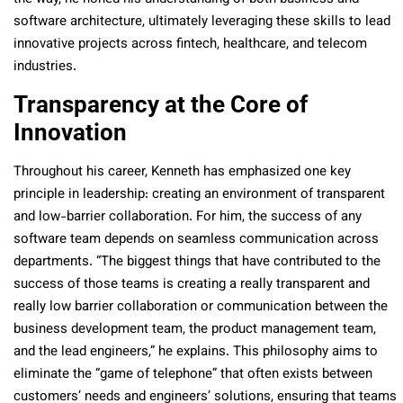
software architecture, ultimately leveraging these skills to lead
innovative projects across fintech, healthcare, and telecom
industries.
Transparency at the Core of
Innovation
Throughout his career, Kenneth has emphasized one key
principle in leadership: creating an environment of transparent
and low-barrier collaboration. For him, the success of any
software team depends on seamless communication across
departments. “The biggest things that have contributed to the
success of those teams is creating a really transparent and
really low barrier collaboration or communication between the
business development team, the product management team,
and the lead engineers,” he explains. This philosophy aims to
eliminate the “game of telephone” that often exists between
customers’ needs and engineers’ solutions, ensuring that teams