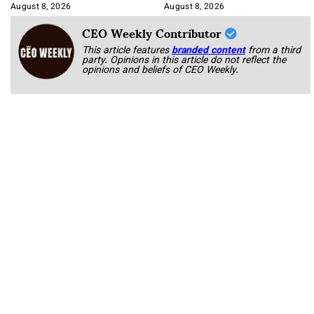
Korab
August 8, 2026
August 8, 2026
CEO Weekly Contributor
This article features
branded content
from a third
party. Opinions in this article do not reflect the
opinions and beliefs of CEO Weekly.