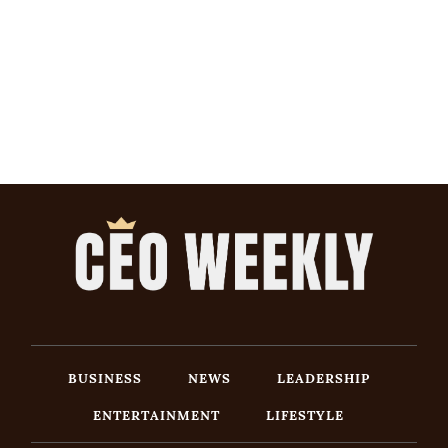
BUSINESS
NEWS
LEADERSHIP
ENTERTAINMENT
LIFESTYLE