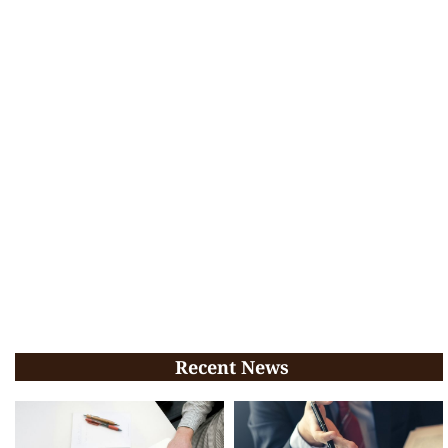
Recent News