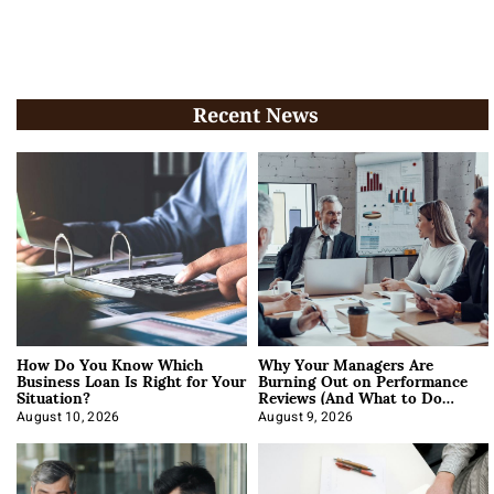
Recent News
How Do You Know Which
Why Your Managers Are
Business Loan Is Right for Your
Burning Out on Performance
Situation?
Reviews (And What to Do
About It)
August 10, 2026
August 9, 2026