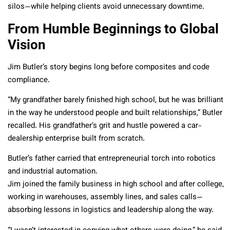
silos—while helping clients avoid unnecessary downtime.
From Humble Beginnings to Global
Vision
Jim Butler’s story begins long before composites and code
compliance.
“My grandfather barely finished high school, but he was brilliant
in the way he understood people and built relationships,” Butler
recalled. His grandfather’s grit and hustle powered a car-
dealership enterprise built from scratch.
Butler’s father carried that entrepreneurial torch into robotics
and industrial automation.
Jim joined the family business in high school and after college,
working in warehouses, assembly lines, and sales calls—
absorbing lessons in logistics and leadership along the way.