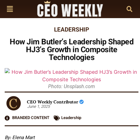
LEADERSHIP
How Jim Butler’s Leadership Shaped
HJ3’s Growth in Composite
Technologies
Photo: Unsplash.com
CEO Weekly Contributor
June 1, 2025
BRANDED CONTENT
Leadership
By: Elena Mart