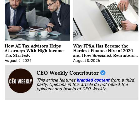
How AE Tax Advisors Helps
Why FP&A Has Become the
Attorneys With High Income
Hardest Finance Hire of 2026
Tax Strategy
and How Specialist Recruiters
Approach It
August 9, 2026
August 8, 2026
CEO Weekly Contributor
This article features
branded content
from a third
party. Opinions in this article do not reflect the
opinions and beliefs of CEO Weekly.