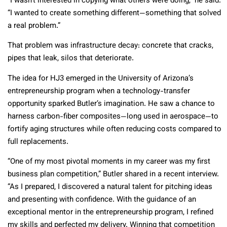
“I wasn’t interested in copying what others were doing,” he said.
“I wanted to create something different—something that solved
a real problem.”
That problem was infrastructure decay: concrete that cracks,
pipes that leak, silos that deteriorate.
The idea for HJ3 emerged in the University of Arizona’s
entrepreneurship program when a technology-transfer
opportunity sparked Butler’s imagination. He saw a chance to
harness carbon-fiber composites—long used in aerospace—to
fortify aging structures while often reducing costs compared to
full replacements.
“One of my most pivotal moments in my career was my first
business plan competition,” Butler shared in a recent interview.
“As I prepared, I discovered a natural talent for pitching ideas
and presenting with confidence. With the guidance of an
exceptional mentor in the entrepreneurship program, I refined
my skills and perfected my delivery. Winning that competition