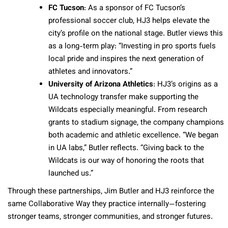
FC Tucson
: As a sponsor of FC Tucson’s
professional soccer club, HJ3 helps elevate the
city’s profile on the national stage. Butler views this
as a long-term play: “Investing in pro sports fuels
local pride and inspires the next generation of
athletes and innovators.”
University of Arizona Athletics
: HJ3’s origins as a
UA technology transfer make supporting the
Wildcats especially meaningful. From research
grants to stadium signage, the company champions
both academic and athletic excellence. “We began
in UA labs,” Butler reflects. “Giving back to the
Wildcats is our way of honoring the roots that
launched us.”
Through these partnerships, Jim Butler and HJ3 reinforce the
same Collaborative Way they practice internally—fostering
stronger teams, stronger communities, and stronger futures.