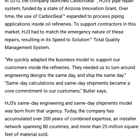
In 2010, the company launched CarbonSeal™, HJ3’s pipe repair
system, funded by a state of Arizona Innovation Grant. Over
time, the use of CarbonSeal™ expanded to process piping
applications inside oil refineries. To support contractors in this
market, HJ3 had to match the emergency nature of these
repairs, resulting in its Speed to Solution™ Total Quality
Management System.
“We quickly adapted the business model to support our
customers inside the refineries. They needed us to turn around
engineering designs the same day, and ship the same day.”
“Same-day calculations and same-day shipments became a
core commitment to our customers,” Butler says.
HJ3’s same-day engineering and same-day shipments model
was born from that urgency. Today, the company has
accumulated over 200 years of combined expertise, an installer
network spanning 80 countries, and more than 25 million square
feet of material sold.