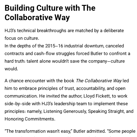
Building Culture with The
Collaborative Way
HJ3’s technical breakthroughs are matched by a deliberate
focus on culture.
In the depths of the 2015–16 industrial downturn, canceled
contracts and cash-flow struggles forced Butler to confront a
hard truth: talent alone wouldn’t save the company—culture
would.
A chance encounter with the book
The Collaborative Way
led
him to embrace principles of trust, accountability, and open
communication. He invited the author, Lloyd Fickett, to work
side-by-side with HJ3’s leadership team to implement these
principles: namely, Listening Generously, Speaking Straight, and
Honoring Commitments.
“The transformation wasn’t easy,” Butler admitted. “Some people