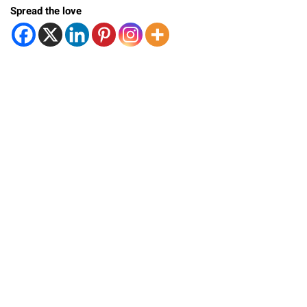
Spread the love