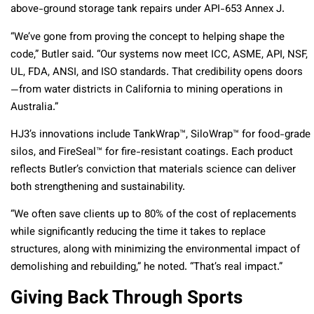
above-ground storage tank repairs under API-653 Annex J.
“We’ve gone from proving the concept to helping shape the
code,” Butler said. “Our systems now meet ICC, ASME, API, NSF,
UL, FDA, ANSI, and ISO standards. That credibility opens doors
—from water districts in California to mining operations in
Australia.”
HJ3’s innovations include TankWrap™, SiloWrap™ for food-grade
silos, and FireSeal™ for fire-resistant coatings. Each product
reflects Butler’s conviction that materials science can deliver
both strengthening and sustainability.
“We often save clients up to 80% of the cost of replacements
while significantly reducing the time it takes to replace
structures, along with minimizing the environmental impact of
demolishing and rebuilding,” he noted. “That’s real impact.”
Giving Back Through Sports