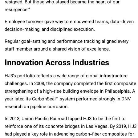
resigned. But those who stayed became the heart of our
resurgence.”
Employee turnover gave way to empowered teams, data-driven
decision-making, and disciplined execution.
Regular goal-setting and performance tracking aligned every
staff member around a shared vision of excellence.
Innovation Across Industries
HJ3’s portfolio reflects a wide range of global infrastructure
challenges. In 2008, the company completed the first composite
strengthening of a high-rise building envelope in Philadelphia. A
year later, its CarbonSeal™ system performed strongly in DNV
research on pipeline corrosion.
In 2013, Union Pacific Railroad tapped HJ3 to be the first to
reinforce one of its concrete bridges in Las Vegas. By 2019, HJ3
had played a key role in advancing carbon-fiber composites for