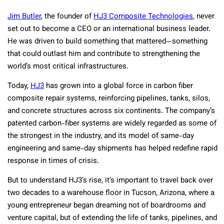
Jim Butler
, the founder of
HJ3 Composite Technologies
, never
set out to become a CEO or an international business leader.
He was driven to build something that mattered—something
that could outlast him and contribute to strengthening the
world’s most critical infrastructures.
Today,
HJ3
has grown into a global force in carbon fiber
composite repair systems, reinforcing pipelines, tanks, silos,
and concrete structures across six continents. The company’s
patented carbon-fiber systems are widely regarded as some of
the strongest in the industry, and its model of same-day
engineering and same-day shipments has helped redefine rapid
response in times of crisis.
But to understand HJ3’s rise, it’s important to travel back over
two decades to a warehouse floor in Tucson, Arizona, where a
young entrepreneur began dreaming not of boardrooms and
venture capital, but of extending the life of tanks, pipelines, and