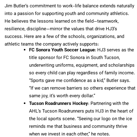
Jim Butler’s commitment to work-life balance extends naturally
into a passion for supporting youth and community athletics.
He believes the lessons learned on the field—teamwork,
resilience, discipline—mirror the values that drive HJ3’s
success. Here are a few of the schools, organizations, and
athletic teams the company actively supports:
FC Sonora Youth Soccer League
: HJ3 serves as the
title sponsor for FC Sonora in South Tucson,
underwriting uniforms, equipment, and scholarships
so every child can play regardless of family income.
“Sports gave me confidence as a kid,” Butler says.
“If we can remove barriers so others experience that
same joy, it’s worth every dollar.”
Tucson Roadrunners Hockey
: Partnering with the
AHL’s Tucson Roadrunners puts HJ3 in the heart of
the local sports scene. “Seeing our logo on the ice
reminds me that business and community thrive
when we invest in each other,” he notes.