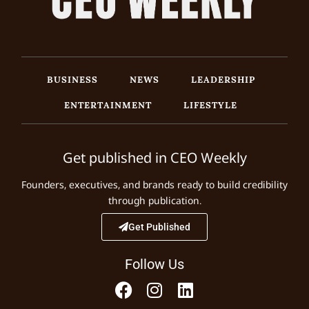
BUSINESS
NEWS
LEADERSHIP
ENTERTAINMENT
LIFESTYLE
Get published in CEO Weekly
Founders, executives, and brands ready to build credibility
through publication.
Get Published
Follow Us