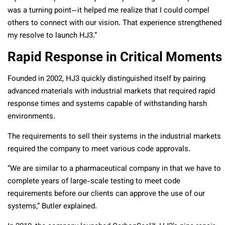
was a turning point—it helped me realize that I could compel
others to connect with our vision. That experience strengthened
my resolve to launch HJ3.”
Rapid Response in Critical Moments
Founded in 2002, HJ3 quickly distinguished itself by pairing
advanced materials with industrial markets that required rapid
response times and systems capable of withstanding harsh
environments.
The requirements to sell their systems in the industrial markets
required the company to meet various code approvals.
“We are similar to a pharmaceutical company in that we have to
complete years of large-scale testing to meet code
requirements before our clients can approve the use of our
systems,” Butler explained.