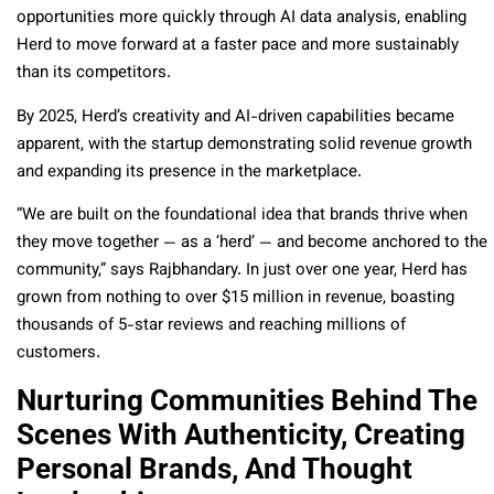
opportunities more quickly through AI data analysis, enabling
Herd to move forward at a faster pace and more sustainably
than its competitors.
By 2025, Herd’s creativity and AI-driven capabilities became
apparent, with the startup demonstrating solid revenue growth
and expanding its presence in the marketplace.
“We are built on the foundational idea that brands thrive when
they move together — as a ‘herd’ — and become anchored to the
community,” says Rajbhandary. In just over one year, Herd has
grown from nothing to over $15 million in revenue, boasting
thousands of 5-star reviews and reaching millions of
customers.
Nurturing Communities Behind The
Scenes With Authenticity, Creating
Personal Brands, And Thought