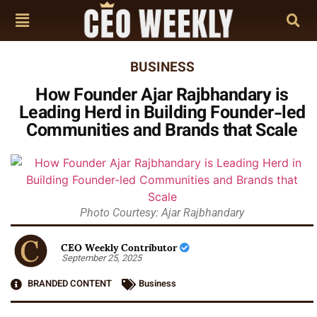
BUSINESS
How Founder Ajar Rajbhandary is
Leading Herd in Building Founder-led
Communities and Brands that Scale
Photo Courtesy: Ajar Rajbhandary
CEO Weekly Contributor
September 25, 2025
BRANDED CONTENT
Business