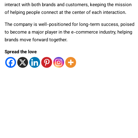
interact with both brands and customers, keeping the mission
of helping people connect at the center of each interaction.
The company is well-positioned for long-term success, poised
to become a major player in the e-commerce industry, helping
brands move forward together.
Spread the love