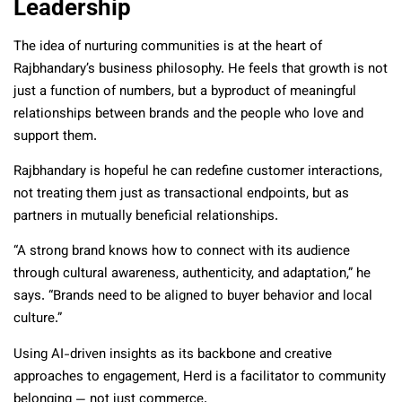
Leadership
The idea of nurturing communities is at the heart of
Rajbhandary’s business philosophy. He feels that growth is not
just a function of numbers, but a byproduct of meaningful
relationships between brands and the people who love and
support them.
Rajbhandary is hopeful he can redefine customer interactions,
not treating them just as transactional endpoints, but as
partners in mutually beneficial relationships.
“A strong brand knows how to connect with its audience
through cultural awareness, authenticity, and adaptation,” he
says. “Brands need to be aligned to buyer behavior and local
culture.”
Using AI-driven insights as its backbone and creative
approaches to engagement, Herd is a facilitator to community
belonging — not just commerce.