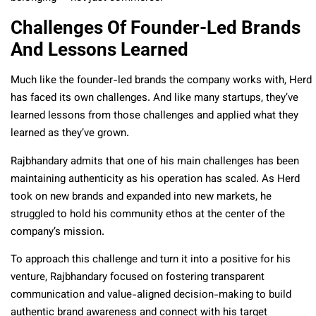
Challenges Of Founder-Led Brands
And Lessons Learned
Much like the founder-led brands the company works with, Herd
has faced its own challenges. And like many startups, they’ve
learned lessons from those challenges and applied what they
learned as they’ve grown.
Rajbhandary admits that one of his main challenges has been
maintaining authenticity as his operation has scaled. As Herd
took on new brands and expanded into new markets, he
struggled to hold his community ethos at the center of the
company’s mission.
To approach this challenge and turn it into a positive for his
venture, Rajbhandary focused on fostering transparent
communication and value-aligned decision-making to build
authentic brand awareness and connect with his target