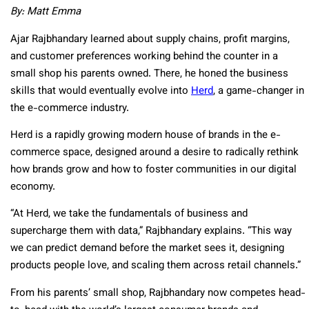
By: Matt Emma
Ajar Rajbhandary learned about supply chains, profit margins,
and customer preferences working behind the counter in a
small shop his parents owned. There, he honed the business
skills that would eventually evolve into
Herd
, a game-changer in
the e-commerce industry.
Herd is a rapidly growing modern house of brands in the e-
commerce space, designed around a desire to radically rethink
how brands grow and how to foster communities in our digital
economy.
“At Herd, we take the fundamentals of business and
supercharge them with data,” Rajbhandary explains. “This way
we can predict demand before the market sees it, designing
products people love, and scaling them across retail channels.”
From his parents’ small shop, Rajbhandary now competes head-