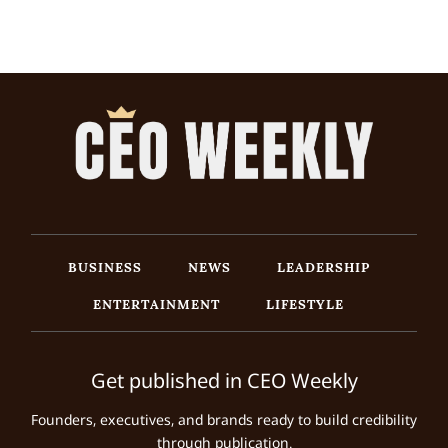
BUSINESS
NEWS
LEADERSHIP
ENTERTAINMENT
LIFESTYLE
Get published in CEO Weekly
Founders, executives, and brands ready to build credibility
through publication.