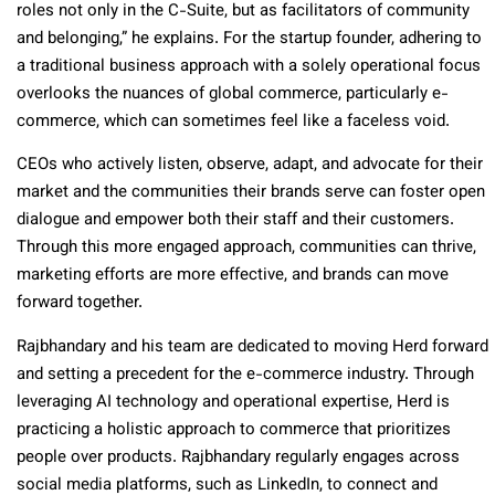
roles not only in the C-Suite, but as facilitators of community
and belonging,” he explains. For the startup founder, adhering to
a traditional business approach with a solely operational focus
overlooks the nuances of global commerce, particularly e-
commerce, which can sometimes feel like a faceless void.
CEOs who actively listen, observe, adapt, and advocate for their
market and the communities their brands serve can foster open
dialogue and empower both their staff and their customers.
Through this more engaged approach, communities can thrive,
marketing efforts are more effective, and brands can move
forward together.
Rajbhandary and his team are dedicated to moving Herd forward
and setting a precedent for the e-commerce industry. Through
leveraging AI technology and operational expertise, Herd is
practicing a holistic approach to commerce that prioritizes
people over products. Rajbhandary regularly engages across
social media platforms, such as LinkedIn, to connect and