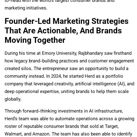
to-head with the world’s largest consumer brands and
marketing initiatives.
Founder-Led Marketing Strategies
That Are Actionable, And Brands
Moving Together
During his time at Emory University, Rajbhandary saw firsthand
how legacy brand-building practices and customer engagement
created silos. The entrepreneur saw an opportunity to build a
community instead. In 2024, he started Herd as a portfolio
company that leveraged creativity, artificial intelligence (AI), and
deep operational expertise, uniting brands to help them scale
globally.
Through forward-thinking investments in AI infrastructure,
Herd’s team was able to automate operations across a growing
roster of reputable consumer brands that sold at Target,
Walmart, and Amazon. The team has also been able to identify