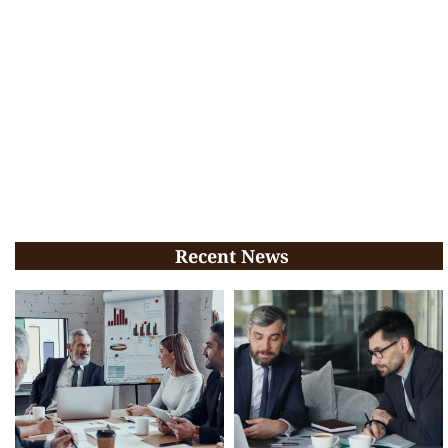
Recent News