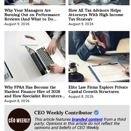
Why Your Managers Are
How AE Tax Advisors Helps
Burning Out on Performance
Attorneys With High Income
Reviews (And What to Do
Tax Strategy
About It)
August 9, 2026
August 9, 2026
Why FP&A Has Become the
Elite Law Firms Explore Private
Hardest Finance Hire of 2026
Capital Growth Structures
and How Specialist Recruiters
Approach It
August 8, 2026
August 8, 2026
CEO Weekly Contributor
This article features
branded content
from a third
party. Opinions in this article do not reflect the
opinions and beliefs of CEO Weekly.