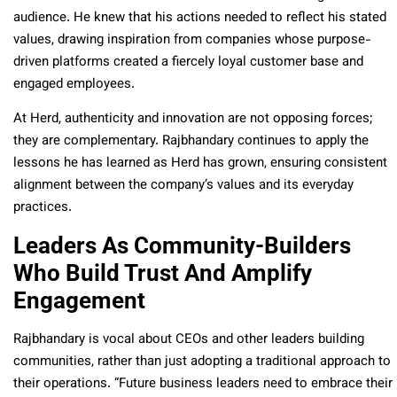
audience. He knew that his actions needed to reflect his stated
values, drawing inspiration from companies whose purpose-
driven platforms created a fiercely loyal customer base and
engaged employees.
At Herd, authenticity and innovation are not opposing forces;
they are complementary. Rajbhandary continues to apply the
lessons he has learned as Herd has grown, ensuring consistent
alignment between the company’s values and its everyday
practices.
Leaders As Community-Builders
Who Build Trust And Amplify
Engagement
Rajbhandary is vocal about CEOs and other leaders building
communities, rather than just adopting a traditional approach to
their operations. “Future business leaders need to embrace their