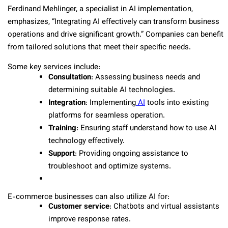
Ferdinand Mehlinger, a specialist in AI implementation,
emphasizes, “Integrating AI effectively can transform business
operations and drive significant growth.” Companies can benefit
from tailored solutions that meet their specific needs.
Some key services include:
Consultation
: Assessing business needs and
determining suitable AI technologies.
Integration
: Implementing
AI
tools into existing
platforms for seamless operation.
Training
: Ensuring staff understand how to use AI
technology effectively.
Support
: Providing ongoing assistance to
troubleshoot and optimize systems.
E-commerce businesses can also utilize AI for:
Customer service
: Chatbots and virtual assistants
improve response rates.