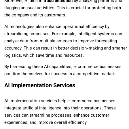
Moreover, AI aids in
fraud detection
by analyzing patterns and
flagging unusual activities. This is crucial for protecting both
the company and its customers.
AI technologies also enhance operational efficiency by
streamlining processes. For example, intelligent systems can
analyze data from multiple sources to improve forecasting
accuracy. This can result in better decision-making and smarter
logistics, which save time and resources.
By harnessing these AI capabilities, e-commerce businesses
position themselves for success in a competitive market.
AI Implementation Services
AI implementation services help e-commerce businesses
integrate artificial intelligence into their operations. These
services can streamline processes, enhance customer
experiences, and improve overall efficiency.