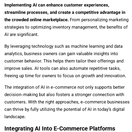
Implementing AI can enhance customer experiences,
streamline processes, and create a competitive advantage in
the crowded online marketplace.
From personalizing marketing
strategies to optimizing inventory management, the benefits of
AI are significant.
By leveraging technology such as machine learning and data
analytics, business owners can gain valuable insights into
customer behavior. This helps them tailor their offerings and
improve sales. AI tools can also automate repetitive tasks,
freeing up time for owners to focus on growth and innovation.
The integration of AI in e-commerce not only supports better
decision-making but also fosters a stronger connection with
customers. With the right approaches, e-commerce businesses
can thrive by fully utilizing the potential of AI in today’s digital
landscape.
Integrating AI Into E-Commerce Platforms