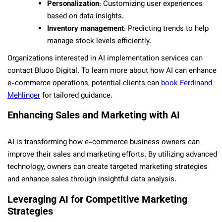
Personalization
: Customizing user experiences
based on data insights.
Inventory management
: Predicting trends to help
manage stock levels efficiently.
Organizations interested in AI implementation services can
contact Bluoo Digital. To learn more about how AI can enhance
e-commerce operations, potential clients can
book Ferdinand
Mehlinger
for tailored guidance.
Enhancing Sales and Marketing with AI
AI is transforming how e-commerce business owners can
improve their sales and marketing efforts. By utilizing advanced
technology, owners can create targeted marketing strategies
and enhance sales through insightful data analysis.
Leveraging AI for Competitive Marketing
Strategies