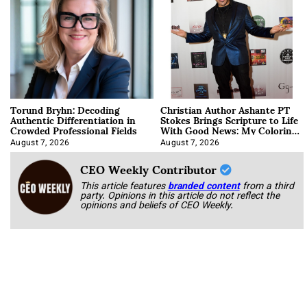
Torund Bryhn: Decoding
Christian Author Ashante PT
Authentic Differentiation in
Stokes Brings Scripture to Life
Crowded Professional Fields
With Good News: My Coloring
Book
August 7, 2026
August 7, 2026
CEO Weekly Contributor
This article features
branded content
from a third
party. Opinions in this article do not reflect the
opinions and beliefs of CEO Weekly.