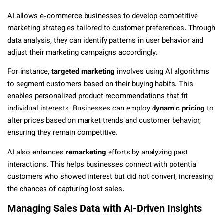
AI allows e-commerce businesses to develop competitive
marketing strategies tailored to customer preferences. Through
data analysis, they can identify patterns in user behavior and
adjust their marketing campaigns accordingly.
For instance,
targeted marketing
involves using AI algorithms
to segment customers based on their buying habits. This
enables personalized product recommendations that fit
individual interests. Businesses can employ
dynamic pricing
to
alter prices based on market trends and customer behavior,
ensuring they remain competitive.
AI also enhances
remarketing
efforts by analyzing past
interactions. This helps businesses connect with potential
customers who showed interest but did not convert, increasing
the chances of capturing lost sales.
Managing Sales Data with AI-Driven Insights