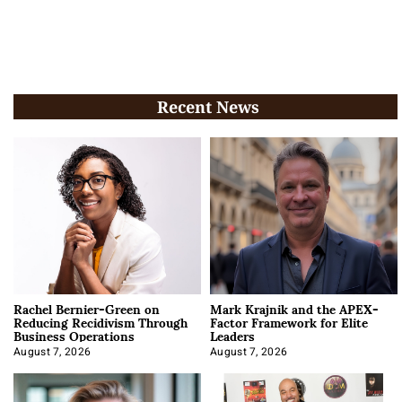
Recent News
Rachel Bernier-Green on
Mark Krajnik and the APEX-
Reducing Recidivism Through
Factor Framework for Elite
Business Operations
Leaders
August 7, 2026
August 7, 2026