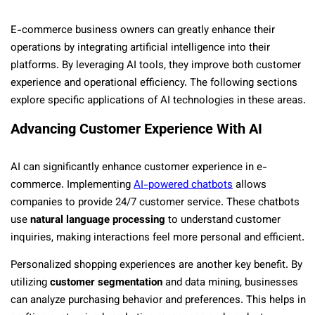
E-commerce business owners can greatly enhance their
operations by integrating artificial intelligence into their
platforms. By leveraging AI tools, they improve both customer
experience and operational efficiency. The following sections
explore specific applications of AI technologies in these areas.
Advancing Customer Experience With AI
AI can significantly enhance customer experience in e-
commerce. Implementing
AI-powered chatbots
allows
companies to provide 24/7 customer service. These chatbots
use
natural language processing
to understand customer
inquiries, making interactions feel more personal and efficient.
Personalized shopping experiences are another key benefit. By
utilizing
customer segmentation
and data mining, businesses
can analyze purchasing behavior and preferences. This helps in