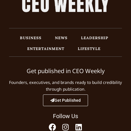
BUSINESS
NEWS
LEADERSHIP
ENTERTAINMENT
LIFESTYLE
Get published in CEO Weekly
Founders, executives, and brands ready to build credibility
through publication.
Get Published
Follow Us