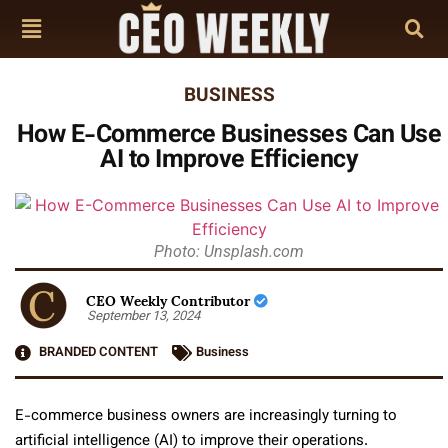
BUSINESS
How E-Commerce Businesses Can Use
AI to Improve Efficiency
Photo: Unsplash.com
CEO Weekly Contributor
September 13, 2024
BRANDED CONTENT
Business
E-commerce business owners are increasingly turning to
artificial intelligence (AI) to improve their operations.