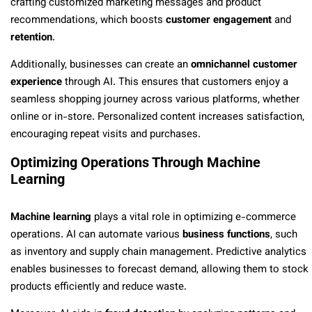
crafting customized marketing messages and product
recommendations, which boosts
customer engagement
and
retention
.
Additionally, businesses can create an
omnichannel customer
experience
through AI. This ensures that customers enjoy a
seamless shopping journey across various platforms, whether
online or in-store. Personalized content increases satisfaction,
encouraging repeat visits and purchases.
Optimizing Operations Through Machine
Learning
Machine learning
plays a vital role in optimizing e-commerce
operations. AI can automate various
business functions
, such
as inventory and supply chain management. Predictive analytics
enables businesses to forecast demand, allowing them to stock
products efficiently and reduce waste.