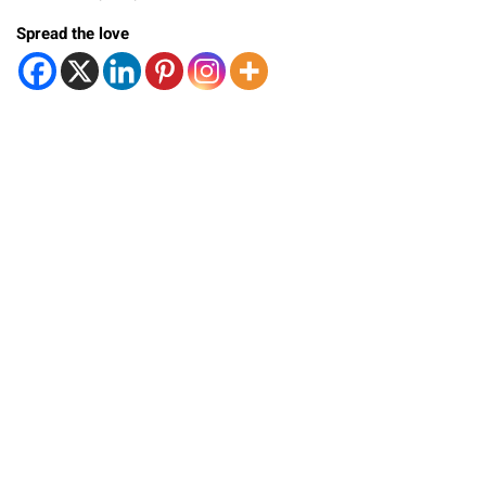
Spread the love