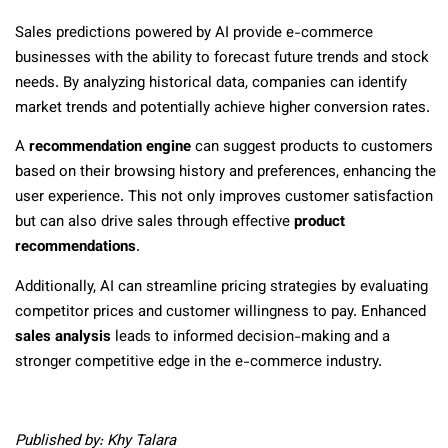
Sales predictions powered by AI provide e-commerce
businesses with the ability to forecast future trends and stock
needs. By analyzing historical data, companies can identify
market trends and potentially achieve higher conversion rates.
A
recommendation engine
can suggest products to customers
based on their browsing history and preferences, enhancing the
user experience. This not only improves customer satisfaction
but can also drive sales through effective
product
recommendations
.
Additionally, AI can streamline pricing strategies by evaluating
competitor prices and customer willingness to pay. Enhanced
sales analysis
leads to informed decision-making and a
stronger competitive edge in the e-commerce industry.
Published by: Khy Talara