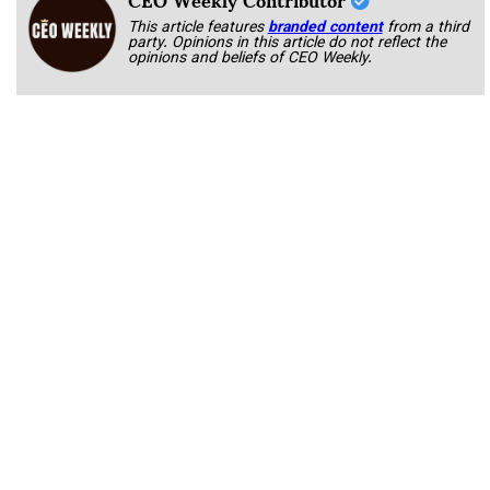
This article features
branded content
from a third
party. Opinions in this article do not reflect the
opinions and beliefs of CEO Weekly.