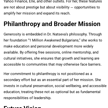
Yahoo Finance, Elle, and other outlets. For her, these features
are not about prestige but about visibility — opportunities to
amplify her mission and expand its reach.
Philanthropy and Broader Mission
Generosity is embedded in Dr. Natseva’s philosophy. Through
her foundation “1 Million Awakened Bulgarians,” she works to
make education and personal development more widely
available. By offering free sessions, online mentorship, and
cultural initiatives, she ensures that growth and learning are
accessible to communities that may otherwise face barriers.
Her commitment to philanthropy is not positioned as a
secondary effort but as an essential part of her mission. She
invests in cultural preservation, social wellbeing, and accessible
education, treating these not as optional but as fundamental
responsibilities of leadership.