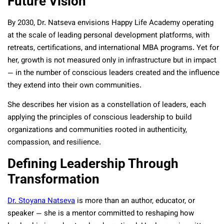
Future Vision
By 2030, Dr. Natseva envisions Happy Life Academy operating
at the scale of leading personal development platforms, with
retreats, certifications, and international MBA programs. Yet for
her, growth is not measured only in infrastructure but in impact
— in the number of conscious leaders created and the influence
they extend into their own communities.
She describes her vision as a constellation of leaders, each
applying the principles of conscious leadership to build
organizations and communities rooted in authenticity,
compassion, and resilience.
Defining Leadership Through
Transformation
Dr. Stoyana Natseva
is more than an author, educator, or
speaker — she is a mentor committed to reshaping how