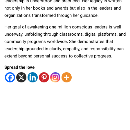
leadership is understood and practiced. Her legacy is written
not only in her books and awards but also in the leaders and
organizations transformed through her guidance.
Her goal of awakening one million conscious leaders is well
underway, unfolding through classrooms, digital platforms, and
community programs worldwide. She demonstrates that
leadership grounded in clarity, empathy, and responsibility can
extend beyond personal success to collective progress.
Spread the love