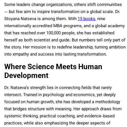
Some leaders change organizations, others shift communities
— but few aim to inspire transformation on a global scale. Dr.
Stoyana Natseva is among them. With
15 books
, nine
internationally accredited MBA programs, and a global academy
that has reached over 100,000 people, she has established
herself as both scientist and guide. But numbers tell only part of
the story. Her mission is to redefine leadership, turning ambition
into empathy and success into lasting transformation.
Where Science Meets Human
Development
Dr. Natseva’s strength lies in connecting fields that rarely
intersect. Trained in psychology and economics, yet deeply
focused on human growth, she has developed a methodology
that bridges structure with meaning. Her approach draws from
systemic thinking, practical coaching, and evidence-based
practices, while also emphasizing the deeper aspects of