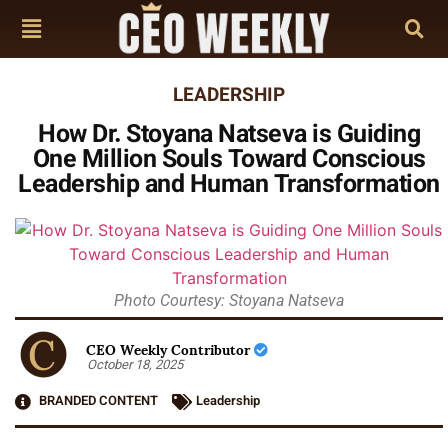
LEADERSHIP
How Dr. Stoyana Natseva is Guiding
One Million Souls Toward Conscious
Leadership and Human Transformation
Photo Courtesy: Stoyana Natseva
CEO Weekly Contributor
October 18, 2025
BRANDED CONTENT
Leadership