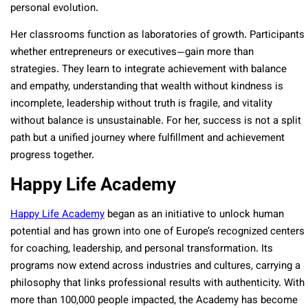
personal evolution.
Her classrooms function as laboratories of growth. Participants
whether entrepreneurs or executives—gain more than
strategies. They learn to integrate achievement with balance
and empathy, understanding that wealth without kindness is
incomplete, leadership without truth is fragile, and vitality
without balance is unsustainable. For her, success is not a split
path but a unified journey where fulfillment and achievement
progress together.
Happy Life Academy
Happy Life Academy
began as an initiative to unlock human
potential and has grown into one of Europe’s recognized centers
for coaching, leadership, and personal transformation. Its
programs now extend across industries and cultures, carrying a
philosophy that links professional results with authenticity. With
more than 100,000 people impacted, the Academy has become