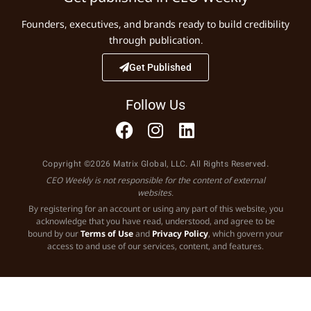
Founders, executives, and brands ready to build credibility
through publication.
Get Published
Follow Us
Copyright ©2026 Matrix Global, LLC. All Rights Reserved.
CEO Weekly is not responsible for the content of external
websites.
By registering for an account or using any part of this website, you
acknowledge that you have read, understood, and agree to be
bound by our
Terms of Use
and
Privacy Policy
, which govern your
access to and use of our services, content, and features.