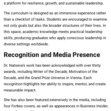
a platform for resilience, growth, and sustainable leadership.
The curriculum is designed as an immersive experience rather
than a checklist of tasks. Students are encouraged to examine
not only goals but also the broader structures of their lives. In
this space, academic knowledge meets practical leadership
skills, producing graduates who apply conscious leadership in
diverse settings worldwide.
Recognition and Media Presence
Dr. Natseva’s work has been acknowledged with over thirty
awards, including Writer of the Decade, Motivation of the
Decade, and the Grand Prize Universe in Vienna. Each
recognition highlights her ability to inspire, mentor, and create
measurable impact.
She has also been featured extensively in the media, including
four Forbes covers, as well as appearances in Business Insider,