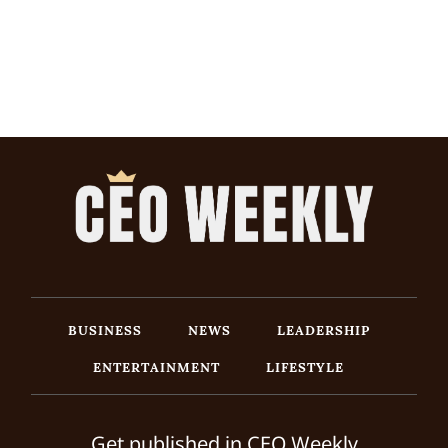
BUSINESS
NEWS
LEADERSHIP
ENTERTAINMENT
LIFESTYLE
Get published in CEO Weekly