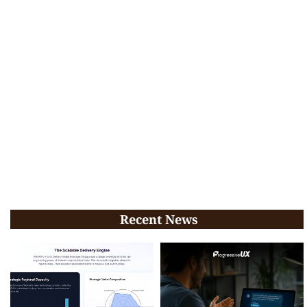
Recent News