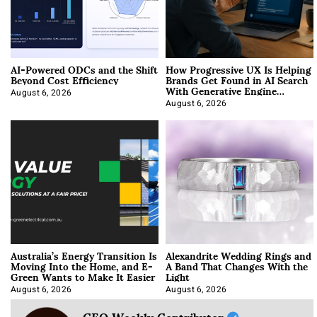
AI-Powered ODCs and the Shift
How Progressive UX Is Helping
Beyond Cost Efficiency
Brands Get Found in AI Search
With Generative Engine
Optimization
August 6, 2026
August 6, 2026
Australia’s Energy Transition Is
Alexandrite Wedding Rings and
Moving Into the Home, and E-
A Band That Changes With the
Green Wants to Make It Easier
Light
August 6, 2026
August 6, 2026
CEO Weekly Contributor