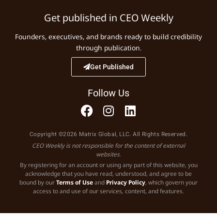
Get published in CEO Weekly
Founders, executives, and brands ready to build credibility
through publication.
Get Published
Follow Us
Copyright ©2026 Matrix Global, LLC. All Rights Reserved.
CEO Weekly is not responsible for the content of external
websites.
By registering for an account or using any part of this website, you
acknowledge that you have read, understood, and agree to be
bound by our
Terms of Use
and
Privacy Policy
, which govern your
access to and use of our services, content, and features.