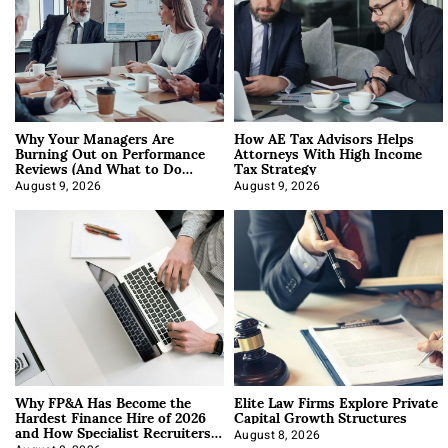
Why Your Managers Are
How AE Tax Advisors Helps
Burning Out on Performance
Attorneys With High Income
Reviews (And What to Do
Tax Strategy
About It)
August 9, 2026
August 9, 2026
Why FP&A Has Become the
Elite Law Firms Explore Private
Hardest Finance Hire of 2026
Capital Growth Structures
and How Specialist Recruiters
Approach It
August 8, 2026