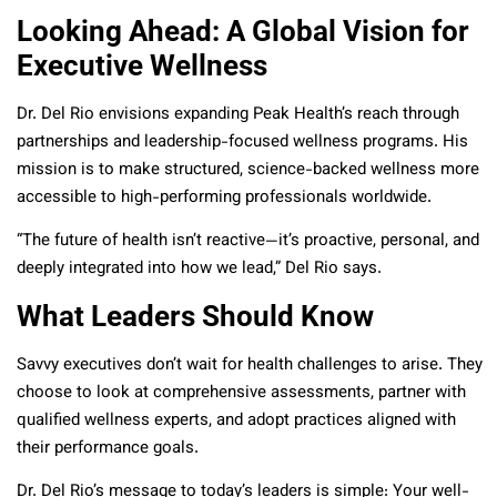
Looking Ahead: A Global Vision for
Executive Wellness
Dr. Del Rio envisions expanding Peak Health’s reach through
partnerships and leadership-focused wellness programs. His
mission is to make structured, science-backed wellness more
accessible to high-performing professionals worldwide.
“The future of health isn’t reactive—it’s proactive, personal, and
deeply integrated into how we lead,” Del Rio says.
What Leaders Should Know
Savvy executives don’t wait for health challenges to arise. They
choose to look at comprehensive assessments, partner with
qualified wellness experts, and adopt practices aligned with
their performance goals.
Dr. Del Rio’s message to today’s leaders is simple: Your well-