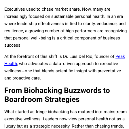
Executives used to chase market share. Now, many are
increasingly focused on sustainable personal health. In an era
where leadership effectiveness is tied to clarity, endurance, and
resilience, a growing number of high performers are recognizing
that personal well-being is a critical component of business
success.
At the forefront of this shift is Dr. Luis Del Rio, founder of
Peak
Health
, who advocates a data-driven approach to executive
wellness—one that blends scientific insight with preventative
and proactive care.
From Biohacking Buzzwords to
Boardroom Strategies
What started as fringe biohacking has matured into mainstream
executive wellness. Leaders now view personal health not as a
luxury but as a strategic necessity. Rather than chasing trends,