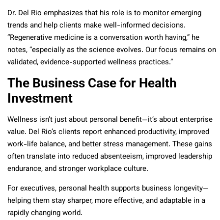
Dr. Del Rio emphasizes that his role is to monitor emerging
trends and help clients make well-informed decisions.
“Regenerative medicine is a conversation worth having,” he
notes, “especially as the science evolves. Our focus remains on
validated, evidence-supported wellness practices.”
The Business Case for Health
Investment
Wellness isn’t just about personal benefit—it’s about enterprise
value. Del Rio’s clients report enhanced productivity, improved
work-life balance, and better stress management. These gains
often translate into reduced absenteeism, improved leadership
endurance, and stronger workplace culture.
For executives, personal health supports business longevity—
helping them stay sharper, more effective, and adaptable in a
rapidly changing world.