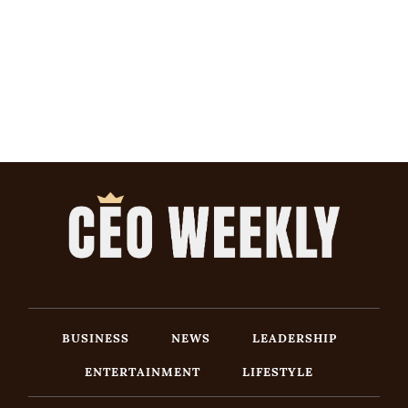
BUSINESS
NEWS
LEADERSHIP
ENTERTAINMENT
LIFESTYLE