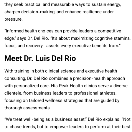
they seek practical and measurable ways to sustain energy,
sharpen decision-making, and enhance resilience under
pressure.
“Informed health choices can provide leaders a competitive
edge,” says Dr. Del Rio. “It’s about maximizing cognitive stamina,
focus, and recovery—assets every executive benefits from.”
Meet Dr. Luis Del Rio
With training in both clinical science and executive health
consulting, Dr. Del Rio combines a precision-health approach
with personalized care. His Peak Health clinics serve a diverse
clientele, from business leaders to professional athletes,
focusing on tailored wellness strategies that are guided by
thorough assessments.
“We treat well-being as a business asset,” Del Rio explains. “Not
to chase trends, but to empower leaders to perform at their best