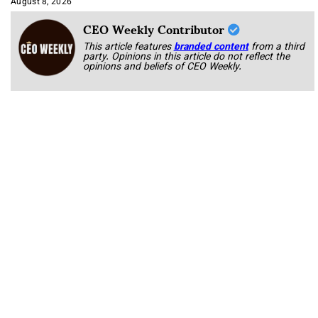
August 8, 2026
CEO Weekly Contributor
This article features
branded content
from a third
party. Opinions in this article do not reflect the
opinions and beliefs of CEO Weekly.