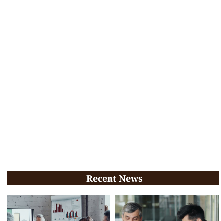
Recent News