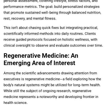
personal assessment, covering lifestyle, stress factors, and
performance metrics. The goal: build personalized strategies
that promote sustained well-being through balanced nutrition,
rest, recovery, and mental fitness.
This isn’t about chasing quick fixes but integrating practical,
scientifically informed methods into daily routines. Clients
receive guided protocols focused on holistic wellness, with
clinical oversight to observe and evaluate outcomes over time.
Regenerative Medicine: An
Emerging Area of Interest
Among the scientific advancements drawing attention from
executives is regenerative medicine—a field exploring how the
body’s natural systems might be utilized for long-term health.
While still the subject of ongoing research, regenerative
medicine represents a noteworthy and developing frontier in
health science.