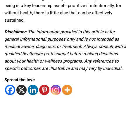
being is a key leadership asset—prioritize it intentionally, for
without health, there is little else that can be effectively
sustained.
Disclaimer:
The information provided in this article is for
general informational purposes only and is not intended as
medical advice, diagnosis, or treatment. Always consult with a
qualified healthcare professional before making decisions
about your health or wellness programs. Any references to
specific outcomes are illustrative and may vary by individual.
Spread the love