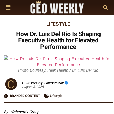
LIFESTYLE
How Dr. Luis Del Rio Is Shaping
Executive Health for Elevated
Performance
Photo Courtesy: Peak Health / Dr. Luis Del Rio
CEO Weekly Contributor
August 3, 2025
BRANDED CONTENT
Lifestyle
By:
Webmetrix Group