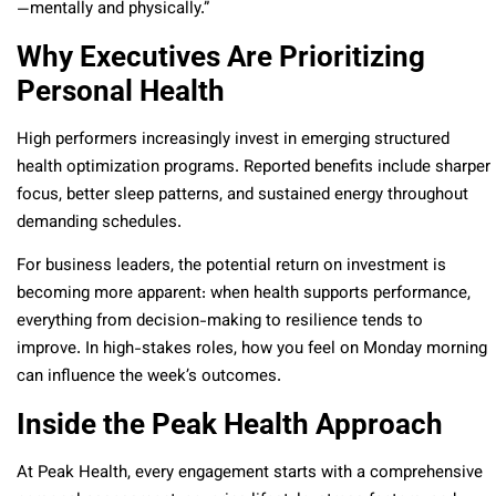
—mentally and physically.”
Why Executives Are Prioritizing
Personal Health
High performers increasingly invest in emerging structured
health optimization programs. Reported benefits include sharper
focus, better sleep patterns, and sustained energy throughout
demanding schedules.
For business leaders, the potential return on investment is
becoming more apparent: when health supports performance,
everything from decision-making to resilience tends to
improve. In high-stakes roles, how you feel on Monday morning
can influence the week’s outcomes.
Inside the Peak Health Approach
At Peak Health, every engagement starts with a comprehensive