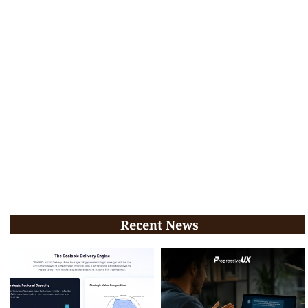
Recent News