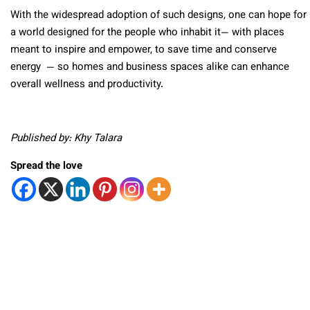
With the widespread adoption of such designs, one can hope for
a world designed for the people who inhabit it— with places
meant to inspire and empower, to save time and conserve
energy — so homes and business spaces alike can enhance
overall wellness and productivity.
Published by: Khy Talara
Spread the love