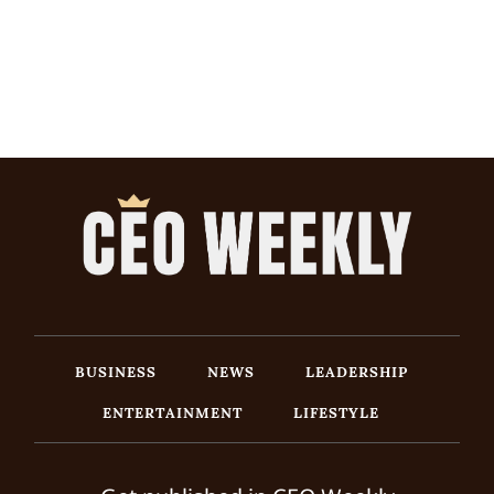
BUSINESS
NEWS
LEADERSHIP
ENTERTAINMENT
LIFESTYLE