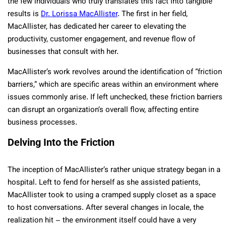
the few individuals who truly translates this fact into tangible
results is
Dr. Lorissa MacAllister
. The first in her field,
MacAllister, has dedicated her career to elevating the
productivity, customer engagement, and revenue flow of
businesses that consult with her.
MacAllister’s work revolves around the identification of “friction
barriers,” which are specific areas within an environment where
issues commonly arise. If left unchecked, these friction barriers
can disrupt an organization’s overall flow, affecting entire
business processes.
Delving Into the Friction
The inception of MacAllister’s rather unique strategy began in a
hospital. Left to fend for herself as she assisted patients,
MacAllister took to using a cramped supply closet as a space
to host conversations. After several changes in locale, the
realization hit – the environment itself could have a very