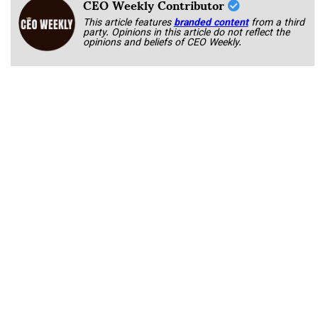
CEO Weekly Contributor
This article features
branded content
from a third
party. Opinions in this article do not reflect the
opinions and beliefs of CEO Weekly.