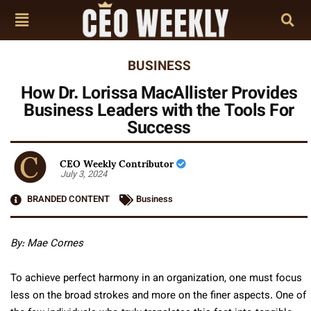
BUSINESS
How Dr. Lorissa MacAllister Provides
Business Leaders with the Tools For
Success
CEO Weekly Contributor
July 3, 2024
BRANDED CONTENT
Business
By: Mae Cornes
To achieve perfect harmony in an organization, one must focus
less on the broad strokes and more on the finer aspects. One of