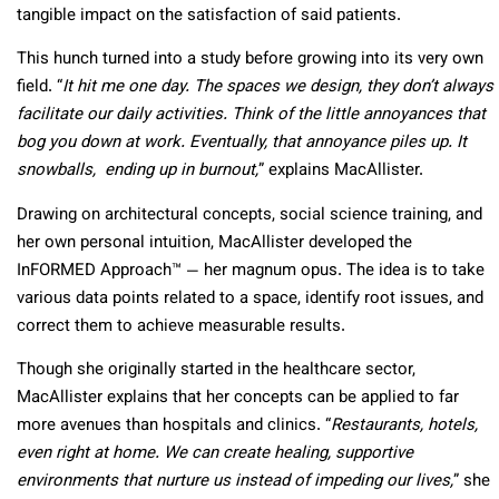
tangible impact on the satisfaction of said patients.
This hunch turned into a study before growing into its very own
field. “
It hit me one day. The spaces we design, they don’t always
facilitate our daily activities. Think of the little annoyances that
bog you down at work. Eventually, that annoyance piles up. It
snowballs, ending up in burnout,
” explains MacAllister.
Drawing on architectural concepts, social science training, and
her own personal intuition, MacAllister developed the
InFORMED Approach™ — her magnum opus. The idea is to take
various data points related to a space, identify root issues, and
correct them to achieve measurable results.
Though she originally started in the healthcare sector,
MacAllister explains that her concepts can be applied to far
more avenues than hospitals and clinics. “
Restaurants, hotels,
even right at home. We can create healing, supportive
environments that nurture us instead of impeding our lives,
” she