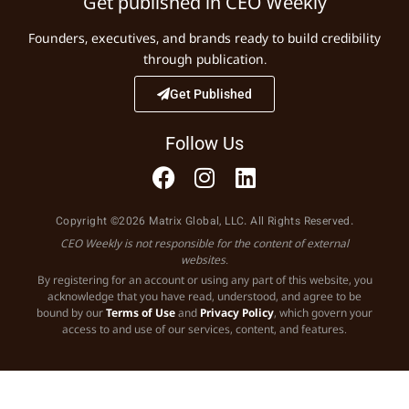
Get published in CEO Weekly
Founders, executives, and brands ready to build credibility
through publication.
Get Published
Follow Us
Copyright ©2026 Matrix Global, LLC. All Rights Reserved.
CEO Weekly is not responsible for the content of external
websites.
By registering for an account or using any part of this website, you
acknowledge that you have read, understood, and agree to be
bound by our
Terms of Use
and
Privacy Policy
, which govern your
access to and use of our services, content, and features.