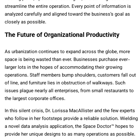
streamline the entire operation. Every point of information is
analyzed carefully and aligned toward the business’s goal as
closely as possible.
The Future of Organizational Productivity
As urbanization continues to expand across the globe, more
space is being wasted than ever. Businesses purchase ever-
larger lots in the hopes of accommodating their growing
operations. Staff members bump shoulders, customers fall out
of line, and furniture lies in obstruction of walkways. Such
issues plague nearly all enterprises, from small restaurants to
the largest corporate offices.
In this silent crisis, Dr. Lorissa MacAllister and the few experts
who follow in her footsteps provide a reliable solution. Wielding
a novel data analysis application, the Space Doctor™ hopes to
provide her unique designs to as many operations as possible.