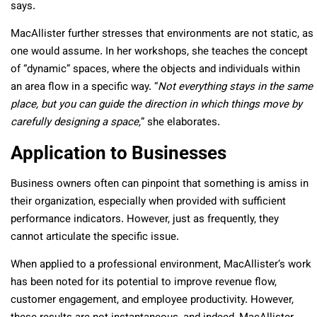
says.
MacAllister further stresses that environments are not static, as
one would assume. In her workshops, she teaches the concept
of “dynamic” spaces, where the objects and individuals within
an area flow in a specific way. “
Not everything stays in the same
place, but you can guide the direction in which things move by
carefully designing a space,
” she elaborates.
Application to Businesses
Business owners often can pinpoint that something is amiss in
their organization, especially when provided with sufficient
performance indicators. However, just as frequently, they
cannot articulate the specific issue.
When applied to a professional environment, MacAllister’s work
has been noted for its potential to improve revenue flow,
customer engagement, and employee productivity. However,