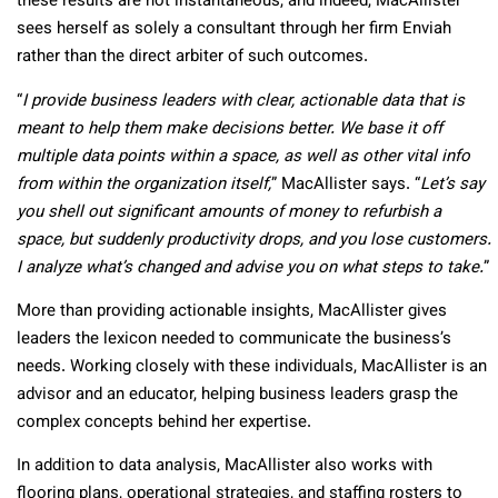
these results are not instantaneous, and indeed, MacAllister
sees herself as solely a consultant through her firm Enviah
rather than the direct arbiter of such outcomes.
“
I provide business leaders with clear, actionable data that is
meant to help them make decisions better. We base it off
multiple data points within a space, as well as other vital info
from within the organization itself,
” MacAllister says. “
Let’s say
you shell out significant amounts of money to refurbish a
space, but suddenly productivity drops, and you lose customers.
I analyze what’s changed and advise you on what steps to take.
”
More than providing actionable insights, MacAllister gives
leaders the lexicon needed to communicate the business’s
needs. Working closely with these individuals, MacAllister is an
advisor and an educator, helping business leaders grasp the
complex concepts behind her expertise.
In addition to data analysis, MacAllister also works with
flooring plans, operational strategies, and staffing rosters to