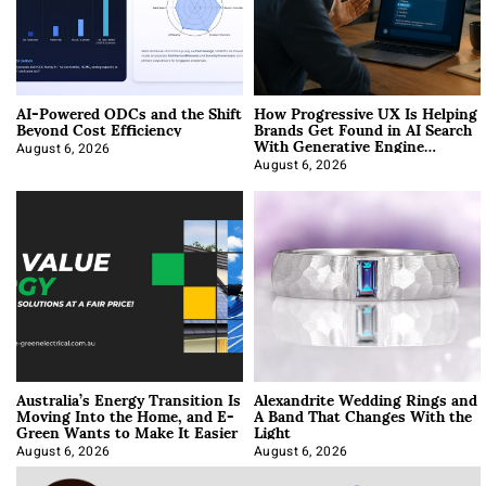
AI-Powered ODCs and the Shift
How Progressive UX Is Helping
Beyond Cost Efficiency
Brands Get Found in AI Search
With Generative Engine
Optimization
August 6, 2026
August 6, 2026
Australia’s Energy Transition Is
Alexandrite Wedding Rings and
Moving Into the Home, and E-
A Band That Changes With the
Green Wants to Make It Easier
Light
August 6, 2026
August 6, 2026