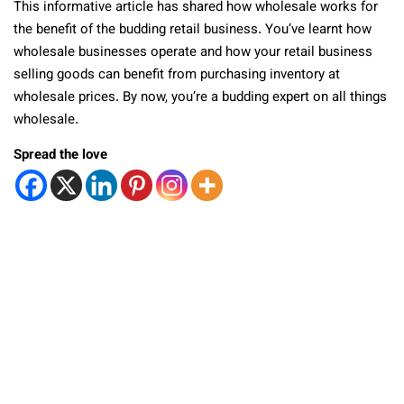
This informative article has shared how wholesale works for
the benefit of the budding retail business. You’ve learnt how
wholesale businesses operate and how your retail business
selling goods can benefit from purchasing inventory at
wholesale prices. By now, you’re a budding expert on all things
wholesale.
Spread the love