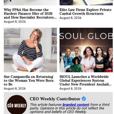
Why FP&A Has Become the
Elite Law Firms Explore Private
Hardest Finance Hire of 2026
Capital Growth Structures
and How Specialist Recruiters
Approach It
August 8, 2026
August 8, 2026
Sue Campanella on Returning
ISOUL Launches a Worldwide
to the Woman You Were Born
Global Experiences System
to Be
Under New President Anzhalika
Korab
August 8, 2026
August 8, 2026
CEO Weekly Contributor
This article features
branded content
from a third
party. Opinions in this article do not reflect the
opinions and beliefs of CEO Weekly.