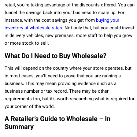
retail, you’re taking advantage of the discounts offered. You can
funnel the savings back into your business to scale up. For
instance, with the cost savings you get from
buying your
inventory at wholesale rates
. Not only that, but you could invest
in delivery vehicles, new premises, more staff to help you grow
or more stock to sell.
What Do I Need to Buy Wholesale?
This will depend on the country where your store operates, but
in most cases, you’ll need to prove that you are running a
business. This may mean providing evidence such as a
business number or tax record. There may be other
requirements too, but it’s worth researching what is required for
your corner of the world.
A Retailer’s Guide to Wholesale – In
Summary