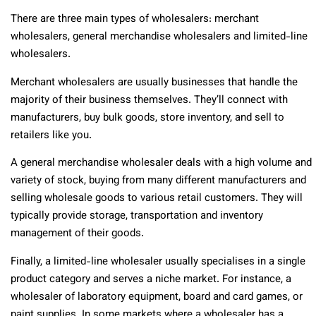
There are three main types of wholesalers: merchant
wholesalers, general merchandise wholesalers and limited-line
wholesalers.
Merchant wholesalers are usually businesses that handle the
majority of their business themselves. They’ll connect with
manufacturers, buy bulk goods, store inventory, and sell to
retailers like you.
A general merchandise wholesaler deals with a high volume and
variety of stock, buying from many different manufacturers and
selling wholesale goods to various retail customers. They will
typically provide storage, transportation and inventory
management of their goods.
Finally, a limited-line wholesaler usually specialises in a single
product category and serves a niche market. For instance, a
wholesaler of laboratory equipment, board and card games, or
paint supplies. In some markets where a wholesaler has a