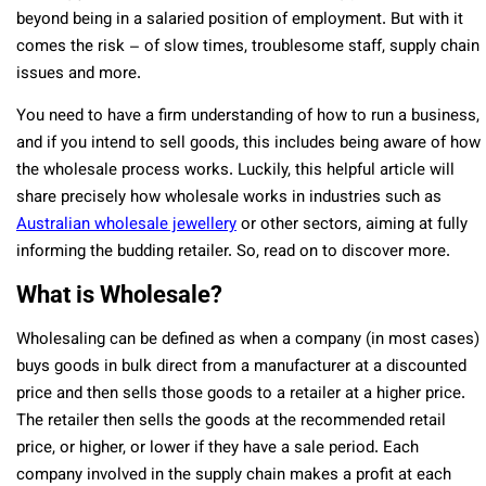
beyond being in a salaried position of employment. But with it
comes the risk – of slow times, troublesome staff, supply chain
issues and more.
You need to have a firm understanding of how to run a business,
and if you intend to sell goods, this includes being aware of how
the wholesale process works. Luckily, this helpful article will
share precisely how wholesale works in industries such as
Australian wholesale jewellery
or other sectors, aiming at fully
informing the budding retailer. So, read on to discover more.
What is Wholesale?
Wholesaling can be defined as when a company (in most cases)
buys goods in bulk direct from a manufacturer at a discounted
price and then sells those goods to a retailer at a higher price.
The retailer then sells the goods at the recommended retail
price, or higher, or lower if they have a sale period. Each
company involved in the supply chain makes a profit at each