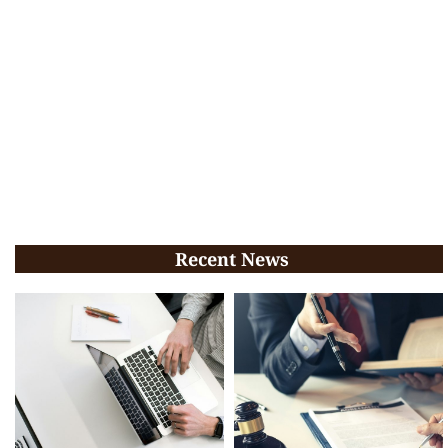
Recent News