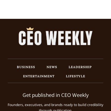
BUSINESS
NEWS
LEADERSHIP
ENTERTAINMENT
LIFESTYLE
Get published in CEO Weekly
Founders, executives, and brands ready to build credibility
through publication.