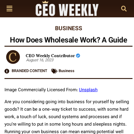
BUSINESS
How Does Wholesale Work? A Guide
CEO Weekly Contributor
August 16, 2023
BRANDED CONTENT
Business
Image Commercially Licensed From:
Unsplash
Are you considering going into business for yourself by selling
goods? It can be a one-way ticket to success, with some hard
work, a touch of luck, sound systems and processes and if
you’re willing to put in some long hours and sleepless nights.
Running your own business can mean earning potential well