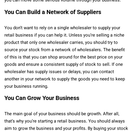
you can move some serious volume through your business.
You Can Build a Network of Suppliers
You don’t want to rely on a single wholesaler to supply your
retail business if you can help it. Unless you’re selling a niche
product that only one wholesaler carries, you should try to
source your stock from a network of wholesalers. The benefit
of this is that you can shop around for the best price on your
goods and ensure a consistent supply of stock to sell. If one
wholesaler has supply issues or delays, you can contact
another in your network to supply the goods you need to keep
your business running.
You Can Grow Your Business
The main goal of your business should be growth. After all,
that’s why you’re starting a retail business. You should always
aim to grow the business and your profits. By buying your stock