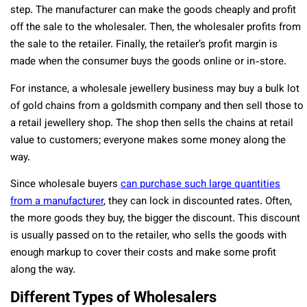
step. The manufacturer can make the goods cheaply and profit
off the sale to the wholesaler. Then, the wholesaler profits from
the sale to the retailer. Finally, the retailer’s profit margin is
made when the consumer buys the goods online or in-store.
For instance, a wholesale jewellery business may buy a bulk lot
of gold chains from a goldsmith company and then sell those to
a retail jewellery shop. The shop then sells the chains at retail
value to customers; everyone makes some money along the
way.
Since wholesale buyers
can purchase such large quantities
from a manufacturer
, they can lock in discounted rates. Often,
the more goods they buy, the bigger the discount. This discount
is usually passed on to the retailer, who sells the goods with
enough markup to cover their costs and make some profit
along the way.
Different Types of Wholesalers