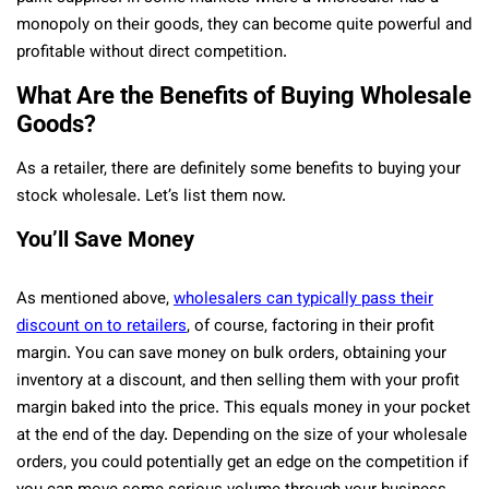
monopoly on their goods, they can become quite powerful and
profitable without direct competition.
What Are the Benefits of Buying Wholesale
Goods?
As a retailer, there are definitely some benefits to buying your
stock wholesale. Let’s list them now.
You’ll Save Money
As mentioned above,
wholesalers can typically pass their
discount on to retailers
, of course, factoring in their profit
margin. You can save money on bulk orders, obtaining your
inventory at a discount, and then selling them with your profit
margin baked into the price. This equals money in your pocket
at the end of the day. Depending on the size of your wholesale
orders, you could potentially get an edge on the competition if